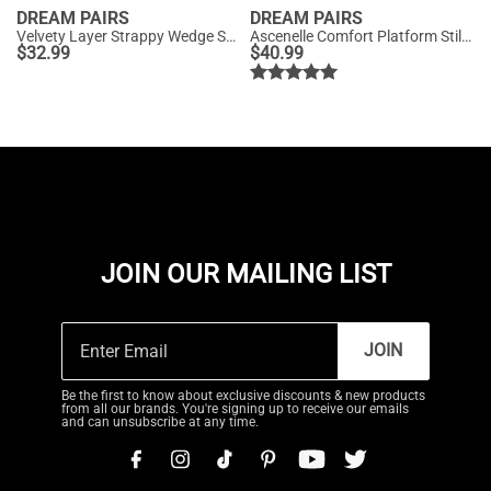
DREAM PAIRS
DREAM PAIRS
Velvety Layer Strappy Wedge Sandals
Ascenelle Comfort Platform Stiletto Heel Dress Sandals
$
32.99
$
40.99
JOIN OUR MAILING LIST
JOIN
Be the first to know about exclusive discounts & new products
from all our brands. You're signing up to receive our emails
and can unsubscribe at any time.