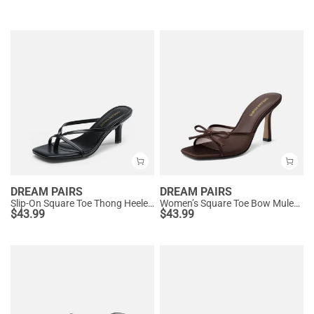
DREAM PAIRS
DREAM PAIRS
Slip-On Square Toe Thong Heeled Sandals
Women’s Square Toe Bow Mules with Cushioned Insole
$
43.99
$
43.99