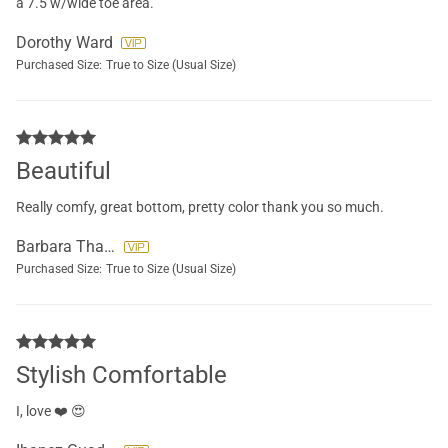
a 7.5 w/wide toe area.
Dorothy Ward
Purchased Size:
True to Size (Usual Size)
Beautiful
Really comfy, great bottom, pretty color thank you so much.
Barbara Thatcher
Purchased Size:
True to Size (Usual Size)
Stylish Comfortable
I, love ❤️ 😍