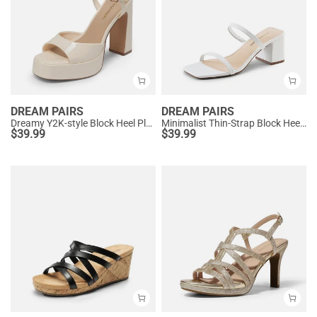
DREAM PAIRS
DREAM PAIRS
Dreamy Y2K-style Block Heel Platform Sandals
Minimalist Thin-Strap Block Heel Sandals
$
39.99
$
39.99