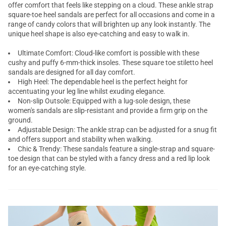
offer comfort that feels like stepping on a cloud. These ankle strap
square-toe heel sandals are perfect for all occasions and come in a
range of candy colors that will brighten up any look instantly. The
unique heel shape is also eye-catching and easy to walk in.
Ultimate Comfort: Cloud-like comfort is possible with these
cushy and puffy 6-mm-thick insoles. These square toe
stiletto heel
sandals
are designed for all day comfort.
High Heel: The dependable heel is the perfect height for
accentuating your leg line whilst exuding elegance.
Non-slip Outsole: Equipped with a lug-sole design, these
women's sandals are slip-resistant and provide a firm grip on the
ground.
Adjustable Design: The ankle strap can be adjusted for a snug fit
and offers support and stability when walking.
Chic & Trendy: These sandals feature a single-strap and square-
toe design that can be styled with a fancy dress and a red lip look
for an eye-catching style.