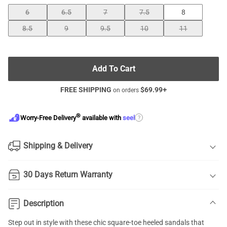
6
6.5
7
7.5
8
8.5
9
9.5
10
11
Add To Cart
FREE SHIPPING
$
69.99
+
on orders
®
?
Worry-Free Delivery
available with
seel
Shipping & Delivery
30 Days Return Warranty
Description
Step out in style with these chic
square-toe heeled sandals
that