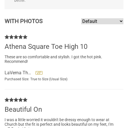
better.
WITH PHOTOS
Athena Square Toe High 10
These are so comfortable and stylish. I got the hot pink.
Recommend!
LaVerna Thompson
Purchased Size:
True to Size (Usual Size)
Beautiful On
I was a little worried it wouldn't be dressy enough to wear at
Church but the fit is perfect and looks beautiful on my feet, I'm