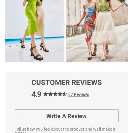
CUSTOMER REVIEWS
4.9
37 Reviews
Write A Review
Tell us how you feel about the product and we'll make it