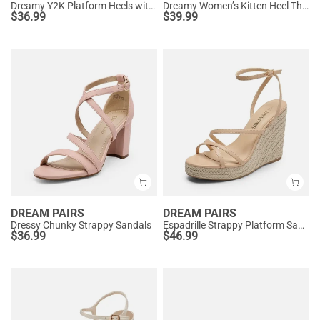
Dreamy Y2K Platform Heels with Square Toe
Dreamy Women’s Kitten Heel Thong Sandals
$
36.99
$
39.99
DREAM PAIRS
DREAM PAIRS
Dressy Chunky Strappy Sandals
Espadrille Strappy Platform Sandals
$
36.99
$
46.99