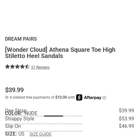
DREAM PAIRS
[Wonder Cloud] Athena Square Toe High
Stiletto Heel Sandals
37 Reviews
$
39.99
One Strap
$39.99
COLOR
:
NUDE
Strappy Style
$53.99
Slip On
$46.99
SIZE:
US
SIZE GUIDE