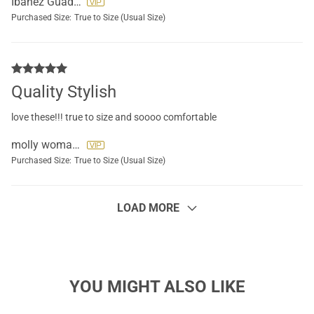
Ibanez Guadalupe
Purchased Size:
True to Size (Usual Size)
Quality Stylish
love these!!! true to size and soooo comfortable
molly womack
Purchased Size:
True to Size (Usual Size)
LOAD MORE
YOU MIGHT ALSO LIKE