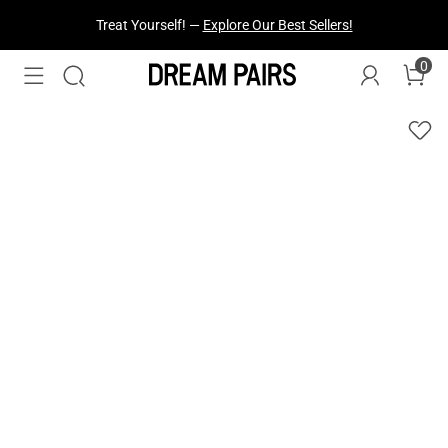
Treat Yourself! —
Explore Our Best Sellers!
0
Fresh Styles Just Dropped —
Explore Now