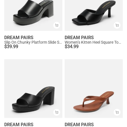
DREAM PAIRS
DREAM PAIRS
Slip On Chunky Platform Slide Sandals
Women’s Kitten Heel Square Toe Sandals
$
39.99
$
34.99
DREAM PAIRS
DREAM PAIRS