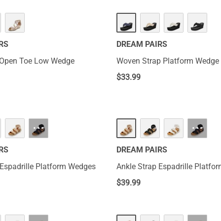
RS
DREAM PAIRS
 Open Toe Low Wedge
Woven Strap Platform Wedge 
$
33.99
···
···
RS
DREAM PAIRS
 Espadrille Platform Wedges
Ankle Strap Espadrille Platf
$
39.99