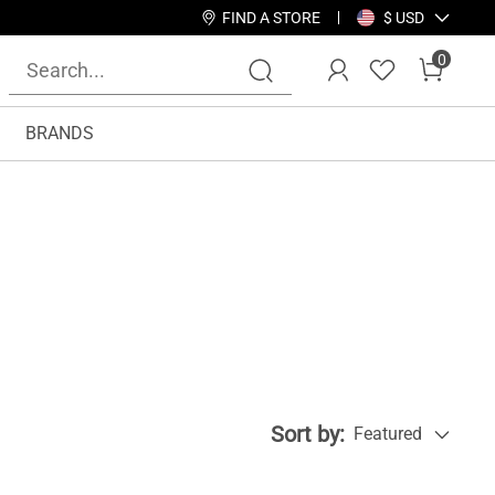
FIND A STORE
$ USD
0
BRANDS
Sort by:
Featured