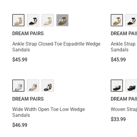
···
DREAM PAIRS
DREAM PAI
Ankle Strap Closed-Toe Espadrille Wedge
Ankle Strap
Sandals
Sandals
$
45.99
$
45.99
DREAM PAIRS
DREAM PAI
Wide Width Open Toe Low Wedge
Woven Strap
Sandals
$
33.99
$
46.99