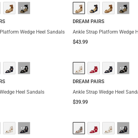
···
···
RS
DREAM PAIRS
 Platform Wedge Heel Sandals
Ankle Strap Platform Wedge 
$
43.99
···
···
RS
DREAM PAIRS
 Wedge Heel Sandals
Ankle Strap Wedge Heel Sand
$
39.99
···
···