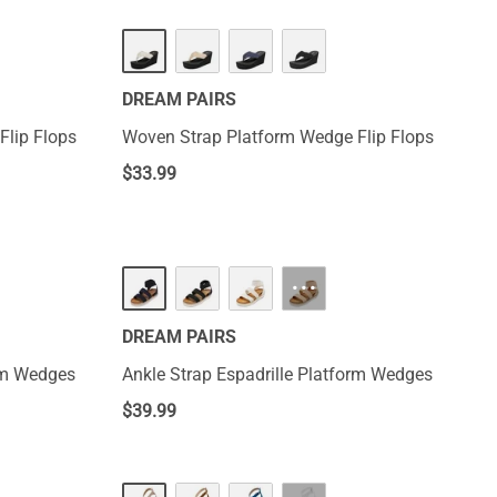
DREAM PAIRS
Flip Flops
Woven Strap Platform Wedge Flip Flops
$
33.99
···
DREAM PAIRS
orm Wedges
Ankle Strap Espadrille Platform Wedges
$
39.99