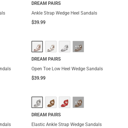
DREAM PAIRS
als
Ankle Strap Wedge Heel Sandals
$
39.99
···
DREAM PAIRS
ndals
Open Toe Low Heel Wedge Sandals
$
39.99
···
DREAM PAIRS
ndals
Elastic Ankle Strap Wedge Sandals