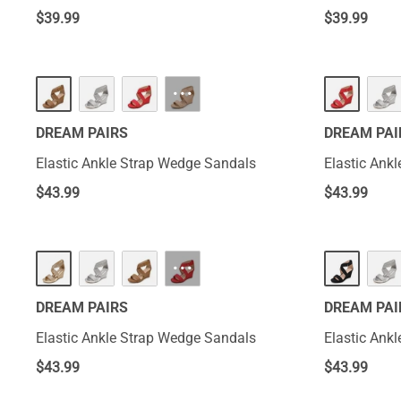
$
39.99
$
39.99
···
DREAM PAIRS
DREAM PAI
Elastic Ankle Strap Wedge Sandals
Elastic Ank
$
43.99
$
43.99
···
DREAM PAIRS
DREAM PAI
Elastic Ankle Strap Wedge Sandals
Elastic Ank
$
43.99
$
43.99