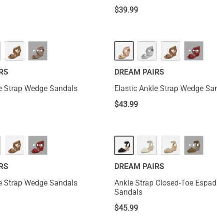
$
39.99
···
···
RS
DREAM PAIRS
le Strap Wedge Sandals
Elastic Ankle Strap Wedge Sa
$
43.99
···
···
RS
DREAM PAIRS
le Strap Wedge Sandals
Ankle Strap Closed-Toe Espad
Sandals
$
45.99