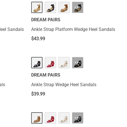
···
DREAM PAIRS
Heel Sandals
Ankle Strap Platform Wedge Heel Sandals
$
43.99
···
DREAM PAIRS
als
Ankle Strap Wedge Heel Sandals
$
39.99
···