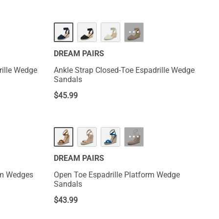
···
DREAM PAIRS
rille Wedge
Ankle Strap Closed-Toe Espadrille Wedge
Sandals
$
45.99
···
DREAM PAIRS
orm Wedges
Open Toe Espadrille Platform Wedge
Sandals
$
43.99