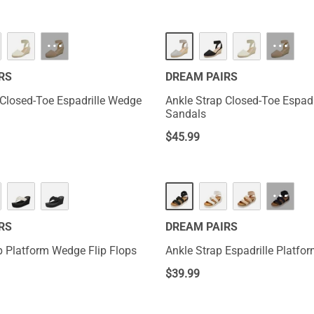
···
···
RS
DREAM PAIRS
 Closed-Toe Espadrille Wedge
Ankle Strap Closed-Toe Espad
Sandals
$
45.99
···
RS
DREAM PAIRS
 Platform Wedge Flip Flops
Ankle Strap Espadrille Platf
$
39.99