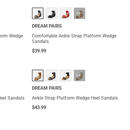
HOT
···
DREAM PAIRS
tform Wedge
Comfortable Ankle Strap Platform Wedge
Sandals
$
39.99
···
DREAM PAIRS
Heel Sandals
Ankle Strap Platform Wedge Heel Sandals
$
43.99