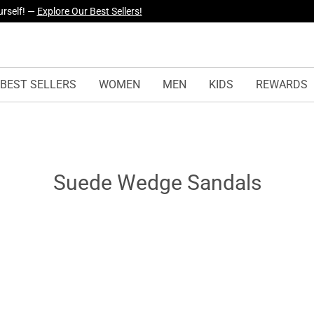
urself! —
Explore Our Best Sellers!
yles Just Dropped —
Explore Now
BEST SELLERS
WOMEN
MEN
KIDS
REWARDS
Suede Wedge Sandals