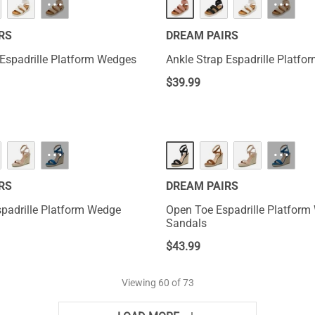
···
···
RS
DREAM PAIRS
 Espadrille Platform Wedges
Ankle Strap Espadrille Platf
$
39.99
···
···
RS
DREAM PAIRS
padrille Platform Wedge
Open Toe Espadrille Platfor
Sandals
$
43.99
Viewing
60
of 73