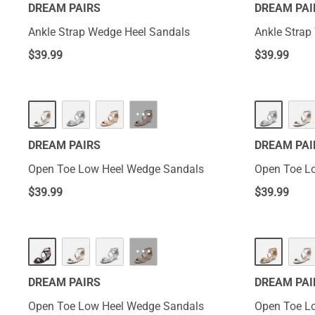
DREAM PAIRS
DREAM PAI
Ankle Strap Wedge Heel Sandals
Ankle Strap
$
39.99
$
39.99
···
DREAM PAIRS
DREAM PAI
Open Toe Low Heel Wedge Sandals
Open Toe L
$
39.99
$
39.99
···
DREAM PAIRS
DREAM PAI
Open Toe Low Heel Wedge Sandals
Open Toe L