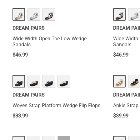
DREAM PAIRS
DREAM PAI
Wide Width Open Toe Low Wedge
Wide Width
Sandals
Sandals
$
46.99
$
46.99
DREAM PAIRS
DREAM PAI
Woven Strap Platform Wedge Flip Flops
Ankle Strap
$
33.99
$
39.99