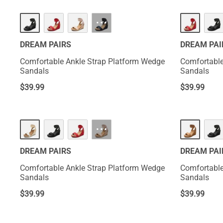
HOT
HOT
···
DREAM PAIRS
DREAM PAI
Comfortable Ankle Strap Platform Wedge
Comfortable
Sandals
Sandals
$
39.99
$
39.99
HOT
HOT
···
DREAM PAIRS
DREAM PAI
Comfortable Ankle Strap Platform Wedge
Comfortable
Sandals
Sandals
$
39.99
$
39.99