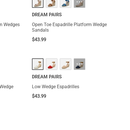
···
DREAM PAIRS
orm Wedges
Open Toe Espadrille Platform Wedge
Sandals
$
43.99
···
DREAM PAIRS
m Wedge
Low Wedge Espadrilles
$
43.99