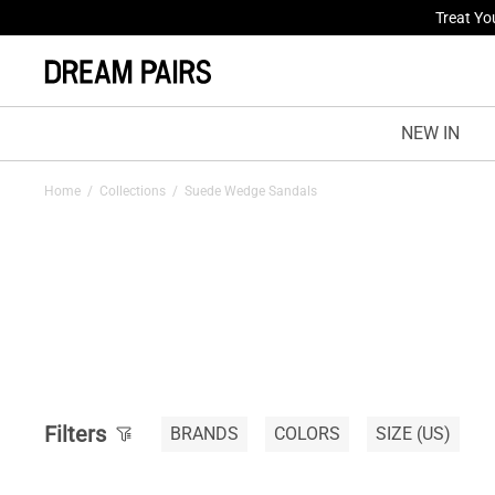
Treat Yo
Fresh St
NEW IN
Home
/
Collections
/
Suede Wedge Sandals
Filters
BRANDS
COLORS
SIZE
(US)