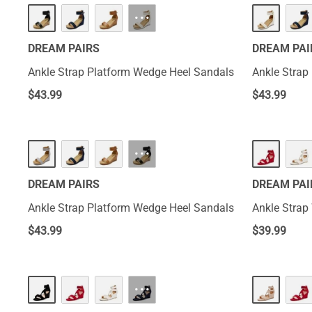
···
DREAM PAIRS
DREAM PAI
Ankle Strap Platform Wedge Heel Sandals
Ankle Strap
$
43.99
$
43.99
···
DREAM PAIRS
DREAM PAI
Ankle Strap Platform Wedge Heel Sandals
Ankle Strap
$
43.99
$
39.99
···