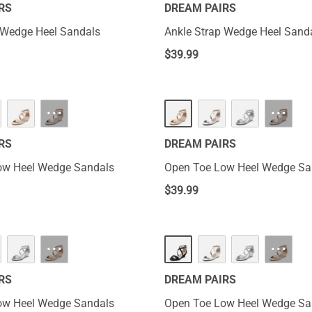
RS
DREAM PAIRS
 Wedge Heel Sandals
Ankle Strap Wedge Heel Sand
$
39.99
···
···
RS
DREAM PAIRS
ow Heel Wedge Sandals
Open Toe Low Heel Wedge Sa
$
39.99
···
···
RS
DREAM PAIRS
ow Heel Wedge Sandals
Open Toe Low Heel Wedge Sa