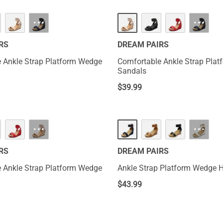
HOT
···
···
RS
DREAM PAIRS
 Ankle Strap Platform Wedge
Comfortable Ankle Strap Pla
Sandals
$
39.99
···
···
RS
DREAM PAIRS
 Ankle Strap Platform Wedge
Ankle Strap Platform Wedge 
$
43.99