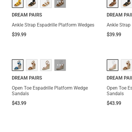
···
DREAM PAIRS
DREAM PAI
Ankle Strap Espadrille Platform Wedges
Ankle Strap
$
39.99
$
39.99
···
DREAM PAIRS
DREAM PAI
Open Toe Espadrille Platform Wedge
Open Toe Es
Sandals
Sandals
$
43.99
$
43.99