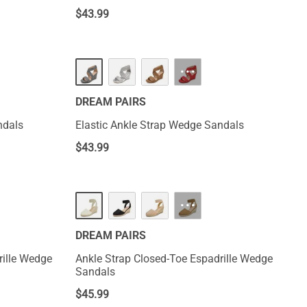
$
43.99
···
DREAM PAIRS
ndals
Elastic Ankle Strap Wedge Sandals
$
43.99
···
DREAM PAIRS
rille Wedge
Ankle Strap Closed-Toe Espadrille Wedge
Sandals
$
45.99