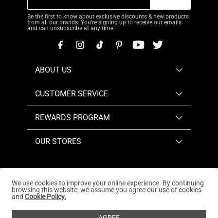
Be the first to know about exclusive discounts & new products
from all our brands. You're signing up to receive our emails
and can unsubscribe at any time.
ABOUT US
CUSTOMER SERVICE
REWARDS PROGRAM
OUR STORES
We use cookies to improve your online experience. By continuing
browsing this website, we assume you agree our use of cookies
Copyright © 2026
www.dreampairs.com
. All Rights
and
Cookie Policy.
Reserved.
AGREE