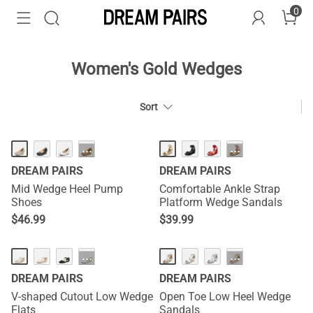
0
Women's Gold Wedges
Sort
HOT
HOT
···
···
DREAM PAIRS
DREAM PAIRS
Mid Wedge Heel Pump
Comfortable Ankle Strap
Shoes
Platform Wedge Sandals
$
46.99
$
39.99
···
···
DREAM PAIRS
DREAM PAIRS
V-shaped Cutout Low Wedge
Open Toe Low Heel Wedge
Flats
Sandals