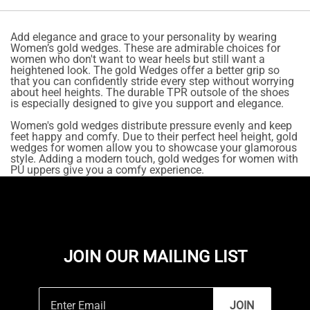
Add elegance and grace to your personality by wearing
Women’s gold wedges. These are admirable choices for
women who don't want to wear heels but still want a
heightened look. The gold Wedges offer a better grip so
that you can confidently stride every step without worrying
about heel heights. The durable TPR outsole of the shoes
is especially designed to give you support and elegance.
Women's gold wedges distribute pressure evenly and keep
feet happy and comfy. Due to their perfect heel height, gold
wedges for women allow you to showcase your glamorous
style. Adding a modern touch, gold wedges for women with
PU uppers give you a comfy experience.
JOIN OUR MAILING LIST
JOIN