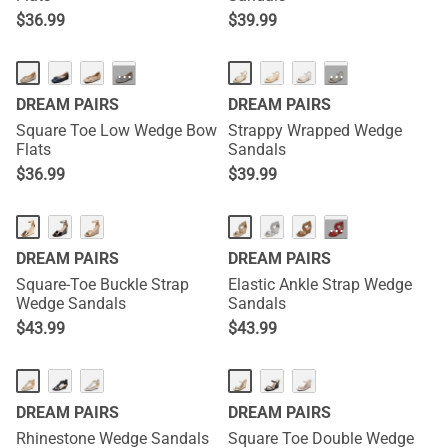
$
36.99
$
39.99
···
···
DREAM PAIRS
DREAM PAIRS
Square Toe Low Wedge Bow
Strappy Wrapped Wedge
Flats
Sandals
$
36.99
$
39.99
···
DREAM PAIRS
DREAM PAIRS
Square-Toe Buckle Strap
Elastic Ankle Strap Wedge
Wedge Sandals
Sandals
$
43.99
$
43.99
DREAM PAIRS
DREAM PAIRS
Rhinestone Wedge Sandals
Square Toe Double Wedge