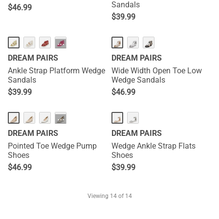
Sandals
$
46.99
$
39.99
···
DREAM PAIRS
DREAM PAIRS
Ankle Strap Platform Wedge
Wide Width Open Toe Low
Sandals
Wedge Sandals
$
39.99
$
46.99
···
DREAM PAIRS
DREAM PAIRS
Pointed Toe Wedge Pump
Wedge Ankle Strap Flats
Shoes
Shoes
$
46.99
$
39.99
Viewing
14
of 14