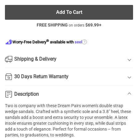
Add To Cart
FREE SHIPPING
$
69.99
+
on orders
®
?
Worry-Free Delivery
available with
seel
Shipping & Delivery
30 Days Return Warranty
Description
Two is company with these Dream Pairs women's double strap
wedge sandals. Crafted with a synthetic sole and a 3.8" heel, these
sandals add a boost and extra security to your ensemble. A latex
insole ensures greater cushioning in every step, while dual strips
add a touch of elegance. Perfect for formal occasions – from
parties, to graduations, to weddings.