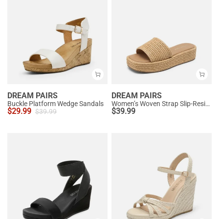
DREAM PAIRS
DREAM PAIRS
Buckle Platform Wedge Sandals
Women’s Woven Strap Slip-Resistant Espadrille Sandals
$
29.99
$
39.99
$
39.99