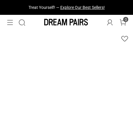
Fresh Styles Just Dropped —
Explore Now
0