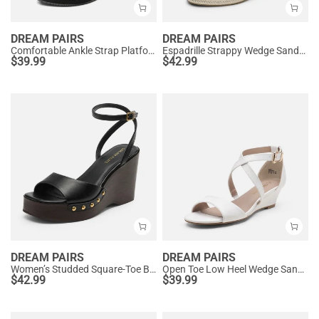
DREAM PAIRS
DREAM PAIRS
Comfortable Ankle Strap Platform Wedge Sandals
Espadrille Strappy Wedge Sandals
$
39.99
$
42.99
DREAM PAIRS
DREAM PAIRS
Women’s Studded Square-Toe Boho Wedge Sandals
Open Toe Low Heel Wedge Sandals
$
42.99
$
39.99