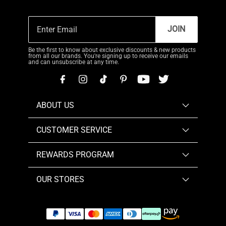
JOIN
Be the first to know about exclusive discounts & new products
from all our brands. You're signing up to receive our emails
and can unsubscribe at any time.
ABOUT US
CUSTOMER SERVICE
REWARDS PROGRAM
OUR STORES