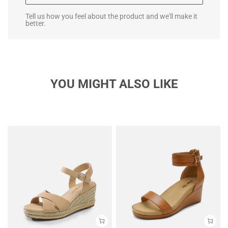
Tell us how you feel about the product and we'll make it
better.
YOU MIGHT ALSO LIKE