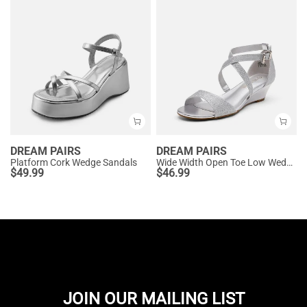
DREAM PAIRS
DREAM PAIRS
Platform Cork Wedge Sandals
Wide Width Open Toe Low Wedge Sandals
$
49.99
$
46.99
JOIN OUR MAILING LIST