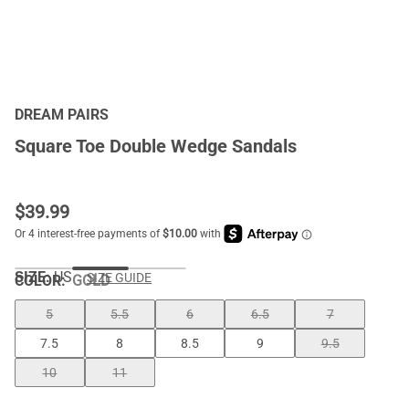
DREAM PAIRS
Square Toe Double Wedge Sandals
$
39.99
SIZE:
US
SIZE GUIDE
COLOR
:
GOLD
5
5.5
6
6.5
7
7.5
8
8.5
9
9.5
10
11