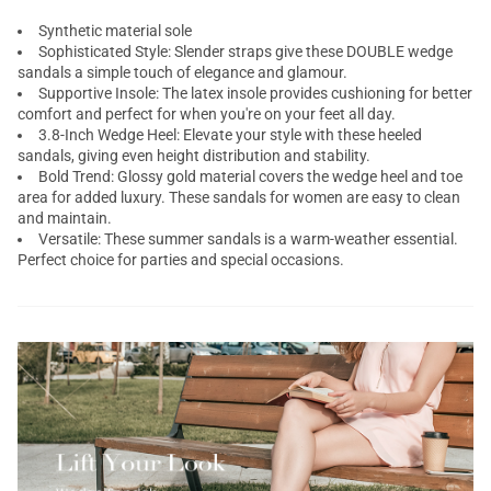
Synthetic material sole
Sophisticated Style: Slender straps give these DOUBLE wedge
sandals a simple touch of elegance and glamour.
Supportive Insole: The latex insole provides cushioning for better
comfort and perfect for when you're on your feet all day.
3.8-Inch Wedge Heel: Elevate your style with these heeled
sandals, giving even height distribution and stability.
Bold Trend: Glossy gold material covers the wedge heel and toe
area for added luxury. These sandals for women are easy to clean
and maintain.
Versatile: These summer sandals is a warm-weather essential.
Perfect choice for parties and special occasions.