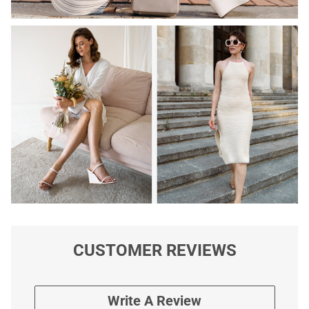
CUSTOMER REVIEWS
Write A Review