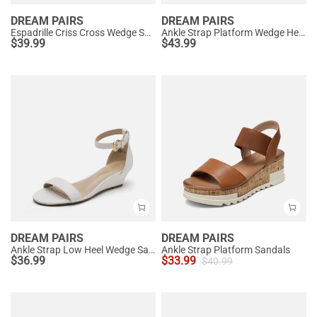
DREAM PAIRS
DREAM PAIRS
Espadrille Criss Cross Wedge Sandals
Ankle Strap Platform Wedge Heel Sandals
$
39.99
$
43.99
DREAM PAIRS
DREAM PAIRS
Ankle Strap Low Heel Wedge Sandals
Ankle Strap Platform Sandals
$
36.99
$
33.99
$
40.99