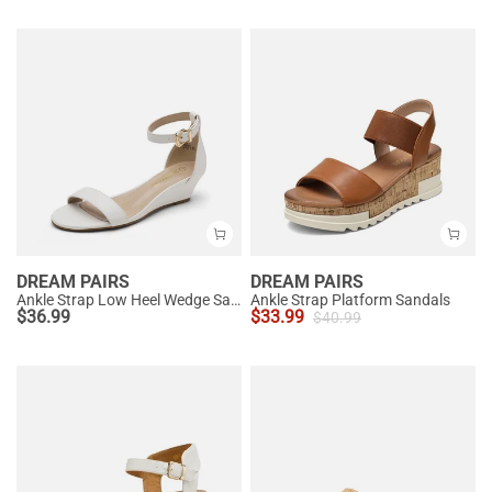
DREAM PAIRS
DREAM PAIRS
Ankle Strap Low Heel Wedge Sandals
Ankle Strap Platform Sandals
$
36.99
$
33.99
$
40.99