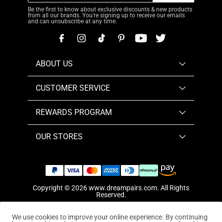
Be the first to know about exclusive discounts & new products
from all our brands. You're signing up to receive our emails
and can unsubscribe at any time.
ABOUT US
CUSTOMER SERVICE
REWARDS PROGRAM
OUR STORES
Copyright © 2026
www.dreampairs.com
. All Rights
Reserved.
We use cookies to improve your online experience. By continuing