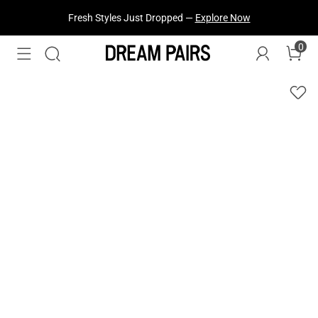
Fresh Styles Just Dropped —
Explore Now
0