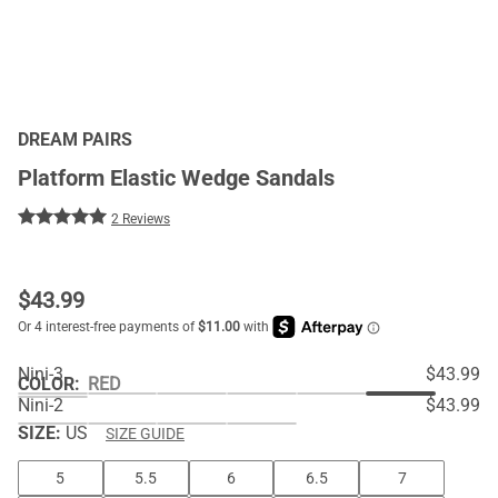
DREAM PAIRS
Platform Elastic Wedge Sandals
2 Reviews
$
43.99
Nini-3
$43.99
COLOR
:
RED
Nini-2
$43.99
SIZE:
US
SIZE GUIDE
5
5.5
6
6.5
7