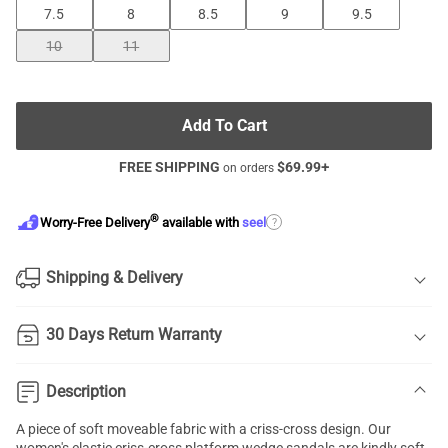
7.5
8
8.5
9
9.5
10
11
Add To Cart
FREE SHIPPING
$
69.99
+
on orders
®
?
Worry-Free Delivery
available with
seel
Shipping & Delivery
30 Days Return Warranty
Description
A piece of soft moveable fabric with a
criss-cross design
. Our