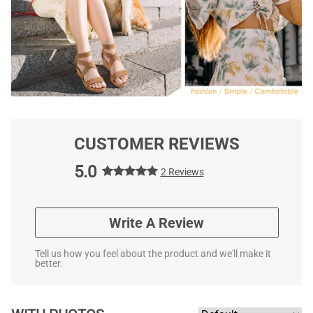
CUSTOMER REVIEWS
5.0
2 Reviews
Write A Review
Tell us how you feel about the product and we'll make it
better.