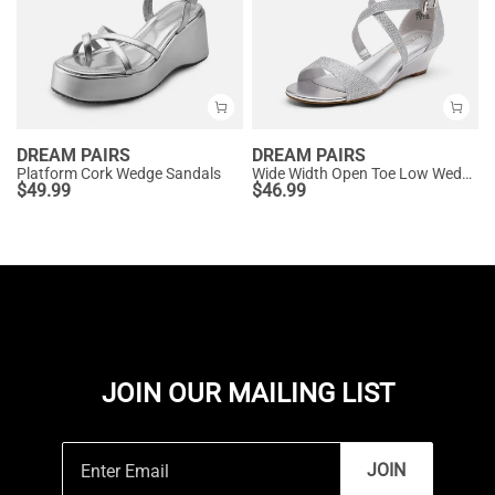
DREAM PAIRS
DREAM PAIRS
Platform Cork Wedge Sandals
Wide Width Open Toe Low Wedge Sandals
$
49.99
$
46.99
JOIN OUR MAILING LIST
JOIN