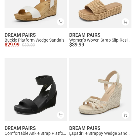
DREAM PAIRS
DREAM PAIRS
Buckle Platform Wedge Sandals
Women’s Woven Strap Slip-Resistant Espadrille Sandals
$
29.99
$
39.99
$
39.99
DREAM PAIRS
DREAM PAIRS
Comfortable Ankle Strap Platform Wedge Sandals
Espadrille Strappy Wedge Sandals