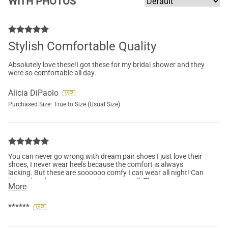
WITH PHOTOS
Stylish Comfortable Quality
Absolutely love these!I got these for my bridal shower and they
were so comfortable all day.
Alicia DiPaolo
Purchased Size:
True to Size (Usual Size)
You can never go wrong with dream pair shoes I just love their
shoes, I never wear heels because the comfort is always
lacking. But these are soooooo comfy I can wear all night! Can
be used to dress up or casual wear as well. They were
More
comfortable straight out of the box, the only thing that
bothered me was the back of the shoe was a little bit loose and
was rubbing against my foot, other than that it was great, I
******
want to get another pair....