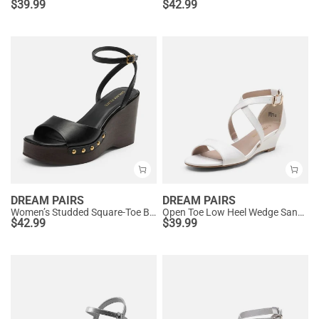
$
39.99
$
42.99
DREAM PAIRS
DREAM PAIRS
Women’s Studded Square-Toe Boho Wedge Sandals
Open Toe Low Heel Wedge Sandals
$
42.99
$
39.99