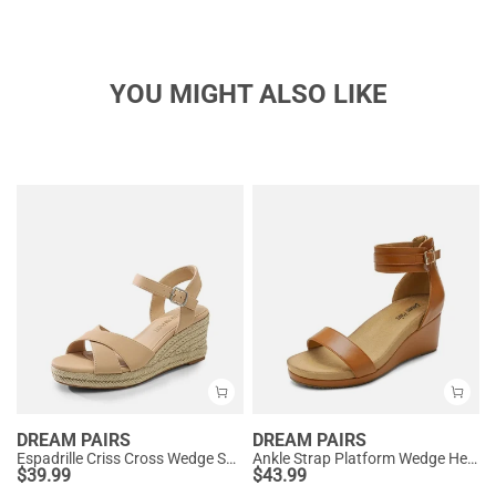
YOU MIGHT ALSO LIKE
DREAM PAIRS
DREAM PAIRS
Espadrille Criss Cross Wedge Sandals
Ankle Strap Platform Wedge Heel Sandals
$
39.99
$
43.99