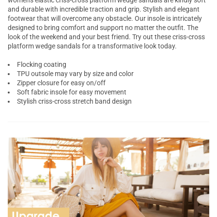
women's elastic criss-cross platform wedge sandals are kindly soft
and durable with incredible traction and grip. Stylish and elegant
footwear that will overcome any obstacle. Our insole is intricately
designed to bring comfort and support no matter the outfit. The
look of the weekend and your best friend. Try out these criss-cross
platform wedge sandals
for a transformative look today.
Flocking coating
TPU outsole may vary by size and color
Zipper closure for easy on/off
Soft fabric insole for easy movement
Stylish criss-cross stretch band design