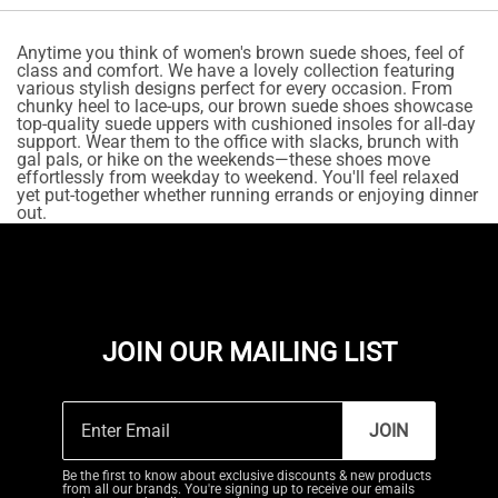
Anytime you think of women's brown suede shoes, feel of
class and comfort. We have a lovely collection featuring
various stylish designs perfect for every occasion. From
chunky heel to lace-ups, our brown suede shoes showcase
top-quality suede uppers with cushioned insoles for all-day
support. Wear them to the office with slacks, brunch with
gal pals, or hike on the weekends—these shoes move
effortlessly from weekday to weekend. You'll feel relaxed
yet put-together whether running errands or enjoying dinner
out.
JOIN OUR MAILING LIST
JOIN
Be the first to know about exclusive discounts & new products
from all our brands. You're signing up to receive our emails