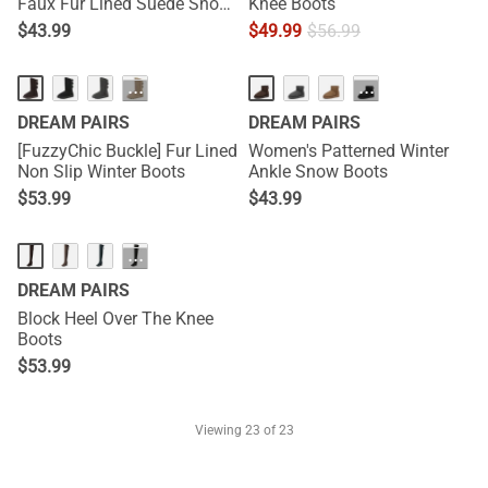
Faux Fur Lined Suede Snow
Knee Boots
Boots
$
43.99
$
49.99
$
56.99
···
···
DREAM PAIRS
DREAM PAIRS
[FuzzyChic Buckle] Fur Lined
Women's Patterned Winter
Non Slip Winter Boots
Ankle Snow Boots
$
53.99
$
43.99
···
DREAM PAIRS
Block Heel Over The Knee
Boots
$
53.99
Viewing
23
of 23