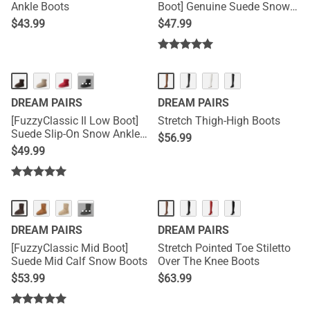
Ankle Boots
Boot] Genuine Suede Snow
Boots
$
43.99
$
47.99
···
DREAM PAIRS
DREAM PAIRS
[FuzzyClassic Il Low Boot]
Stretch Thigh-High Boots
Suede Slip-On Snow Ankle
$
56.99
Boots
$
49.99
···
DREAM PAIRS
DREAM PAIRS
[FuzzyClassic Mid Boot]
Stretch Pointed Toe Stiletto
Suede Mid Calf Snow Boots
Over The Knee Boots
$
53.99
$
63.99