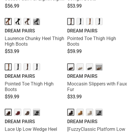
Winter Boots
$
56.99
$
53.99
···
DREAM PAIRS
DREAM PAIRS
Laurence Chunky Heel Thigh
Pointed Toe Thigh High
High Boots
Boots
$
53.99
$
59.99
···
DREAM PAIRS
DREAM PAIRS
Pointed Toe Thigh High
Moccasin Slippers with Faux
Boots
Fur
$
59.99
$
33.99
···
···
DREAM PAIRS
DREAM PAIRS
Lace Up Low Wedge Heel
[FuzzyClassic Platform Low