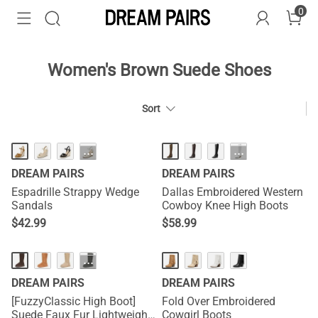
0
Women's Brown Suede Shoes
Sort
HOT
···
···
DREAM PAIRS
DREAM PAIRS
Espadrille Strappy Wedge
Dallas Embroidered Western
Sandals
Cowboy Knee High Boots
$
42.99
$
58.99
···
DREAM PAIRS
DREAM PAIRS
[FuzzyClassic High Boot]
Fold Over Embroidered
Suede Faux Fur Lightweight
Cowgirl Boots