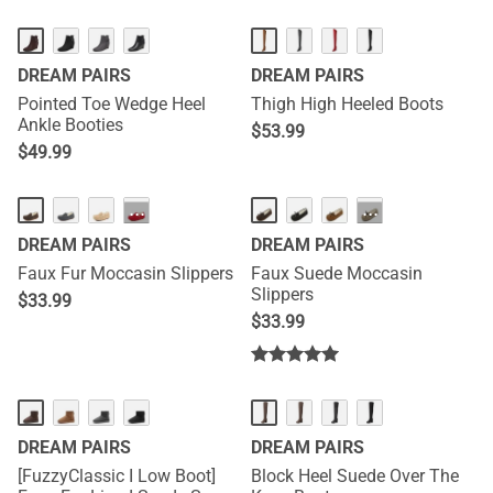
DREAM PAIRS
DREAM PAIRS
Pointed Toe Wedge Heel
Thigh High Heeled Boots
Ankle Booties
$
53.99
$
49.99
···
···
DREAM PAIRS
DREAM PAIRS
Faux Fur Moccasin Slippers
Faux Suede Moccasin
Slippers
$
33.99
$
33.99
DREAM PAIRS
DREAM PAIRS
[FuzzyClassic I Low Boot]
Block Heel Suede Over The