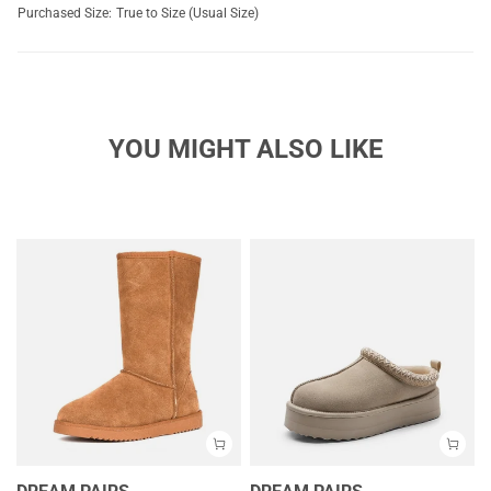
Purchased Size:
True to Size (Usual Size)
YOU MIGHT ALSO LIKE