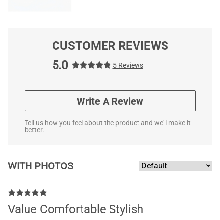
CUSTOMER REVIEWS
5.0
5 Reviews
Write A Review
Tell us how you feel about the product and we'll make it
better.
WITH PHOTOS
Value Comfortable Stylish