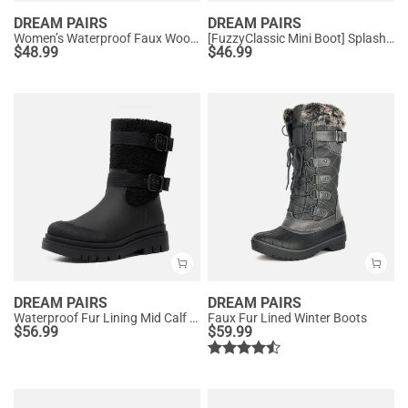
DREAM PAIRS
DREAM PAIRS
Women’s Waterproof Faux Wool Winter Boots
[FuzzyClassic Mini Boot] Splash-Proof Slip-On Suede Snow Boots
$
48.99
$
46.99
DREAM PAIRS
DREAM PAIRS
Waterproof Fur Lining Mid Calf Snow Boots
Faux Fur Lined Winter Boots
$
56.99
$
59.99