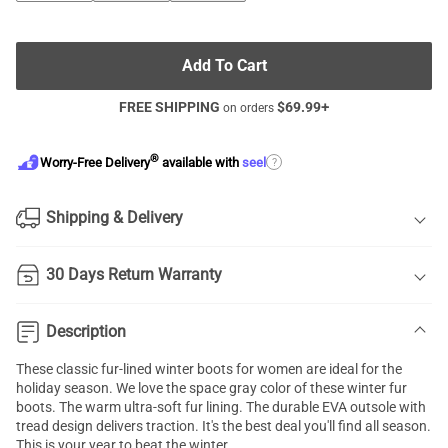
Add To Cart
FREE SHIPPING
$
69.99
+
on orders
®
?
Worry-Free Delivery
available with
seel
Shipping & Delivery
30 Days Return Warranty
Description
These classic fur-lined winter boots for women are ideal for the
holiday season. We love the space gray color of these winter fur
boots. The warm ultra-soft fur lining. The durable EVA outsole with
tread design delivers traction. It's the best deal you'll find all season.
This is your year to beat the winter.