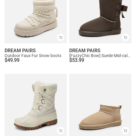
DREAM PAIRS
DREAM PAIRS
Outdoor Faux Fur Snow boots
[FuzzyChic Bow] Suede Mid-calf Snow Boots
$
49.99
$
53.99