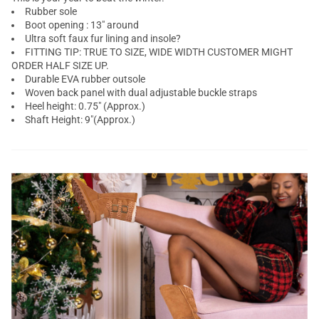
Rubber sole
Boot opening : 13" around
Ultra soft faux fur lining and insole?
FITTING TIP: TRUE TO SIZE, WIDE WIDTH CUSTOMER MIGHT
ORDER HALF SIZE UP.
Durable EVA rubber outsole
Woven back panel with dual adjustable buckle straps
Heel height: 0.75" (Approx.)
Shaft Height: 9"(Approx.)