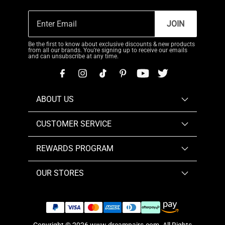
JOIN
Be the first to know about exclusive discounts & new products
from all our brands. You're signing up to receive our emails
and can unsubscribe at any time.
ABOUT US
CUSTOMER SERVICE
REWARDS PROGRAM
OUR STORES