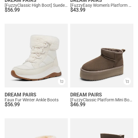
DREAM PAIRS
DREAM PAIRS
[FuzzyClassic High Boot] Suede Faux Fur Lightweight Winter Boots
[FuzzyEasy Women's Platform Slip-on] Plush Fur-Lined Winter Platform Slippers
$
56.99
$
43.99
DREAM PAIRS
DREAM PAIRS
Faux Fur Winter Ankle Boots
[FuzzyClassic Platform Mini Boot] Suede Platform Ankle Snow Boots
$
56.99
$
46.99