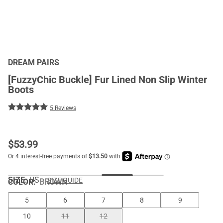
DREAM PAIRS
[FuzzyChic Buckle] Fur Lined Non Slip Winter
Boots
5 Reviews
$
53.99
SIZE:
US
SIZE GUIDE
COLOR
:
BROWN
5
6
7
8
9
10
11
12