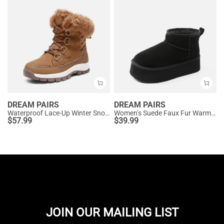
DREAM PAIRS
DREAM PAIRS
Waterproof Lace-Up Winter Snow Boots
Women’s Suede Faux Fur Warm Winter Snow Boots
$
57.99
$
39.99
JOIN OUR MAILING LIST