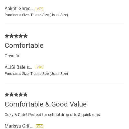
Aakriti Shrestha
Purchased Size:
True to Size (Usual Size)
Comfortable
Great fit
ALISI Baleisolomone
Purchased Size:
True to Size (Usual Size)
Comfortable & Good Value
Cozy & Cute! Perfect for school drop offs & quick runs.
Marissa Griffore