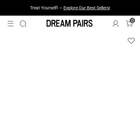
Treat Yourself! —
Explore Our Best Sellers!
0