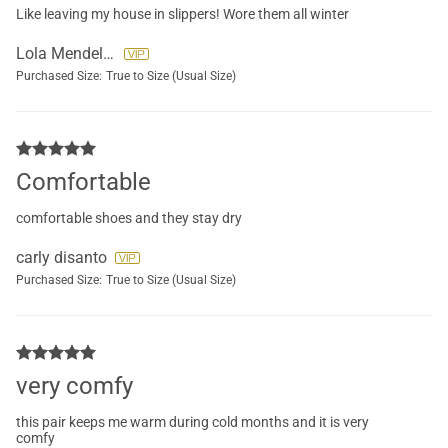
Like leaving my house in slippers! Wore them all winter
Lola Mendeloff
Purchased Size:
True to Size (Usual Size)
Comfortable
comfortable shoes and they stay dry
carly disanto
Purchased Size:
True to Size (Usual Size)
very comfy
this pair keeps me warm during cold months and it is very
comfy