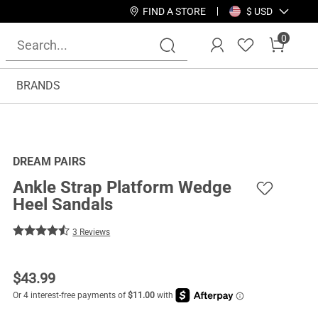
FIND A STORE
$ USD
0
BRANDS
DREAM PAIRS
Ankle Strap Platform Wedge
Heel Sandals
3 Reviews
$
43.99