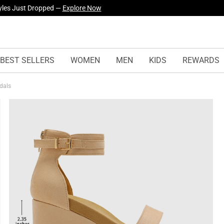
yles Just Dropped —
Explore Now
BEST SELLERS
WOMEN
MEN
KIDS
REWARDS
ndals