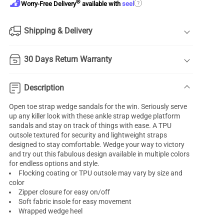
®
?
Worry-Free Delivery
available with
seel
Shipping & Delivery
30 Days Return Warranty
Description
Open toe strap wedge sandals for the win. Seriously serve
up any killer look with these ankle strap wedge platform
sandals and stay on track of things with ease. A TPU
outsole textured for security and lightweight straps
designed to stay comfortable. Wedge your way to victory
and try out this fabulous design available in multiple colors
for endless options and style.
Flocking coating or TPU outsole may vary by size and
color
Zipper closure for easy on/off
Soft fabric insole for easy movement
Wrapped wedge heel