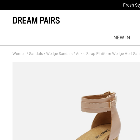
Fresh St
NEW IN
Women
/
Sandals
/
Wedge Sandals
/
Ankle Strap Platform Wedge Heel Sa