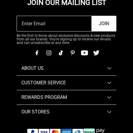
JOIN OUR MAILING LIST
JOIN
Be the first to know about exclusive discounts & new products
from all our brands. You're signing up to receive our emails
and can unsubscribe at any time.
ABOUT US
CUSTOMER SERVICE
REWARDS PROGRAM
OUR STORES