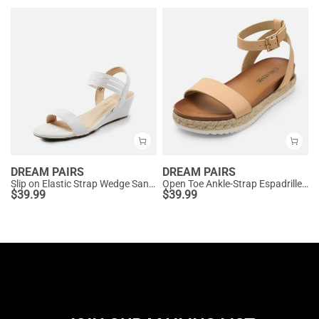
DREAM PAIRS
DREAM PAIRS
Slip on Elastic Strap Wedge Sandals
Open Toe Ankle-Strap Espadrille Platform Sandals
$
39.99
$
39.99