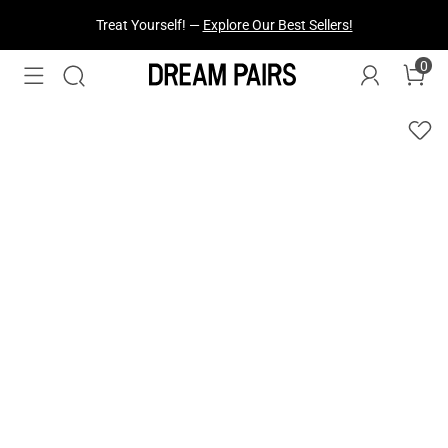
Treat Yourself! —
Explore Our Best Sellers!
0