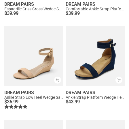
DREAM PAIRS
DREAM PAIRS
Espadrille Criss Cross Wedge Sandals
Comfortable Ankle Strap Platform Wedge Sandals
$
39.99
$
39.99
DREAM PAIRS
DREAM PAIRS
Ankle Strap Low Heel Wedge Sandals
Ankle Strap Platform Wedge Heel Sandals
$
36.99
$
43.99