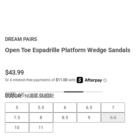
DREAM PAIRS
Open Toe Espadrille Platform Wedge Sandals
$
43.99
SIZE:
US
SIZE GUIDE
COLOR
:
NUDE SUEDE
5
5.5
6
6.5
7
7.5
8
8.5
9
9.5
10
11