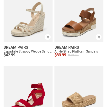
DREAM PAIRS
DREAM PAIRS
Espadrille Strappy Wedge Sandals
Ankle Strap Platform Sandals
$
42.99
$
33.99
$
40.99