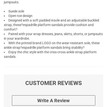
jumpsuits.
Suede sole
Open-toe design
Designed with a soft padded insole and an adjustable buckled
strap, these?espadrille platform sandals provide cushion and
comfort?
Paired with your wrap dresses, jeans, skirts, shorts, or jumpsuits
in your wardrobe.
With the printed brand LOGO on the wear-resistant sole, these
ankle strap?espadrille platform sandals bring stability?
Enjoy the chic style with the criss-cross ankle strap platform
sandals.
CUSTOMER REVIEWS
Write A Review