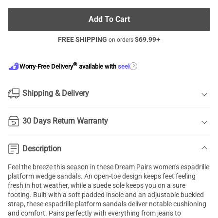
Add To Cart
FREE SHIPPING
$
69.99
+
on orders
®
?
Worry-Free Delivery
available with
seel
Shipping & Delivery
30 Days Return Warranty
Description
Feel the breeze this season in these Dream Pairs women's espadrille
platform wedge sandals. An open-toe design keeps feet feeling
fresh in hot weather, while a suede sole keeps you on a sure
footing. Built with a soft padded insole and an adjustable buckled
strap, these espadrille platform sandals deliver notable cushioning
and comfort. Pairs perfectly with everything from jeans to