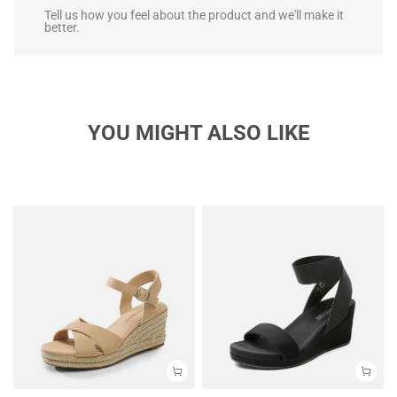
Tell us how you feel about the product and we'll make it
better.
YOU MIGHT ALSO LIKE