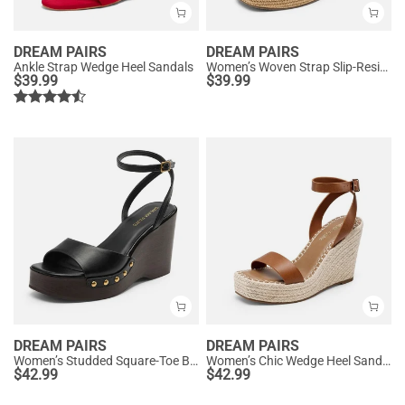
DREAM PAIRS
DREAM PAIRS
Ankle Strap Wedge Heel Sandals
Women’s Woven Strap Slip-Resistant Espadrille Sandals
$
39.99
$
39.99
DREAM PAIRS
DREAM PAIRS
Women’s Studded Square-Toe Boho Wedge Sandals
Women’s Chic Wedge Heel Sandals
$
42.99
$
42.99