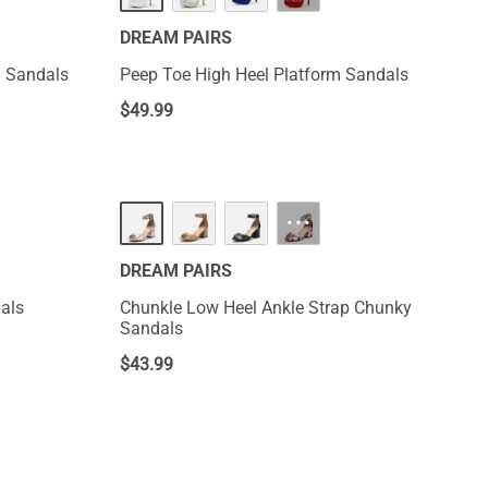
DREAM PAIRS
l Sandals
Peep Toe High Heel Platform Sandals
$
49.99
···
DREAM PAIRS
als
Chunkle Low Heel Ankle Strap Chunky
Sandals
$
43.99