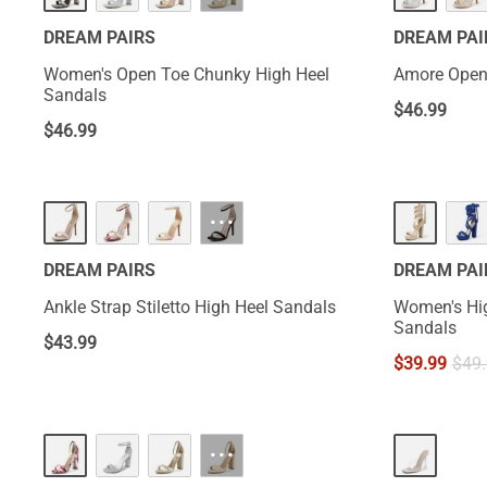
DREAM PAIRS
DREAM PAI
Women's Open Toe Chunky High Heel
Amore Open
Sandals
$
46.99
$
46.99
···
DREAM PAIRS
DREAM PAI
Ankle Strap Stiletto High Heel Sandals
Women's Hig
Sandals
$
43.99
$
39.99
$
49
···