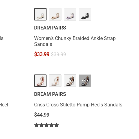
DREAM PAIRS
ls
Women’s Chunky Braided Ankle Strap
Sandals
$
33.99
$
39.99
···
DREAM PAIRS
Heel
Criss Cross Stiletto Pump Heels Sandals
$
44.99