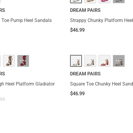
RS
DREAM PAIRS
 Toe Pump Heel Sandals
Strappy Chunky Platform Hee
$
46.99
···
···
RS
DREAM PAIRS
h Heel Platform Gladiator
Square Toe Chunky Heel Sand
$
46.99
.99