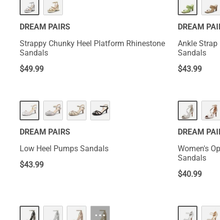
DREAM PAIRS
DREAM PAI
Strappy Chunky Heel Platform Rhinestone
Ankle Strap
Sandals
Sandals
$
49.99
$
43.99
DREAM PAIRS
DREAM PAI
Low Heel Pumps Sandals
Women's Op
Sandals
$
43.99
$
40.99
···