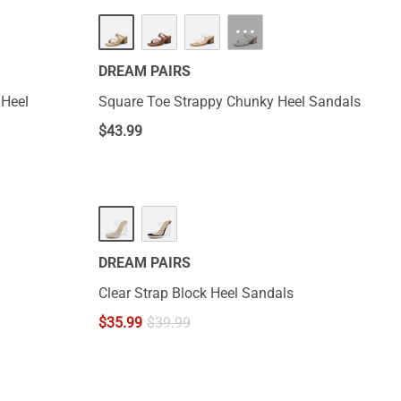
···
DREAM PAIRS
 Heel
Square Toe Strappy Chunky Heel Sandals
$
43.99
DREAM PAIRS
Clear Strap Block Heel Sandals
$
35.99
$
39.99