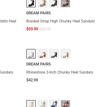
···
DREAM PAIRS
letto Heel
Braided Strap High Chunky Heel Sandals
$
33.99
$
42.99
DREAM PAIRS
 Sandals
Rhinestone 3-Inch Chunky Heel Sandals
$
42.99
···