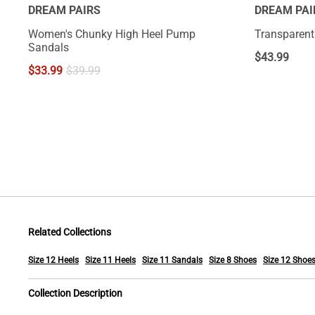
DREAM PAIRS
DREAM PAI
Women's Chunky High Heel Pump
Transparent 
Sandals
$
43.99
$
33.99
$
39.99
Related Collections
Size 12 Heels
Size 11 Heels
Size 11 Sandals
Size 8 Shoes
Size 12 Shoe
Collection Description