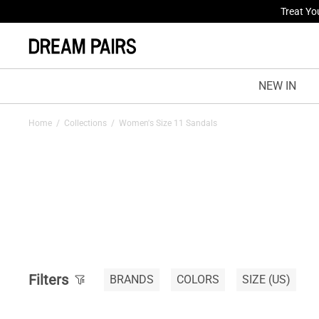
Fresh St
NEW IN
Home
/
Collections
/
Women's Size 11 Sandals
Filters
BRANDS
COLORS
SIZE
(US)