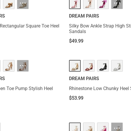
···
···
RS
DREAM PAIRS
 Rectangular Square Toe Heel
Silky Bow Ankle Strap High Sti
Sandals
$
49.99
···
RS
DREAM PAIRS
en Toe Pump Stylish Heel
Rhinestone Low Chunky Heel
$
53.99
···