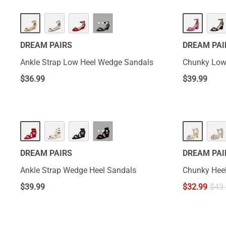
···
DREAM PAIRS
DREAM PAI
Ankle Strap Low Heel Wedge Sandals
Chunky Low
$
36.99
$
39.99
···
DREAM PAIRS
DREAM PAI
Ankle Strap Wedge Heel Sandals
Chunky Heel
$
39.99
$
32.99
$
43