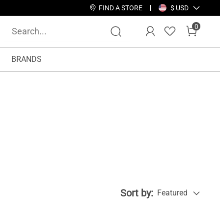
FIND A STORE
$ USD
0
BRANDS
Sort by:
Featured