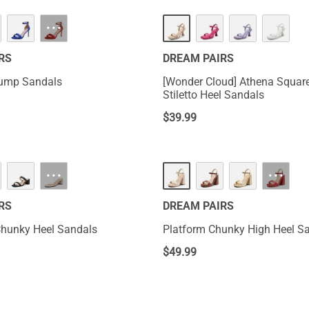
···
RS
DREAM PAIRS
Pump Sandals
[Wonder Cloud] Athena Squar
Stiletto Heel Sandals
$
39.99
···
···
RS
DREAM PAIRS
Chunky Heel Sandals
Platform Chunky High Heel S
$
49.99