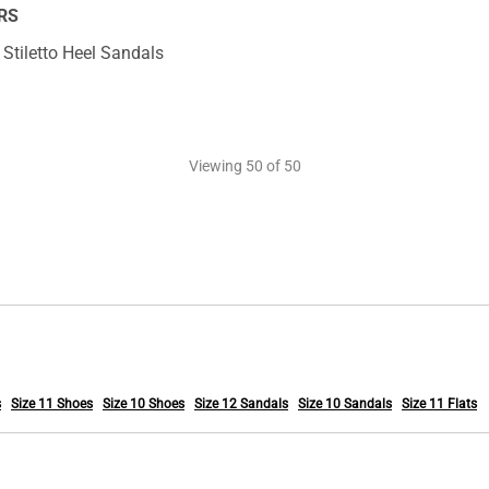
RS
Stiletto Heel Sandals
Viewing
50
of 50
s
Size 11 Shoes
Size 10 Shoes
Size 12 Sandals
Size 10 Sandals
Size 11 Flats