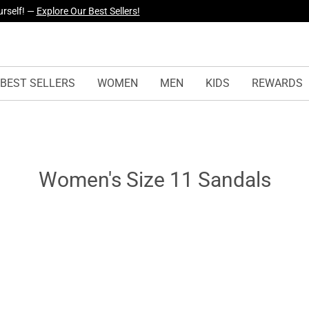
yles Just Dropped —
Explore Now
BEST SELLERS
WOMEN
MEN
KIDS
REWARDS
Women's Size 11 Sandals