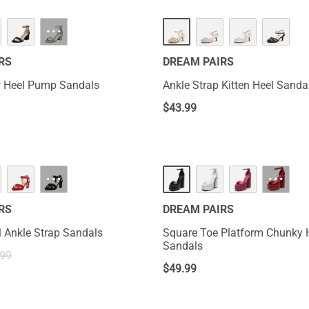
···
RS
DREAM PAIRS
 Heel Pump Sandals
Ankle Strap Kitten Heel Sanda
$
43.99
···
···
RS
DREAM PAIRS
 Ankle Strap Sandals
Square Toe Platform Chunky 
Sandals
.99
$
49.99