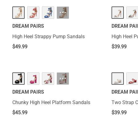
···
DREAM PAIRS
DREAM PAI
High Heel Strappy Pump Sandals
High Heel 
$
49.99
$
39.99
···
DREAM PAIRS
DREAM PAI
Chunky High Heel Platform Sandals
Two Strap 
$
45.99
$
39.99