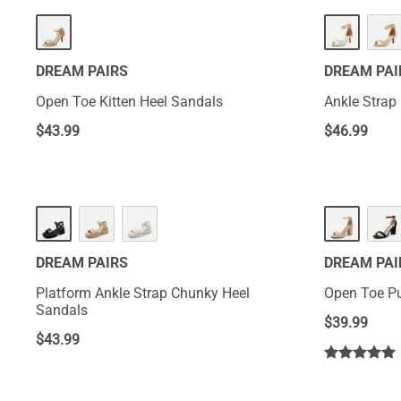
DREAM PAIRS
DREAM PAI
Open Toe Kitten Heel Sandals
Ankle Strap
$
43.99
$
46.99
DREAM PAIRS
DREAM PAI
Platform Ankle Strap Chunky Heel
Open Toe P
Sandals
$
39.99
$
43.99