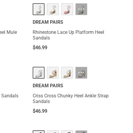
···
DREAM PAIRS
eel Mule
Rhinestone Lace Up Platform Heel
Sandals
$
46.99
···
DREAM PAIRS
l Sandals
Criss Cross Chunky Heel Ankle Strap
Sandals
$
46.99