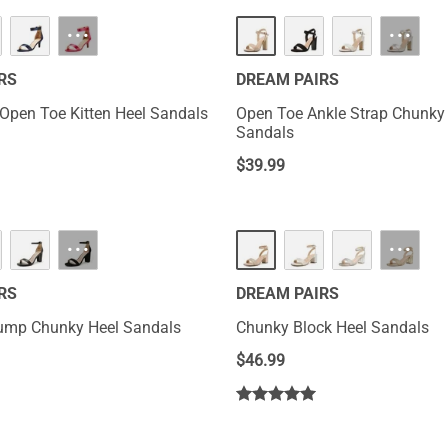
···
···
RS
DREAM PAIRS
 Open Toe Kitten Heel Sandals
Open Toe Ankle Strap Chunky
Sandals
$
39.99
···
···
RS
DREAM PAIRS
ump Chunky Heel Sandals
Chunky Block Heel Sandals
$
46.99