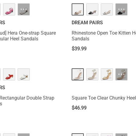
···
···
RS
DREAM PAIRS
ud] Hera One-strap Square
Rhinestone Open Toe Kitten H
ular Heel Sandals
Sandals
$
39.99
···
RS
Rectangular Double Strap
Square Toe Clear Chunky Hee
s
$
46.99