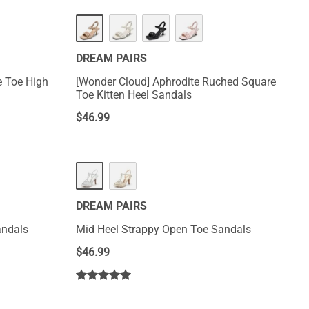
DREAM PAIRS
e Toe High
[Wonder Cloud] Aphrodite Ruched Square
Toe Kitten Heel Sandals
$
46.99
DREAM PAIRS
andals
Mid Heel Strappy Open Toe Sandals
$
46.99