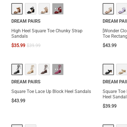
···
DREAM PAIRS
DREAM PAI
High Heel Square Toe Chunky Strap
[Wonder Clo
Sandals
Toe Rectang
$
35.99
$
39.99
$
43.99
···
DREAM PAIRS
DREAM PAI
Square Toe Lace Up Block Heel Sandals
Square Toe 
Heel Sandal
$
43.99
$
39.99