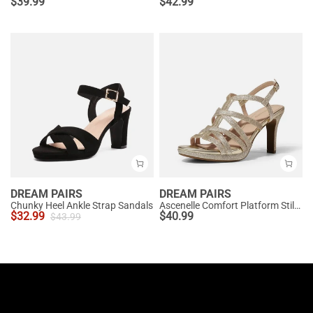
$
39.99
$
42.99
DREAM PAIRS
DREAM PAIRS
Chunky Heel Ankle Strap Sandals
Ascenelle Comfort Platform Stiletto Heel Dress Sandals
$
32.99
$
40.99
$
43.99