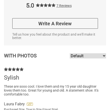
5.0
7 Reviews
Write A Review
Tell us how you feel about the product and we'll make it
better.
WITH PHOTOS
Sylish
These are sooo cool. I love them and my 15 year old daughter
loves them too. Great for young and old. A statement shoe. It's
comfortable too.
Laura Fabry
Purchased Size:
True to Size (Usual Size)