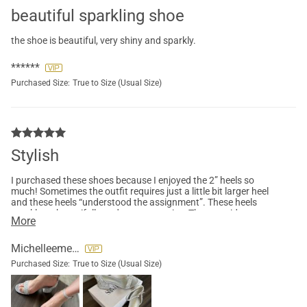
beautiful sparkling shoe
the shoe is beautiful, very shiny and sparkly.
******
Purchased Size:
True to Size (Usual Size)
Stylish
I purchased these shoes because I enjoyed the 2” heels so
much! Sometimes the outfit requires just a little bit larger heel
and these heels “understood the assignment”. These heels
sparkle so beautifully and are true to size. They provide a great
More
amount of comfort and I would definitely purchase these in
other colors.
Michelleemerson27
Purchased Size:
True to Size (Usual Size)