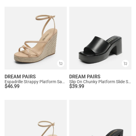
DREAM PAIRS
DREAM PAIRS
Espadrille Strappy Platform Sandals
Slip On Chunky Platform Slide Sandals
$
46.99
$
39.99