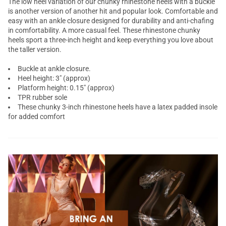
The
low heel
variation of our chunky
rhinestone heels
with a buckle
is another version of another hit and popular look. Comfortable and
easy with an ankle closure designed for durability and anti-chafing
in comfortability. A more casual feel. These rhinestone
chunky
heels
sport a three-inch height and keep everything you love about
the taller version.
Buckle at ankle closure.
Heel height: 3" (approx)
Platform height: 0.15" (approx)
TPR rubber sole
These chunky 3-inch rhinestone heels have a latex padded insole
for added comfort