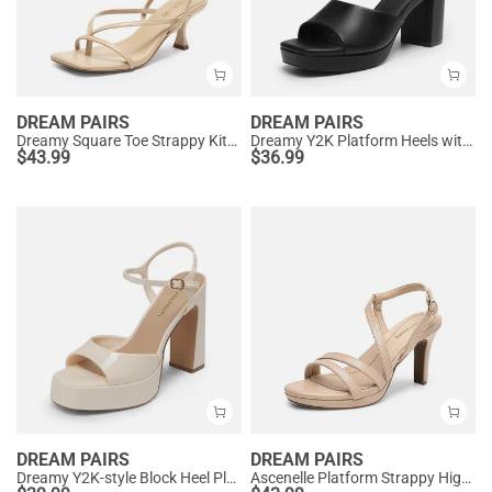
DREAM PAIRS
DREAM PAIRS
Dreamy Square Toe Strappy Kitten Heels
Dreamy Y2K Platform Heels with Square Toe
$
43.99
$
36.99
DREAM PAIRS
DREAM PAIRS
Dreamy Y2K-style Block Heel Platform Sandals
Ascenelle Platform Strappy High Heeled Sandals