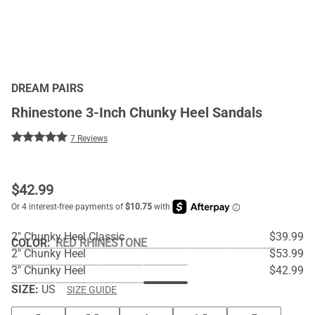
DREAM PAIRS
Rhinestone 3-Inch Chunky Heel Sandals
7 Reviews
$
42.99
2" Chunky Heel Classic
$39.99
COLOR
:
RED RHINESTONE
2" Chunky Heel
$53.99
3" Chunky Heel
$42.99
SIZE:
US
SIZE GUIDE