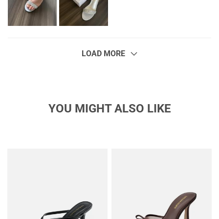
LOAD MORE
YOU MIGHT ALSO LIKE