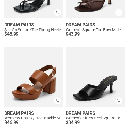
DREAM PAIRS
DREAM PAIRS
Slip-On Square Toe Thong Heeled Sandals
Women’s Square Toe Bow Mules with Cushioned Insole
$
43.99
$
43.99
DREAM PAIRS
DREAM PAIRS
Women’s Chunky Heel Buckle Strap Sandals with Cushioned Insole
Women’s Kitten Heel Square Toe Sandals
$
46.99
$
34.99