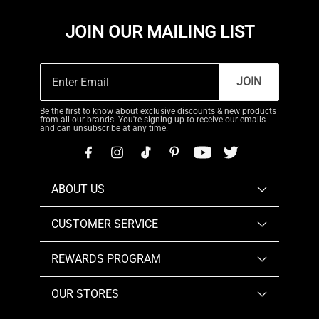
JOIN OUR MAILING LIST
JOIN
Be the first to know about exclusive discounts & new products
from all our brands. You're signing up to receive our emails
and can unsubscribe at any time.
ABOUT US
CUSTOMER SERVICE
REWARDS PROGRAM
OUR STORES