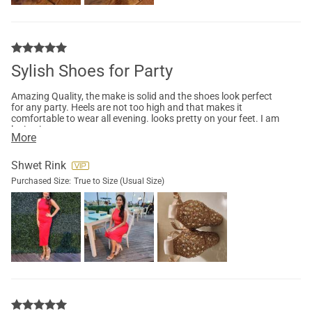
Sylish Shoes for Party
Amazing Quality, the make is solid and the shoes look perfect
for any party. Heels are not too high and that makes it
comfortable to wear all evening. looks pretty on your feet. I am
loving it.
More
Shwet Rink
Purchased Size:
True to Size (Usual Size)