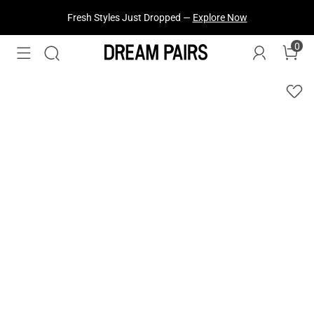
Fresh Styles Just Dropped —
Explore Now
0