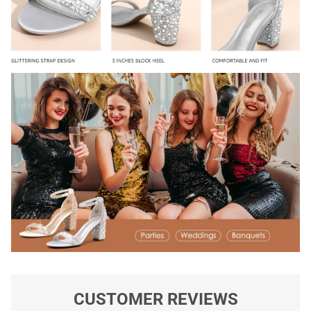
CUSTOMER REVIEWS