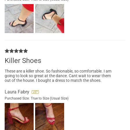
Killer Shoes
These are a killer shoe. So fashionable, so comfortable. I am
going to look so great at the dance. Cant wait to wear them
out of the house. I bought a dress to match the shoes.
Laura Fabry
Purchased Size:
True to Size (Usual Size)