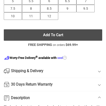
5
5.5
6
6.5
7
7.5
8
8.5
9
9.5
10
11
12
Add To Cart
FREE SHIPPING
$
69.99
+
on orders
®
?
Worry-Free Delivery
available with
seel
Shipping & Delivery
30 Days Return Warranty
Description