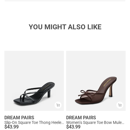
YOU MIGHT ALSO LIKE
DREAM PAIRS
DREAM PAIRS
Slip-On Square Toe Thong Heeled Sandals
Women’s Square Toe Bow Mules with Cushioned Insole
$
43.99
$
43.99