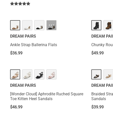
···
DREAM PAIRS
DREAM PAI
Ankle Strap Ballerina Flats
Chunky Roun
$
36.99
$
49.99
DREAM PAIRS
DREAM PAI
[Wonder Cloud] Aphrodite Ruched Square
Braided Str
Toe Kitten Heel Sandals
Sandals
$
46.99
$
39.99