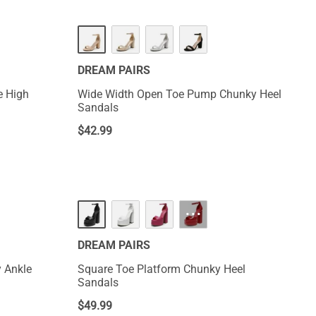
DREAM PAIRS
e High
Wide Width Open Toe Pump Chunky Heel
Sandals
$
42.99
···
DREAM PAIRS
 Ankle
Square Toe Platform Chunky Heel
Sandals
$
49.99