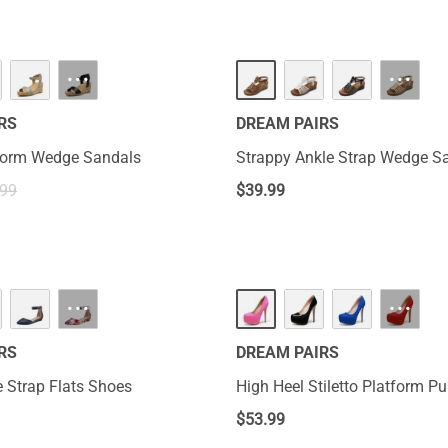
···
···
RS
DREAM PAIRS
tform Wedge Sandals
Strappy Ankle Strap Wedge S
.99
$
39.99
···
···
RS
DREAM PAIRS
 Strap Flats Shoes
High Heel Stiletto Platform 
$
53.99