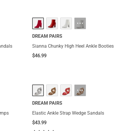
···
DREAM PAIRS
andals
Sianna Chunky High Heel Ankle Booties
$
46.99
···
DREAM PAIRS
Pumps
Elastic Ankle Strap Wedge Sandals
$
43.99