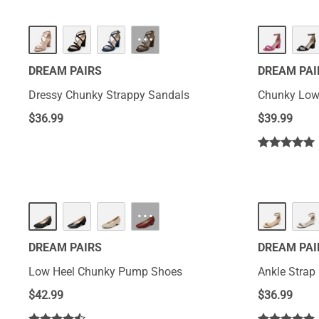
···
DREAM PAIRS
DREAM PAI
Dressy Chunky Strappy Sandals
Chunky Low
$
36.99
$
39.99
···
DREAM PAIRS
DREAM PAI
Low Heel Chunky Pump Shoes
Ankle Strap
$
42.99
$
36.99