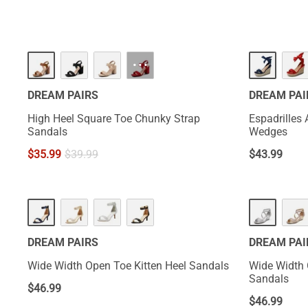
···
DREAM PAIRS
DREAM PAI
High Heel Square Toe Chunky Strap
Espadrilles
Sandals
Wedges
$
35.99
$
39.99
$
43.99
DREAM PAIRS
DREAM PAI
Wide Width Open Toe Kitten Heel Sandals
Wide Width
Sandals
$
46.99
$
46.99