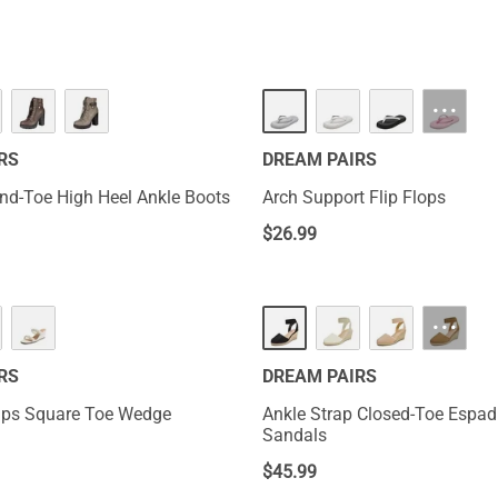
···
RS
DREAM PAIRS
d-Toe High Heel Ankle Boots
Arch Support Flip Flops
$
26.99
···
RS
DREAM PAIRS
aps Square Toe Wedge
Ankle Strap Closed-Toe Espad
Sandals
$
45.99