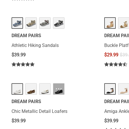
DREAM PAIRS
DREAM PAI
Athletic Hiking Sandals
Buckle Pla
$
39.99
$
29.99
$
39
···
DREAM PAIRS
DREAM PAI
Chic Metallic Detail Loafers
Amiga Ankle
$
39.99
$
39.99