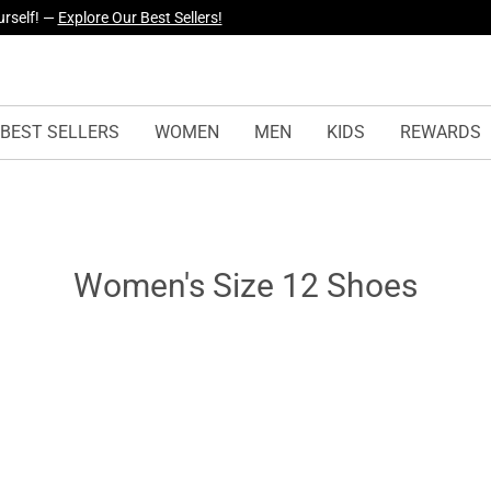
yles Just Dropped —
Explore Now
BEST SELLERS
WOMEN
MEN
KIDS
REWARDS
Women's Size 12 Shoes