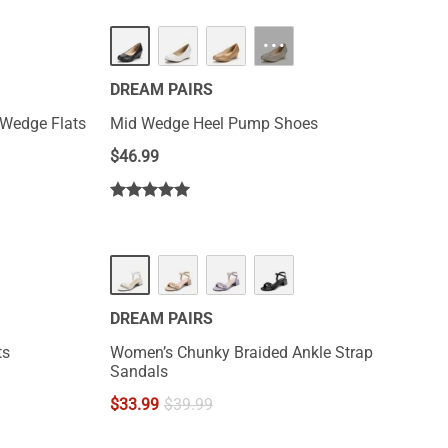
HOT
···
DREAM PAIRS
 Wedge Flats
Mid Wedge Heel Pump Shoes
$
46.99
DREAM PAIRS
ts
Women’s Chunky Braided Ankle Strap
Sandals
$
33.99
$
39.99