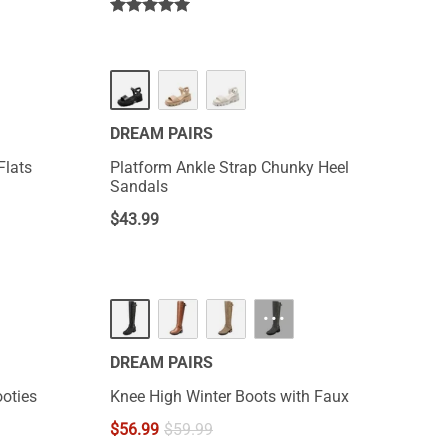
DREAM PAIRS
Flats
Platform Ankle Strap Chunky Heel
Sandals
$
43.99
···
DREAM PAIRS
oties
Knee High Winter Boots with Faux
$
56.99
$
59.99