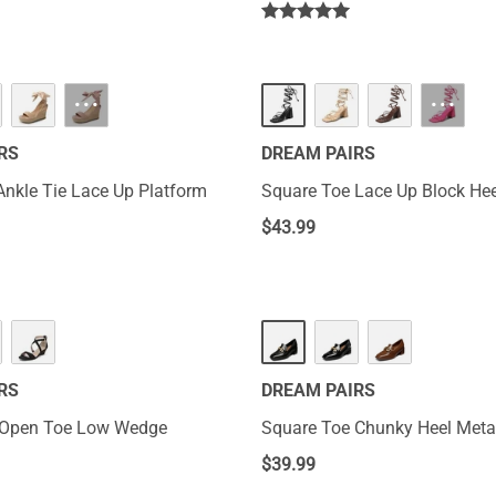
···
···
RS
DREAM PAIRS
 Ankle Tie Lace Up Platform
Square Toe Lace Up Block He
$
43.99
RS
DREAM PAIRS
 Open Toe Low Wedge
Square Toe Chunky Heel Metal
$
39.99