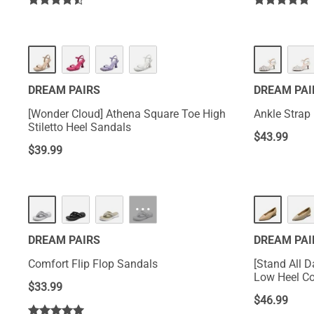
DREAM PAIRS
DREAM PAI
[Wonder Cloud] Athena Square Toe High
Ankle Strap
Stiletto Heel Sandals
$
43.99
$
39.99
···
DREAM PAIRS
DREAM PAI
Comfort Flip Flop Sandals
[Stand All 
Low Heel C
$
33.99
$
46.99