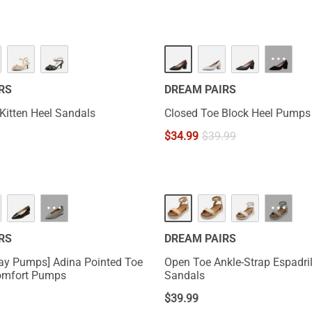
···
RS
DREAM PAIRS
 Kitten Heel Sandals
Closed Toe Block Heel Pumps
$
34.99
$
39.99
···
···
RS
DREAM PAIRS
Day Pumps] Adina Pointed Toe
Open Toe Ankle-Strap Espadril
omfort Pumps
Sandals
$
39.99