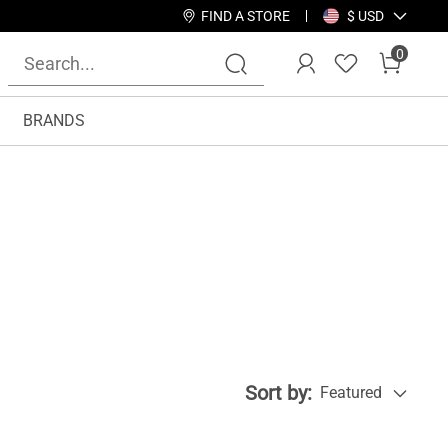
FIND A STORE
$ USD
0
BRANDS
Sort by:
Featured