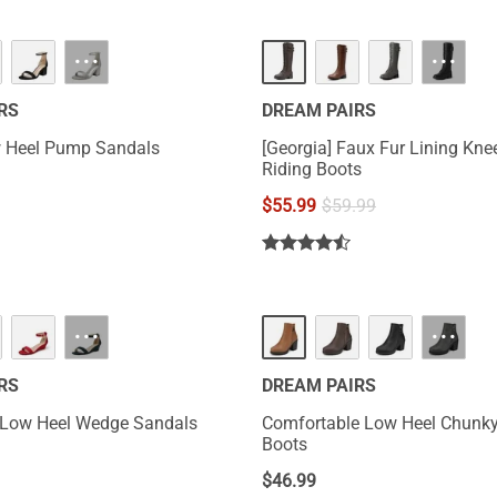
···
···
RS
DREAM PAIRS
 Heel Pump Sandals
[Georgia] Faux Fur Lining Kne
Riding Boots
$
55.99
$
59.99
···
···
RS
DREAM PAIRS
 Low Heel Wedge Sandals
Comfortable Low Heel Chunky
Boots
$
46.99