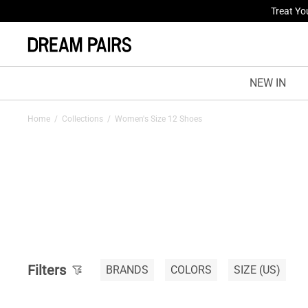
Fresh St
NEW IN
Home
/
Collections
/
Women's Size 12 Shoes
Filters
BRANDS
COLORS
SIZE
(US)