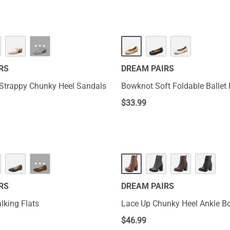
···
RS
DREAM PAIRS
Strappy Chunky Heel Sandals
Bowknot Soft Foldable Ballet 
$
33.99
···
RS
DREAM PAIRS
lking Flats
Lace Up Chunky Heel Ankle Bo
$
46.99