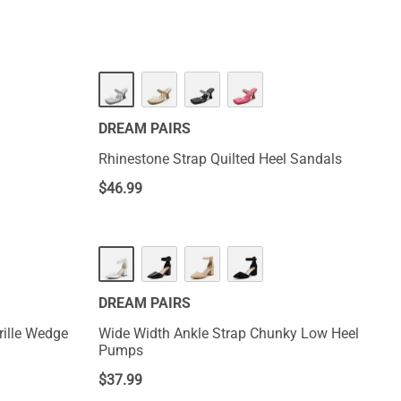
DREAM PAIRS
Rhinestone Strap Quilted Heel Sandals
$
46.99
DREAM PAIRS
rille Wedge
Wide Width Ankle Strap Chunky Low Heel
Pumps
$
37.99