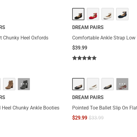
RS
DREAM PAIRS
t Chunky Heel Oxfords
Comfortable Ankle Strap Low
$
39.99
···
···
RS
DREAM PAIRS
 Heel Chunky Ankle Booties
Pointed Toe Ballet Slip On Fla
$
29.99
$
33.99