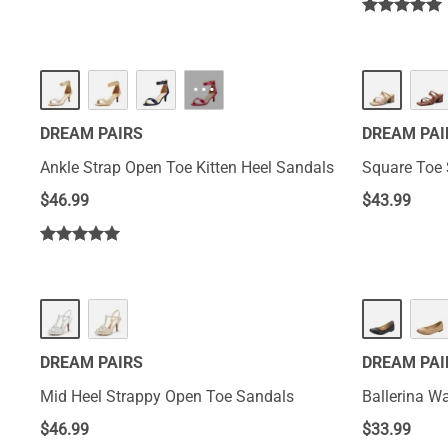
···
DREAM PAIRS
DREAM PAI
Ankle Strap Open Toe Kitten Heel Sandals
Square Toe 
$
46.99
$
43.99
DREAM PAIRS
DREAM PAI
Mid Heel Strappy Open Toe Sandals
Ballerina Wa
$
46.99
$
33.99