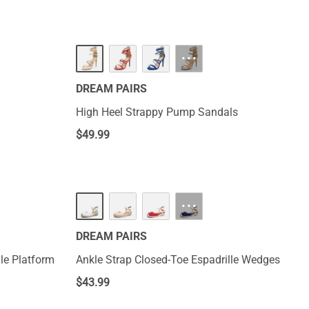
···
DREAM PAIRS
High Heel Strappy Pump Sandals
$
49.99
···
DREAM PAIRS
le Platform
Ankle Strap Closed-Toe Espadrille Wedges
$
43.99