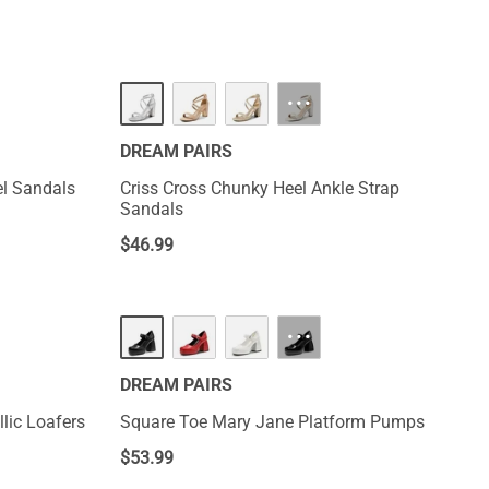
···
DREAM PAIRS
el Sandals
Criss Cross Chunky Heel Ankle Strap
Sandals
$
46.99
···
DREAM PAIRS
lic Loafers
Square Toe Mary Jane Platform Pumps
$
53.99