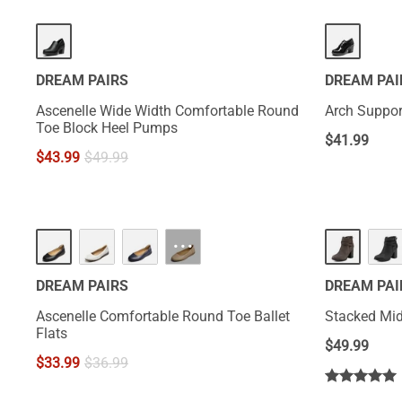
DREAM PAIRS
DREAM PAI
Ascenelle Wide Width Comfortable Round
Arch Suppor
Toe Block Heel Pumps
$
41.99
$
43.99
$
49.99
HOT
···
DREAM PAIRS
DREAM PAI
Ascenelle Comfortable Round Toe Ballet
Stacked Mid
Flats
$
49.99
$
33.99
$
36.99