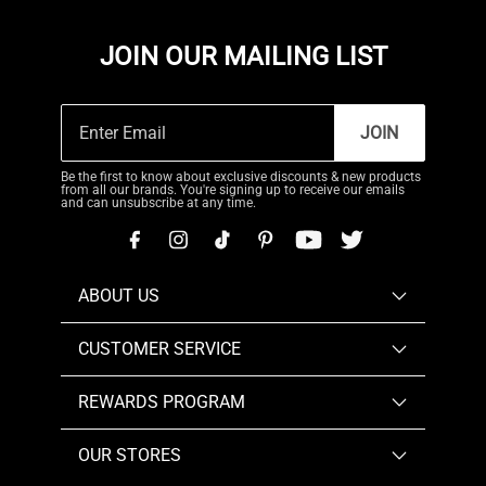
JOIN OUR MAILING LIST
JOIN
Be the first to know about exclusive discounts & new products
from all our brands. You're signing up to receive our emails
and can unsubscribe at any time.
ABOUT US
CUSTOMER SERVICE
REWARDS PROGRAM
OUR STORES