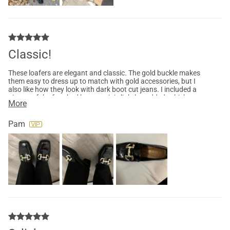
Classic!
These loafers are elegant and classic. The gold buckle makes
them easy to dress up to match with gold accessories, but I
also like how they look with dark boot cut jeans. I included a
picture of the foot bed because it is lightly padded, which
More
makes them super comfortable. If you are between sizes like I
am (between 6-6.5) choose the larger size and they will fit
perfectly. I have the black, but now want multiple colors!
Pam