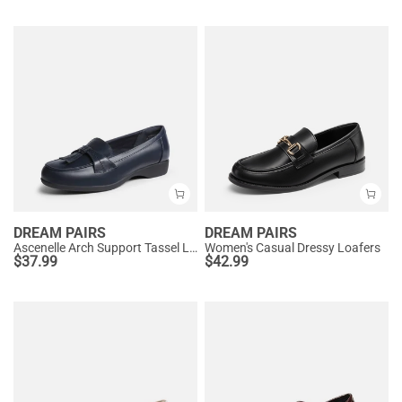
DREAM PAIRS
DREAM PAIRS
Ascenelle Arch Support Tassel Loafers
Women's Casual Dressy Loafers
$
37.99
$
42.99