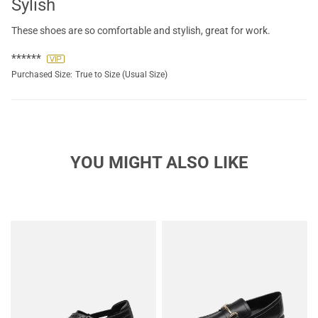
Sylish
These shoes are so comfortable and stylish, great for work.
******
Purchased Size:
True to Size (Usual Size)
YOU MIGHT ALSO LIKE