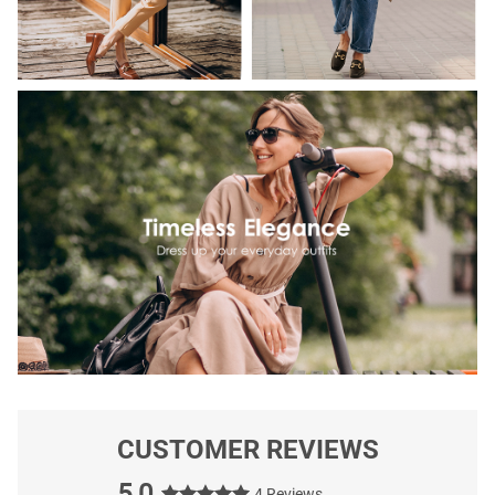
CUSTOMER REVIEWS
5.0
4 Reviews