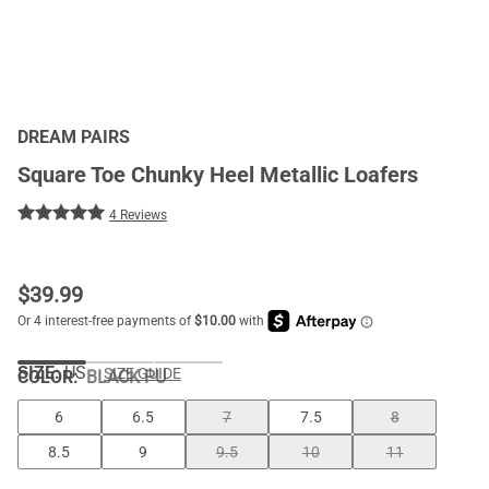
DREAM PAIRS
Square Toe Chunky Heel Metallic Loafers
4 Reviews
$
39.99
SIZE:
US
SIZE GUIDE
COLOR
:
BLACK PU
6
6.5
7
7.5
8
8.5
9
9.5
10
11