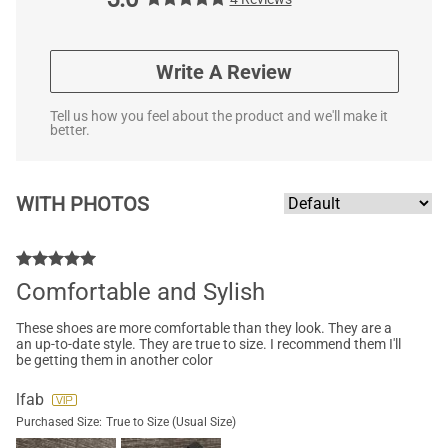
Write A Review
Tell us how you feel about the product and we'll make it
better.
WITH PHOTOS
Comfortable and Sylish
These shoes are more comfortable than they look. They are a
an up-to-date style. They are true to size. I recommend them I'll
be getting them in another color
lfab
Purchased Size:
True to Size (Usual Size)