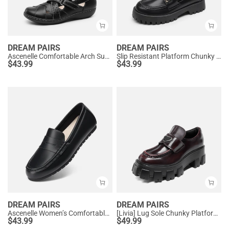
DREAM PAIRS
DREAM PAIRS
Ascenelle Comfortable Arch Support Casual Flats
Slip Resistant Platform Chunky Penny Loafers
$
43.99
$
43.99
DREAM PAIRS
DREAM PAIRS
Ascenelle Women’s Comfortable Loafers with Arch Support
[Livia] Lug Sole Chunky Platform Loafers
$
43.99
$
49.99