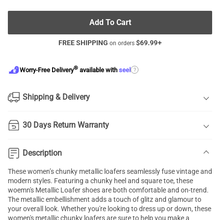
Add To Cart
FREE SHIPPING
$
69.99
+
on orders
®
?
Worry-Free Delivery
available with
seel
Shipping & Delivery
30 Days Return Warranty
Description
These women’s chunky metallic loafers seamlessly fuse vintage and
modern styles. Featuring a chunky heel and square toe, these
woemn's Metallic Loafer shoes are both comfortable and on-trend.
The metallic embellishment adds a touch of glitz and glamour to
your overall look. Whether you're looking to dress up or down, these
women's metallic chunky loafers are sure to help you make a