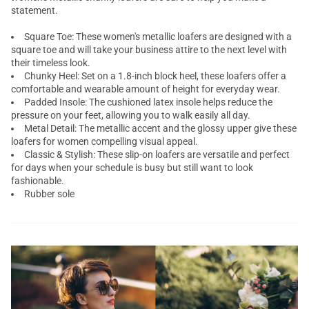
statement.
Square Toe: These women's metallic loafers are designed with a
square toe and will take your business attire to the next level with
their timeless look.
Chunky Heel: Set on a 1.8-inch block heel, these loafers offer a
comfortable and wearable amount of height for everyday wear.
Padded Insole: The cushioned latex insole helps reduce the
pressure on your feet, allowing you to walk easily all day.
Metal Detail: The metallic accent and the glossy upper give these
loafers for women compelling visual appeal.
Classic & Stylish: These slip-on loafers are versatile and perfect
for days when your schedule is busy but still want to look
fashionable.
Rubber sole