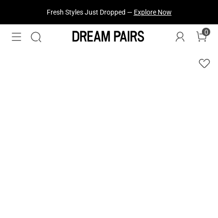
Fresh Styles Just Dropped —
Explore Now
0