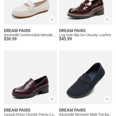
DREAM PAIRS
DREAM PAIRS
Ascenelle Comfortable Metallic Slip On Loafers
Lug Sole Slip-On Chunky Loafers
$
36.99
$
43.99
DREAM PAIRS
DREAM PAIRS
Casual Dress Chunky Penny Loafers
Ascenelle Women's Wide Toe Barefoot Loafers