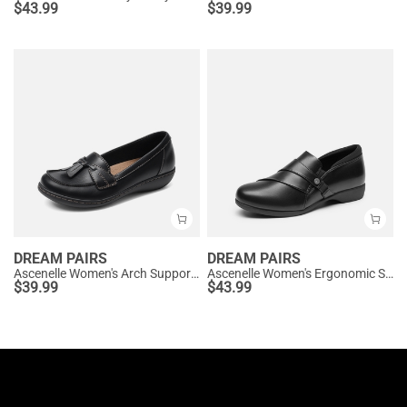
$
43.99
$
39.99
DREAM PAIRS
DREAM PAIRS
Ascenelle Women's Arch Support Slip-On Loafers
Ascenelle Women's Ergonomic Slip-on Comfort Loafers with Wide Toe Box
$
39.99
$
43.99