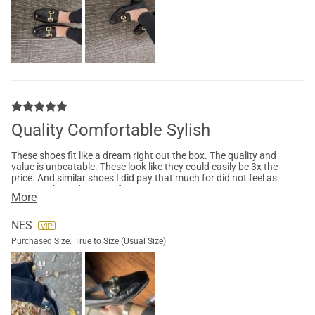
Quality Comfortable Sylish
These shoes fit like a dream right out the box. The quality and
value is unbeatable. These look like they could easily be 3x the
price. And similar shoes I did pay that much for did not feel as
great as these do on my feet
More
NES
Purchased Size:
True to Size (Usual Size)