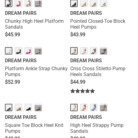
···
DREAM PAIRS
DREAM PAIRS
Chunky High Heel Platform
Pointed Closed-Toe Block
Sandals
Heel Pumps
$
45.99
$
43.99
HOT
···
···
DREAM PAIRS
DREAM PAIRS
Platform Ankle Strap Chunky
Criss Cross Stiletto Pump
Pumps
Heels Sandals
$
52.99
$
44.99
···
···
DREAM PAIRS
DREAM PAIRS
Square Toe Block Heel Knit
High Heel Strappy Pump
Pumps
Sandals