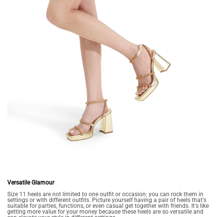
Versatile Glamour
Size 11 heels are not limited to one outfit or occasion; you can rock them in
settings or with different outfits. Picture yourself having a pair of heels that's
suitable for parties, functions, or even casual get together with friends. It's like
getting more value for your money because these heels are so versatile and