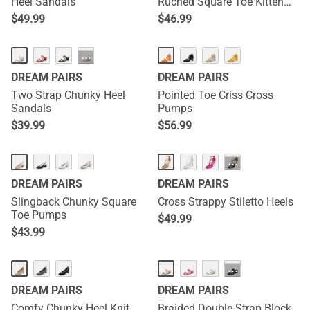
Heel Sandals
Ruched Square Toe Kitten
Heel Sandals
$
49.99
$
46.99
···
DREAM PAIRS
DREAM PAIRS
Two Strap Chunky Heel
Pointed Toe Criss Cross
Sandals
Pumps
$
39.99
$
56.99
···
DREAM PAIRS
DREAM PAIRS
Slingback Chunky Square
Cross Strappy Stiletto Heels
Toe Pumps
$
49.99
$
43.99
···
DREAM PAIRS
DREAM PAIRS
Comfy Chunky Heel Knit
Braided Double-Strap Block