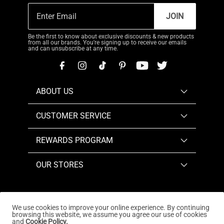
JOIN
Be the first to know about exclusive discounts & new products
from all our brands. You're signing up to receive our emails
and can unsubscribe at any time.
ABOUT US
CUSTOMER SERVICE
REWARDS PROGRAM
OUR STORES
We use cookies to improve your online experience. By continuing
browsing this website, we assume you agree our use of cookies
Copyright © 2026
www.dreampairs.com
. All Rights
and
Cookie Policy.
Reserved.