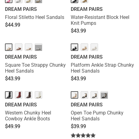
···
DREAM PAIRS
DREAM PAIRS
Floral Stiletto Heel Sandals
Water-Resistant Block Heel
Knit Pumps
$
44.99
$
43.99
···
DREAM PAIRS
DREAM PAIRS
Square Toe Strappy Chunky
Platform Ankle Strap Chunky
Heel Sandals
Heel Sandals
$
43.99
$
43.99
···
DREAM PAIRS
DREAM PAIRS
Western Chunky Heel
Open Toe Pump Chunky
Cowboy Ankle Boots
Heel Sandals
$
49.99
$
39.99