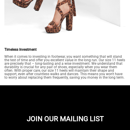
Timeless Investment
When it comes to investing in footwear, you want something that will stand
the test of time and offer you excellent value in the long run. Our size 11 heels
are precisely that – long-lasting and a wise investment. We understand that
durability is crucial for any pair of shoes, especially when you wear them
often. With proper care, our size 11 heels will maintain their shape and
support, even after countless walks and dances. This means you won't have
to worry about replacing them frequently, saving you money in the long term.
JOIN OUR MAILING LIST