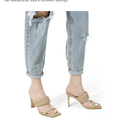
can elevate your style in different settings.