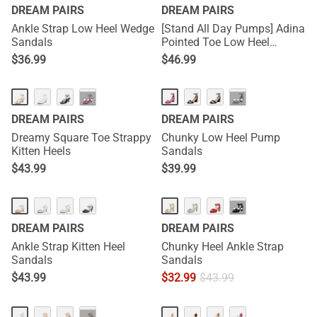
DREAM PAIRS
DREAM PAIRS
Ankle Strap Low Heel Wedge
[Stand All Day Pumps] Adina
Sandals
Pointed Toe Low Heel
Comfort Pumps
$
36.99
$
46.99
HOT
···
···
DREAM PAIRS
DREAM PAIRS
Dreamy Square Toe Strappy
Chunky Low Heel Pump
Kitten Heels
Sandals
$
43.99
$
39.99
···
DREAM PAIRS
DREAM PAIRS
Ankle Strap Kitten Heel
Chunky Heel Ankle Strap
Sandals
Sandals
$
43.99
$
32.99
$
43.99