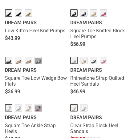
DREAM PAIRS
DREAM PAIRS
Low Kitten Heel Knit Pumps
Square Toe Knitted Block
Heel Pumps
$
43.99
$
56.99
···
DREAM PAIRS
DREAM PAIRS
Square Toe Low Wedge Bow
Rhinestone Strap Quilted
Flats
Heel Sandals
$
36.99
$
46.99
···
DREAM PAIRS
DREAM PAIRS
Square Toe Ankle Strap
Clear Strap Block Heel
Heels
Sandals