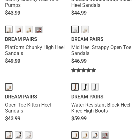
Pumps
Heel Sandals
$
43.99
$
44.99
···
DREAM PAIRS
DREAM PAIRS
Platform Chunky High Heel
Mid Heel Strappy Open Toe
Sandals
Sandals
$
49.99
$
46.99
DREAM PAIRS
DREAM PAIRS
Open Toe Kitten Heel
Water-Resistant Block Heel
Sandals
Knee High Boots
$
43.99
$
59.99
···