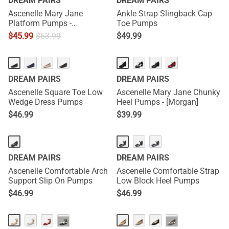
DREAM PAIRS
DREAM PAIRS
Ascenelle Mary Jane
Ankle Strap Slingback Cap
Platform Pumps -
Toe Pumps
[Josephine]
$
45.99
$
53.99
$
49.99
HOT
DREAM PAIRS
DREAM PAIRS
Ascenelle Square Toe Low
Ascenelle Mary Jane Chunky
Wedge Dress Pumps
Heel Pumps - [Morgan]
$
46.99
$
39.99
DREAM PAIRS
DREAM PAIRS
Ascenelle Comfortable Arch
Ascenelle Comfortable Strap
Support Slip On Pumps
Low Block Heel Pumps
$
46.99
$
46.99
···
···