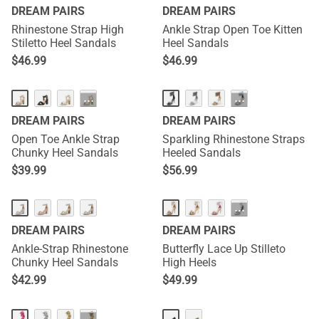
DREAM PAIRS
DREAM PAIRS
Rhinestone Strap High
Ankle Strap Open Toe Kitten
Stiletto Heel Sandals
Heel Sandals
$
46.99
$
46.99
···
···
DREAM PAIRS
DREAM PAIRS
Open Toe Ankle Strap
Sparkling Rhinestone Straps
Chunky Heel Sandals
Heeled Sandals
$
39.99
$
56.99
···
DREAM PAIRS
DREAM PAIRS
Ankle-Strap Rhinestone
Butterfly Lace Up Stilleto
Chunky Heel Sandals
High Heels
$
42.99
$
49.99