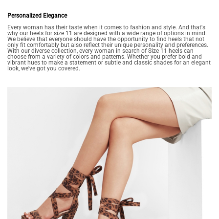
Personalized Elegance
Every woman has their taste when it comes to fashion and style. And that's
why our heels for size 11 are designed with a wide range of options in mind.
We believe that everyone should have the opportunity to find heels that not
only fit comfortably but also reflect their unique personality and preferences.
With our diverse collection, every woman in search of Size 11 heels can
choose from a variety of colors and patterns. Whether you prefer bold and
vibrant hues to make a statement or subtle and classic shades for an elegant
look, we've got you covered.