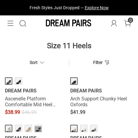
Fresh Styles Just Dropped —
Explore Now
0
Size 11 Heels
Sort
Filter
DREAM PAIRS
DREAM PAIRS
Ascenelle Platform
Arch Support Chunky Heel
Comfortable Mid Heel
Oxfords
Pumps
$
38.99
$
46.99
$
41.99
···