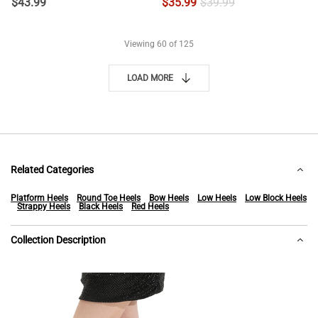
$
43.99
$
35.99
$
39.99
Viewing
60
of 125
LOAD MORE
Related Categories
Platform Heels
Round Toe Heels
Bow Heels
Low Heels
Low Block Heels
Strappy Heels
Black Heels
Red Heels
Collection Description