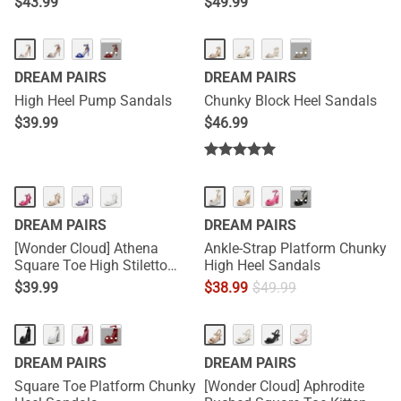
$
43.99
$
49.99
···
···
DREAM PAIRS
DREAM PAIRS
High Heel Pump Sandals
Chunky Block Heel Sandals
$
39.99
$
46.99
···
DREAM PAIRS
DREAM PAIRS
[Wonder Cloud] Athena
Ankle-Strap Platform Chunky
Square Toe High Stiletto
High Heel Sandals
Heel Sandals
$
39.99
$
38.99
$
49.99
···
DREAM PAIRS
DREAM PAIRS
Square Toe Platform Chunky
[Wonder Cloud] Aphrodite