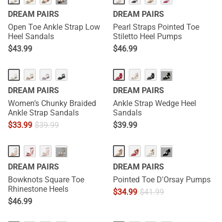
···
DREAM PAIRS
DREAM PAIRS
Open Toe Ankle Strap Low
Pearl Straps Pointed Toe
Heel Sandals
Stiletto Heel Pumps
$
43.99
$
46.99
···
DREAM PAIRS
DREAM PAIRS
Women’s Chunky Braided
Ankle Strap Wedge Heel
Ankle Strap Sandals
Sandals
$
33.99
$
39.99
$
39.99
HOT
···
···
DREAM PAIRS
DREAM PAIRS
Bowknots Square Toe
Pointed Toe D'Orsay Pumps
Rhinestone Heels
$
34.99
$
41.99
$
46.99