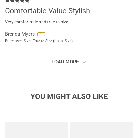
Comfortable Value Stylish
Very comfortable and true to size.
Brenda Myers
Purchased Size:
True to Size (Usual Size)
LOAD MORE
YOU MIGHT ALSO LIKE