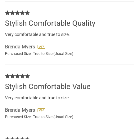
Stylish Comfortable Quality
Very comfortable and true to size.
Brenda Myers
Purchased Size:
True to Size (Usual Size)
Stylish Comfortable Value
Very comfortable and true to size.
Brenda Myers
Purchased Size:
True to Size (Usual Size)