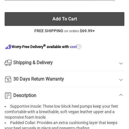
Add To Cart
FREE SHIPPING
$
69.99
+
on orders
®
?
Worry-Free Delivery
available with
seel
Shipping & Delivery
30 Days Return Warranty
Description
Supportive Insole: These low block heel pumps keep your feet
comfortable with a breathable, soft vegan leather upper and a
responsive foam insole.
Padded Collar: Provides an extra cushioning layer that keeps
your heel securely in place and prevents chafing.