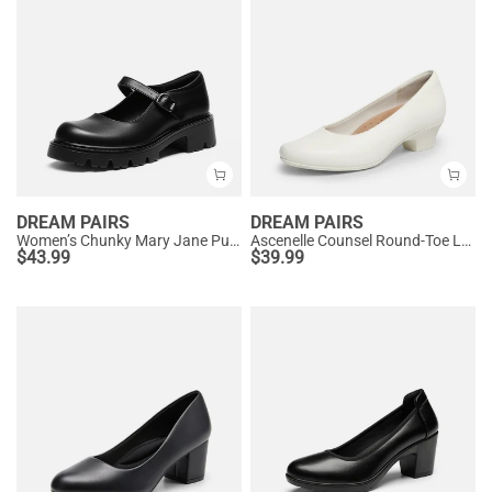
DREAM PAIRS
DREAM PAIRS
Women’s Chunky Mary Jane Pumps with Padded Collar
Ascenelle Counsel Round-Toe Low Block Heel Pumps
$
43.99
$
39.99