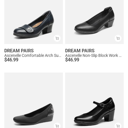
DREAM PAIRS
DREAM PAIRS
Ascenelle Comfortable Arch Support Slip On Pumps
Ascenelle Non-Slip Block Work Pumps
$
46.99
$
46.99