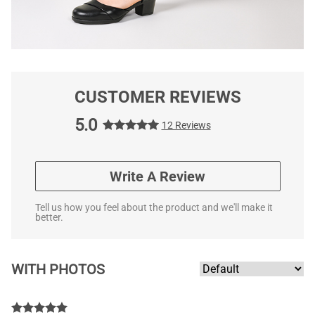
CUSTOMER REVIEWS
5.0
12 Reviews
Write A Review
Tell us how you feel about the product and we'll make it
better.
WITH PHOTOS