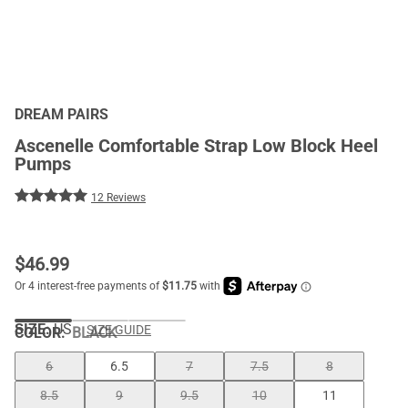
DREAM PAIRS
Ascenelle Comfortable Strap Low Block Heel
Pumps
12 Reviews
$
46.99
SIZE:
US
SIZE GUIDE
COLOR
:
BLACK
6
6.5
7
7.5
8
8.5
9
9.5
10
11