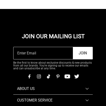
JOIN OUR MAILING LIST
JOIN
Be the first to know about exclusive discounts & new products
from all our brands. You're signing up to receive our emails
and can unsubscribe at any time.
ABOUT US
CUSTOMER SERVICE