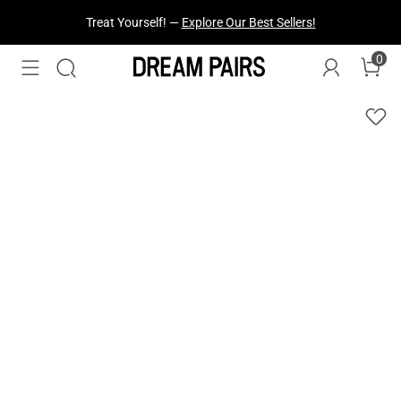
Fresh Styles Just Dropped —
Explore Now
0