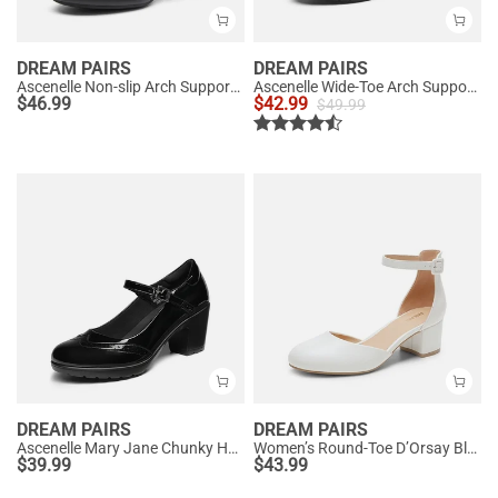
DREAM PAIRS
DREAM PAIRS
Ascenelle Non-slip Arch Support Cushioned Pumps
Ascenelle Wide-Toe Arch Support Block Heel Pumps
$
46.99
$
42.99
$
49.99
DREAM PAIRS
DREAM PAIRS
Ascenelle Mary Jane Chunky Heel Pumps - [Morgan]
Women’s Round-Toe D’Orsay Block Heel Pumps
$
39.99
$
43.99