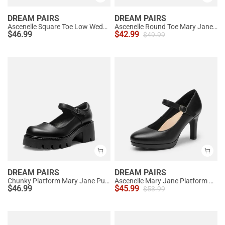
DREAM PAIRS
DREAM PAIRS
Ascenelle Square Toe Low Wedge Dress Pumps
Ascenelle Round Toe Mary Jane Pumps - Edenia
$
46.99
$
42.99
$
49.99
DREAM PAIRS
DREAM PAIRS
Chunky Platform Mary Jane Pumps
Ascenelle Mary Jane Platform Pumps - [Josephine]
$
46.99
$
45.99
$
53.99