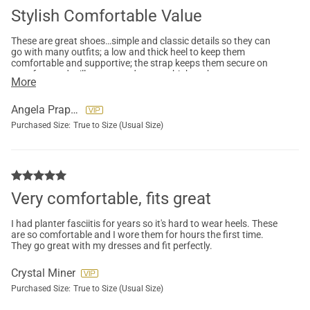
Stylish Comfortable Value
These are great shoes…simple and classic details so they can
go with many outfits; a low and thick heel to keep them
comfortable and supportive; the strap keeps them secure on
your foot and still accommodates my high arches
More
Angela Praprotnik
Purchased Size:
True to Size (Usual Size)
Very comfortable, fits great
I had planter fasciitis for years so it's hard to wear heels. These
are so comfortable and I wore them for hours the first time.
They go great with my dresses and fit perfectly.
Crystal Miner
Purchased Size:
True to Size (Usual Size)