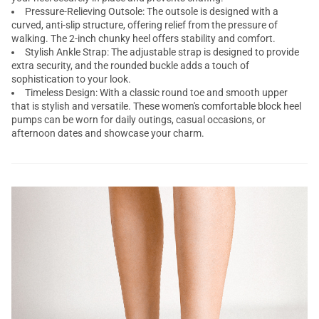
Pressure-Relieving Outsole: The outsole is designed with a
curved, anti-slip structure, offering relief from the pressure of
walking. The 2-inch chunky heel offers stability and comfort.
Stylish Ankle Strap: The adjustable strap is designed to provide
extra security, and the rounded buckle adds a touch of
sophistication to your look.
Timeless Design: With a classic round toe and smooth upper
that is stylish and versatile. These women's comfortable block heel
pumps can be worn for daily outings, casual occasions, or
afternoon dates and showcase your charm.