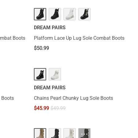
DREAM PAIRS
ombat Boots
Platform Lace Up Lug Sole Combat Boots
$
50.99
DREAM PAIRS
 Boots
Chains Pearl Chunky Lug Sole Boots
$
45.99
$
49.99
···