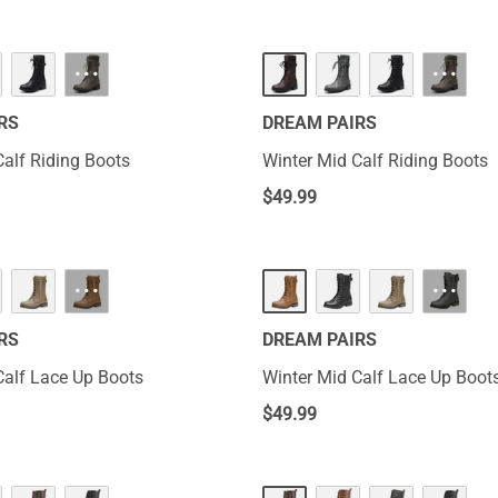
···
···
RS
DREAM PAIRS
Calf Riding Boots
Winter Mid Calf Riding Boots
$
49.99
···
···
RS
DREAM PAIRS
Calf Lace Up Boots
Winter Mid Calf Lace Up Boot
$
49.99