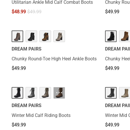
Utilitarian Ankle Mid Calf Combat Boots
Chunky Roun
$
48.99
$
49.99
$
49.99
DREAM PAIRS
DREAM PAI
Chunky Round-Toe High Heel Ankle Boots
Chunky Hee
$
49.99
$
49.99
···
DREAM PAIRS
DREAM PAI
Winter Mid Calf Riding Boots
Winter Mid 
$
49.99
$
49.99