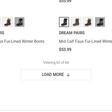
$
55.99
···
···
RS
DREAM PAIRS
ux Fur-Lined Winter Boots
Mid Calf Faux Fur-Lined Winte
$
53.99
Viewing
60
of 66
LOAD MORE