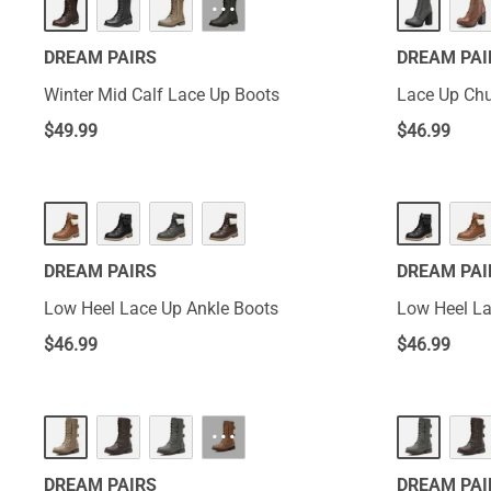
···
DREAM PAIRS
DREAM PAI
Winter Mid Calf Lace Up Boots
Lace Up Chu
$
49.99
$
46.99
DREAM PAIRS
DREAM PAI
Low Heel Lace Up Ankle Boots
Low Heel La
$
46.99
$
46.99
···
DREAM PAIRS
DREAM PAI