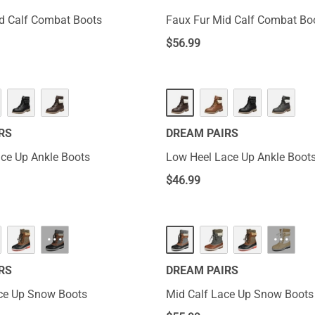
d Calf Combat Boots
Faux Fur Mid Calf Combat Bo
$
56.99
RS
DREAM PAIRS
ce Up Ankle Boots
Low Heel Lace Up Ankle Boot
$
46.99
···
···
RS
DREAM PAIRS
ce Up Snow Boots
Mid Calf Lace Up Snow Boots