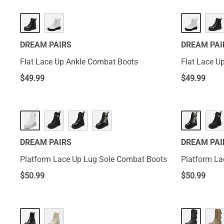
DREAM PAIRS
DREAM PAI
Flat Lace Up Ankle Combat Boots
Flat Lace U
$
49.99
$
49.99
DREAM PAIRS
DREAM PAI
Platform Lace Up Lug Sole Combat Boots
Platform La
$
50.99
$
50.99