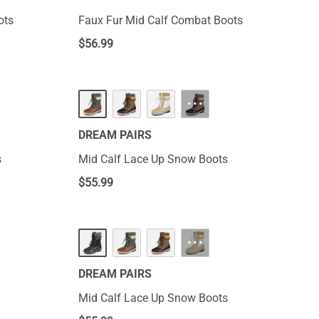
ots
Faux Fur Mid Calf Combat Boots
$
56.99
···
DREAM PAIRS
s
Mid Calf Lace Up Snow Boots
$
55.99
···
DREAM PAIRS
Mid Calf Lace Up Snow Boots