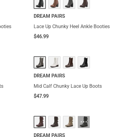
DREAM PAIRS
oties
Lace Up Chunky Heel Ankle Booties
$
46.99
DREAM PAIRS
ts
Mid Calf Chunky Lace Up Boots
$
47.99
···
DREAM PAIRS