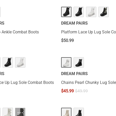
RS
DREAM PAIRS
p Ankle Combat Boots
Platform Lace Up Lug Sole C
$
50.99
RS
DREAM PAIRS
ce Up Lug Sole Combat Boots
Chains Pearl Chunky Lug Sole
$
45.99
$
49.99
···