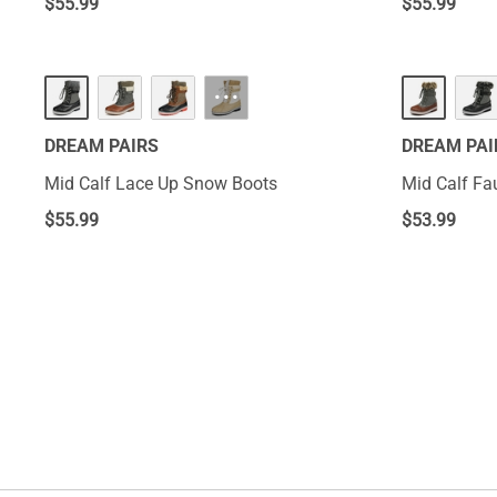
$
55.99
$
55.99
···
DREAM PAIRS
DREAM PAI
Mid Calf Lace Up Snow Boots
Mid Calf Fa
$
55.99
$
53.99