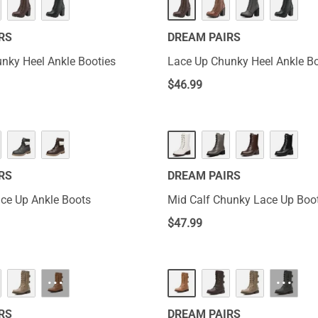
RS
DREAM PAIRS
nky Heel Ankle Booties
Lace Up Chunky Heel Ankle Bo
$
46.99
RS
DREAM PAIRS
ce Up Ankle Boots
Mid Calf Chunky Lace Up Boo
$
47.99
···
···
RS
DREAM PAIRS