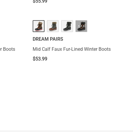
$
55.99
···
DREAM PAIRS
r Boots
Mid Calf Faux Fur-Lined Winter Boots
$
53.99