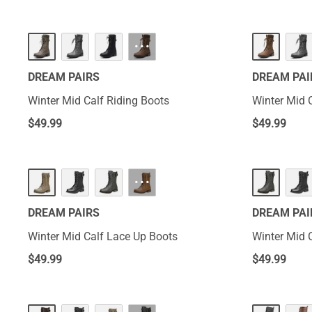
···
DREAM PAIRS
DREAM PAI
Winter Mid Calf Riding Boots
Winter Mid 
$
49.99
$
49.99
···
DREAM PAIRS
DREAM PAI
Winter Mid Calf Lace Up Boots
Winter Mid 
$
49.99
$
49.99