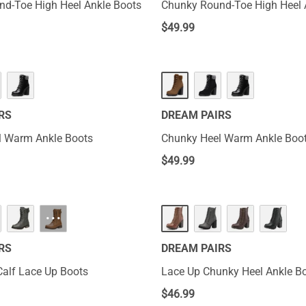
d-Toe High Heel Ankle Boots
Chunky Round-Toe High Heel 
$
49.99
RS
DREAM PAIRS
l Warm Ankle Boots
Chunky Heel Warm Ankle Boo
$
49.99
···
RS
DREAM PAIRS
Calf Lace Up Boots
Lace Up Chunky Heel Ankle Bo
$
46.99