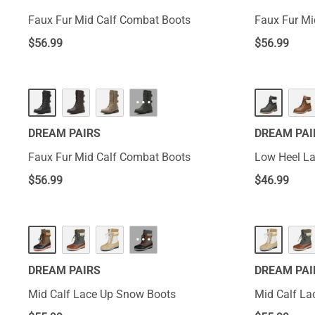
Faux Fur Mid Calf Combat Boots
Faux Fur Mi
$
56.99
$
56.99
···
DREAM PAIRS
DREAM PAI
Faux Fur Mid Calf Combat Boots
Low Heel La
$
56.99
$
46.99
···
DREAM PAIRS
DREAM PAI
Mid Calf Lace Up Snow Boots
Mid Calf La