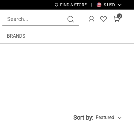
FIND A STORE
$ USD
0
BRANDS
Sort by:
Featured