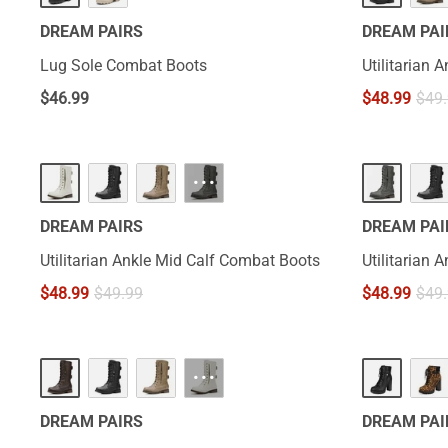
DREAM PAIRS
DREAM PAI
Lug Sole Combat Boots
Utilitarian
$
46.99
$
48.99
$
49
···
DREAM PAIRS
DREAM PAI
Utilitarian Ankle Mid Calf Combat Boots
Utilitarian
$
48.99
$
49.99
$
48.99
$
49
···
DREAM PAIRS
DREAM PAI