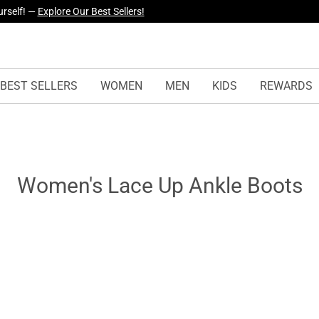
urself! —
Explore Our Best Sellers!
BEST SELLERS
WOMEN
MEN
KIDS
REWARDS
Women's Lace Up Ankle Boots