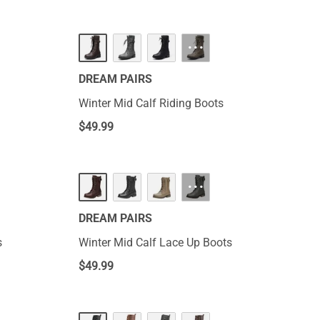
···
DREAM PAIRS
Winter Mid Calf Riding Boots
$
49.99
···
DREAM PAIRS
s
Winter Mid Calf Lace Up Boots
$
49.99