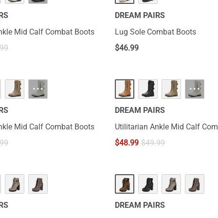
RS
DREAM PAIRS
 Ankle Mid Calf Combat Boots
Lug Sole Combat Boots
.99
$
46.99
···
···
RS
DREAM PAIRS
 Ankle Mid Calf Combat Boots
Utilitarian Ankle Mid Calf Co
.99
$
48.99
$
49.99
RS
DREAM PAIRS