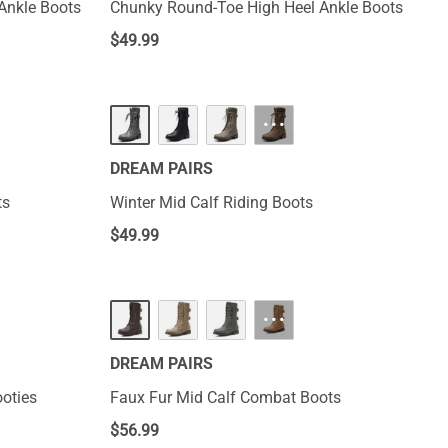
Ankle Boots
Chunky Round-Toe High Heel Ankle Boots
$
49.99
···
DREAM PAIRS
ts
Winter Mid Calf Riding Boots
$
49.99
···
DREAM PAIRS
oties
Faux Fur Mid Calf Combat Boots
$
56.99