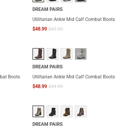
DREAM PAIRS
Utilitarian Ankle Mid Calf Combat Boots
$
48.99
$
49.99
···
DREAM PAIRS
mbat Boots
Utilitarian Ankle Mid Calf Combat Boots
$
48.99
$
49.99
DREAM PAIRS