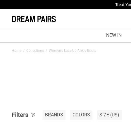
Treat Yo
NEW IN
Home
/
Collections
/
Women's Lace Up Ankle Boots
Filters
BRANDS
COLORS
SIZE
(US)