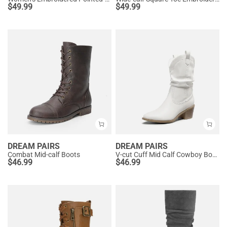
$
49.99
$
49.99
DREAM PAIRS
DREAM PAIRS
Combat Mid-calf Boots
V-cut Cuff Mid Calf Cowboy Boots
$
46.99
$
46.99