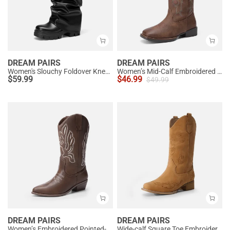
DREAM PAIRS
DREAM PAIRS
Women's Slouchy Foldover Knee-High Boots
Women’s Mid-Calf Embroidered Cowboy Boots
$
59.99
$
46.99
$
49.99
DREAM PAIRS
DREAM PAIRS
Women’s Embroidered Pointed-Toe Mid-Calf Western Boots
Wide-calf Square Toe Embroidered Cowboy Boots