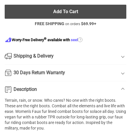
Add To Cart
FREE SHIPPING
$
69.99
+
on orders
®
?
Worry-Free Delivery
available with
seel
Shipping & Delivery
30 Days Return Warranty
Description
Terrain, rain, or snow. Who cares? No one with the right boots.
These are the right boots. Combat all the elements and live life with
ease. Women's Faux fur lined combat boots for solace all day. Using
vegan fur with a rubber TPR outsole for long-lasting grip, our faux
fur riding combat boots are ready for action. Inspired by the
military, made for you.