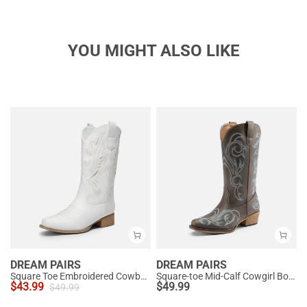
YOU MIGHT ALSO LIKE
DREAM PAIRS
DREAM PAIRS
Square Toe Embroidered Cowboy Boots
Square-toe Mid-Calf Cowgirl Boots
$
43.99
$
49.99
$
49.99