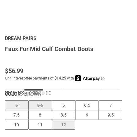
DREAM PAIRS
Faux Fur Mid Calf Combat Boots
$
56.99
SIZE:
US
SIZE GUIDE
COLOR
:
BROWN
5
5.5
6
6.5
7
7.5
8
8.5
9
9.5
10
11
12