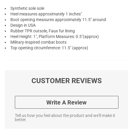
Synthetic sole sole
Heel measures approximately 1 inches"
Boot opening measures approximately 11.5" around
Design in USA
Rubber TPR outsole, Faux fur lining
Heel Height: 1", Platform Measures: 0.5"(approx)
Military-inspired combat boots
Top opening circumference: 11.5" (approx)
CUSTOMER REVIEWS
Write A Review
Tell us how you feel about the product and we'll make it
better.