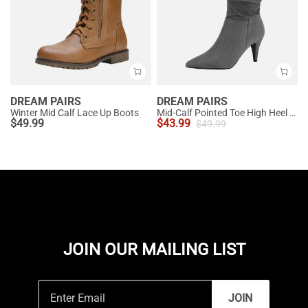
DREAM PAIRS
DREAM PAIRS
Winter Mid Calf Lace Up Boots
Mid-Calf Pointed Toe High Heel Boots
$
49.99
$
43.99
$
49.99
JOIN OUR MAILING LIST
JOIN