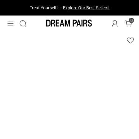
Treat Yourself! —
Explore Our Best Sellers!
0