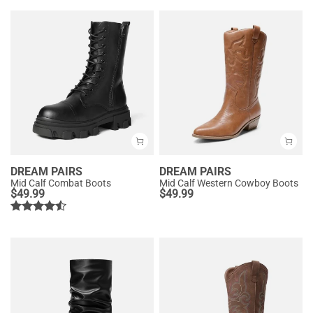
DREAM PAIRS
DREAM PAIRS
Mid Calf Combat Boots
Mid Calf Western Cowboy Boots
$
49.99
$
49.99