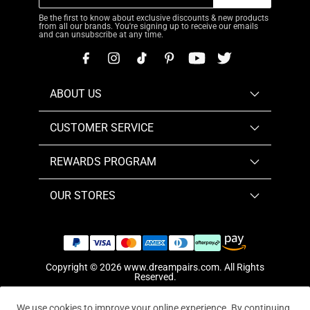
Be the first to know about exclusive discounts & new products
from all our brands. You're signing up to receive our emails
and can unsubscribe at any time.
ABOUT US
CUSTOMER SERVICE
REWARDS PROGRAM
OUR STORES
Copyright © 2026
www.dreampairs.com
. All Rights
Reserved.
We use cookies to improve your online experience. By continuing