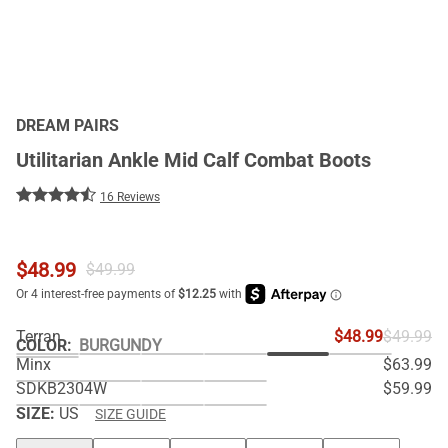
DREAM PAIRS
Utilitarian Ankle Mid Calf Combat Boots
16 Reviews
$
48.99
$
49.99
Terran
$48.99
$49.99
COLOR
:
BURGUNDY
Minx
$63.99
SDKB2304W
$59.99
SIZE:
US
SIZE GUIDE