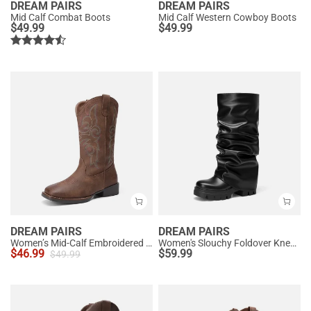
DREAM PAIRS
DREAM PAIRS
Mid Calf Combat Boots
Mid Calf Western Cowboy Boots
$
49.99
$
49.99
DREAM PAIRS
DREAM PAIRS
Women’s Mid-Calf Embroidered Cowboy Boots
Women's Slouchy Foldover Knee-High Boots
$
46.99
$
59.99
$
49.99