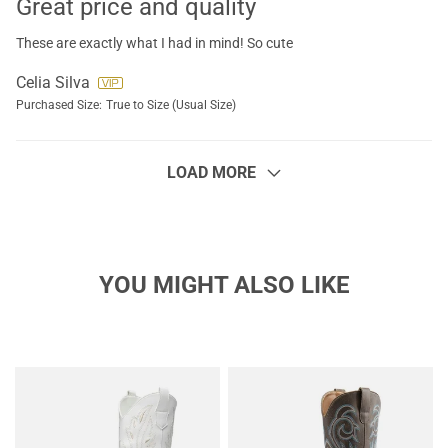
Great price and quality
These are exactly what I had in mind! So cute
Celia Silva
Purchased Size:
True to Size (Usual Size)
LOAD MORE
YOU MIGHT ALSO LIKE