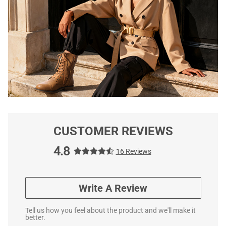
CUSTOMER REVIEWS
4.8
16 Reviews
Write A Review
Tell us how you feel about the product and we'll make it
better.