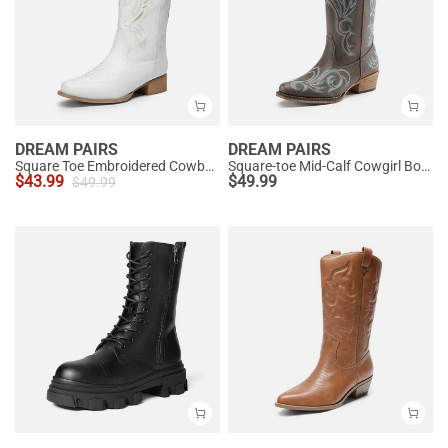
DREAM PAIRS
DREAM PAIRS
Square Toe Embroidered Cowboy Boots
Square-toe Mid-Calf Cowgirl Boots
$
43.99
$
49.99
$
49.99