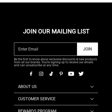
JOIN OUR MAILING LIST
JOIN
Be the first to know about exclusive discounts & new products
from all our brands. You're signing up to receive our emails
and can unsubscribe at any time.
ABOUT US
CUSTOMER SERVICE
REWARDS PROGRAM