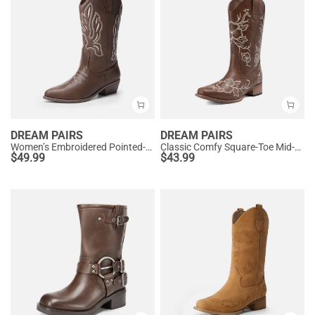
DREAM PAIRS
DREAM PAIRS
Women’s Embroidered Pointed-Toe Mid-Calf Western Boots
Classic Comfy Square-Toe Mid-Calf Cowboy Boots
$
49.99
$
43.99