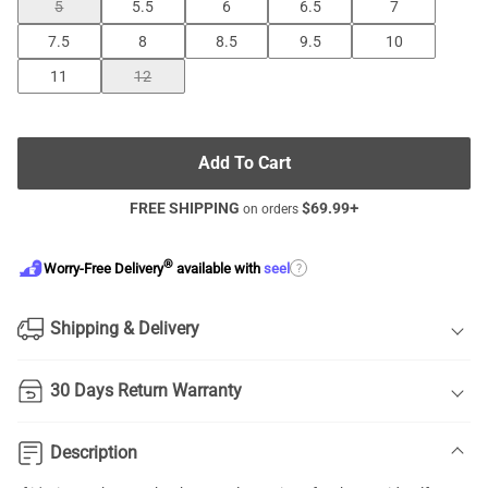
5
5.5
6
6.5
7
7.5
8
8.5
9.5
10
11
12
Add To Cart
FREE SHIPPING
$
69.99
+
on orders
®
?
Worry-Free Delivery
available with
seel
Shipping & Delivery
30 Days Return Warranty
Description