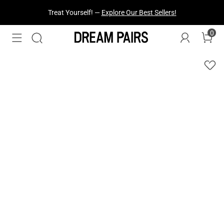
Fresh Styles Just Dropped —
Explore Now
0