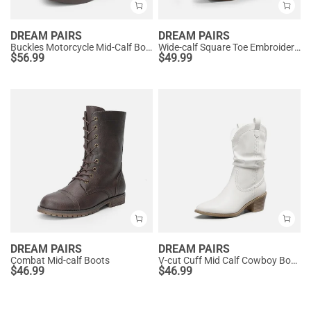
DREAM PAIRS
DREAM PAIRS
Buckles Motorcycle Mid-Calf Boots
Wide-calf Square Toe Embroidered Cowboy Boots
$
56.99
$
49.99
DREAM PAIRS
DREAM PAIRS
Combat Mid-calf Boots
V-cut Cuff Mid Calf Cowboy Boots
$
46.99
$
46.99