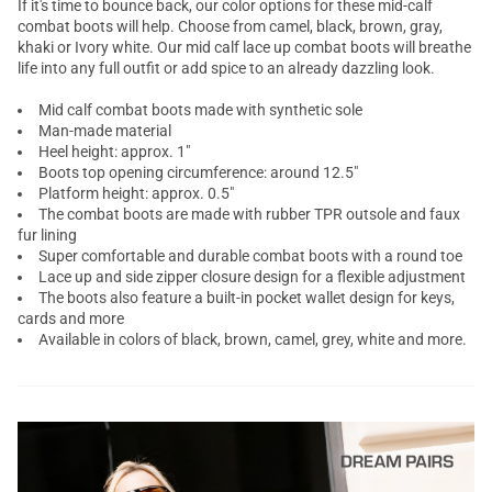
If it's time to bounce back, our color options for these mid-calf
combat boots will help. Choose from camel, black, brown, gray,
khaki or Ivory white. Our mid calf lace up combat boots will breathe
life into any full outfit or add spice to an already dazzling look.
Mid calf combat boots
made with synthetic sole
Man-made material
Heel height: approx. 1"
Boots top opening circumference: around 12.5"
Platform height: approx. 0.5"
The combat boots are made with rubber TPR outsole and faux
fur lining
Super comfortable and durable combat boots with a round toe
Lace up and side zipper closure design for a flexible adjustment
The boots also feature a built-in pocket wallet design for keys,
cards and more
Available in colors of black, brown, camel, grey, white and more.