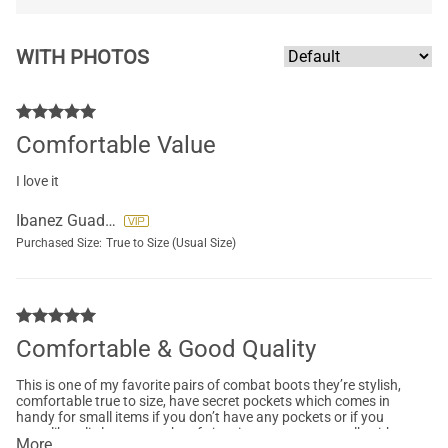
WITH PHOTOS
Comfortable Value
I love it
Ibanez Guadalupe
Purchased Size:
True to Size (Usual Size)
Comfortable & Good Quality
This is one of my favorite pairs of combat boots they’re stylish,
comfortable true to size, have secret pockets which comes in
handy for small items if you don’t have any pockets or if you
want like a little extra cash safe just in case, easy to walk with
More