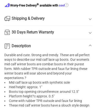
®
?
Worry-Free Delivery
available with
seel
Shipping & Delivery
30 Days Return Warranty
Description
Durable and cute. Strong and trendy. These are all perfect
ways to describe our mid calf lace up boots. Our women's
mid calf winter boots are combat boots in their purest
form. With rubber TPR outtsole and faux fur lining these
winter boats will soar above and beyond your
expectations.?
Mid calf lace up boots with synthetic sole
Heel height: approx. 1"
Boots top opening circumference: around 12.5"
Platform height?± approx. 0.5"
Come with rubber TPR outsole and faux fur lining
These mid calf winter boots have a slouch style design