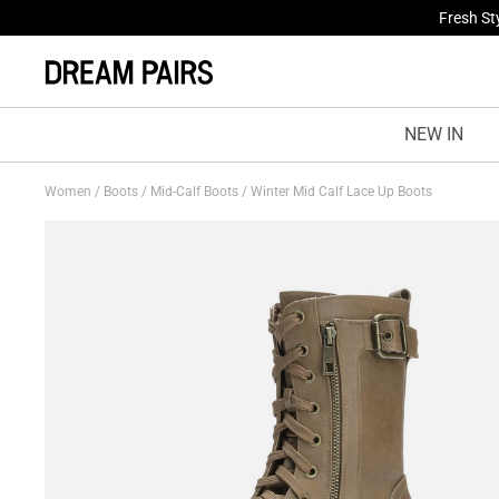
Fresh St
NEW IN
Women
/
Boots
/
Mid-Calf Boots
/
Winter Mid Calf Lace Up Boots