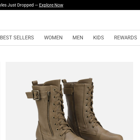
yles Just Dropped —
Explore Now
BEST SELLERS
WOMEN
MEN
KIDS
REWARDS