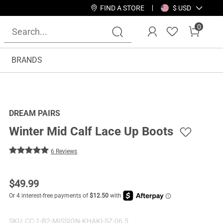
FIND A STORE
$ USD
0
BRANDS
DREAM PAIRS
Winter Mid Calf Lace Up Boots
6 Reviews
$
49.99
SKU:
CC-1-B2-MISSION-KHAKI-SZ-06.5