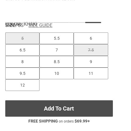
COLOR
:
KHAKI
SIZE:
US
SIZE GUIDE
5
5.5
6
6.5
7
7.5
8
8.5
9
9.5
10
11
12
Add To Cart
FREE SHIPPING
$
69.99
+
on orders