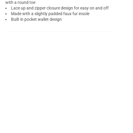
with a round toe
Lace up and zipper closure design for easy on and off
Made with a slightly padded faux fur insole
Built in pocket wallet design