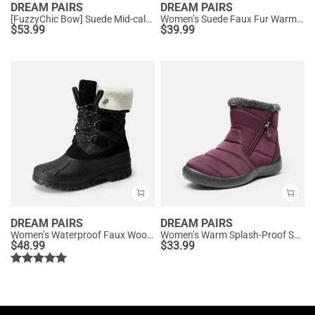
DREAM PAIRS
DREAM PAIRS
[FuzzyChic Bow] Suede Mid-calf Snow Boots
Women’s Suede Faux Fur Warm Winter Snow Boots
$
53.99
$
39.99
DREAM PAIRS
DREAM PAIRS
Women’s Waterproof Faux Wool Winter Boots
Women’s Warm Splash-Proof Snow Boots
$
48.99
$
33.99