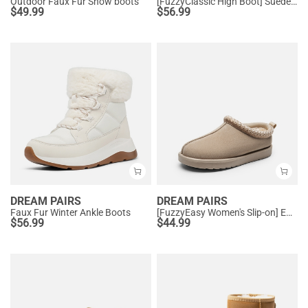
Outdoor Faux Fur Snow boots
[FuzzyClassic High Boot] Suede Faux Fur Lightweight Winter Boots
$
49.99
$
56.99
DREAM PAIRS
DREAM PAIRS
Faux Fur Winter Ankle Boots
[FuzzyEasy Women's Slip-on] Embroidered Suede Fuzzy Cozy Slippers
$
56.99
$
44.99