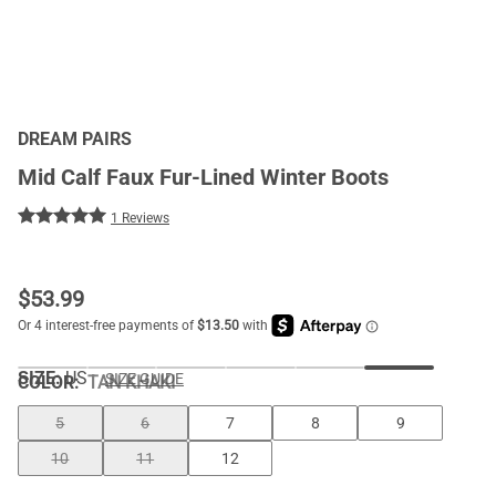
DREAM PAIRS
Mid Calf Faux Fur-Lined Winter Boots
1 Reviews
$
53.99
SIZE:
US
SIZE GUIDE
COLOR
:
TAN KHAKI
5
6
7
8
9
10
11
12