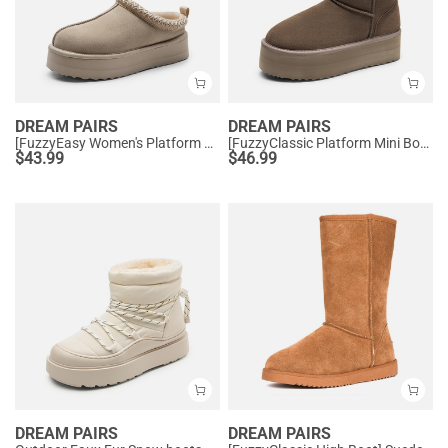
DREAM PAIRS
DREAM PAIRS
[FuzzyEasy Women's Platform Slip-on] Plush Fur-Lined Winter Platform Slippers
[FuzzyClassic Platform Mini Boot] Suede Platform Ankle Snow Boots
$
43.99
$
46.99
DREAM PAIRS
DREAM PAIRS