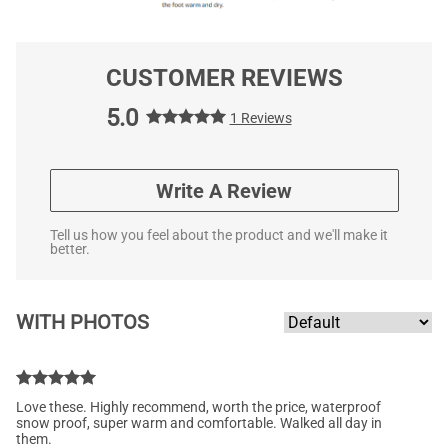
CUSTOMER REVIEWS
5.0
1 Reviews
Write A Review
Tell us how you feel about the product and we'll make it
better.
WITH PHOTOS
Love these. Highly recommend, worth the price, waterproof
snow proof, super warm and comfortable. Walked all day in
them.