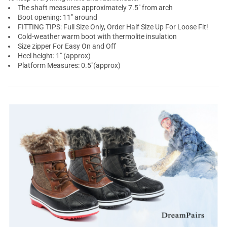
The shaft measures approximately 7.5" from arch
Boot opening: 11" around
FITTING TIPS: Full Size Only, Order Half Size Up For Loose Fit!
Cold-weather warm boot with thermolite insulation
Size zipper For Easy On and Off
Heel height: 1" (approx)
Platform Measures: 0.5"(approx)