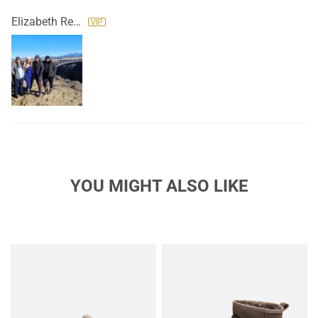
Elizabeth Reyes
YOU MIGHT ALSO LIKE