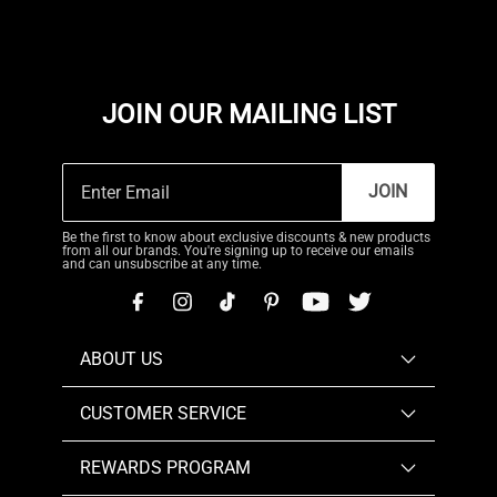
JOIN OUR MAILING LIST
JOIN
Be the first to know about exclusive discounts & new products
from all our brands. You're signing up to receive our emails
and can unsubscribe at any time.
ABOUT US
CUSTOMER SERVICE
REWARDS PROGRAM