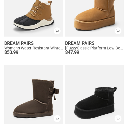
DREAM PAIRS
DREAM PAIRS
Women’s Water-Resistant Winter Ankle Boots
[FuzzyClassic Platform Low Boot] Genuine Suede Snow Boots
$
53.99
$
47.99