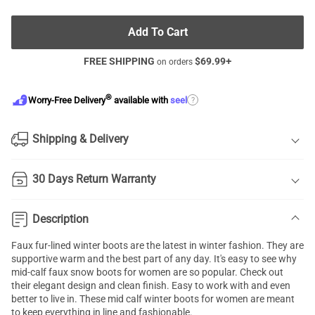
Add To Cart
FREE SHIPPING
$
69.99
+
on orders
®
?
Worry-Free Delivery
available with
seel
Shipping & Delivery
30 Days Return Warranty
Description
Faux fur-lined winter boots are the latest in winter fashion. They are
supportive warm and the best part of any day. It's easy to see why
mid-calf faux snow boots for women are so popular. Check out
their elegant design and clean finish. Easy to work with and even
better to live in. These mid calf winter boots for women are meant
to keep everything in line and fashionable.