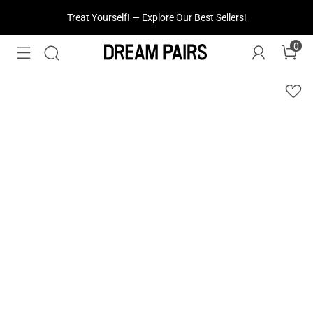
Fresh Styles Just Dropped —
Explore Now
0