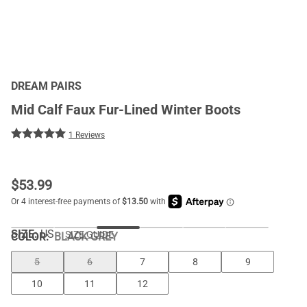
DREAM PAIRS
Mid Calf Faux Fur-Lined Winter Boots
1 Reviews
$
53.99
SIZE:
US
SIZE GUIDE
COLOR
:
BLACK GREY
5
6
7
8
9
10
11
12