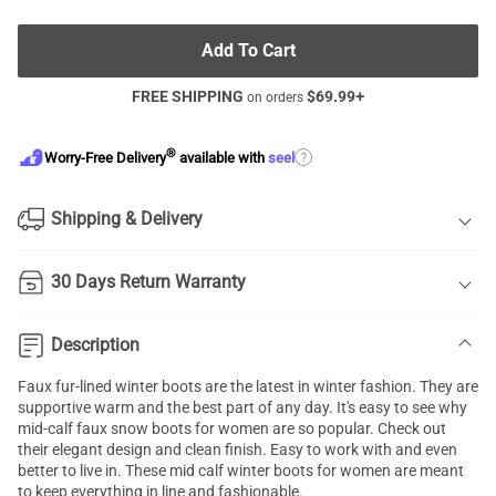
Add To Cart
FREE SHIPPING
$
69.99
+
on orders
®
?
Worry-Free Delivery
available with
seel
Shipping & Delivery
30 Days Return Warranty
Description
Faux fur-lined winter boots are the latest in winter fashion. They are
supportive warm and the best part of any day. It's easy to see why
mid-calf faux snow boots for women are so popular. Check out
their elegant design and clean finish. Easy to work with and even
better to live in. These mid calf winter boots for women are meant
to keep everything in line and fashionable.