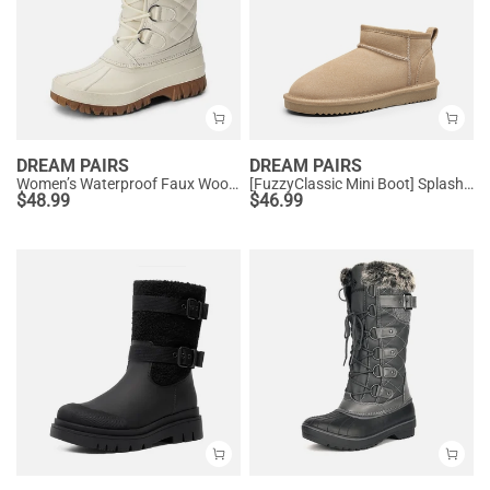
DREAM PAIRS
DREAM PAIRS
Women’s Waterproof Faux Wool Winter Boots
[FuzzyClassic Mini Boot] Splash-Proof Slip-On Suede Snow Boots
$
48.99
$
46.99