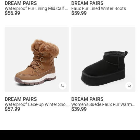
DREAM PAIRS
DREAM PAIRS
Waterproof Fur Lining Mid Calf Snow Boots
Faux Fur Lined Winter Boots
$
56.99
$
59.99
DREAM PAIRS
DREAM PAIRS
Waterproof Lace-Up Winter Snow Boots
Women’s Suede Faux Fur Warm Winter Snow Boots
$
57.99
$
39.99