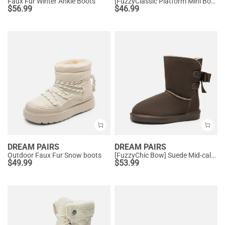
Faux Fur Winter Ankle Boots
[FuzzyClassic Platform Mini Boot] Suede Platform Ankle Snow Boots
$
56.99
$
46.99
DREAM PAIRS
DREAM PAIRS
Outdoor Faux Fur Snow boots
[FuzzyChic Bow] Suede Mid-calf Snow Boots
$
49.99
$
53.99