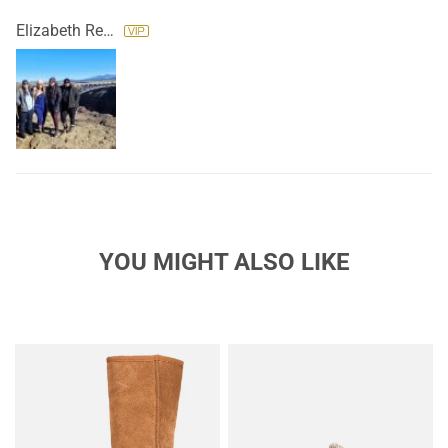
Elizabeth Reyes
YOU MIGHT ALSO LIKE