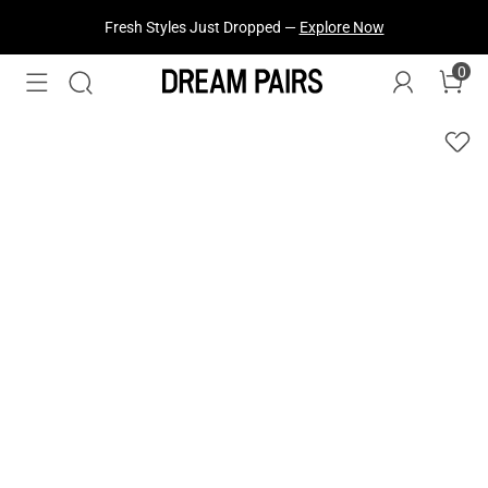
Fresh Styles Just Dropped —
Explore Now
0