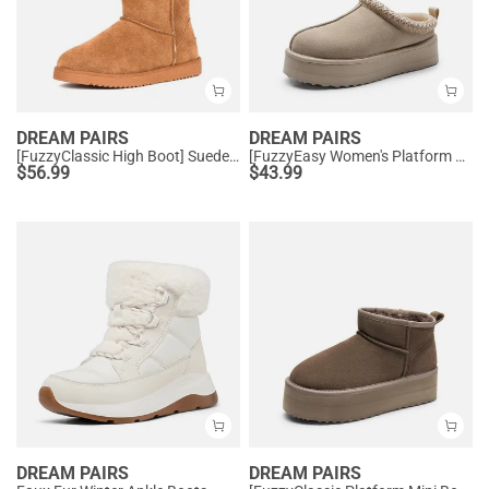
DREAM PAIRS
DREAM PAIRS
[FuzzyClassic High Boot] Suede Faux Fur Lightweight Winter Boots
[FuzzyEasy Women's Platform Slip-on] Plush Fur-Lined Winter Platform Slippers
$
56.99
$
43.99
DREAM PAIRS
DREAM PAIRS