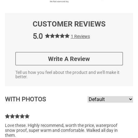
CUSTOMER REVIEWS
5.0
1 Reviews
Write A Review
Tell us how you feel about the product and we'll make it
better.
WITH PHOTOS
Love these. Highly recommend, worth the price, waterproof
snow proof, super warm and comfortable. Walked all day in
them.