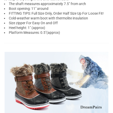
The shaft measures approximately 7.5" from arch
Boot opening: 11" around
FITTING TIPS: Full Size Only, Order Half Size Up For Loose Fit!
Cold-weather warm boot with thermolite insulation
Size zipper For Easy On and Off
Heel height: 1" (approx)
Platform Measures: 0.5"(approx)