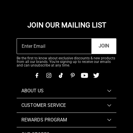
JOIN OUR MAILING LIST
JOIN
Be the first to know about exclusive discounts & new products
from all our brands. You're signing up to receive our emails
and can unsubscribe at any time.
ABOUT US
CUSTOMER SERVICE
REWARDS PROGRAM