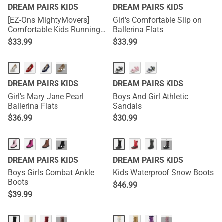
DREAM PAIRS KIDS
DREAM PAIRS KIDS
[EZ-Ons MightyMovers]
Girl's Comfortable Slip on
Comfortable Kids Running
Ballerina Flats
Shoes
$
33.99
$
33.99
···
DREAM PAIRS KIDS
DREAM PAIRS KIDS
Girl's Mary Jane Pearl
Boys And Girl Athletic
Ballerina Flats
Sandals
$
36.99
$
30.99
···
···
DREAM PAIRS KIDS
DREAM PAIRS KIDS
Boys Girls Combat Ankle
Kids Waterproof Snow Boots
Boots
$
46.99
$
39.99