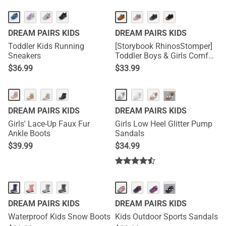
DREAM PAIRS KIDS
DREAM PAIRS KIDS
Toddler Kids Running
[Storybook RhinosStomper]
Sneakers
Toddler Boys & Girls Comfort
Walking Sneakers
$
36.99
$
33.99
···
DREAM PAIRS KIDS
DREAM PAIRS KIDS
Girls' Lace-Up Faux Fur
Girls Low Heel Glitter Pump
Ankle Boots
Sandals
$
39.99
$
34.99
···
DREAM PAIRS KIDS
DREAM PAIRS KIDS
Waterproof Kids Snow Boots
Kids Outdoor Sports Sandals