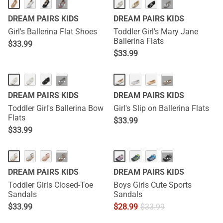
···
···
DREAM PAIRS KIDS
DREAM PAIRS KIDS
Girl's Ballerina Flat Shoes
Toddler Girl's Mary Jane
Ballerina Flats
$
33.99
$
33.99
···
···
DREAM PAIRS KIDS
DREAM PAIRS KIDS
Toddler Girl's Ballerina Bow
Girl's Slip on Ballerina Flats
Flats
$
33.99
$
33.99
···
···
DREAM PAIRS KIDS
DREAM PAIRS KIDS
Toddler Girls Closed-Toe
Boys Girls Cute Sports
Sandals
Sandals
$
33.99
$
28.99
$
33.99