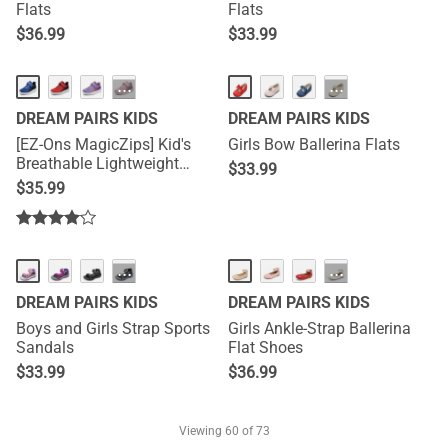
Flats
Flats
$
36.99
$
33.99
···
···
DREAM PAIRS KIDS
DREAM PAIRS KIDS
[EZ-Ons MagicZips] Kid's
Girls Bow Ballerina Flats
Breathable Lightweight
$
33.99
Tennis Sneakers
$
35.99
···
···
DREAM PAIRS KIDS
DREAM PAIRS KIDS
Boys and Girls Strap Sports
Girls Ankle-Strap Ballerina
Sandals
Flat Shoes
$
33.99
$
36.99
Viewing
60
of 73