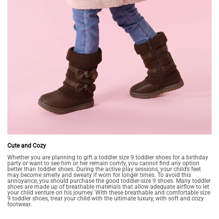
Cute and Cozy
Whether you are planning to gift a toddler size 9 toddler shoes for a birthday
party or want to see him or her remain comfy, you cannot find any option
better than toddler shoes. During the active play sessions, your child’s feet
may become smelly and sweaty if worn for longer times. To avoid this
annoyance, you should purchase the good toddler-size 9 shoes. Many toddler
shoes are made up of breathable materials that allow adequate airflow to let
your child venture on his journey. With these breathable and comfortable size
9 toddler shoes, treat your child with the ultimate luxury, with soft and cozy
footwear.