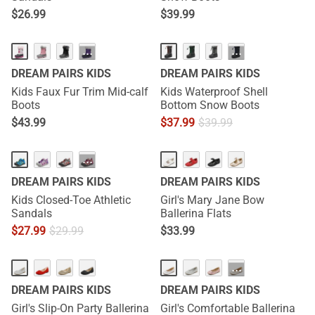
$
26.99
$
39.99
···
···
DREAM PAIRS KIDS
DREAM PAIRS KIDS
Kids Faux Fur Trim Mid-calf
Kids Waterproof Shell
Boots
Bottom Snow Boots
$
43.99
$
37.99
$
39.99
···
DREAM PAIRS KIDS
DREAM PAIRS KIDS
Kids Closed-Toe Athletic
Girl's Mary Jane Bow
Sandals
Ballerina Flats
$
27.99
$
29.99
$
33.99
···
DREAM PAIRS KIDS
DREAM PAIRS KIDS
Girl's Slip-On Party Ballerina
Girl's Comfortable Ballerina