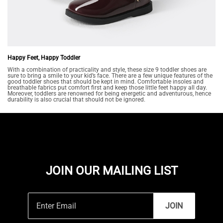
Happy Feet, Happy Toddler
With a combination of practicality and style, these size 9 toddler shoes are
sure to bring a smile to your kid’s face. There are a few unique features of the
good toddler shoes that should be kept in mind. Comfortable insoles and
breathable fabrics put comfort first and keep those little feet happy all day.
Moreover, toddlers are renowned for being energetic and adventurous, hence
durability is also crucial that should not be ignored.
JOIN OUR MAILING LIST
JOIN