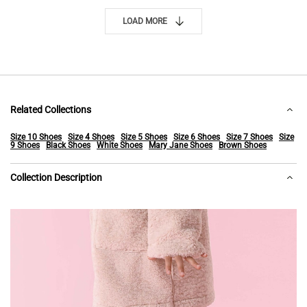
LOAD MORE
Related Collections
Size 10 Shoes
Size 4 Shoes
Size 5 Shoes
Size 6 Shoes
Size 7 Shoes
Size
9 Shoes
Black Shoes
White Shoes
Mary Jane Shoes
Brown Shoes
Collection Description