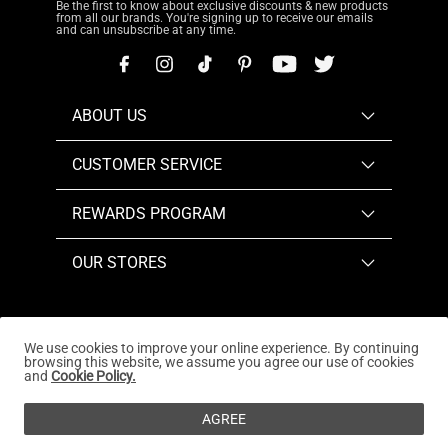
Be the first to know about exclusive discounts & new products
from all our brands. You're signing up to receive our emails
and can unsubscribe at any time.
ABOUT US
CUSTOMER SERVICE
REWARDS PROGRAM
OUR STORES
We use cookies to improve your online experience. By continuing
browsing this website, we assume you agree our use of cookies
Copyright © 2026
www.dreampairs.com
. All Rights
and
Cookie Policy.
Reserved.
AGREE