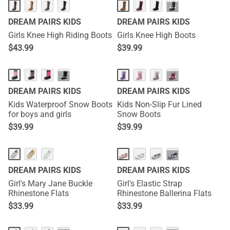
···
DREAM PAIRS KIDS
DREAM PAIRS KIDS
Girls Knee High Riding Boots
Girls Knee High Boots
$
43.99
$
39.99
···
···
DREAM PAIRS KIDS
DREAM PAIRS KIDS
Kids Waterproof Snow Boots
Kids Non-Slip Fur Lined
for boys and girls
Snow Boots
$
39.99
$
39.99
···
DREAM PAIRS KIDS
DREAM PAIRS KIDS
Girl's Mary Jane Buckle
Girl's Elastic Strap
Rhinestone Flats
Rhinestone Ballerina Flats
$
33.99
$
33.99