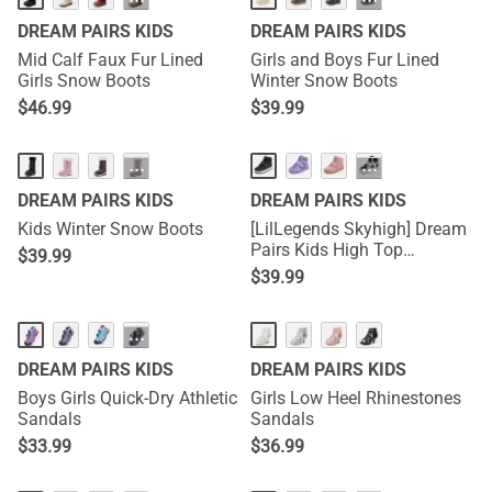
···
···
DREAM PAIRS KIDS
DREAM PAIRS KIDS
Mid Calf Faux Fur Lined
Girls and Boys Fur Lined
Girls Snow Boots
Winter Snow Boots
$
46.99
$
39.99
···
···
DREAM PAIRS KIDS
DREAM PAIRS KIDS
Kids Winter Snow Boots
[LilLegends Skyhigh] Dream
Pairs Kids High Top
$
39.99
Sneakers
$
39.99
···
DREAM PAIRS KIDS
DREAM PAIRS KIDS
Boys Girls Quick-Dry Athletic
Girls Low Heel Rhinestones
Sandals
Sandals
$
33.99
$
36.99