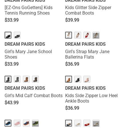
DREAM PAIRS KIDS
DREAM PAIRS KIDS
[EZ-Ons GoGetters] Kids
Kids Glitter Side Zipper
Tennis Running Shoes
Combat Boots
$
33.99
$
39.99
···
DREAM PAIRS KIDS
DREAM PAIRS KIDS
Girl's Mary Jane School
Girl's Strap Mary Jane
Shoes
Ballerina Flats
$
33.99
$
36.99
DREAM PAIRS KIDS
DREAM PAIRS KIDS
Girl's Mid Calf Combat Boots
Kids Side Zipper Low Heel
Ankle Boots
$
43.99
$
36.99
···
···