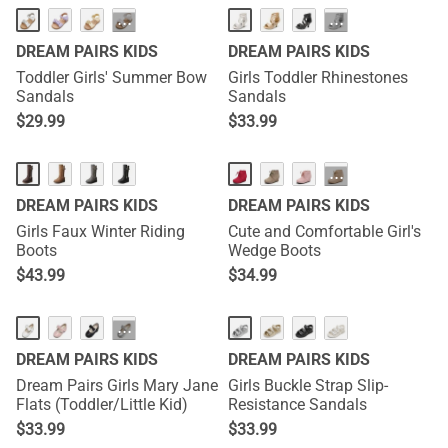
···
···
DREAM PAIRS KIDS
DREAM PAIRS KIDS
Toddler Girls' Summer Bow
Girls Toddler Rhinestones
Sandals
Sandals
$
29.99
$
33.99
···
DREAM PAIRS KIDS
DREAM PAIRS KIDS
Girls Faux Winter Riding
Cute and Comfortable Girl's
Boots
Wedge Boots
$
43.99
$
34.99
···
DREAM PAIRS KIDS
DREAM PAIRS KIDS
Dream Pairs Girls Mary Jane
Girls Buckle Strap Slip-
Flats (Toddler/Little Kid)
Resistance Sandals
$
33.99
$
33.99