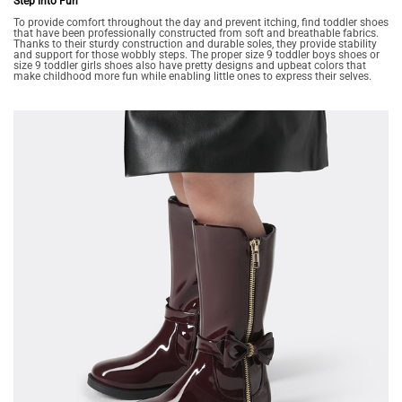
Step into Fun
To provide comfort throughout the day and prevent itching, find toddler shoes
that have been professionally constructed from soft and breathable fabrics.
Thanks to their sturdy construction and durable soles, they provide stability
and support for those wobbly steps. The proper size 9 toddler boys shoes or
size 9 toddler girls shoes also have pretty designs and upbeat colors that
make childhood more fun while enabling little ones to express their selves.