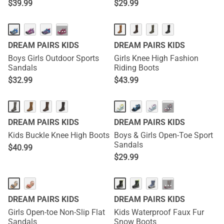
$
39.99
$
29.99
···
DREAM PAIRS KIDS
DREAM PAIRS KIDS
Boys Girls Outdoor Sports
Girls Knee High Fashion
Sandals
Riding Boots
$
32.99
$
43.99
···
DREAM PAIRS KIDS
DREAM PAIRS KIDS
Kids Buckle Knee High Boots
Boys & Girls Open-Toe Sport
Sandals
$
40.99
$
29.99
···
DREAM PAIRS KIDS
DREAM PAIRS KIDS
Girls Open-toe Non-Slip Flat
Kids Waterproof Faux Fur
Sandals
Snow Boots