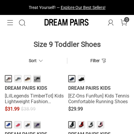
Treat Yourself! —
Explore Our Best Sellers!
0
Size 9 Toddler Shoes
Sort
Filter
···
DREAM PAIRS KIDS
DREAM PAIRS KIDS
[LilLegends TimberTot] Kids
[EZ-Ons FunRun] Kids Tennis
Lightweight Fashion
Comfortable Running Shoes
Sneakers
$
31.99
$
38.99
$
29.99
···