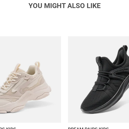
YOU MIGHT ALSO LIKE