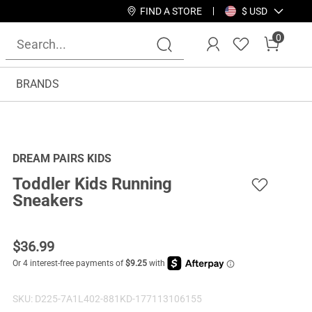
FIND A STORE
$ USD
0
BRANDS
DREAM PAIRS KIDS
Toddler Kids Running
Sneakers
$
36.99
SKU:
D225-7A1L402-881KD-177113106155