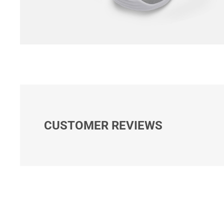
CUSTOMER REVIEWS