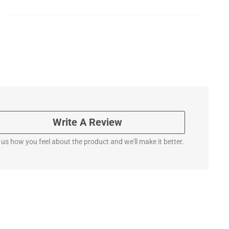
Write A Review
l us how you feel about the product and we'll make it better.