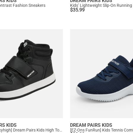
RS KIDS
DREAM PAIRS KIDS
Contrast Fashion Sneakers
Kids’ Lightweight Slip-On Running
$
35.99
RS KIDS
DREAM PAIRS KIDS
[LilLegends Skyhigh] Dream Pairs Kids High Top Sneakers