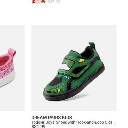
$
31.99
$
38.99
DREAM PAIRS KIDS
Toddler Boys’ Shoes with Hook-and-Loop Closure
$
31.99