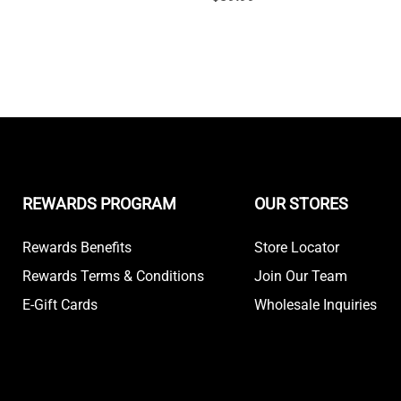
REWARDS PROGRAM
OUR STORES
Rewards Benefits
Store Locator
Rewards Terms & Conditions
Join Our Team
E-Gift Cards
Wholesale Inquiries