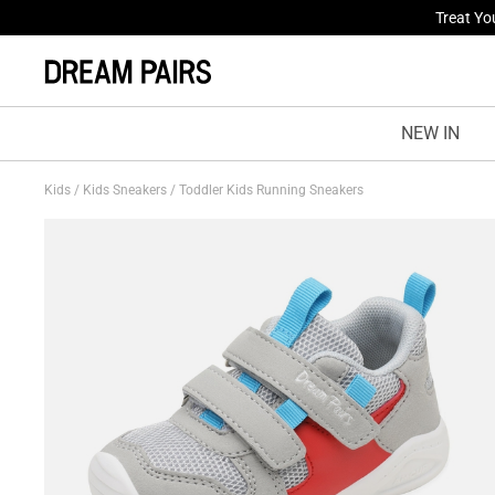
Treat Yo
Fresh St
NEW IN
Kids
/
Kids Sneakers
/
Toddler Kids Running Sneakers