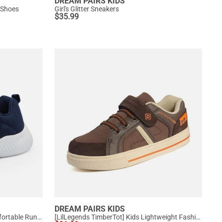
DREAM PAIRS KIDS
 Shoes
Girl's Glitter Sneakers
$
35.99
DREAM PAIRS KIDS
[EZ-Ons FunRun] Kids Tennis Comfortable Running Shoes
[LilLegends TimberTot] Kids Lightweight Fashion Sneakers