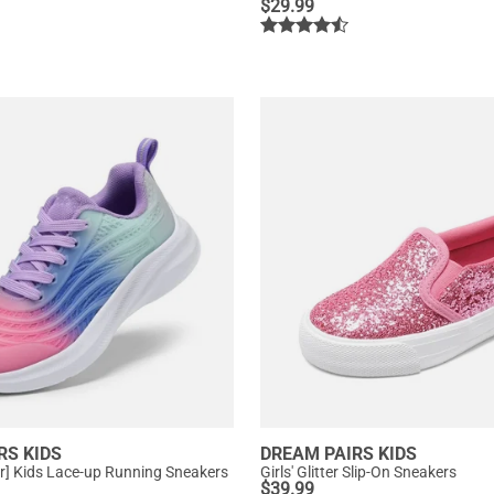
$
29.99
RS KIDS
DREAM PAIRS KIDS
ter] Kids Lace-up Running Sneakers
Girls' Glitter Slip-On Sneakers
$
39.99