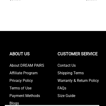
ABOUT US
CUSTOMER SERVICE
About DREAM PAIRS
Contact Us
Affiliate Program
Shipping Terms
Privacy Policy
Warranty & Return Policy
Terms of Use
FAQs
Payment Methods
Size Guide
Blogs