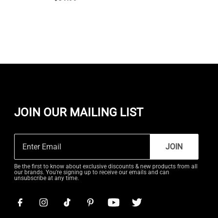
JOIN OUR MAILING LIST
JOIN
Be the first to know about exclusive discounts & new products from all
our brands. You're signing up to receive our emails and can
unsubscribe at any time.