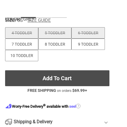
COLOR
:
GREY
SIZE:
US
SIZE GUIDE
4 TODDLER
5 TODDLER
6 TODDLER
7 TODDLER
8 TODDLER
9 TODDLER
10 TODDLER
Add To Cart
FREE SHIPPING
$
69.99
+
on orders
®
?
Worry-Free Delivery
available with
seel
Shipping & Delivery