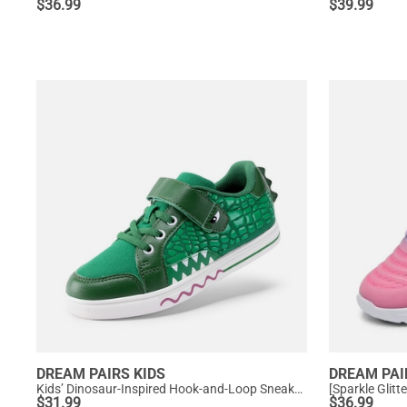
$
36.99
$
39.99
DREAM PAIRS KIDS
DREAM PAI
Kids’ Dinosaur-Inspired Hook-and-Loop Sneakers
[Sparkle Glit
$
31.99
$
36.99