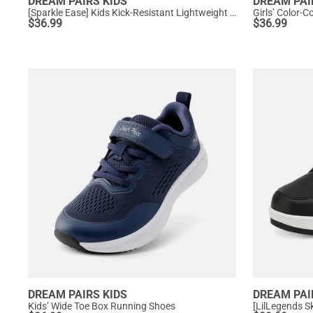
DREAM PAIRS KIDS
DREAM PAI
[Sparkle Ease] Kids Kick-Resistant Lightweight Running Sneakers
Girls’ Color-
$
36.99
$
36.99
DREAM PAIRS KIDS
DREAM PAI
Kids’ Wide Toe Box Running Shoes