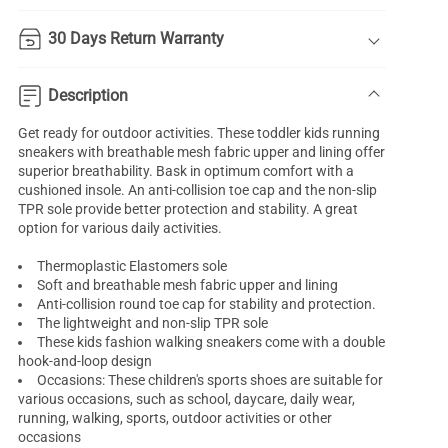
30 Days Return Warranty
Description
Get ready for outdoor activities. These toddler kids running
sneakers with breathable mesh fabric upper and lining offer
superior breathability. Bask in optimum comfort with a
cushioned insole. An anti-collision toe cap and the non-slip
TPR sole provide better protection and stability. A great
option for various daily activities.
Thermoplastic Elastomers sole
Soft and breathable mesh fabric upper and lining
Anti-collision round toe cap for stability and protection.
The lightweight and non-slip TPR sole
These kids fashion walking sneakers come with a double
hook-and-loop design
Occasions: These children's sports shoes are suitable for
various occasions, such as school, daycare, daily wear,
running, walking, sports, outdoor activities or other
occasions