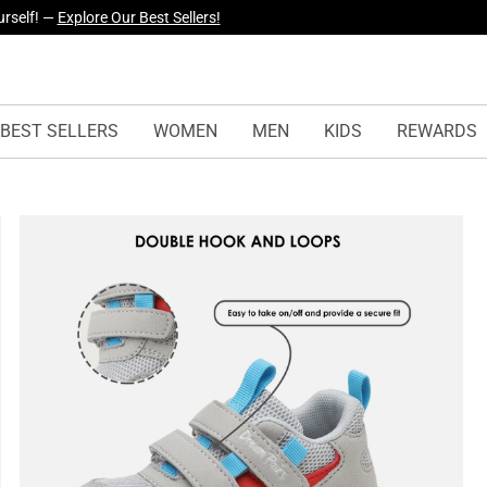
urself! —
Explore Our Best Sellers!
yles Just Dropped —
Explore Now
BEST SELLERS
WOMEN
MEN
KIDS
REWARDS