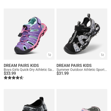
DREAM PAIRS KIDS
DREAM PAIRS KIDS
Boys Girls Quick-Dry Athletic Sandals
Summer Outdoor Athletic Sport Sandals
$
33.99
$
31.99