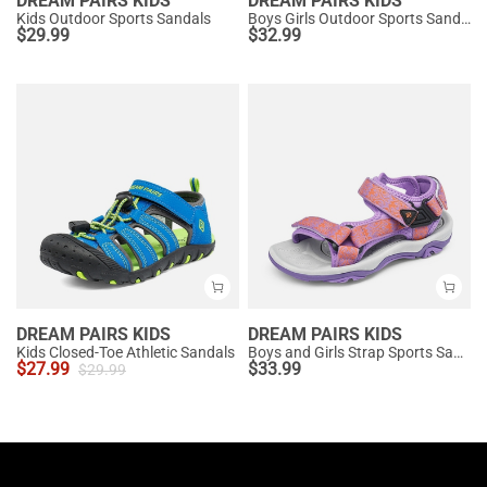
DREAM PAIRS KIDS
DREAM PAIRS KIDS
Kids Outdoor Sports Sandals
Boys Girls Outdoor Sports Sandals
$
29.99
$
32.99
DREAM PAIRS KIDS
DREAM PAIRS KIDS
Kids Closed-Toe Athletic Sandals
Boys and Girls Strap Sports Sandals
$
27.99
$
33.99
$
29.99