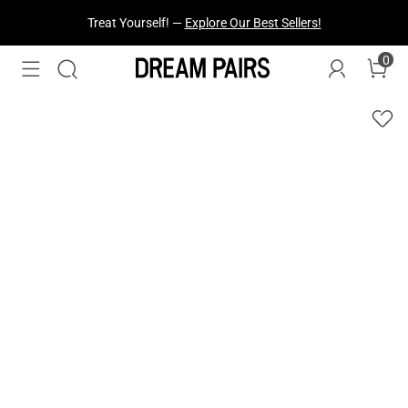
Treat Yourself! —
Explore Our Best Sellers!
0