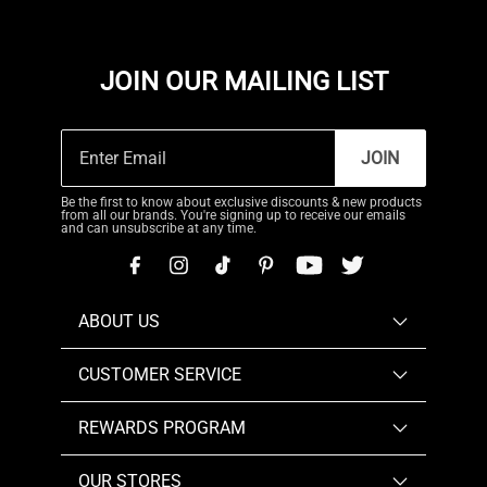
JOIN OUR MAILING LIST
JOIN
Be the first to know about exclusive discounts & new products
from all our brands. You're signing up to receive our emails
and can unsubscribe at any time.
ABOUT US
CUSTOMER SERVICE
REWARDS PROGRAM
OUR STORES