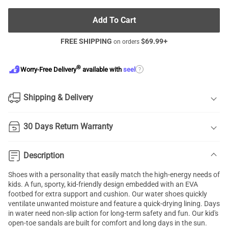
Add To Cart
FREE SHIPPING
$
69.99
+
on orders
®
?
Worry-Free Delivery
available with
seel
Shipping & Delivery
30 Days Return Warranty
Description
Shoes with a personality that easily match the high-energy needs of
kids. A fun, sporty, kid-friendly design embedded with an EVA
footbed for extra support and cushion. Our water shoes quickly
ventilate unwanted moisture and feature a quick-drying lining. Days
in water need non-slip action for long-term safety and fun. Our kid's
open-toe sandals are built for comfort and long days in the sun.