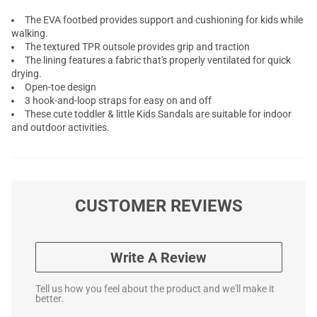
The EVA footbed provides support and cushioning for kids while
walking.
The textured TPR outsole provides grip and traction
The lining features a fabric that's properly ventilated for quick
drying.
Open-toe design
3 hook-and-loop straps for easy on and off
These cute toddler & little Kids Sandals are suitable for indoor
and outdoor activities.
CUSTOMER REVIEWS
Write A Review
Tell us how you feel about the product and we'll make it
better.