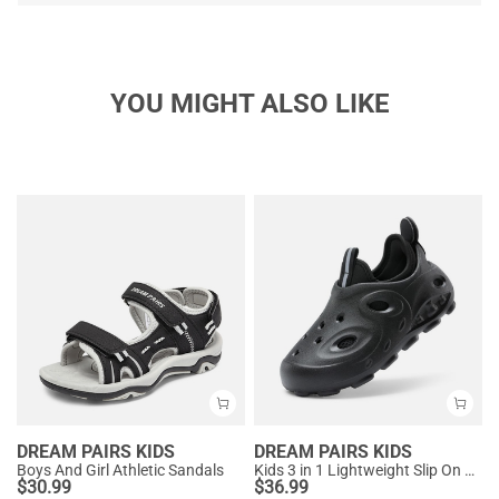
YOU MIGHT ALSO LIKE
DREAM PAIRS KIDS
DREAM PAIRS KIDS
Boys And Girl Athletic Sandals
Kids 3 in 1 Lightweight Slip On Outdoor Shoes
$
30.99
$
36.99