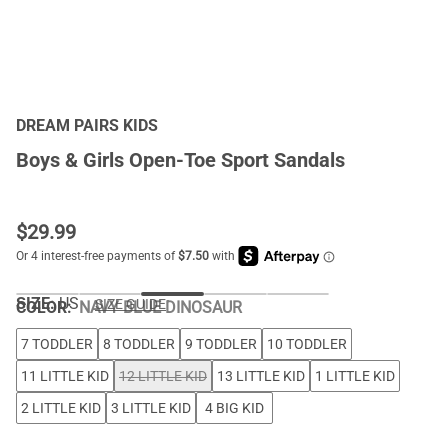
DREAM PAIRS KIDS
Boys & Girls Open-Toe Sport Sandals
$
29.99
SIZE:
US
SIZE GUIDE
COLOR
:
NAVY BLUE DINOSAUR
7 TODDLER
8 TODDLER
9 TODDLER
10 TODDLER
11 LITTLE KID
12 LITTLE KID
13 LITTLE KID
1 LITTLE KID
2 LITTLE KID
3 LITTLE KID
4 BIG KID