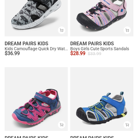
DREAM PAIRS KIDS
DREAM PAIRS KIDS
Kids Camouflage Quick Dry Water Sandals
Boys Girls Cute Sports Sandals
$
36.99
$
28.99
$
33.99