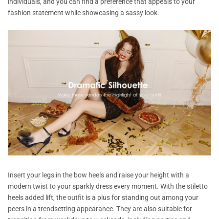
individuals, and you can find a preference that appeals to your
fashion statement while showcasing a sassy look.
Insert your legs in the bow heels and raise your height with a
modern twist to your sparkly dress every moment. With the stiletto
heels added lift, the outfit is a plus for standing out among your
peers in a trendsetting appearance. They are also suitable for