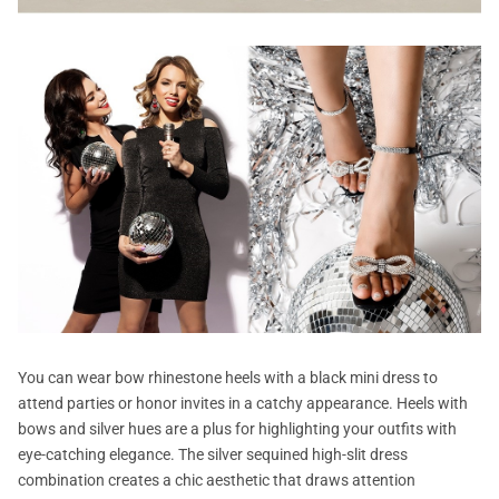
You can wear bow rhinestone heels with a black mini dress to
attend parties or honor invites in a catchy appearance. Heels with
bows and silver hues are a plus for highlighting your outfits with
eye-catching elegance. The silver sequined high-slit dress
combination creates a chic aesthetic that draws attention