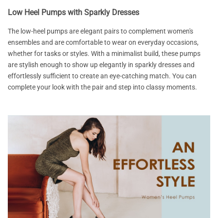
Low Heel Pumps with Sparkly Dresses
The low-heel pumps are elegant pairs to complement women's
ensembles and are comfortable to wear on everyday occasions,
whether for tasks or styles. With a minimalist build, these pumps
are stylish enough to show up elegantly in sparkly dresses and
effortlessly sufficient to create an eye-catching match. You can
complete your look with the pair and step into classy moments.