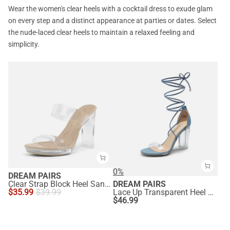
Wear the women's clear heels with a cocktail dress to exude glam
on every step and a distinct appearance at parties or dates. Select
the nude-laced clear heels to maintain a relaxed feeling and
simplicity.
0%
DREAM PAIRS
Clear Strap Block Heel Sandals
DREAM PAIRS
$
35.99
$
39.99
Lace Up Transparent Heel Sandals
$
46.99