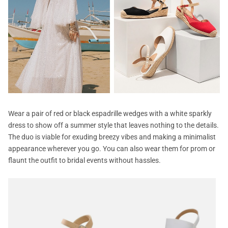
Wear a pair of red or black espadrille wedges with a white sparkly
dress to show off a summer style that leaves nothing to the details.
The duo is viable for exuding breezy vibes and making a minimalist
appearance wherever you go. You can also wear them for prom or
flaunt the outfit to bridal events without hassles.