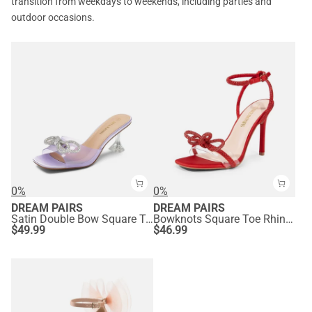
transition from weekdays to weekends, including parties and
outdoor occasions.
0%
0%
DREAM PAIRS
DREAM PAIRS
Satin Double Bow Square Toe Transparent Heel Sandals
Bowknots Square Toe Rhinestone Heels
$
49.99
$
46.99