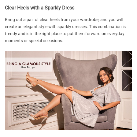
Clear Heels with a Sparkly Dress
Bring out a pair of clear heels from your wardrobe, and you will
create an elegant style with sparkly dresses. This combination is
trendy and is in the right place to put them forward on everyday
moments or special occasions.