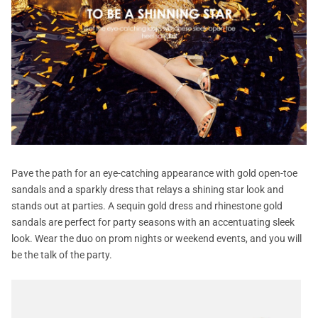
Pave the path for an eye-catching appearance with gold open-toe
sandals and a sparkly dress that relays a shining star look and
stands out at parties. A sequin gold dress and rhinestone gold
sandals are perfect for party seasons with an accentuating sleek
look. Wear the duo on prom nights or weekend events, and you will
be the talk of the party.