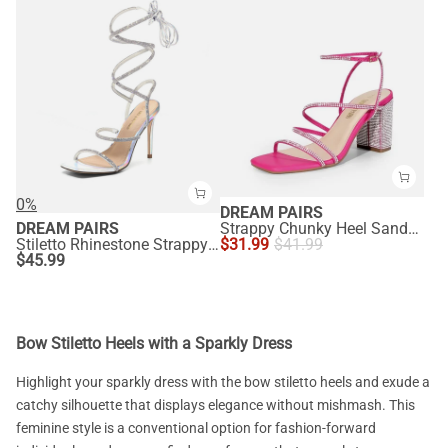
0%
DREAM PAIRS
DREAM PAIRS
Strappy Chunky Heel Sandals
Stiletto Rhinestone Strappy Heels
$
31.99
$
41.99
$
45.99
Bow Stiletto Heels with a Sparkly Dress
Highlight your sparkly dress with the bow stiletto heels and exude a
catchy silhouette that displays elegance without mishmash. This
feminine style is a conventional option for fashion-forward