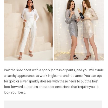
Pair the slide heels with a sparkly dress or pants, and you will exude
a catchy appearance at work in gleams and radiance. You can opt
for gold or silver sparkly dresses with these heels to put the best
foot forward at parties or outdoor occasions that require you to
look your best.