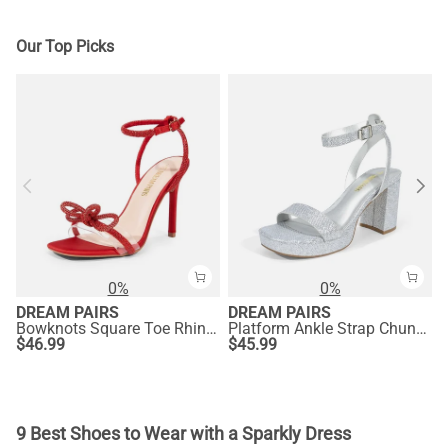
Our Top Picks
0%
0%
DREAM PAIRS
DREAM PAIRS
Bowknots Square Toe Rhinestone Heels
Platform Ankle Strap Chunky Heel Sandals
$
46.99
$
45.99
9 Best Shoes to Wear with a Sparkly Dress