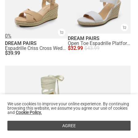
0%
DREAM PAIRS
DREAM PAIRS
Open Toe Espadrille Platform Sandals
Espadrille Criss Cross Wedge Sandals
$
32.99
$
43.99
$
39.99
We use cookies to improve your online experience. By continuing
browsing this website, we assume you agree our use of cookies
and
Cookie Policy.
AGREE
0%
0%