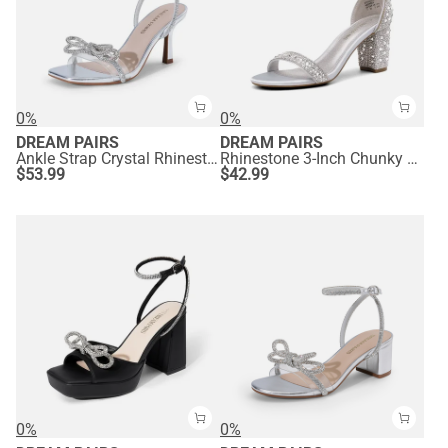
0%
0%
DREAM PAIRS
DREAM PAIRS
Ankle Strap Crystal Rhinestone Heels
Rhinestone 3-Inch Chunky Heel Sandals
$
53.99
$
42.99
0%
0%