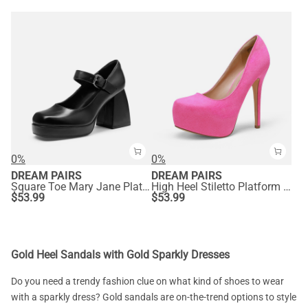
0%
0%
DREAM PAIRS
DREAM PAIRS
Square Toe Mary Jane Platform Pumps
High Heel Stiletto Platform Pumps
$
53.99
$
53.99
Gold Heel Sandals with Gold Sparkly Dresses
Do you need a trendy fashion clue on what kind of shoes to wear
with a sparkly dress? Gold sandals are on-the-trend options to style