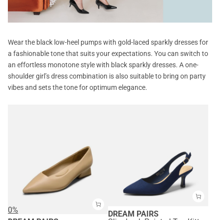
Wear the black low-heel pumps with gold-laced sparkly dresses for
a fashionable tone that suits your expectations. You can switch to
an effortless monotone style with black sparkly dresses. A one-
shoulder girl’s dress combination is also suitable to bring on party
vibes and sets the tone for optimum elegance.
0%
DREAM PAIRS