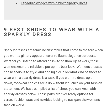
Espadrille Wedges with a White Sparkly Dress
9 BEST SHOES TO WEAR WITH A
SPARKLY DRESS
Sparkly dresses are feminine ensembles that come to the fore when
you want a glittery appearance or to flaunt elegance outdoors.
Whether you intend to attend an invite or show up at work, these
womenswear are reliable to put up the best look. Women’s dresses
can be tedious to style, and finding a clue on what kind of shoes to
wear with a sparkly dress is a task. If you want to dress up or
down, footwear choices are a do-without influence on your fashion
statement. We have compiled a list of shoes you can wear with
sparkly dresses below. These pairs are ever-ready options for
versed fashionistas and newbies looking to navigate the women's
fashion world.