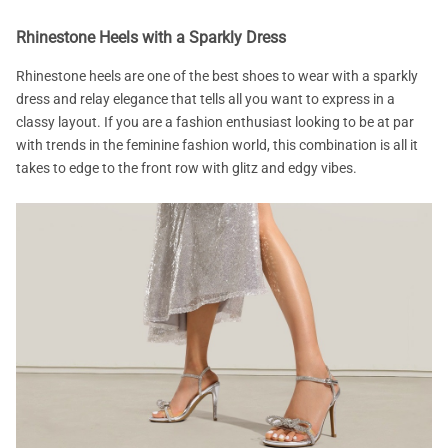
Rhinestone Heels with a Sparkly Dress
Rhinestone heels are one of the best shoes to wear with a sparkly
dress and relay elegance that tells all you want to express in a
classy layout. If you are a fashion enthusiast looking to be at par
with trends in the feminine fashion world, this combination is all it
takes to edge to the front row with glitz and edgy vibes.