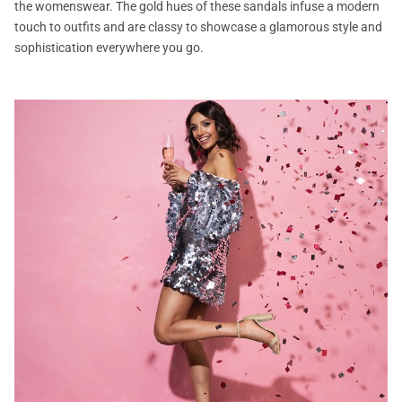
the womenswear. The gold hues of these sandals infuse a modern
touch to outfits and are classy to showcase a glamorous style and
sophistication everywhere you go.