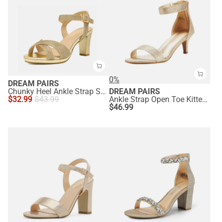
0%
DREAM PAIRS
Chunky Heel Ankle Strap Sandals
DREAM PAIRS
$
32.99
$
43.99
Ankle Strap Open Toe Kitten Heel Sandals
$
46.99