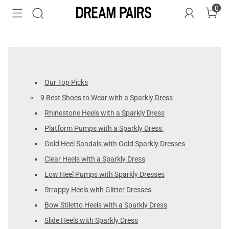
0
Our Top Picks
9 Best Shoes to Wear with a Sparkly Dress
Rhinestone Heels with a Sparkly Dress
Platform Pumps with a Sparkly Dress
Gold Heel Sandals with Gold Sparkly Dresses
Clear Heels with a Sparkly Dress
Low Heel Pumps with Sparkly Dresses
Strappy Heels with Glitter Dresses
Bow Stiletto Heels with a Sparkly Dress
Slide Heels with Sparkly Dress