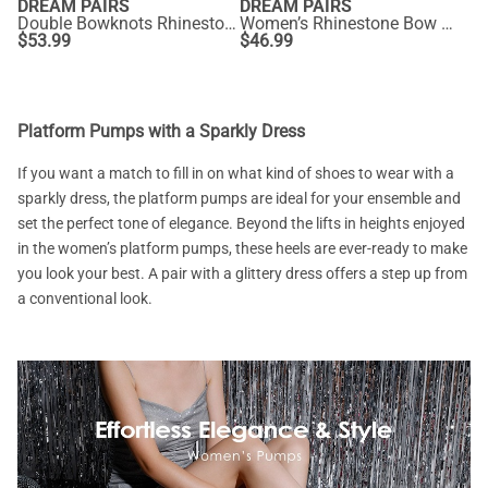
DREAM PAIRS
DREAM PAIRS
Double Bowknots Rhinestone Chunky Sandals
Women’s Rhinestone Bow Heeled Sandals
$
53.99
$
46.99
Platform Pumps with a Sparkly Dress
If you want a match to fill in on what kind of shoes to wear with a
sparkly dress, the platform pumps are ideal for your ensemble and
set the perfect tone of elegance. Beyond the lifts in heights enjoyed
in the women’s platform pumps, these heels are ever-ready to make
you look your best. A pair with a glittery dress offers a step up from
a conventional look.