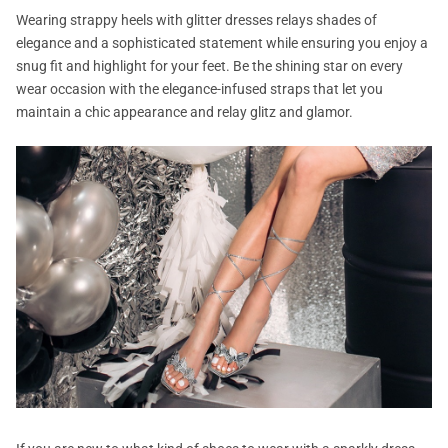
Wearing strappy heels with glitter dresses relays shades of
elegance and a sophisticated statement while ensuring you enjoy a
snug fit and highlight for your feet. Be the shining star on every
wear occasion with the elegance-infused straps that let you
maintain a chic appearance and relay glitz and glamor.