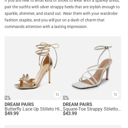
If you are new to what kind of shoes to wear with a sparkly dress,
pair the outfits with silver strappy heels that are stylish enough to
sparkle, shimmer, and stand out. Wear them with your wardrobe
fashion staples, and you will put on a dash of charm that
commands attention with a lasting impression.
0%
0%
DREAM PAIRS
DREAM PAIRS
Butterfly Lace Up Stilleto High Heels
Square-Toe Strappy Stiletto Heel Sandals
$
49.99
$
43.99