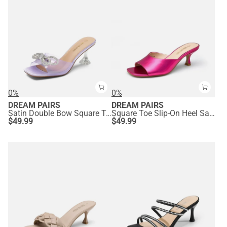
0%
0%
DREAM PAIRS
DREAM PAIRS
Satin Double Bow Square Toe Transparent Heel Sandals
Square Toe Slip-On Heel Sandals
$
49.99
$
49.99