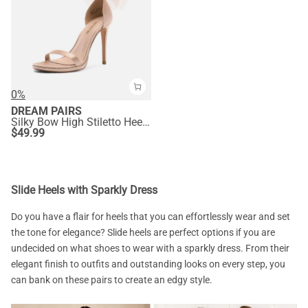
0%
DREAM PAIRS
Silky Bow High Stiletto Heel Sandals
$
49.99
Slide Heels with Sparkly Dress
Do you have a flair for heels that you can effortlessly wear and set
the tone for elegance? Slide heels are perfect options if you are
undecided on what shoes to wear with a sparkly dress. From their
elegant finish to outfits and outstanding looks on every step, you
can bank on these pairs to create an edgy style.