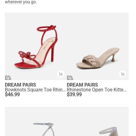
wherever you go.
0%
0%
DREAM PAIRS
DREAM PAIRS
Bowknots Square Toe Rhinestone Heels
Rhinestone Open Toe Kitten Heel Mule Sandals
$
46.99
$
39.99