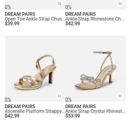
0%
0%
DREAM PAIRS
DREAM PAIRS
Open Toe Ankle Strap Chunky Heel Sandals
Ankle-Strap Rhinestone Chunky Heel Sandals
$
39.99
$
42.99
0%
0%
DREAM PAIRS
DREAM PAIRS
Ascenelle Platform Strappy High Heeled Sandals
Ankle Strap Crystal Rhinestone Heels
$
42.99
$
53.99