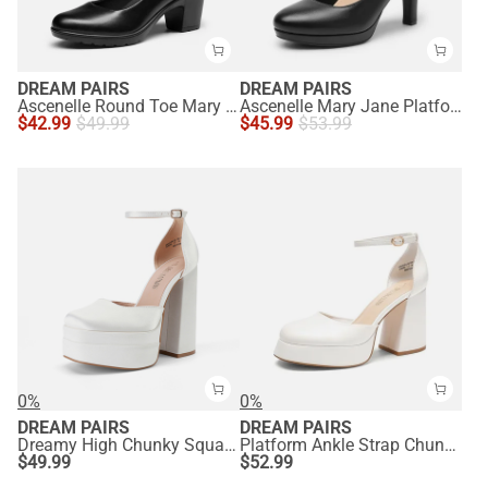
DREAM PAIRS
DREAM PAIRS
Ascenelle Round Toe Mary Jane Pumps - Edenia
Ascenelle Mary Jane Platform Pumps - [Josephine]
$
42.99
$
49.99
$
45.99
$
53.99
0%
0%
DREAM PAIRS
DREAM PAIRS
Dreamy High Chunky Square Toe Ankle Strap Platform Pumps
Platform Ankle Strap Chunky Pumps
$
49.99
$
52.99