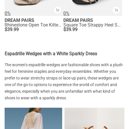
0%
0%
DREAM PAIRS
DREAM PAIRS
Rhinestone Open Toe Kitten Heel Mule Sandals
Square Toe Strappy Heel Sandals
$
39.99
$
39.99
Espadrille Wedges with a White Sparkly Dress
The women’s espadrille wedges are fashionable shoes with a plush
feel for feminine staples and everyday ensembles. Whether you
prefer to wear stretchy straps or lace-up pairs, these wedges are
one of the go-to options to experience the world of comfort and
elegance, especially when you are unfamiliar with what kind of
shoes to wear with a sparkly dress.