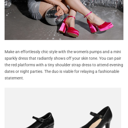
Make an effortlessly chic style with the women's pumps and a mini
sparkly dress that radiantly shows off your skin tone. You can pair
the red platforms with a tiny shoulder strap dress to attend evening
dates or night parties. The duo is viable for relaying a fashionable
statement.