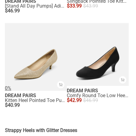
DREAM PAIRS
Slingback Pointed Toe Kitten Heel Pumps
[Stand All Day Pumps] Adina Pointed Toe Low Heel Comfort Pumps
$
33.99
$
43.99
$
46.99
0%
DREAM PAIRS
DREAM PAIRS
Comfy Round Toe Low Heel Pumps
Kitten Heel Pointed Toe Pumps
$
42.99
$
46.99
$
40.99
Strappy Heels with Glitter Dresses