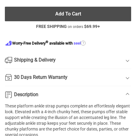
Add To Cart
FREE SHIPPING
$
69.99
+
on orders
®
?
Worry-Free Delivery
available with
seel
Shipping & Delivery
30 Days Return Warranty
Description
These platform ankle strap pumps complete an effortlessly elegant
look. Elevated with a 4-inch chunky heel, these pumps offer stable
support while creating the illusion of an accentuated leg line. The
adjustable ankle strap keeps your feet securely in place. These
chunky platforms are the perfect choice for dates, parties, or other
special occasions.