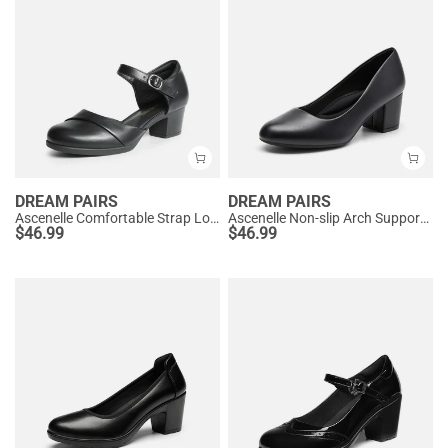
DREAM PAIRS
DREAM PAIRS
Ascenelle Comfortable Strap Low Block Heel Pumps
Ascenelle Non-slip Arch Support Cushioned Pumps
$
46.99
$
46.99