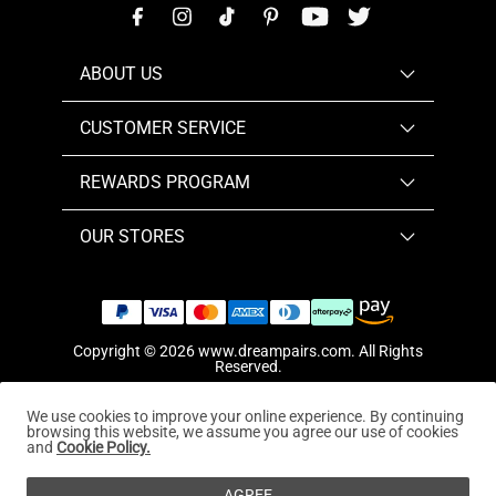
ABOUT US
CUSTOMER SERVICE
REWARDS PROGRAM
OUR STORES
Copyright © 2026
www.dreampairs.com
. All Rights
Reserved.
We use cookies to improve your online experience. By continuing
browsing this website, we assume you agree our use of cookies
and
Cookie Policy.
AGREE