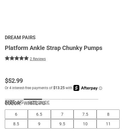
DREAM PAIRS
Platform Ankle Strap Chunky Pumps
2 Reviews
$
52.99
SIZE:
US
SIZE GUIDE
COLOR
:
WHITE-PU
6
6.5
7
7.5
8
8.5
9
9.5
10
11