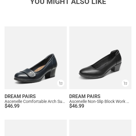
YOU MIGHT ALSO LIKE
DREAM PAIRS
DREAM PAIRS
Ascenelle Comfortable Arch Support Slip On Pumps
Ascenelle Non-Slip Block Work Pumps
$
46.99
$
46.99