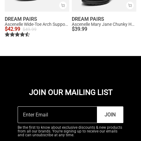
DREAM PAIRS
DREAM PAIRS
Ascenelle Wide-Toe Arch Support Block Heel Pumps
Ascenelle Mary Jane Chunky Heel Pumps - [Morgan]
$
42.99
$
39.99
$
49.99
JOIN OUR MAILING LIST
JOIN
Be the first to know about exclusive discounts & new products
from all our brands. You're signing up to receive our emails
and can unsubscribe at any time.