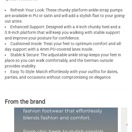
Refresh Your Look: These chunky platform ankle-strap pumps
are available in PU or satin and will add a stylish flair to your going-
out attire.
Enhanced Support: Designed with a 4-inch chunky heel and a
0.8-inch platform that will keep you walking with stable support
and improve your posture for confidence.
Cushioned Insole: Treat your feet to optimum comfort and all-
day support with a 4mm PU-covered latex insole.
Stable & Secure: The adjustable ankle strap keeps your feet in
place so you can walk comfortably, and the German outsole
provides stability.
Easy To Style: Match effortlessly with your outfits for dates,
parties, and occasions without compromising on elegance.
From the brand