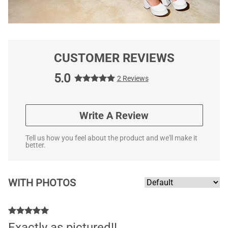
CUSTOMER REVIEWS
5.0
2 Reviews
Write A Review
Tell us how you feel about the product and we'll make it
better.
WITH PHOTOS
Exactly as pictured!!