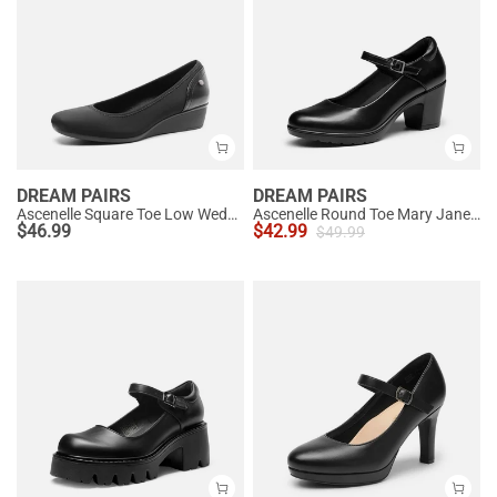
DREAM PAIRS
DREAM PAIRS
Ascenelle Square Toe Low Wedge Dress Pumps
Ascenelle Round Toe Mary Jane Pumps - Edenia
$
46.99
$
42.99
$
49.99