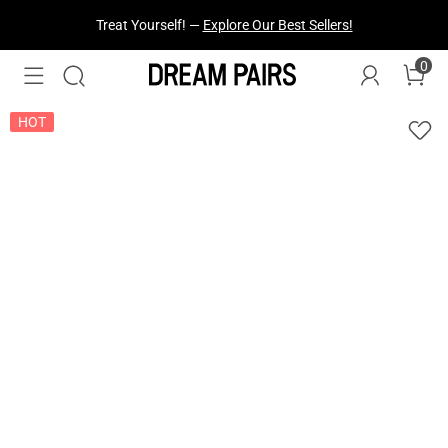
Fresh Styles Just Dropped —
Explore Now
0
HOT