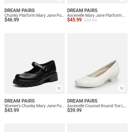
DREAM PAIRS
DREAM PAIRS
Chunky Platform Mary Jane Pumps
Ascenelle Mary Jane Platform Pumps - [Josephine]
$
46.99
$
45.99
$
53.99
DREAM PAIRS
DREAM PAIRS
Women’s Chunky Mary Jane Pumps with Padded Collar
Ascenelle Counsel Round-Toe Low Block Heel Pumps
$
43.99
$
39.99