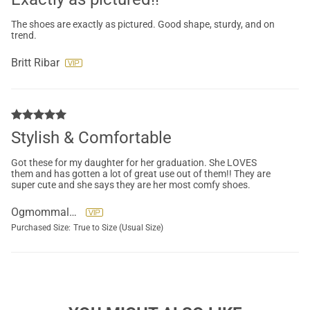
The shoes are exactly as pictured. Good shape, sturdy, and on
trend.
Britt Ribar
Stylish & Comfortable
Got these for my daughter for her graduation. She LOVES
them and has gotten a lot of great use out of them!! They are
super cute and she says they are her most comfy shoes.
Ogmommaleen
Purchased Size:
True to Size (Usual Size)