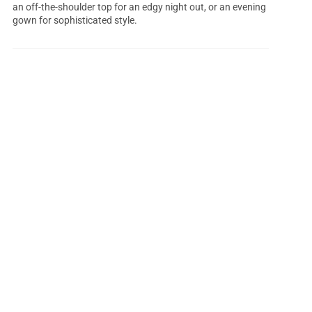
an off-the-shoulder top for an edgy night out, or an evening
gown for sophisticated style.