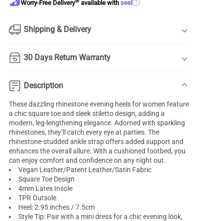
®
?
Worry-Free Delivery
available with
seel
Shipping & Delivery
30 Days Return Warranty
Description
These dazzling rhinestone evening heels for women feature
a chic square toe and sleek stiletto design, adding a
modern, leg-lengthening elegance. Adorned with sparkling
rhinestones, they’ll catch every eye at parties. The
rhinestone-studded ankle strap offers added support and
enhances the overall allure. With a cushioned footbed, you
can enjoy comfort and confidence on any night out.
Vegan Leather/Patent Leather/Satin Fabric
Square Toe Design
4mm Latex Insole
TPR Outsole
Heel: 2.95 inches / 7.5cm
Style Tip: Pair with a mini dress for a chic evening look,