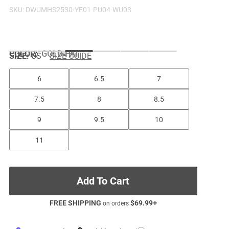
SKU:
DWUMHS2530-YE01-PU04-WU03
COLOR
:
GOLD-PAT
SIZE:
US
SIZE GUIDE
6
6.5
7
7.5
8
8.5
9
9.5
10
11
Add To Cart
FREE SHIPPING
$
69.99
+
on orders