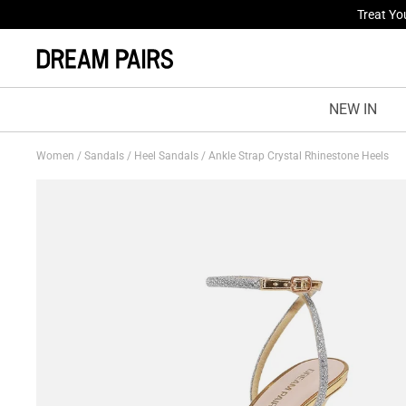
Fresh St
NEW IN
Women
/
Sandals
/
Heel Sandals
/
Ankle Strap Crystal Rhinestone Heels