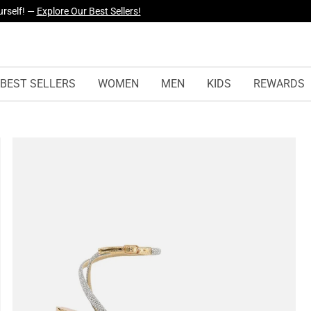
yles Just Dropped —
Explore Now
BEST SELLERS
WOMEN
MEN
KIDS
REWARDS