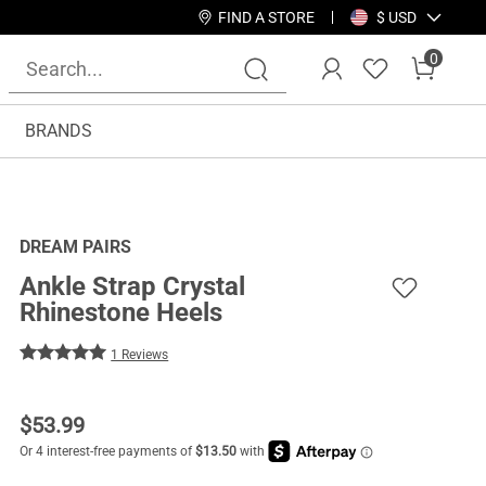
FIND A STORE
$ USD
0
BRANDS
DREAM PAIRS
Ankle Strap Crystal
Rhinestone Heels
1 Reviews
$
53.99