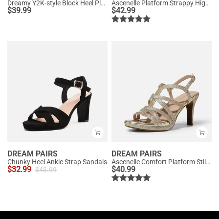
Dreamy Y2K-style Block Heel Platform Sandals
Ascenelle Platform Strappy High Heeled Sandals
$
39.99
$
42.99
DREAM PAIRS
DREAM PAIRS
Chunky Heel Ankle Strap Sandals
Ascenelle Comfort Platform Stiletto Heel Dress Sandals
$
32.99
$
40.99
$
43.99