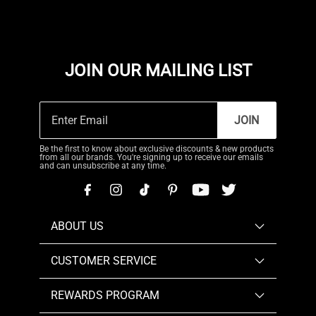
JOIN OUR MAILING LIST
JOIN
Be the first to know about exclusive discounts & new products
from all our brands. You're signing up to receive our emails
and can unsubscribe at any time.
ABOUT US
CUSTOMER SERVICE
REWARDS PROGRAM