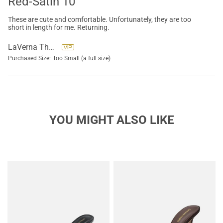
Red-Satin 10
These are cute and comfortable. Unfortunately, they are too
short in length for me. Returning.
LaVerna Thompson
Purchased Size:
Too Small (a full size)
YOU MIGHT ALSO LIKE