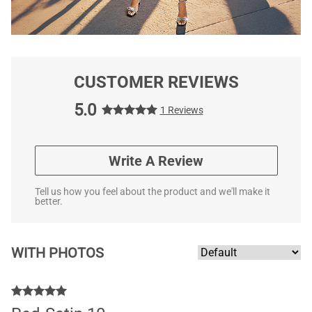
CUSTOMER REVIEWS
5.0
1 Reviews
Write A Review
Tell us how you feel about the product and we'll make it
better.
WITH PHOTOS