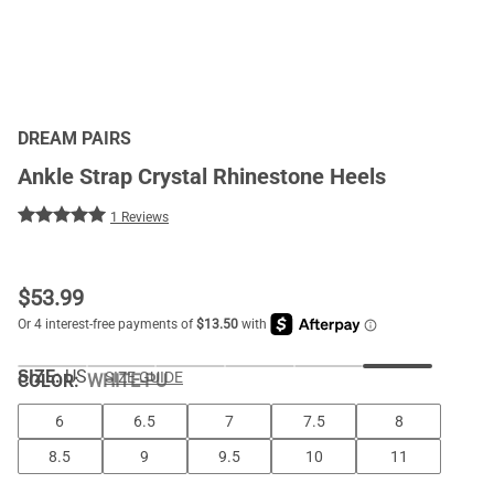
DREAM PAIRS
Ankle Strap Crystal Rhinestone Heels
1 Reviews
$
53.99
SIZE:
US
SIZE GUIDE
COLOR
:
WHITE-PU
6
6.5
7
7.5
8
8.5
9
9.5
10
11