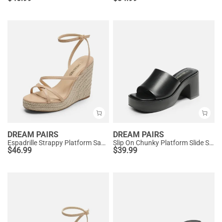
DREAM PAIRS
DREAM PAIRS
Espadrille Strappy Platform Sandals
Slip On Chunky Platform Slide Sandals
$
46.99
$
39.99