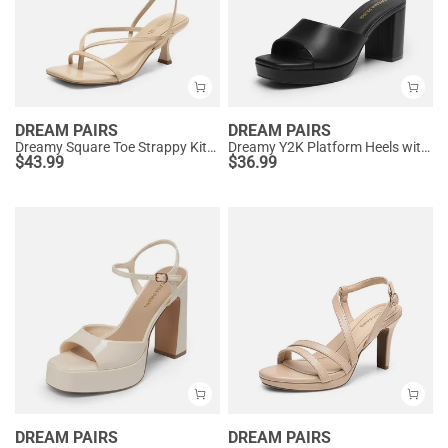
DREAM PAIRS
DREAM PAIRS
Dreamy Square Toe Strappy Kitten Heels
Dreamy Y2K Platform Heels with Square Toe
$
43.99
$
36.99
DREAM PAIRS
DREAM PAIRS