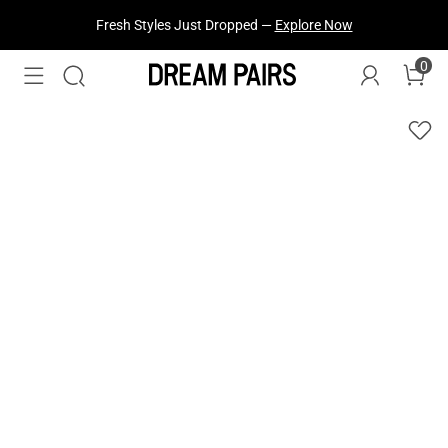
Fresh Styles Just Dropped —
Explore Now
Treat Yourself! —
Explore Our Best Sellers!
0