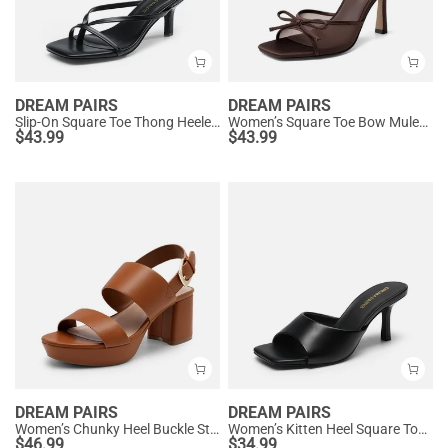
DREAM PAIRS
DREAM PAIRS
Slip-On Square Toe Thong Heeled Sandals
Women’s Square Toe Bow Mules with Cushioned Insole
$
43.99
$
43.99
DREAM PAIRS
DREAM PAIRS
Women’s Chunky Heel Buckle Strap Sandals with Cushioned Insole
Women’s Kitten Heel Square Toe Sandals
$
46.99
$
34.99