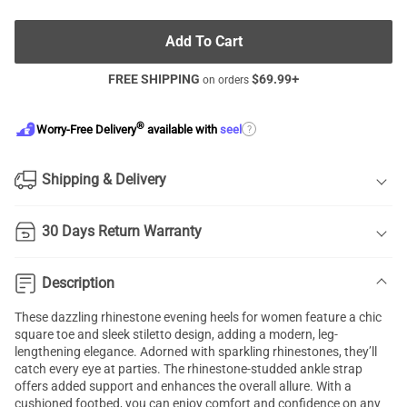
Add To Cart
FREE SHIPPING
$
69.99
+
on orders
®
?
Worry-Free Delivery
available with
seel
Shipping & Delivery
30 Days Return Warranty
Description
These dazzling rhinestone evening heels for women feature a chic
square toe and sleek stiletto design, adding a modern, leg-
lengthening elegance. Adorned with sparkling rhinestones, they’ll
catch every eye at parties. The rhinestone-studded ankle strap
offers added support and enhances the overall allure. With a
cushioned footbed, you can enjoy comfort and confidence on any