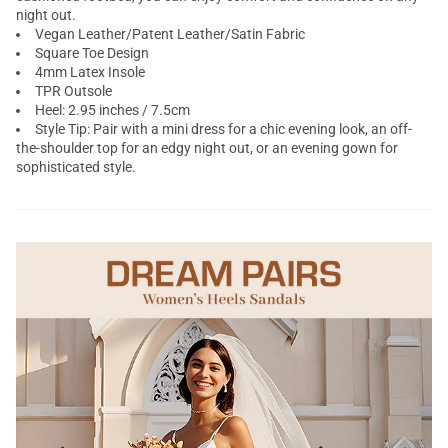
night out.
Vegan Leather/Patent Leather/Satin Fabric
Square Toe Design
4mm Latex Insole
TPR Outsole
Heel: 2.95 inches / 7.5cm
Style Tip: Pair with a mini dress for a chic evening look, an off-
the-shoulder top for an edgy night out, or an evening gown for
sophisticated style.