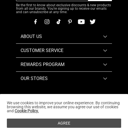
Be the first to know about exclusive discounts & new products
from all our brands. You're signing up to receive our emails
and can unsubscribe at any time.
ABOUT US
CUSTOMER SERVICE
REWARDS PROGRAM
OUR STORES
We use cookies to improve your online experience. By continuing
browsing this website, we assume you agree our use of cookies
Copyright © 2026
www.dreampairs.com
. All Rights
and
Cookie Policy.
Reserved.
AGREE