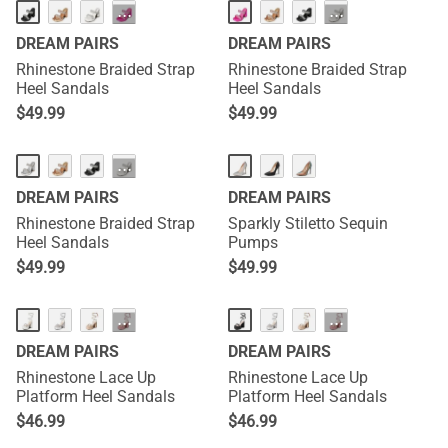
···
···
DREAM PAIRS
DREAM PAIRS
Rhinestone Braided Strap
Rhinestone Braided Strap
Heel Sandals
Heel Sandals
$
49.99
$
49.99
···
DREAM PAIRS
DREAM PAIRS
Rhinestone Braided Strap
Sparkly Stiletto Sequin
Heel Sandals
Pumps
$
49.99
$
49.99
···
···
DREAM PAIRS
DREAM PAIRS
Rhinestone Lace Up
Rhinestone Lace Up
Platform Heel Sandals
Platform Heel Sandals
$
46.99
$
46.99