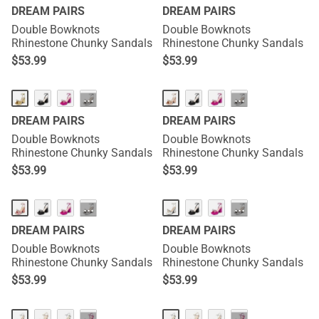
DREAM PAIRS
DREAM PAIRS
Double Bowknots
Double Bowknots
Rhinestone Chunky Sandals
Rhinestone Chunky Sandals
$
53.99
$
53.99
···
···
DREAM PAIRS
DREAM PAIRS
Double Bowknots
Double Bowknots
Rhinestone Chunky Sandals
Rhinestone Chunky Sandals
$
53.99
$
53.99
···
···
DREAM PAIRS
DREAM PAIRS
Double Bowknots
Double Bowknots
Rhinestone Chunky Sandals
Rhinestone Chunky Sandals
$
53.99
$
53.99