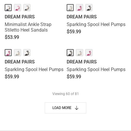
DREAM PAIRS
DREAM PAIRS
Minimalist Ankle Strap
Sparkling Spool Heel Pumps
Stiletto Heel Sandals
$
59.99
$
53.99
DREAM PAIRS
DREAM PAIRS
Sparkling Spool Heel Pumps
Sparkling Spool Heel Pumps
$
59.99
$
59.99
Viewing
60
of 81
LOAD MORE