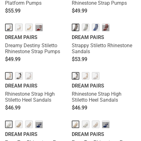
Platform Pumps
Rhinestone Strap Pumps
$
55.99
$
49.99
···
···
DREAM PAIRS
DREAM PAIRS
Dreamy Destiny Stiletto
Strappy Stiletto Rhinestone
Rhinestone Strap Pumps
Sandals
$
49.99
$
53.99
DREAM PAIRS
DREAM PAIRS
Rhinestone Strap High
Rhinestone Strap High
Stiletto Heel Sandals
Stiletto Heel Sandals
$
46.99
$
46.99
···
···
DREAM PAIRS
DREAM PAIRS