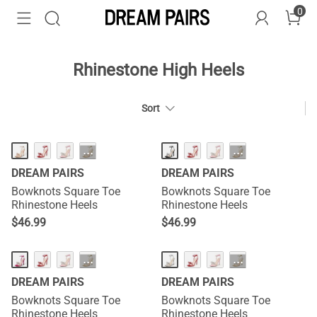
0
Rhinestone High Heels
Sort
HOT
HOT
···
···
DREAM PAIRS
DREAM PAIRS
Bowknots Square Toe
Bowknots Square Toe
Rhinestone Heels
Rhinestone Heels
$
46.99
$
46.99
HOT
HOT
···
···
DREAM PAIRS
DREAM PAIRS
Bowknots Square Toe
Bowknots Square Toe
Rhinestone Heels
Rhinestone Heels