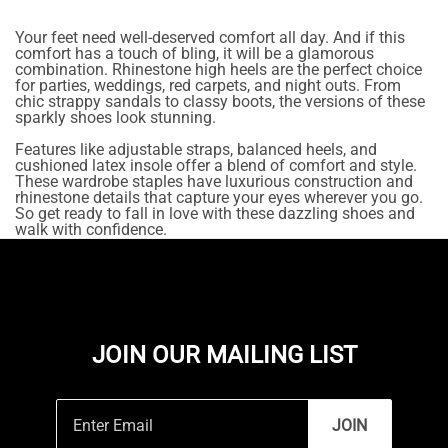
Your feet need well-deserved comfort all day. And if this
comfort has a touch of bling, it will be a glamorous
combination. Rhinestone high heels are the perfect choice
for parties, weddings, red carpets, and night outs. From
chic strappy sandals to classy boots, the versions of these
sparkly shoes look stunning.
Features like adjustable straps, balanced heels, and
cushioned latex insole offer a blend of comfort and style.
These wardrobe staples have luxurious construction and
rhinestone details that capture your eyes wherever you go.
So get ready to fall in love with these dazzling shoes and
walk with confidence.
JOIN OUR MAILING LIST
JOIN