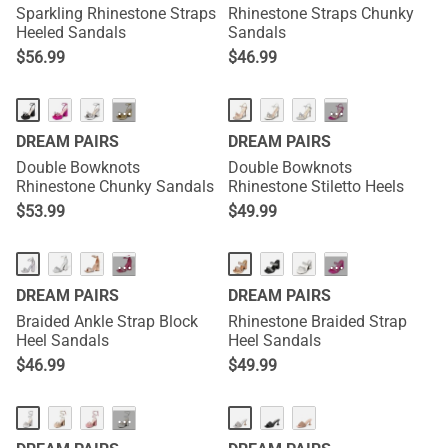
Sparkling Rhinestone Straps
Rhinestone Straps Chunky
Heeled Sandals
Sandals
$
56.99
$
46.99
···
···
DREAM PAIRS
DREAM PAIRS
Double Bowknots
Double Bowknots
Rhinestone Chunky Sandals
Rhinestone Stiletto Heels
$
53.99
$
49.99
···
···
DREAM PAIRS
DREAM PAIRS
Braided Ankle Strap Block
Rhinestone Braided Strap
Heel Sandals
Heel Sandals
$
46.99
$
49.99
···