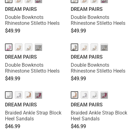
···
···
DREAM PAIRS
DREAM PAIRS
Double Bowknots
Double Bowknots
Rhinestone Stiletto Heels
Rhinestone Stiletto Heels
$
49.99
$
49.99
···
···
DREAM PAIRS
DREAM PAIRS
Double Bowknots
Double Bowknots
Rhinestone Stiletto Heels
Rhinestone Stiletto Heels
$
49.99
$
49.99
···
···
DREAM PAIRS
DREAM PAIRS
Braided Ankle Strap Block
Braided Ankle Strap Block
Heel Sandals
Heel Sandals
$
46.99
$
46.99