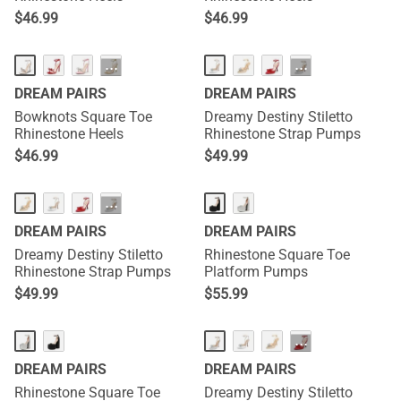
$
46.99
$
46.99
HOT
···
···
DREAM PAIRS
DREAM PAIRS
Bowknots Square Toe
Dreamy Destiny Stiletto
Rhinestone Heels
Rhinestone Strap Pumps
$
46.99
$
49.99
···
DREAM PAIRS
DREAM PAIRS
Dreamy Destiny Stiletto
Rhinestone Square Toe
Rhinestone Strap Pumps
Platform Pumps
$
49.99
$
55.99
···
DREAM PAIRS
DREAM PAIRS
Rhinestone Square Toe
Dreamy Destiny Stiletto