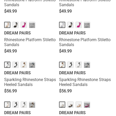
Sandals
Sandals
$
49.99
$
49.99
···
···
DREAM PAIRS
DREAM PAIRS
Rhinestone Platform Stiletto
Rhinestone Platform Stiletto
Sandals
Sandals
$
49.99
$
49.99
···
···
DREAM PAIRS
DREAM PAIRS
Sparkling Rhinestone Straps
Sparkling Rhinestone Straps
Heeled Sandals
Heeled Sandals
$
56.99
$
56.99
···
···
DREAM PAIRS
DREAM PAIRS