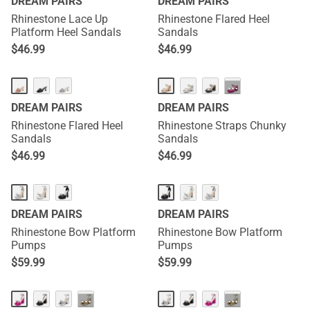
DREAM PAIRS
DREAM PAIRS
Rhinestone Lace Up
Rhinestone Flared Heel
Platform Heel Sandals
Sandals
$
46.99
$
46.99
···
DREAM PAIRS
DREAM PAIRS
Rhinestone Flared Heel
Rhinestone Straps Chunky
Sandals
Sandals
$
46.99
$
46.99
DREAM PAIRS
DREAM PAIRS
Rhinestone Bow Platform
Rhinestone Bow Platform
Pumps
Pumps
$
59.99
$
59.99
···
···