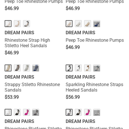
Peep Toe Rhinestone Pumps
Peep Toe Rhinestone Pumps
$
46.99
$
46.99
···
DREAM PAIRS
DREAM PAIRS
Rhinestone Strap High
Peep Toe Rhinestone Pumps
Stiletto Heel Sandals
$
46.99
$
46.99
···
···
DREAM PAIRS
DREAM PAIRS
Strappy Stiletto Rhinestone
Sparkling Rhinestone Straps
Sandals
Heeled Sandals
$
53.99
$
56.99
···
···
DREAM PAIRS
DREAM PAIRS
Rhinestone Platform Stiletto
Rhinestone Platform Stiletto