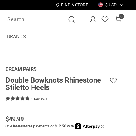
FIND A STORE
$ USD
0
BRANDS
DREAM PAIRS
Double Bowknots Rhinestone
Stiletto Heels
1 Reviews
$
49.99