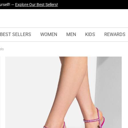
yles Just Dropped —
Explore Now
BEST SELLERS
WOMEN
MEN
KIDS
REWARDS
els