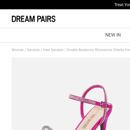
Fresh St
NEW IN
Women
/
Sandals
/
Heel Sandals
/
Double Bowknots Rhinestone Stiletto He