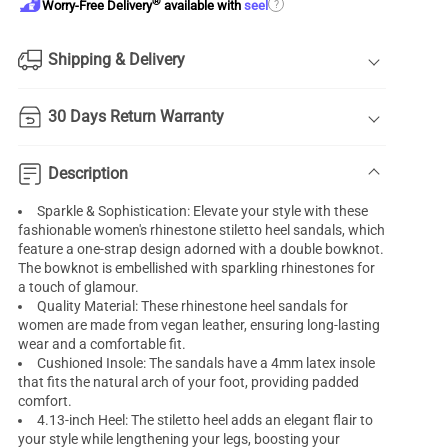
®
?
Worry-Free Delivery
available with
seel
Shipping & Delivery
30 Days Return Warranty
Description
Sparkle & Sophistication: Elevate your style with these
fashionable women's rhinestone stiletto heel sandals, which
feature a one-strap design adorned with a double bowknot.
The bowknot is embellished with sparkling rhinestones for
a touch of glamour.
Quality Material: These rhinestone heel sandals for
women are made from vegan leather, ensuring long-lasting
wear and a comfortable fit.
Cushioned Insole: The sandals have a 4mm latex insole
that fits the natural arch of your foot, providing padded
comfort.
4.13-inch Heel: The stiletto heel adds an elegant flair to
your style while lengthening your legs, boosting your