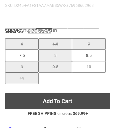
SKU:
D245-FA1FS1AA77-AB85WK-a76968602963
COLOR
:
HOT PINK-SATIN
SIZE:
US
SIZE GUIDE
6
6.5
7
7.5
8
8.5
9
9.5
10
11
Add To Cart
FREE SHIPPING
$
69.99
+
on orders