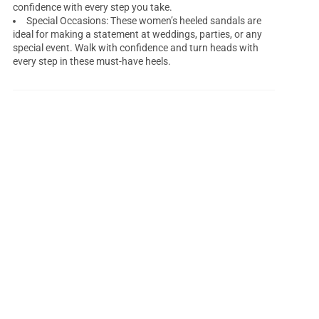
confidence with every step you take.
Special Occasions: These women’s heeled sandals are
ideal for making a statement at weddings, parties, or any
special event. Walk with confidence and turn heads with
every step in these must-have heels.