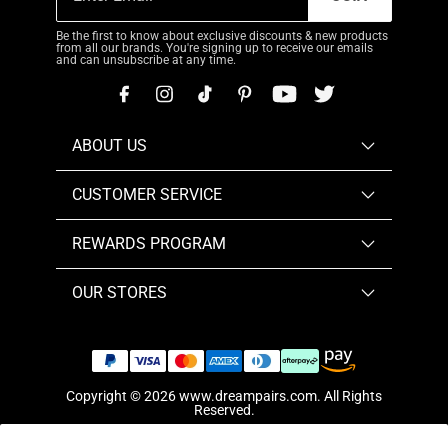
Be the first to know about exclusive discounts & new products
from all our brands. You're signing up to receive our emails
and can unsubscribe at any time.
ABOUT US
CUSTOMER SERVICE
REWARDS PROGRAM
OUR STORES
Copyright © 2026
www.dreampairs.com
. All Rights
Reserved.