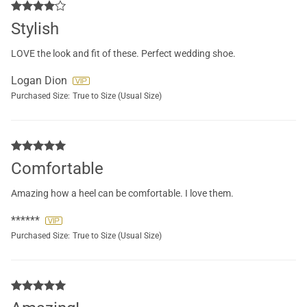
Stylish
LOVE the look and fit of these. Perfect wedding shoe.
Logan Dion
Purchased Size:
True to Size (Usual Size)
Comfortable
Amazing how a heel can be comfortable. I love them.
******
Purchased Size:
True to Size (Usual Size)