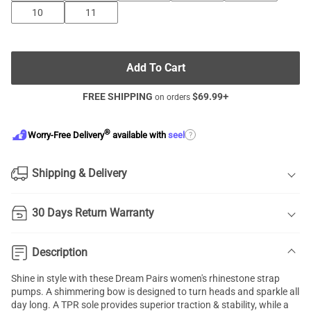
10
11
Add To Cart
FREE SHIPPING
$
69.99
+
on orders
®
?
Worry-Free Delivery
available with
seel
Shipping & Delivery
30 Days Return Warranty
Description
Shine in style with these Dream Pairs women's rhinestone strap
pumps. A shimmering bow is designed to turn heads and sparkle all
day long. A TPR sole provides superior traction & stability, while a