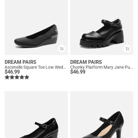
DREAM PAIRS
DREAM PAIRS
Ascenelle Square Toe Low Wedge Dress Pumps
Chunky Platform Mary Jane Pumps
$
46.99
$
46.99