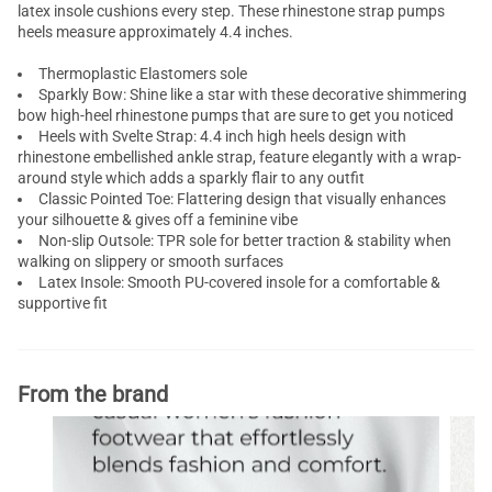
latex insole cushions every step. These rhinestone strap pumps
heels measure approximately 4.4 inches.
Thermoplastic Elastomers sole
Sparkly Bow: Shine like a star with these decorative shimmering
bow high-heel
rhinestone pumps
that are sure to get you noticed
Heels with Svelte Strap: 4.4 inch
high heels
design with
rhinestone embellished ankle strap, feature elegantly with a wrap-
around style which adds a sparkly flair to any outfit
Classic Pointed Toe: Flattering design that visually enhances
your silhouette & gives off a feminine vibe
Non-slip Outsole: TPR sole for better traction & stability when
walking on slippery or smooth surfaces
Latex Insole: Smooth PU-covered insole for a comfortable &
supportive fit
From the brand