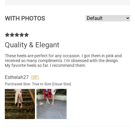
WITH PHOTOS
Quality & Elegant
These heels are perfect for any occasion. I got them in pink and
received so many compliments. I’m obsessed with the design.
My favorite heels so far. I recommend them.
Esthelah27
Purchased Size:
True to Size (Usual Size)