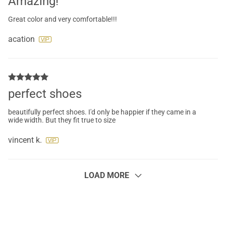
Amazing!
Great color and very comfortable!!!
acation
perfect shoes
beautifully perfect shoes. I'd only be happier if they came in a
wide width. But they fit true to size
vincent k.
LOAD MORE