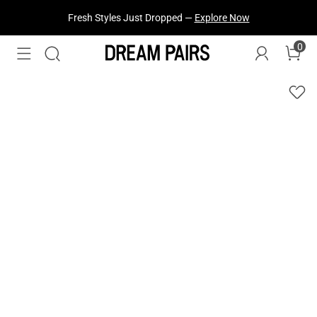
Fresh Styles Just Dropped —
Explore Now
0