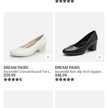
DREAM PAIRS
DREAM PAIRS
Ascenelle Counsel Round-Toe Low Block Heel Pumps
Ascenelle Non-slip Arch Support Cushioned Pumps
$
39.99
$
46.99