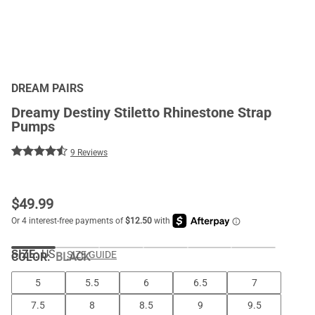
DREAM PAIRS
Dreamy Destiny Stiletto Rhinestone Strap
Pumps
9 Reviews
$
49.99
SIZE:
US
SIZE GUIDE
COLOR
:
BLACK
5
5.5
6
6.5
7
7.5
8
8.5
9
9.5