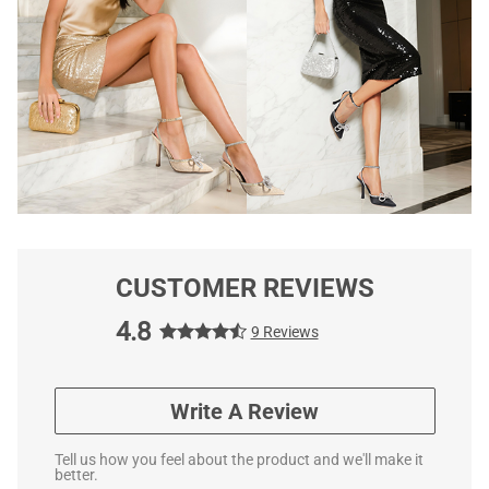
CUSTOMER REVIEWS
4.8
9 Reviews
Write A Review
Tell us how you feel about the product and we'll make it
better.