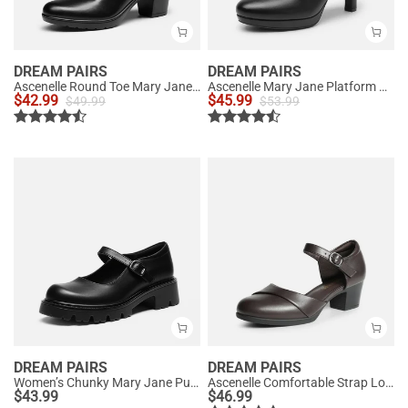
DREAM PAIRS
DREAM PAIRS
Ascenelle Round Toe Mary Jane Pumps - Edenia
Ascenelle Mary Jane Platform Pumps - [Josephine]
$
42.99
$
45.99
$
49.99
$
53.99
DREAM PAIRS
DREAM PAIRS
Women’s Chunky Mary Jane Pumps with Padded Collar
Ascenelle Comfortable Strap Low Block Heel Pumps
$
43.99
$
46.99