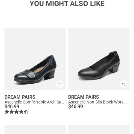
YOU MIGHT ALSO LIKE
DREAM PAIRS
DREAM PAIRS
Ascenelle Comfortable Arch Support Slip On Pumps
Ascenelle Non-Slip Block Work Pumps
$
46.99
$
46.99