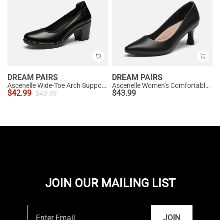
DREAM PAIRS
DREAM PAIRS
Ascenelle Wide-Toe Arch Support Block Heel Pumps
Ascenelle Women’s Comfortable Pumps with Arch Support
$
42.99
$
43.99
$
49.99
JOIN OUR MAILING LIST
JOIN