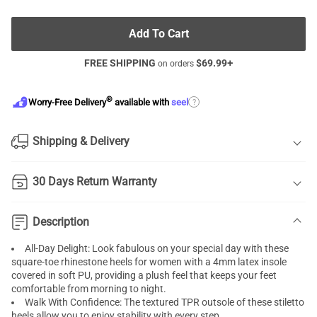
Add To Cart
FREE SHIPPING
$
69.99
+
on orders
®
?
Worry-Free Delivery
available with
seel
Shipping & Delivery
30 Days Return Warranty
Description
All-Day Delight: Look fabulous on your special day with these
square-toe rhinestone heels for women with a 4mm latex insole
covered in soft PU, providing a plush feel that keeps your feet
comfortable from morning to night.
Walk With Confidence: The textured TPR outsole of these stiletto
heels allow you to enjoy stability with every step.