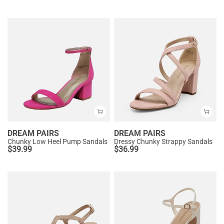
DREAM PAIRS
DREAM PAIRS
Chunky Low Heel Pump Sandals
Dressy Chunky Strappy Sandals
$
39.99
$
36.99