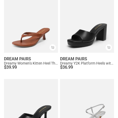
DREAM PAIRS
DREAM PAIRS
Dreamy Women’s Kitten Heel Thong Sandals
Dreamy Y2K Platform Heels with Square Toe
$
39.99
$
36.99