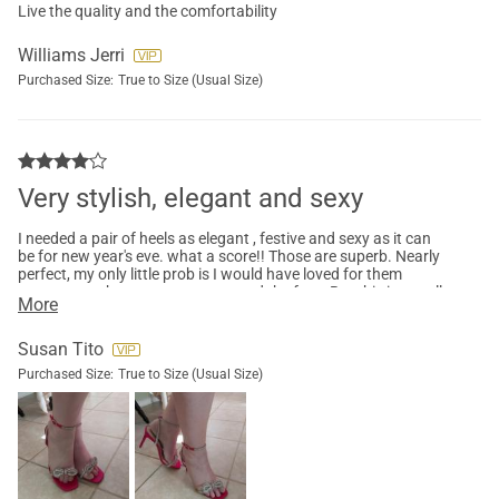
Live the quality and the comfortability
Williams Jerri
Purchased Size:
True to Size (Usual Size)
Very stylish, elegant and sexy
I needed a pair of heels as elegant , festive and sexy as it can
be for new year's eve. what a score!! Those are superb. Nearly
perfect, my only little prob is I would have loved for them
someway to be more secure around the foot. But this is usually
More
the problem with those type of heels. Still recommend this
model if you want a nice pair of heels that attract attention.
Susan Tito
Purchased Size:
True to Size (Usual Size)