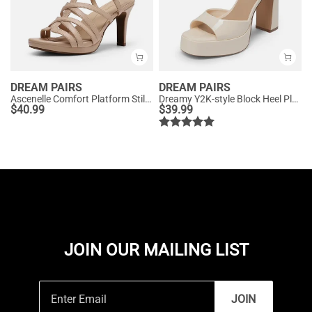
DREAM PAIRS
DREAM PAIRS
Ascenelle Comfort Platform Stiletto Heel Dress Sandals
Dreamy Y2K-style Block Heel Platform Sandals
$
40.99
$
39.99
JOIN OUR MAILING LIST
JOIN