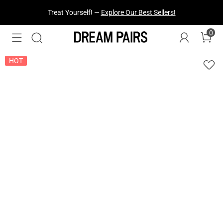
Fresh Styles Just Dropped —
Explore Now
0
HOT