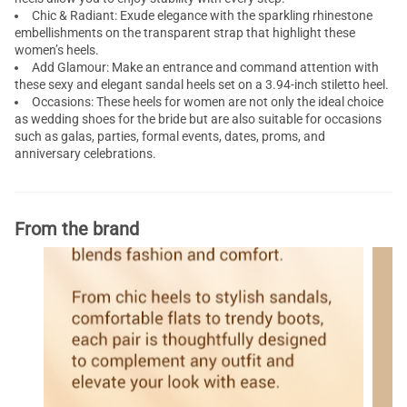
Chic & Radiant: Exude elegance with the sparkling rhinestone
embellishments on the transparent strap that highlight these
women’s heels.
Add Glamour: Make an entrance and command attention with
these sexy and elegant sandal heels set on a 3.94-inch stiletto heel.
Occasions: These heels for women are not only the ideal choice
as wedding shoes for the bride but are also suitable for occasions
such as galas, parties, formal events, dates, proms, and
anniversary celebrations.
From the brand