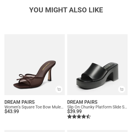
YOU MIGHT ALSO LIKE
DREAM PAIRS
DREAM PAIRS
Women’s Square Toe Bow Mules with Cushioned Insole
Slip On Chunky Platform Slide Sandals
$
43.99
$
39.99