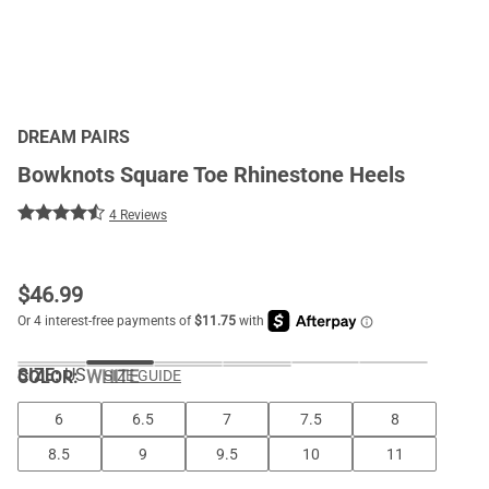
DREAM PAIRS
Bowknots Square Toe Rhinestone Heels
4 Reviews
$
46.99
SIZE:
US
COLOR
:
WHITE
SIZE GUIDE
6
6.5
7
7.5
8
8.5
9
9.5
10
11