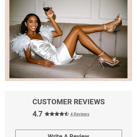
CUSTOMER REVIEWS
4.7
4 Reviews
Write A Review