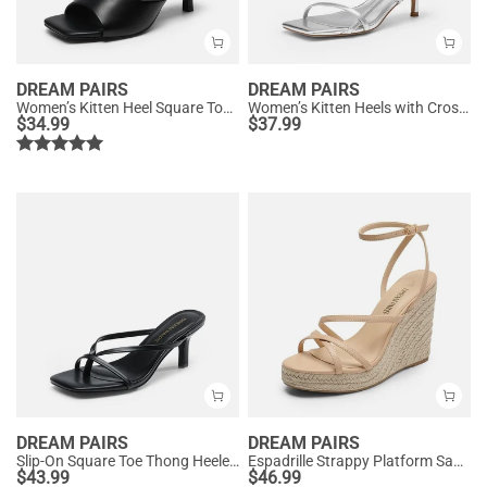
DREAM PAIRS
DREAM PAIRS
Women’s Kitten Heel Square Toe Sandals
Women’s Kitten Heels with Crossover Straps
$
34.99
$
37.99
DREAM PAIRS
DREAM PAIRS
Slip-On Square Toe Thong Heeled Sandals
Espadrille Strappy Platform Sandals
$
43.99
$
46.99