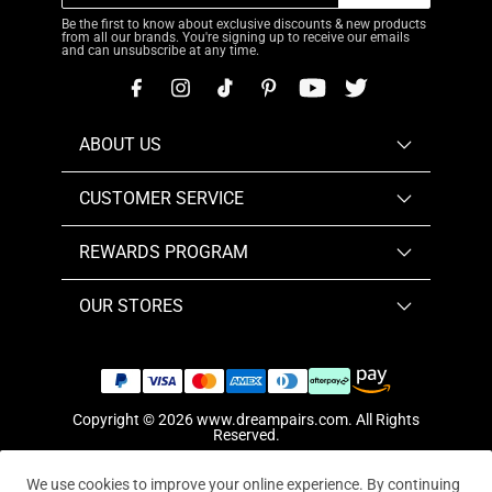
Be the first to know about exclusive discounts & new products
from all our brands. You're signing up to receive our emails
and can unsubscribe at any time.
ABOUT US
CUSTOMER SERVICE
REWARDS PROGRAM
OUR STORES
Copyright © 2026
www.dreampairs.com
. All Rights
Reserved.
We use cookies to improve your online experience. By continuing