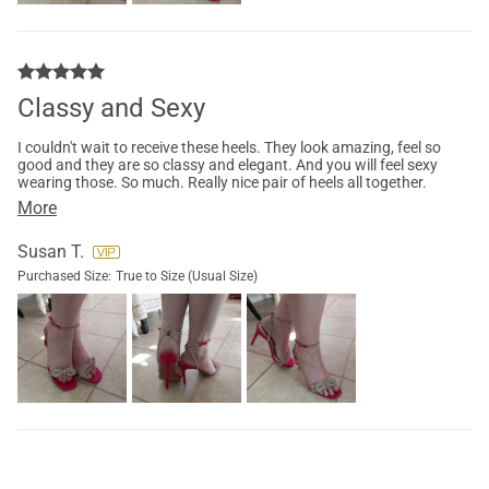
Classy and Sexy
I couldn't wait to receive these heels. They look amazing, feel so
good and they are so classy and elegant. And you will feel sexy
wearing those. So much. Really nice pair of heels all together.
More
Susan T.
Purchased Size:
True to Size (Usual Size)