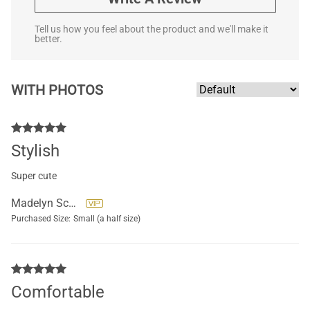
Tell us how you feel about the product and we'll make it
better.
WITH PHOTOS
Stylish
Super cute
Madelyn Scully
Purchased Size:
Small (a half size)
Comfortable