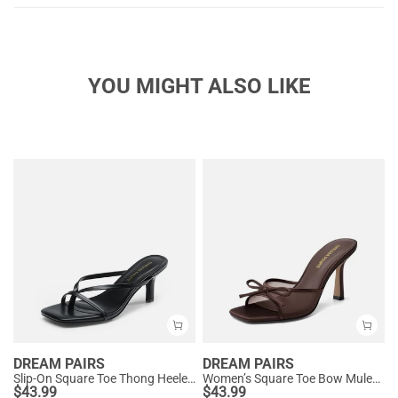
YOU MIGHT ALSO LIKE
DREAM PAIRS
DREAM PAIRS
Slip-On Square Toe Thong Heeled Sandals
Women’s Square Toe Bow Mules with Cushioned Insole
$
43.99
$
43.99