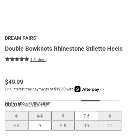
DREAM PAIRS
Double Bowknots Rhinestone Stiletto Heels
1 Reviews
$
49.99
SIZE:
US
SIZE GUIDE
COLOR
:
SILVER-PU
6
6.5
7
7.5
8
8.5
9
9.5
10
11