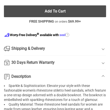
Add To Cart
FREE SHIPPING
$
69.99
+
on orders
®
?
Worry-Free Delivery
available with
seel
Shipping & Delivery
30 Days Return Warranty
Description
Sparkle & Sophistication: Elevate your style with these
fashionable women's rhinestone stiletto heel sandals, which feature
a one-strap design adorned with a double bowknot. The bowknot is
embellished with sparkling rhinestones for a touch of glamour.
Quality Material: These rhinestone heel sandals for women are
made from vegan leather, ensuring long-lasting wear and a