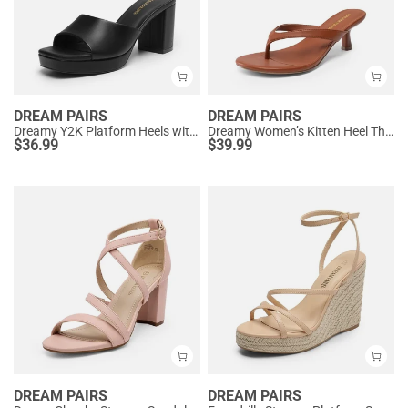
DREAM PAIRS
DREAM PAIRS
Dreamy Y2K Platform Heels with Square Toe
Dreamy Women’s Kitten Heel Thong Sandals
$
36.99
$
39.99
DREAM PAIRS
DREAM PAIRS