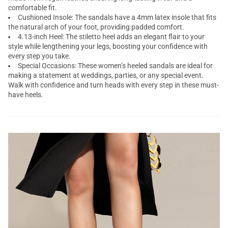
comfortable fit.
Cushioned Insole: The sandals have a 4mm latex insole that fits
the natural arch of your foot, providing padded comfort.
4.13-inch Heel: The stiletto heel adds an elegant flair to your
style while lengthening your legs, boosting your confidence with
every step you take.
Special Occasions: These women’s heeled sandals are ideal for
making a statement at weddings, parties, or any special event.
Walk with confidence and turn heads with every step in these must-
have heels.