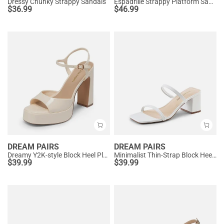
Dressy Chunky Strappy Sandals
Espadrille Strappy Platform Sandals
$
36.99
$
46.99
DREAM PAIRS
DREAM PAIRS
Dreamy Y2K-style Block Heel Platform Sandals
Minimalist Thin-Strap Block Heel Sandals
$
39.99
$
39.99