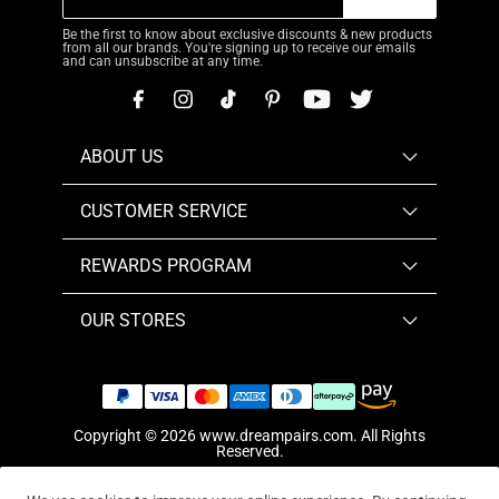
Be the first to know about exclusive discounts & new products
from all our brands. You're signing up to receive our emails
and can unsubscribe at any time.
ABOUT US
CUSTOMER SERVICE
REWARDS PROGRAM
OUR STORES
Copyright © 2026
www.dreampairs.com
. All Rights
Reserved.