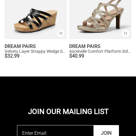
DREAM PAIRS
DREAM PAIRS
Velvety Layer Strappy Wedge Sandals
Ascenelle Comfort Platform Stiletto Heel Dress Sandals
$
32.99
$
40.99
JOIN OUR MAILING LIST
JOIN