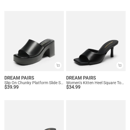
DREAM PAIRS
DREAM PAIRS
Slip On Chunky Platform Slide Sandals
Women’s Kitten Heel Square Toe Sandals
$
39.99
$
34.99