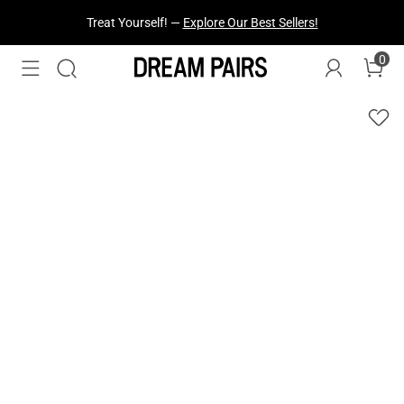
Treat Yourself! —
Explore Our Best Sellers!
0