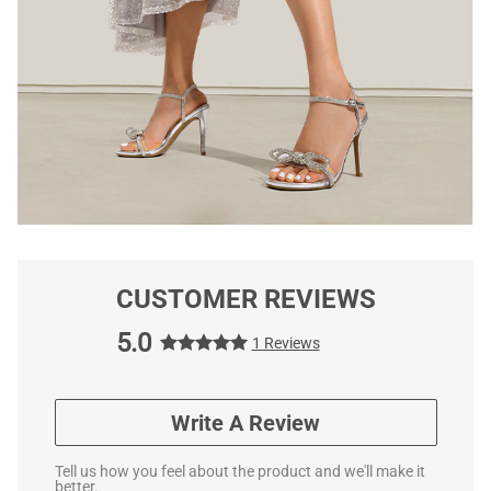
CUSTOMER REVIEWS
5.0
1 Reviews
Write A Review
Tell us how you feel about the product and we'll make it
better.