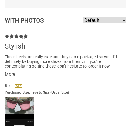
WITH PHOTOS
Stylish
These heels are really cute and they came packaged so well. I’ll
definitely be buying more shoes from them☺️ If you’re
contemplating getting these, don’t hesitate to, order it now
now now
More
Roli
Purchased Size:
True to Size (Usual Size)