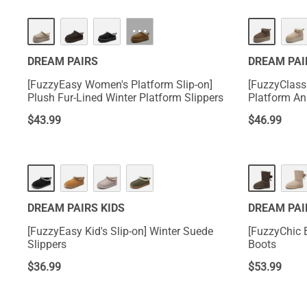
HOT
HOT
···
DREAM PAIRS
DREAM PAI
[FuzzyEasy Women's Platform Slip-on]
[FuzzyClass
Plush Fur-Lined Winter Platform Slippers
Platform An
$
43.99
$
46.99
DREAM PAIRS KIDS
DREAM PAI
[FuzzyEasy Kid's Slip-on] Winter Suede
[FuzzyChic 
Slippers
Boots
$
36.99
$
53.99