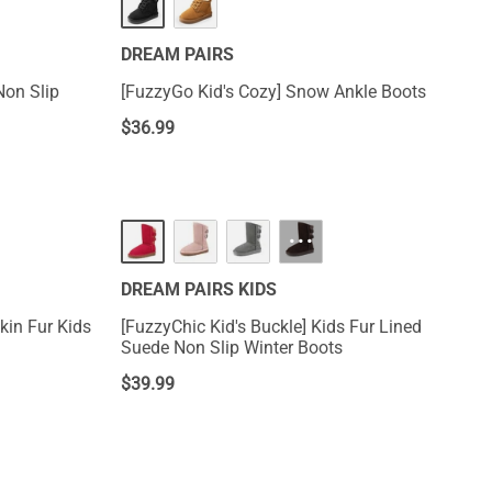
DREAM PAIRS
Non Slip
[FuzzyGo Kid's Cozy] Snow Ankle Boots
$
36.99
···
DREAM PAIRS KIDS
kin Fur Kids
[FuzzyChic Kid's Buckle] Kids Fur Lined
Suede Non Slip Winter Boots
$
39.99