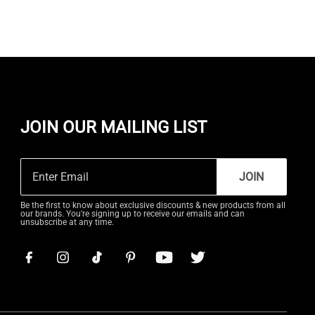
JOIN OUR MAILING LIST
JOIN
Be the first to know about exclusive discounts & new products from all
our brands. You're signing up to receive our emails and can
unsubscribe at any time.