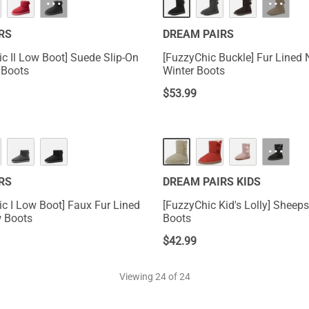
···
···
RS
DREAM PAIRS
ic Il Low Boot] Suede Slip-On
[FuzzyChic Buckle] Fur Lined 
 Boots
Winter Boots
$
53.99
···
RS
DREAM PAIRS KIDS
ic I Low Boot] Faux Fur Lined
[FuzzyChic Kid's Lolly] Sheeps
 Boots
Boots
$
42.99
Viewing
24
of 24