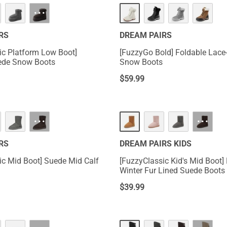
···
RS
DREAM PAIRS
ic Platform Low Boot]
[FuzzyGo Bold] Foldable Lace
ede Snow Boots
Snow Boots
$
59.99
···
···
RS
DREAM PAIRS KIDS
ic Mid Boot] Suede Mid Calf
[FuzzyClassic Kid's Mid Boot] 
Winter Fur Lined Suede Boots
$
39.99