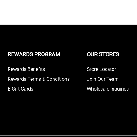
REWARDS PROGRAM
OUR STORES
Rewards Benefits
Store Locator
Rewards Terms & Conditions
Join Our Team
E-Gift Cards
Wholesale Inquiries