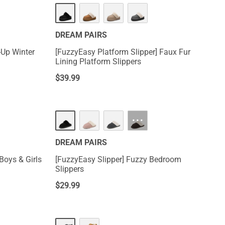
DREAM PAIRS
-Up Winter
[FuzzyEasy Platform Slipper] Faux Fur
Lining Platform Slippers
$
39.99
···
DREAM PAIRS
Boys & Girls
[FuzzyEasy Slipper] Fuzzy Bedroom
Slippers
$
29.99