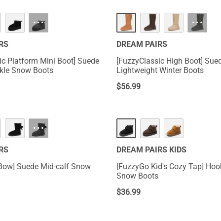
···
···
RS
DREAM PAIRS
ic Platform Mini Boot] Suede
[FuzzyClassic High Boot] Sue
kle Snow Boots
Lightweight Winter Boots
$
56.99
···
RS
DREAM PAIRS KIDS
Bow] Suede Mid-calf Snow
[FuzzyGo Kid's Cozy Tap] Hook-And-Loop
Snow Boots
$
36.99