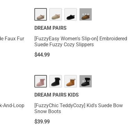
···
DREAM PAIRS
de Faux Fur
[FuzzyEasy Women's Slip-on] Embroidered
Suede Fuzzy Cozy Slippers
$
44.99
···
DREAM PAIRS KIDS
[FuzzyChic TeddyCozy] Kid's Suede Bow
Snow Boots
$
39.99