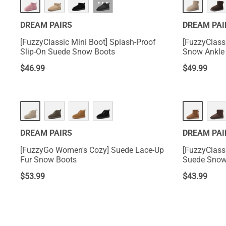
···
DREAM PAIRS
DREAM PAI
[FuzzyClassic Mini Boot] Splash-Proof
[FuzzyClass
Slip-On Suede Snow Boots
Snow Ankle
$
46.99
$
49.99
DREAM PAIRS
DREAM PAI
[FuzzyGo Women's Cozy] Suede Lace-Up
[FuzzyClass
Fur Snow Boots
Suede Snow
$
53.99
$
43.99