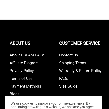
ABOUT US
CUSTOMER SERVICE
About DREAM PAIRS
Contact Us
Affiliate Program
Shipping Terms
Privacy Policy
Warranty & Return Policy
Terms of Use
FAQs
Payment Methods
Size Guide
Blogs
We use cookies to improve your online experience. By
continuing browsing this website, we assume you agree