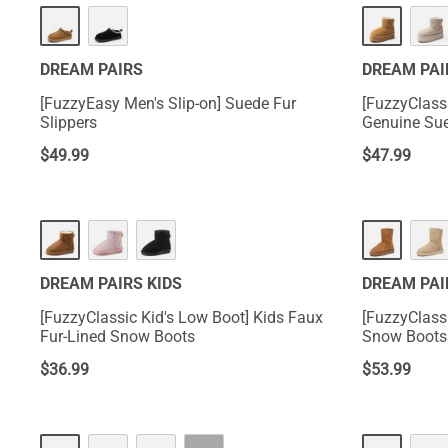
DREAM PAIRS
DREAM PAI
[FuzzyEasy Men's Slip-on] Suede Fur
[FuzzyClass
Slippers
Genuine Su
$
49.99
$
47.99
DREAM PAIRS KIDS
DREAM PAI
[FuzzyClassic Kid's Low Boot] Kids Faux
[FuzzyClass
Fur-Lined Snow Boots
Snow Boots
$
36.99
$
53.99