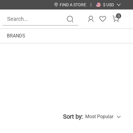
FIND A STORE
$ USD
0
BRANDS
Sort by:
Most Popular