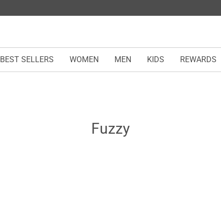
BEST SELLERS
WOMEN
MEN
KIDS
REWARDS
Fuzzy