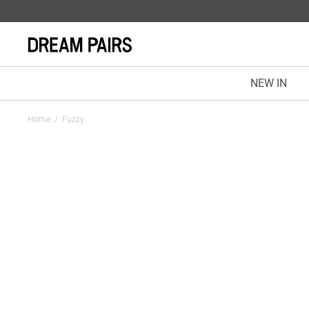
NEW IN
Home
/
Fuzzy