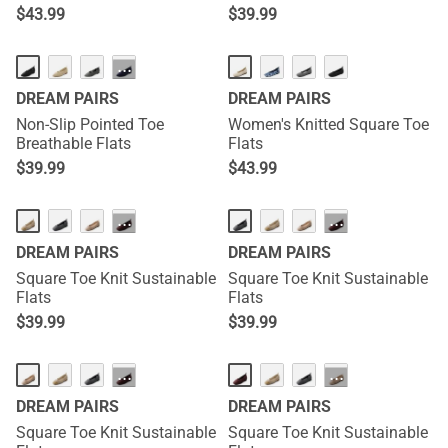
$
43.99
$
39.99
···
DREAM PAIRS
DREAM PAIRS
Non-Slip Pointed Toe
Women's Knitted Square Toe
Breathable Flats
Flats
$
39.99
$
43.99
···
···
DREAM PAIRS
DREAM PAIRS
Square Toe Knit Sustainable
Square Toe Knit Sustainable
Flats
Flats
$
39.99
$
39.99
···
···
DREAM PAIRS
DREAM PAIRS
Square Toe Knit Sustainable
Square Toe Knit Sustainable