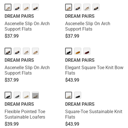
DREAM PAIRS
DREAM PAIRS
Ascenelle Slip On Arch
Ascenelle Slip On Arch
Support Flats
Support Flats
$
37.99
$
37.99
DREAM PAIRS
DREAM PAIRS
Ascenelle Slip On Arch
Elegant Square Toe Knit Bow
Support Flats
Flats
$
37.99
$
43.99
···
DREAM PAIRS
DREAM PAIRS
Flexible Pointed Toe
Square-Toe Sustainable Knit
Sustainable Loafers
Flats
$
39.99
$
43.99