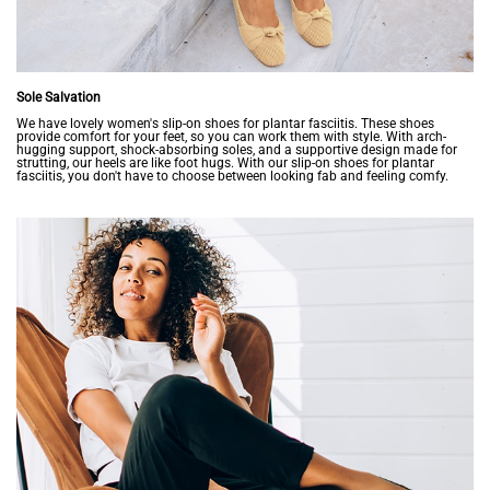
Sole Salvation
We have lovely women's slip-on shoes for plantar fasciitis. These shoes
provide comfort for your feet, so you can work them with style. With arch-
hugging support, shock-absorbing soles, and a supportive design made for
strutting, our heels are like foot hugs. With our slip-on shoes for plantar
fasciitis, you don't have to choose between looking fab and feeling comfy.