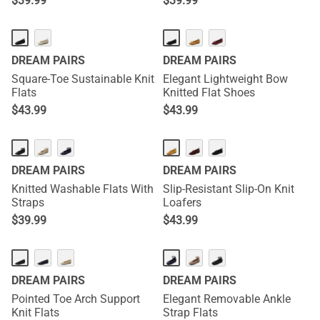
$
39.99
$
39.99
DREAM PAIRS
DREAM PAIRS
Square-Toe Sustainable Knit
Elegant Lightweight Bow
Flats
Knitted Flat Shoes
$
43.99
$
43.99
DREAM PAIRS
DREAM PAIRS
Knitted Washable Flats With
Slip-Resistant Slip-On Knit
Straps
Loafers
$
39.99
$
43.99
DREAM PAIRS
DREAM PAIRS
Pointed Toe Arch Support
Elegant Removable Ankle
Knit Flats
Strap Flats