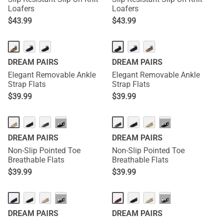
Loafers
Loafers
$
43.99
$
43.99
DREAM PAIRS
DREAM PAIRS
Elegant Removable Ankle
Elegant Removable Ankle
Strap Flats
Strap Flats
$
39.99
$
39.99
···
···
DREAM PAIRS
DREAM PAIRS
Non-Slip Pointed Toe
Non-Slip Pointed Toe
Breathable Flats
Breathable Flats
$
39.99
$
39.99
···
···
DREAM PAIRS
DREAM PAIRS