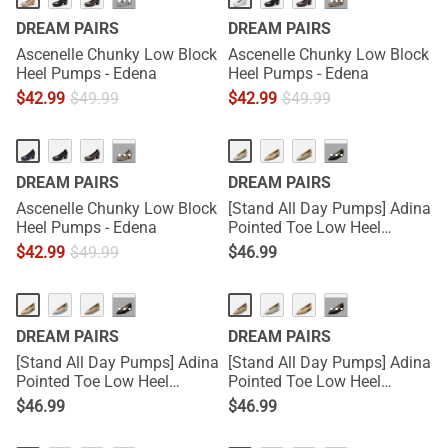
···
···
DREAM PAIRS
DREAM PAIRS
Ascenelle Chunky Low Block
Ascenelle Chunky Low Block
Heel Pumps - Edena
Heel Pumps - Edena
$
42.99
$
49.99
$
42.99
$
49.99
···
···
DREAM PAIRS
DREAM PAIRS
Ascenelle Chunky Low Block
[Stand All Day Pumps] Adina
Heel Pumps - Edena
Pointed Toe Low Heel
Comfort Pumps
$
42.99
$
49.99
$
46.99
···
···
DREAM PAIRS
DREAM PAIRS
[Stand All Day Pumps] Adina
[Stand All Day Pumps] Adina
Pointed Toe Low Heel
Pointed Toe Low Heel
Comfort Pumps
Comfort Pumps
$
46.99
$
46.99