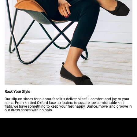
Rock Your Style
Our slip-on shoes for plantar fasciitis deliver blissful comfort and joy to your
soles. From knitted Oxford lace-up loafers to square-toe comfortable knit
flats, we have something to keep your feet happy. Dance, move, and groove in
our dress shoes with no pain.