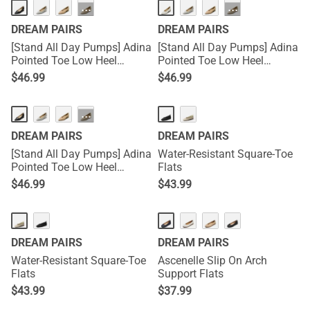
···
···
DREAM PAIRS
DREAM PAIRS
[Stand All Day Pumps] Adina
[Stand All Day Pumps] Adina
Pointed Toe Low Heel
Pointed Toe Low Heel
Comfort Pumps
Comfort Pumps
$
46.99
$
46.99
···
DREAM PAIRS
DREAM PAIRS
[Stand All Day Pumps] Adina
Water-Resistant Square-Toe
Pointed Toe Low Heel
Flats
Comfort Pumps
$
46.99
$
43.99
DREAM PAIRS
DREAM PAIRS
Water-Resistant Square-Toe
Ascenelle Slip On Arch
Flats
Support Flats
$
43.99
$
37.99