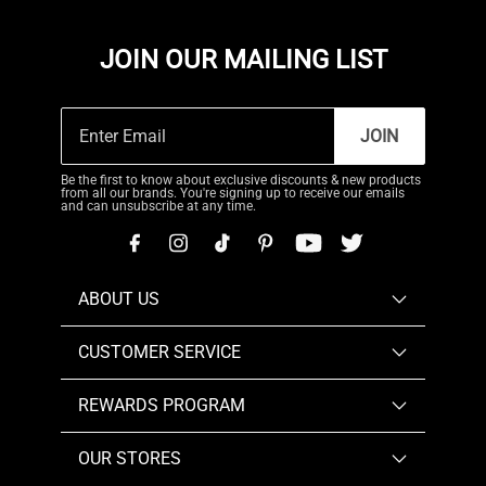
JOIN OUR MAILING LIST
JOIN
Be the first to know about exclusive discounts & new products
from all our brands. You're signing up to receive our emails
and can unsubscribe at any time.
ABOUT US
CUSTOMER SERVICE
REWARDS PROGRAM
OUR STORES