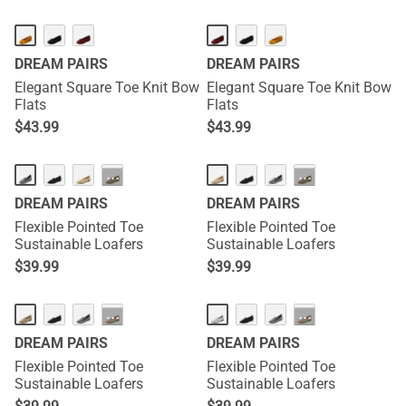
DREAM PAIRS
DREAM PAIRS
Elegant Square Toe Knit Bow
Elegant Square Toe Knit Bow
Flats
Flats
$
43.99
$
43.99
···
···
DREAM PAIRS
DREAM PAIRS
Flexible Pointed Toe
Flexible Pointed Toe
Sustainable Loafers
Sustainable Loafers
$
39.99
$
39.99
···
···
DREAM PAIRS
DREAM PAIRS
Flexible Pointed Toe
Flexible Pointed Toe
Sustainable Loafers
Sustainable Loafers