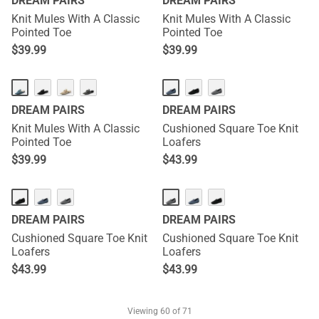
DREAM PAIRS
DREAM PAIRS
Knit Mules With A Classic
Knit Mules With A Classic
Pointed Toe
Pointed Toe
$
39.99
$
39.99
DREAM PAIRS
DREAM PAIRS
Knit Mules With A Classic
Cushioned Square Toe Knit
Pointed Toe
Loafers
$
39.99
$
43.99
DREAM PAIRS
DREAM PAIRS
Cushioned Square Toe Knit
Cushioned Square Toe Knit
Loafers
Loafers
$
43.99
$
43.99
Viewing
60
of 71