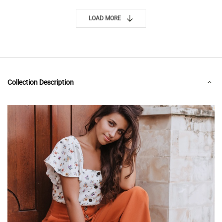
LOAD MORE
Collection Description