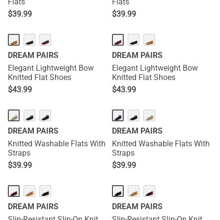
Flats
Flats
$
39.99
$
39.99
DREAM PAIRS
DREAM PAIRS
Elegant Lightweight Bow
Elegant Lightweight Bow
Knitted Flat Shoes
Knitted Flat Shoes
$
43.99
$
43.99
DREAM PAIRS
DREAM PAIRS
Knitted Washable Flats With
Knitted Washable Flats With
Straps
Straps
$
39.99
$
39.99
DREAM PAIRS
DREAM PAIRS
Slip-Resistant Slip-On Knit
Slip-Resistant Slip-On Knit