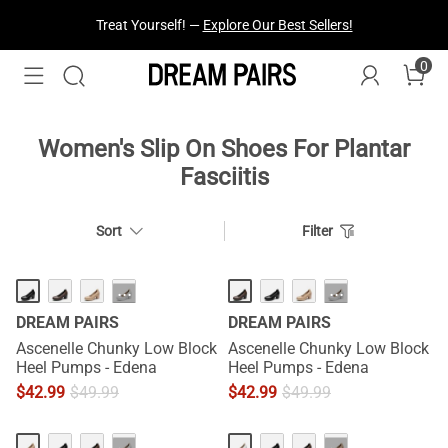
Treat Yourself! —
Explore Our Best Sellers!
0
Women's Slip On Shoes For Plantar
Fasciitis
Sort
Filter
···
···
DREAM PAIRS
DREAM PAIRS
Ascenelle Chunky Low Block
Ascenelle Chunky Low Block
Heel Pumps - Edena
Heel Pumps - Edena
$
42.99
$
49.99
$
42.99
$
49.99