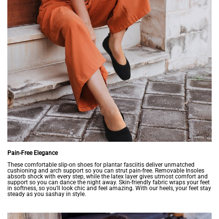
Pain-Free Elegance
These comfortable slip-on shoes for plantar fasciitis deliver unmatched
cushioning and arch support so you can strut pain-free. Removable Insoles
absorb shock with every step, while the latex layer gives utmost comfort and
support so you can dance the night away. Skin-friendly fabric wraps your feet
in softness, so you'll look chic and feel amazing. With our heels, your feet stay
steady as you sashay in style.