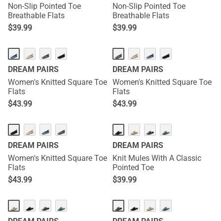
Non-Slip Pointed Toe
Non-Slip Pointed Toe
Breathable Flats
Breathable Flats
$
39.99
$
39.99
DREAM PAIRS
DREAM PAIRS
Women's Knitted Square Toe
Women's Knitted Square Toe
Flats
Flats
$
43.99
$
43.99
DREAM PAIRS
DREAM PAIRS
Women's Knitted Square Toe
Knit Mules With A Classic
Flats
Pointed Toe
$
43.99
$
39.99