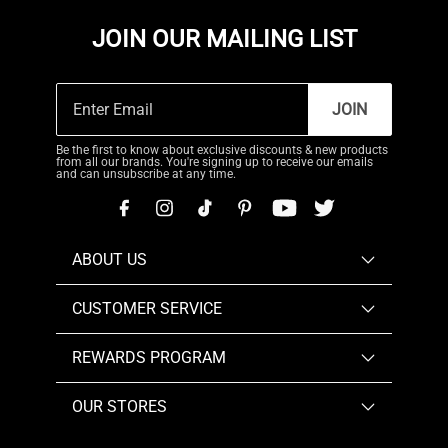
JOIN OUR MAILING LIST
JOIN
Be the first to know about exclusive discounts & new products
from all our brands. You're signing up to receive our emails
and can unsubscribe at any time.
ABOUT US
CUSTOMER SERVICE
REWARDS PROGRAM
OUR STORES