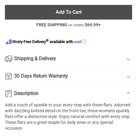
Add To Cart
FREE SHIPPING
$
69.99
+
on orders
®
?
Worry-Free Delivery
available with
seel
Shipping & Delivery
30 Days Return Warranty
Description
Add a touch of sparkle to your every step with these flats. Adorned
with dazzling knitted detail on the front toe, these women's sparkly
flats offer a distinctive style. Enjoy natural comfort with every step.
These flats are a great staple for daily wear or any special
occasion.