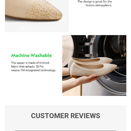
CUSTOMER REVIEWS