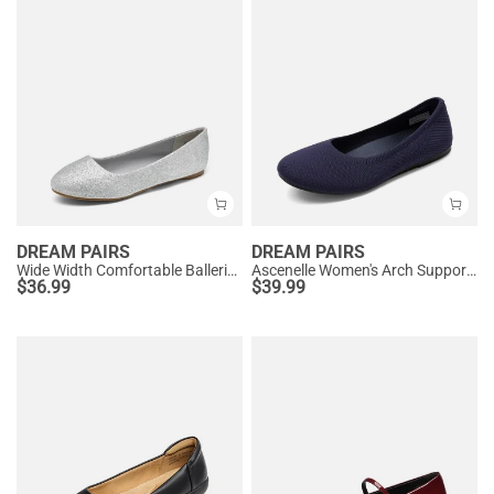
DREAM PAIRS
DREAM PAIRS
Wide Width Comfortable Ballerina Sparkly Flats
Ascenelle Women's Arch Support Ballet Flats Knit Edition
$
36.99
$
39.99