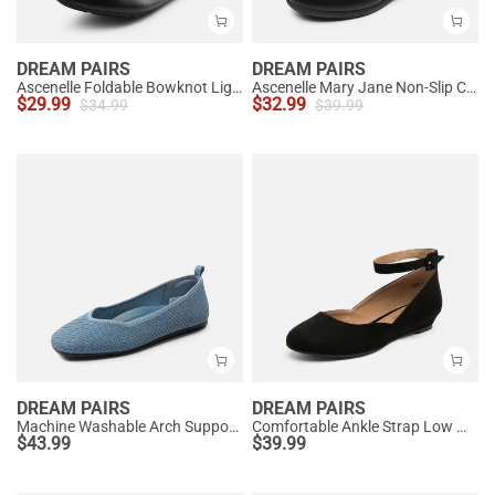
DREAM PAIRS
DREAM PAIRS
Ascenelle Foldable Bowknot Lightweight Ballet Flats
Ascenelle Mary Jane Non-Slip Comfortable Flats - [Josephine]
$
29.99
$
32.99
$
34.99
$
39.99
DREAM PAIRS
DREAM PAIRS
Machine Washable Arch Support Flats
Comfortable Ankle Strap Low Wedge Flats
$
43.99
$
39.99