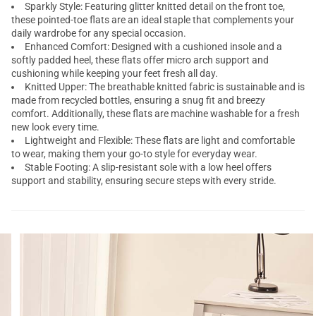
Sparkly Style: Featuring glitter knitted detail on the front toe,
these pointed-toe flats are an ideal staple that complements your
daily wardrobe for any special occasion.
Enhanced Comfort: Designed with a cushioned insole and a
softly padded heel, these flats offer micro arch support and
cushioning while keeping your feet fresh all day.
Knitted Upper: The breathable knitted fabric is sustainable and is
made from recycled bottles, ensuring a snug fit and breezy
comfort. Additionally, these flats are machine washable for a fresh
new look every time.
Lightweight and Flexible: These flats are light and comfortable
to wear, making them your go-to style for everyday wear.
Stable Footing: A slip-resistant sole with a low heel offers
support and stability, ensuring secure steps with every stride.