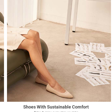
Shoes With Sustainable Comfort