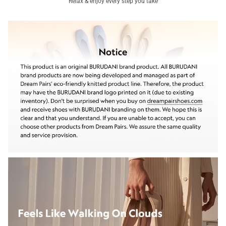
Relax & enjoy every step you take