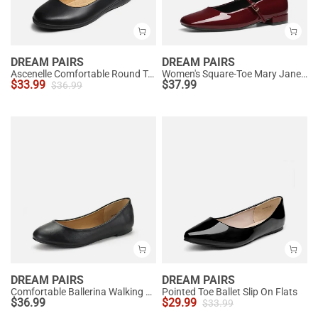
DREAM PAIRS
DREAM PAIRS
Ascenelle Comfortable Round Toe Ballet Flats
Women's Square-Toe Mary Jane Flats
$
33.99
$
37.99
$
36.99
DREAM PAIRS
DREAM PAIRS
Comfortable Ballerina Walking Flats
Pointed Toe Ballet Slip On Flats
$
36.99
$
29.99
$
33.99