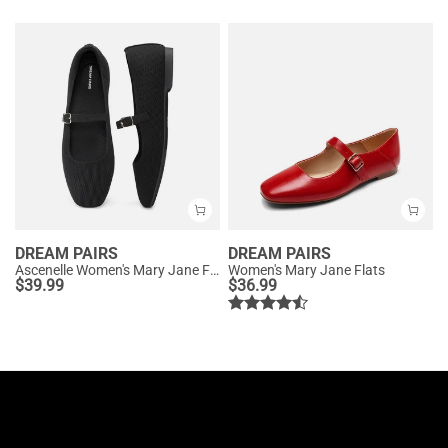
DREAM PAIRS
DREAM PAIRS
Ascenelle Women's Mary Jane Flats with Buckle Strap Knit Edition
Women's Mary Jane Flats
$
39.99
$
36.99