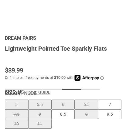
DREAM PAIRS
Lightweight Pointed Toe Sparkly Flats
$
39.99
SIZE:
US
SIZE GUIDE
COLOR
:
NUDE
5
5.5
6
6.5
7
7.5
8
8.5
9
9.5
10
11