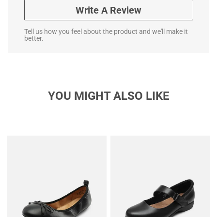
Write A Review
Tell us how you feel about the product and we'll make it
better.
YOU MIGHT ALSO LIKE