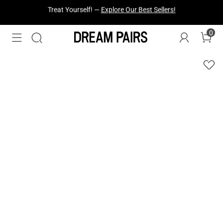
Fresh Styles Just Dropped —
Explore Now
0