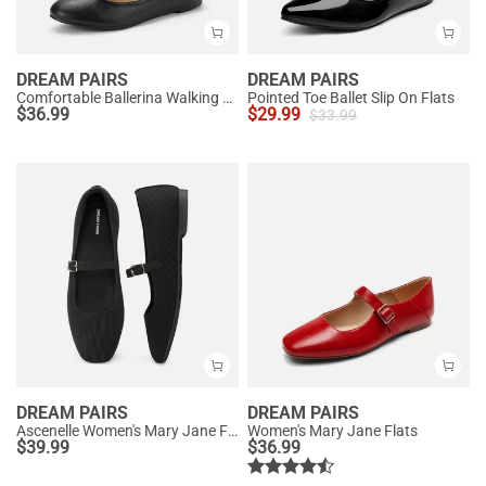
DREAM PAIRS
DREAM PAIRS
Comfortable Ballerina Walking Flats
Pointed Toe Ballet Slip On Flats
$
36.99
$
29.99
$
33.99
DREAM PAIRS
DREAM PAIRS
Ascenelle Women's Mary Jane Flats with Buckle Strap Knit Edition
Women's Mary Jane Flats
$
39.99
$
36.99