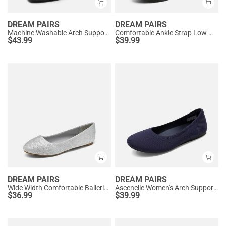
DREAM PAIRS
DREAM PAIRS
Machine Washable Arch Support Flats
Comfortable Ankle Strap Low Wedge Flats
$
43.99
$
39.99
DREAM PAIRS
DREAM PAIRS
Wide Width Comfortable Ballerina Sparkly Flats
Ascenelle Women's Arch Support Ballet Flats Knit Edition
$
36.99
$
39.99