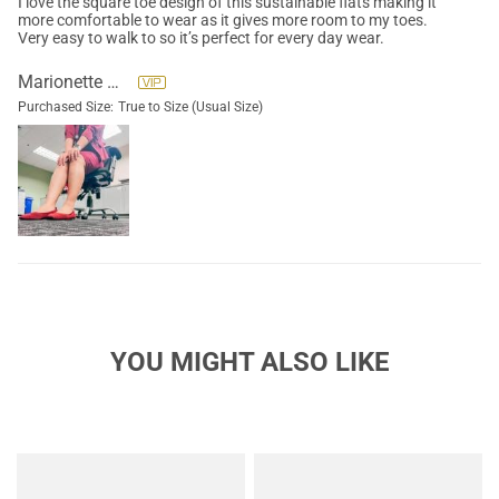
I love the square toe design of this sustainable flats making it
more comfortable to wear as it gives more room to my toes.
Very easy to walk to so it’s perfect for every day wear.
Marionette Solorio
Purchased Size:
True to Size (Usual Size)
YOU MIGHT ALSO LIKE