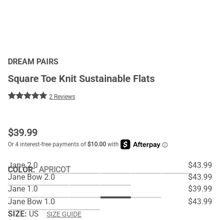
DREAM PAIRS
Square Toe Knit Sustainable Flats
2 Reviews
$
39.99
Jane 2.0
$43.99
COLOR
:
APRICOT
Jane Bow 2.0
$43.99
Jane 1.0
$39.99
Jane Bow 1.0
$43.99
SIZE:
US
SIZE GUIDE