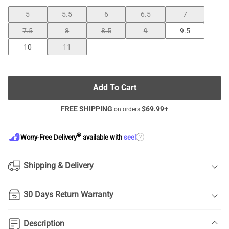
5
5.5
6
6.5
7
7.5
8
8.5
9
9.5
10
11
Add To Cart
FREE SHIPPING
$
69.99
+
on orders
®
?
Worry-Free Delivery
available with
seel
Shipping & Delivery
30 Days Return Warranty
Description