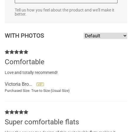
Tell us how you feel about the product and we'll make it
better.
WITH PHOTOS
Comfortable
Love and totally recommend!
Victoria Brockett
Purchased Size:
True to Size (Usual Size)
Super comfortable flats