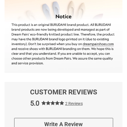
CUSTOMER REVIEWS
5.0
2 Reviews
Write A Review