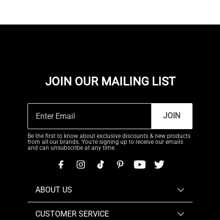
JOIN OUR MAILING LIST
JOIN
Be the first to know about exclusive discounts & new products
from all our brands. You're signing up to receive our emails
and can unsubscribe at any time.
ABOUT US
CUSTOMER SERVICE