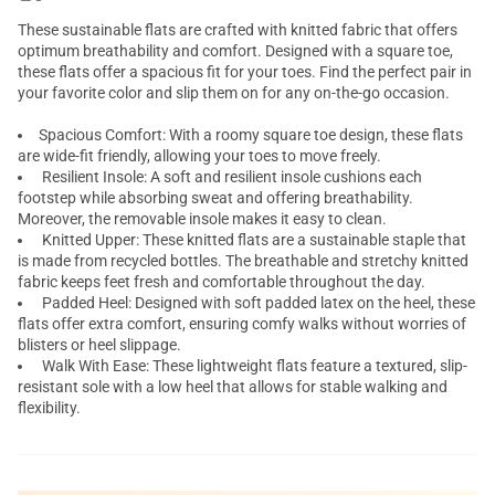
These sustainable flats are crafted with knitted fabric that offers
optimum breathability and comfort. Designed with a square toe,
these flats offer a spacious fit for your toes. Find the perfect pair in
your favorite color and slip them on for any on-the-go occasion.
Spacious Comfort: With a roomy square toe design, these flats
are wide-fit friendly, allowing your toes to move freely.
Resilient Insole: A soft and resilient insole cushions each
footstep while absorbing sweat and offering breathability.
Moreover, the removable insole makes it easy to clean.
Knitted Upper: These knitted flats are a sustainable staple that
is made from recycled bottles. The breathable and stretchy knitted
fabric keeps feet fresh and comfortable throughout the day.
Padded Heel: Designed with soft padded latex on the heel, these
flats offer extra comfort, ensuring comfy walks without worries of
blisters or heel slippage.
Walk With Ease: These lightweight flats feature a textured, slip-
resistant sole with a low heel that allows for stable walking and
flexibility.