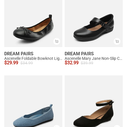
DREAM PAIRS
DREAM PAIRS
Ascenelle Foldable Bowknot Lightweight Ballet Flats
Ascenelle Mary Jane Non-Slip Comfortable Flats - [Josephine]
$
29.99
$
32.99
$
34.99
$
39.99