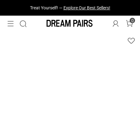
Treat Yourself! —
Explore Our Best Sellers!
0