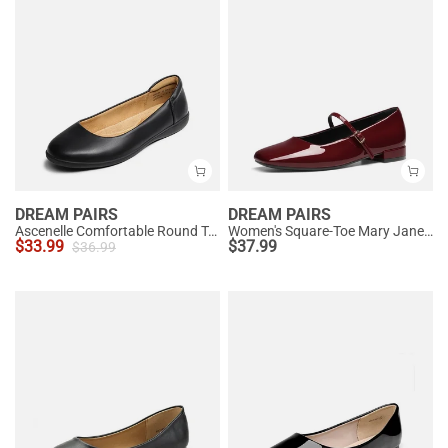
DREAM PAIRS
DREAM PAIRS
Ascenelle Comfortable Round Toe Ballet Flats
Women's Square-Toe Mary Jane Flats
$
33.99
$
37.99
$
36.99