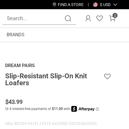
FIND A STORE
$ USD
0
BRANDS
DREAM PAIRS
Slip-Resistant Slip-On Knit
Loafers
$
43.99
SKU:
BD235-FA1FL1Y215-AA52WG-282555620993