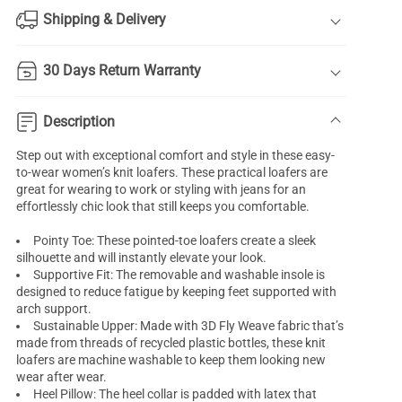
Shipping & Delivery
30 Days Return Warranty
Description
Step out with exceptional comfort and style in these easy-
to-wear women’s knit loafers. These practical loafers are
great for wearing to work or styling with jeans for an
effortlessly chic look that still keeps you comfortable.
Pointy Toe: These pointed-toe loafers create a sleek
silhouette and will instantly elevate your look.
Supportive Fit: The removable and washable insole is
designed to reduce fatigue by keeping feet supported with
arch support.
Sustainable Upper: Made with 3D Fly Weave fabric that’s
made from threads of recycled plastic bottles, these knit
loafers are machine washable to keep them looking new
wear after wear.
Heel Pillow: The heel collar is padded with latex that