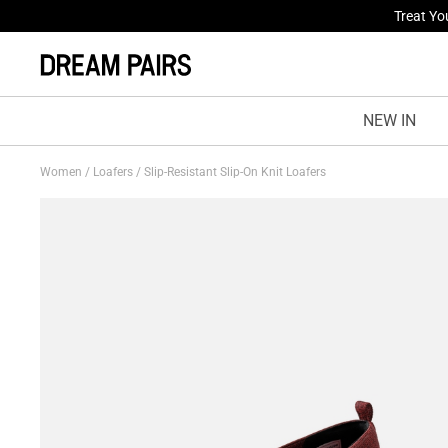
Fresh St
NEW IN
Women
/
Loafers
/
Slip-Resistant Slip-On Knit Loafers