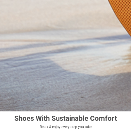
Shoes With Sustainable Comfort
Relax & enjoy every step you take