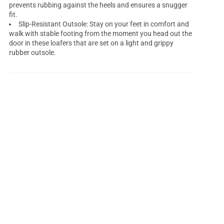
prevents rubbing against the heels and ensures a snugger
fit.
Slip-Resistant Outsole: Stay on your feet in comfort and
walk with stable footing from the moment you head out the
door in these loafers that are set on a light and grippy
rubber outsole.