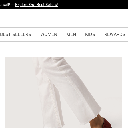
yles Just Dropped —
Explore Now
BEST SELLERS
WOMEN
MEN
KIDS
REWARDS