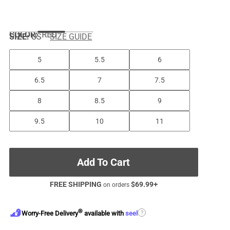
COLOR
:
RED
SIZE:
US
SIZE GUIDE
5
5.5
6
6.5
7
7.5
8
8.5
9
9.5
10
11
Add To Cart
FREE SHIPPING
$
69.99
+
on orders
®
?
Worry-Free Delivery
available with
seel