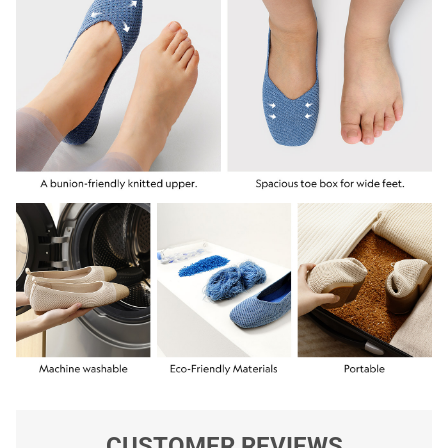
CUSTOMER REVIEWS