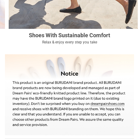
Shoes With Sustainable Comfort
Relax & enjoy every step you take