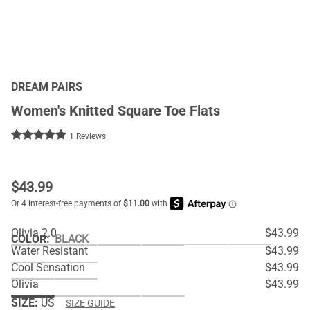
DREAM PAIRS
Women's Knitted Square Toe Flats
1 Reviews
$
43.99
Olivia 2.0
$43.99
COLOR
:
BLACK
Water Resistant
$43.99
Cool Sensation
$43.99
Olivia
$43.99
SIZE:
US
SIZE GUIDE