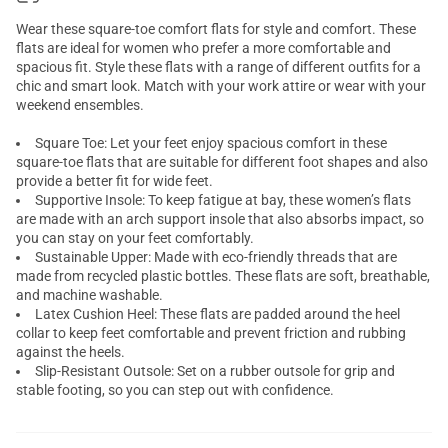
Wear these square-toe comfort flats for style and comfort. These
flats are ideal for women who prefer a more comfortable and
spacious fit. Style these flats with a range of different outfits for a
chic and smart look. Match with your work attire or wear with your
weekend ensembles.
Square Toe: Let your feet enjoy spacious comfort in these
square-toe flats that are suitable for different foot shapes and also
provide a better fit for wide feet.
Supportive Insole: To keep fatigue at bay, these women’s flats
are made with an arch support insole that also absorbs impact, so
you can stay on your feet comfortably.
Sustainable Upper: Made with eco-friendly threads that are
made from recycled plastic bottles. These flats are soft, breathable,
and machine washable.
Latex Cushion Heel: These flats are padded around the heel
collar to keep feet comfortable and prevent friction and rubbing
against the heels.
Slip-Resistant Outsole: Set on a rubber outsole for grip and
stable footing, so you can step out with confidence.