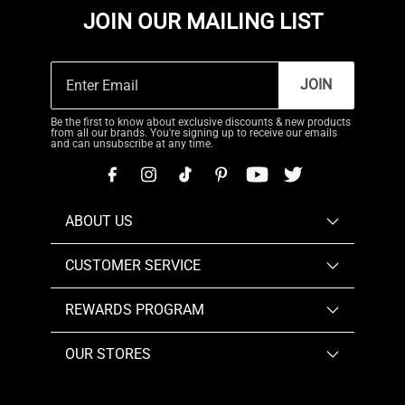
JOIN OUR MAILING LIST
JOIN
Be the first to know about exclusive discounts & new products
from all our brands. You're signing up to receive our emails
and can unsubscribe at any time.
ABOUT US
CUSTOMER SERVICE
REWARDS PROGRAM
OUR STORES