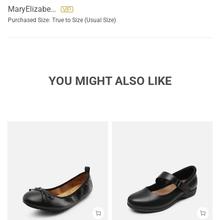
MaryElizabeth Lolli
Purchased Size:
True to Size (Usual Size)
YOU MIGHT ALSO LIKE