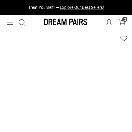
Treat Yourself! —
Explore Our Best Sellers!
0