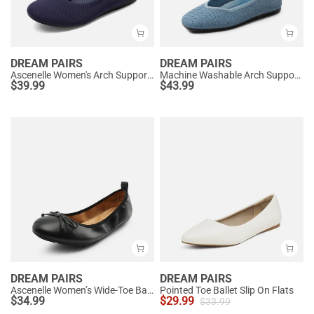
DREAM PAIRS
DREAM PAIRS
Ascenelle Women's Arch Support Ballet Flats Knit Edition
Machine Washable Arch Support Flats
$
39.99
$
43.99
DREAM PAIRS
DREAM PAIRS
Ascenelle Women’s Wide-Toe Ballet Flats with Arch Support
Pointed Toe Ballet Slip On Flats
$
34.99
$
29.99
$
33.99