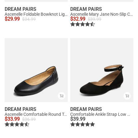
DREAM PAIRS
DREAM PAIRS
Ascenelle Foldable Bowknot Lightweight Ballet Flats
Ascenelle Mary Jane Non-Slip Comfortable Flats - [Josephine]
$
29.99
$
32.99
$
34.99
$
39.99
DREAM PAIRS
DREAM PAIRS
Ascenelle Comfortable Round Toe Ballet Flats
Comfortable Ankle Strap Low Wedge Flats
$
33.99
$
39.99
$
36.99