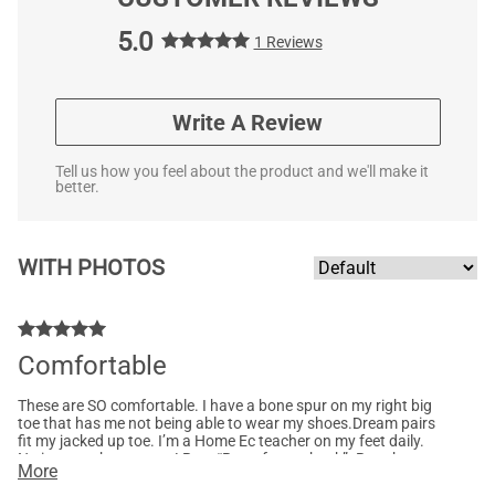
5.0
1 Reviews
Write A Review
Tell us how you feel about the product and we'll make it
better.
WITH PHOTOS
Comfortable
These are SO comfortable. I have a bone spur on my right big
toe that has me not being able to wear my shoes.Dream pairs
fit my jacked up toe. I’m a Home Ec teacher on my feet daily.
No issues what so ever! Best “Bang for my buck”. Bought tan
More
and red as well!!! Will it other colors once I have more $$$.