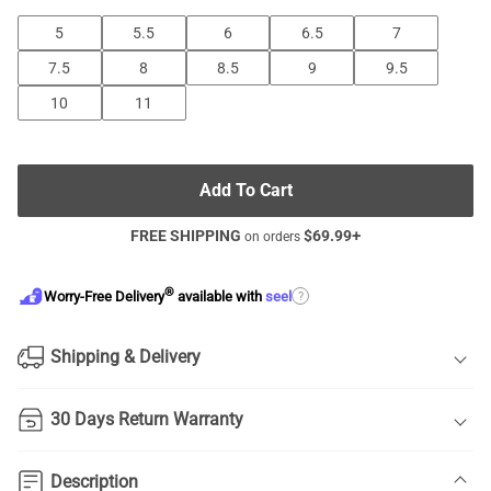
5
5.5
6
6.5
7
7.5
8
8.5
9
9.5
10
11
Add To Cart
FREE SHIPPING
$
69.99
+
on orders
®
?
Worry-Free Delivery
available with
seel
Shipping & Delivery
30 Days Return Warranty
Description