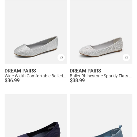
DREAM PAIRS
DREAM PAIRS
Wide Width Comfortable Ballerina Sparkly Flats
Ballet Rhinestone Sparkly Flats Shoes
$
36.99
$
38.99