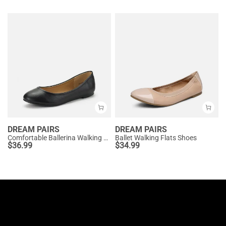
DREAM PAIRS
DREAM PAIRS
Comfortable Ballerina Walking Flats
Ballet Walking Flats Shoes
$
36.99
$
34.99