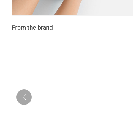
From the brand