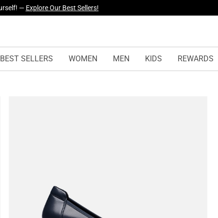
yles Just Dropped —
Explore Now
BEST SELLERS
WOMEN
MEN
KIDS
REWARDS