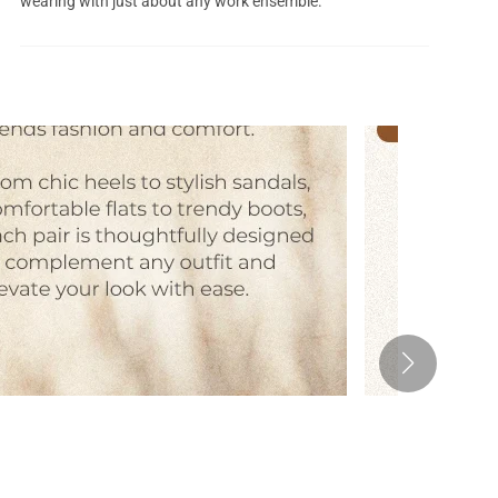
wearing with just about any work ensemble.