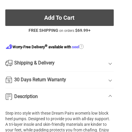
Add To Cart
FREE SHIPPING
$
69.99
+
on orders
®
?
Worry-Free Delivery
available with
seel
Shipping & Delivery
30 Days Return Warranty
Description
Step into style with these Dream Pairs women's
low block
heel pumps
. Designed to provide you with all-day support.
A tri-layer insole and skin-friendly materials are kinder to
your feet, while padding protects you from chafing. Enjoy