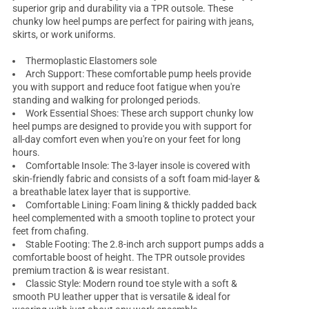
superior grip and durability via a TPR outsole. These
chunky low heel pumps
are perfect for pairing with jeans,
skirts, or work uniforms.
Thermoplastic Elastomers sole
Arch Support: These
comfortable pump heels
provide
you with support and reduce foot fatigue when you're
standing and walking for prolonged periods.
Work Essential Shoes: These arch support chunky low
heel pumps are designed to provide you with support for
all-day comfort even when you're on your feet for long
hours.
Comfortable Insole: The 3-layer insole is covered with
skin-friendly fabric and consists of a soft foam mid-layer &
a breathable latex layer that is supportive.
Comfortable Lining: Foam lining & thickly padded back
heel complemented with a smooth topline to protect your
feet from chafing.
Stable Footing: The 2.8-inch arch support pumps adds a
comfortable boost of height. The TPR outsole provides
premium traction & is wear resistant.
Classic Style: Modern round toe style with a soft &
smooth PU leather upper that is versatile & ideal for