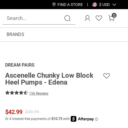
FIND A STORE
$ USD
0
BRANDS
DREAM PAIRS
Ascenelle Chunky Low Block
Heel Pumps - Edena
156 Reviews
$
42.99
$
49.99