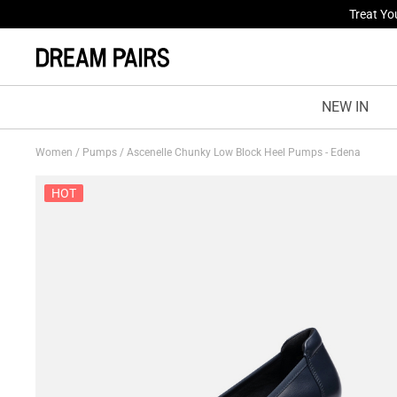
Fresh St
NEW IN
Women
/
Pumps
/
Ascenelle Chunky Low Block Heel Pumps - Edena
HOT