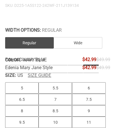
SKU:
D225-1A5S122-242WF-211J139134
WIDTH OPTIONS:
REGULAR
Regular
Wide
Edena Classic Style
$42.99
$49.99
COLOR
:
NAVY BLUE
Edenia Mary Jane Style
$42.99
$49.99
SIZE:
US
SIZE GUIDE
5
5.5
6
6.5
7
7.5
8
8.5
9
9.5
10
11