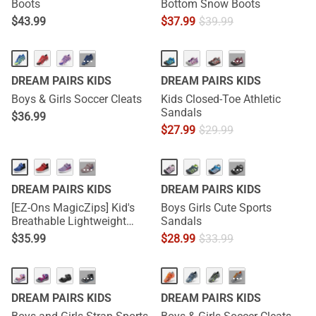
Boots
Bottom Snow Boots
$
43.99
$
37.99
$
39.99
···
···
DREAM PAIRS KIDS
DREAM PAIRS KIDS
Boys & Girls Soccer Cleats
Kids Closed-Toe Athletic
Sandals
$
36.99
$
27.99
$
29.99
···
···
DREAM PAIRS KIDS
DREAM PAIRS KIDS
[EZ-Ons MagicZips] Kid's
Boys Girls Cute Sports
Breathable Lightweight
Sandals
Tennis Sneakers
$
35.99
$
28.99
$
33.99
···
···
DREAM PAIRS KIDS
DREAM PAIRS KIDS