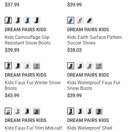
Sneakers
$
37.99
$
39.99
DREAM PAIRS KIDS
DREAM PAIRS KIDS
Kids Camouflage Slip
Kids Earth Surface Pattern
Resistant Snow Boots
Soccer Shoes
$
39.99
$
38.03
···
···
DREAM PAIRS KIDS
DREAM PAIRS KIDS
Kids Faux Fur Winter Snow
Kids Waterproof Faux Fur
Boots
Snow Boots
$
43.99
$
39.99
···
···
DREAM PAIRS KIDS
DREAM PAIRS KIDS
Kids Faux Fur Trim Mid-calf
Kids Waterproof Shell