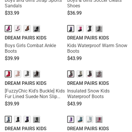
Boys and Girls Strap Sports
Boys & Girls Soccer Cleats
Sandals
Shoes
$
33.99
$
36.99
···
···
DREAM PAIRS KIDS
DREAM PAIRS KIDS
Boys Girls Combat Ankle
Kids Waterproof Warm Snow
Boots
Boots
$
39.99
$
43.99
···
···
DREAM PAIRS KIDS
DREAM PAIRS KIDS
[FuzzyChic Kid's Buckle] Kids
Insulated Snow Kids
Fur Lined Suede Non Slip
Waterproof Boots
Winter Boots
$
39.99
$
43.99
···
···
DREAM PAIRS KIDS
DREAM PAIRS KIDS