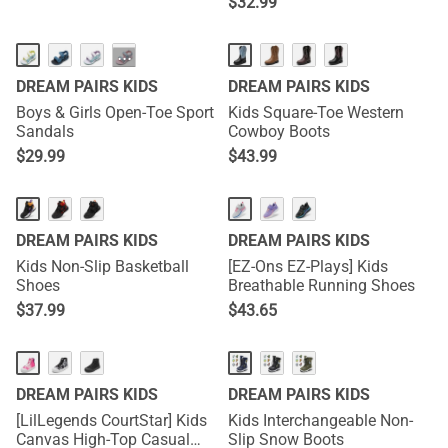
$
32.99
···
DREAM PAIRS KIDS
DREAM PAIRS KIDS
Boys & Girls Open-Toe Sport
Kids Square-Toe Western
Sandals
Cowboy Boots
$
29.99
$
43.99
DREAM PAIRS KIDS
DREAM PAIRS KIDS
Kids Non-Slip Basketball
[EZ-Ons EZ-Plays] Kids
Shoes
Breathable Running Shoes
$
37.99
$
43.65
DREAM PAIRS KIDS
DREAM PAIRS KIDS
[LilLegends CourtStar] Kids
Kids Interchangeable Non-
Canvas High-Top Casual
Slip Snow Boots