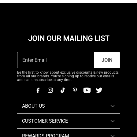
JOIN OUR MAILING LIST
JOIN
Be the first to know about exclusive discounts & new products
from all our brands. You're signing up to receive our emails
and can unsubscribe at any time.
ABOUT US
CUSTOMER SERVICE
REWARDS PROGRAM