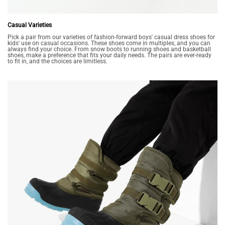
Casual Varieties
Pick a pair from our varieties of fashion-forward boys' casual dress shoes for
kids' use on casual occasions. These shoes come in multiples, and you can
always find your choice. From snow boots to running shoes and basketball
shoes, make a preference that fits your daily needs. The pairs are ever-ready
to fit in, and the choices are limitless.