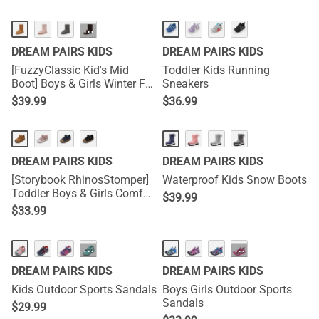
···
DREAM PAIRS KIDS
DREAM PAIRS KIDS
[FuzzyClassic Kid's Mid
Toddler Kids Running
Boot] Boys & Girls Winter Fur
Sneakers
Lined Suede Boots
$
39.99
$
36.99
DREAM PAIRS KIDS
DREAM PAIRS KIDS
[Storybook RhinosStomper]
Waterproof Kids Snow Boots
Toddler Boys & Girls Comfort
$
39.99
Walking Sneakers
$
33.99
···
···
DREAM PAIRS KIDS
DREAM PAIRS KIDS
Kids Outdoor Sports Sandals
Boys Girls Outdoor Sports
Sandals
$
29.99