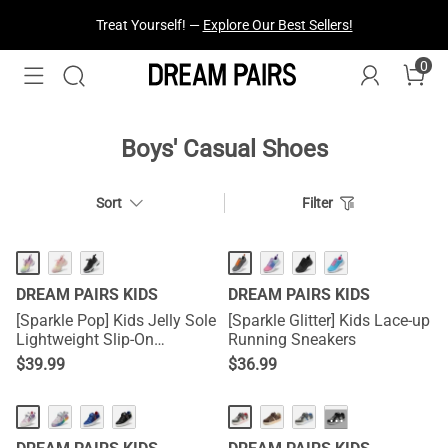
Treat Yourself! —
Explore Our Best Sellers!
0
Boys' Casual Shoes
Sort
Filter
DREAM PAIRS KIDS
DREAM PAIRS KIDS
[Sparkle Pop] Kids Jelly Sole
[Sparkle Glitter] Kids Lace-up
Lightweight Slip-On
Running Sneakers
Sneakers
$
39.99
$
36.99
···