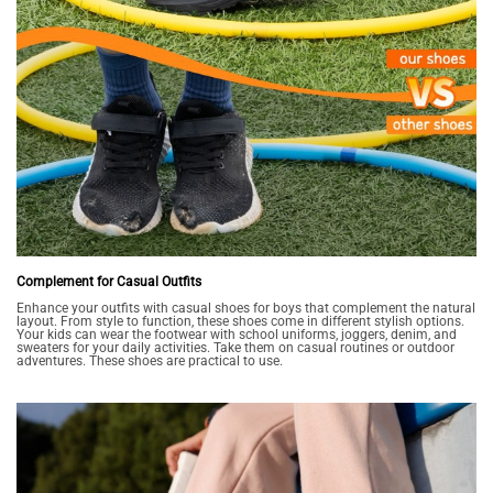
Complement for Casual Outfits
Enhance your outfits with casual shoes for boys that complement the natural
layout. From style to function, these shoes come in different stylish options.
Your kids can wear the footwear with school uniforms, joggers, denim, and
sweaters for your daily activities. Take them on casual routines or outdoor
adventures. These shoes are practical to use.