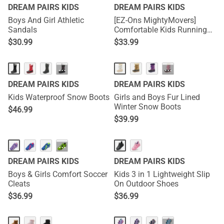
DREAM PAIRS KIDS
DREAM PAIRS KIDS
Boys And Girl Athletic
[EZ-Ons MightyMovers]
Sandals
Comfortable Kids Running
Shoes
$
30.99
$
33.99
···
···
DREAM PAIRS KIDS
DREAM PAIRS KIDS
Kids Waterproof Snow Boots
Girls and Boys Fur Lined
Winter Snow Boots
$
46.99
$
39.99
···
DREAM PAIRS KIDS
DREAM PAIRS KIDS
Boys & Girls Comfort Soccer
Kids 3 in 1 Lightweight Slip
Cleats
On Outdoor Shoes
$
36.99
$
36.99