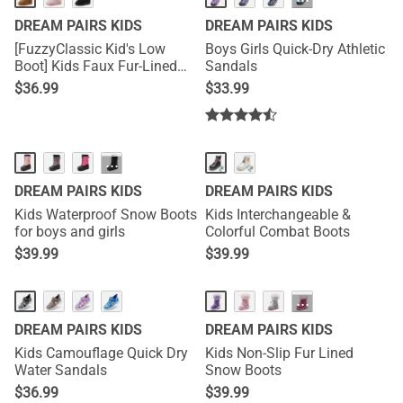
···
DREAM PAIRS KIDS
DREAM PAIRS KIDS
[FuzzyClassic Kid's Low
Boys Girls Quick-Dry Athletic
Boot] Kids Faux Fur-Lined
Sandals
Snow Boots
$
36.99
$
33.99
···
DREAM PAIRS KIDS
DREAM PAIRS KIDS
Kids Waterproof Snow Boots
Kids Interchangeable &
for boys and girls
Colorful Combat Boots
$
39.99
$
39.99
···
DREAM PAIRS KIDS
DREAM PAIRS KIDS
Kids Camouflage Quick Dry
Kids Non-Slip Fur Lined
Water Sandals
Snow Boots
$
36.99
$
39.99