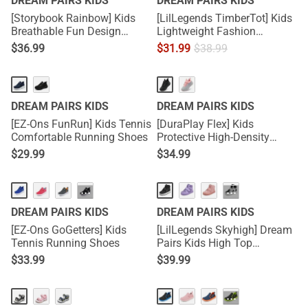
DREAM PAIRS KIDS
DREAM PAIRS KIDS
[Storybook Rainbow] Kids
[LilLegends TimberTot] Kids
Breathable Fun Design
Lightweight Fashion
Sneakers
Sneakers
$
36.99
$
31.99
$
38.99
DREAM PAIRS KIDS
DREAM PAIRS KIDS
[EZ-Ons FunRun] Kids Tennis
[DuraPlay Flex] Kids
Comfortable Running Shoes
Protective High-Density
Upper Running Shoes with
$
29.99
$
34.99
Reflective Tape
···
···
DREAM PAIRS KIDS
DREAM PAIRS KIDS
[EZ-Ons GoGetters] Kids
[LilLegends Skyhigh] Dream
Tennis Running Shoes
Pairs Kids High Top
Sneakers
$
33.99
$
39.99
···