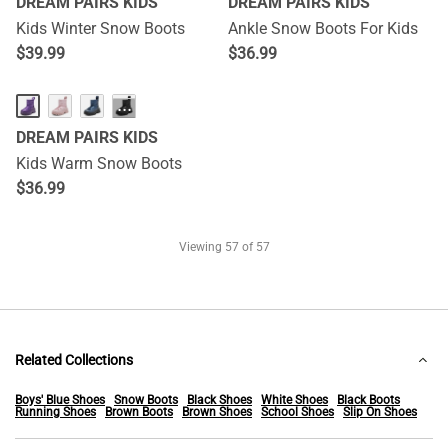
DREAM PAIRS KIDS
DREAM PAIRS KIDS
Kids Winter Snow Boots
Ankle Snow Boots For Kids
$
39.99
$
36.99
···
DREAM PAIRS KIDS
Kids Warm Snow Boots
$
36.99
Viewing
57
of 57
Related Collections
Boys' Blue Shoes
Snow Boots
Black Shoes
White Shoes
Black Boots
Running Shoes
Brown Boots
Brown Shoes
School Shoes
Slip On Shoes