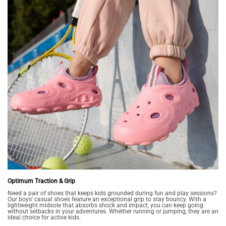
Optimum Traction & Grip
Need a pair of shoes that keeps kids grounded during fun and play sessions?
Our boys' casual shoes feature an exceptional grip to stay bouncy. With a
lightweight midsole that absorbs shock and impact, you can keep going
without setbacks in your adventures. Whether running or jumping, they are an
ideal choice for active kids.