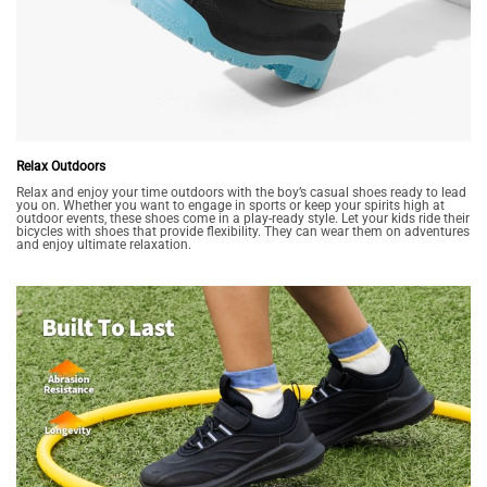
Relax Outdoors
Relax and enjoy your time outdoors with the boy’s casual shoes ready to lead
you on. Whether you want to engage in sports or keep your spirits high at
outdoor events, these shoes come in a play-ready style. Let your kids ride their
bicycles with shoes that provide flexibility. They can wear them on adventures
and enjoy ultimate relaxation.