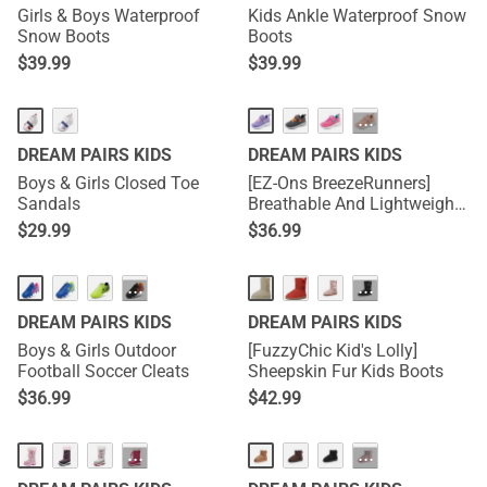
Girls & Boys Waterproof
Kids Ankle Waterproof Snow
Snow Boots
Boots
$
39.99
$
39.99
···
DREAM PAIRS KIDS
DREAM PAIRS KIDS
Boys & Girls Closed Toe
[EZ-Ons BreezeRunners]
Sandals
Breathable And Lightweight
Kids Running Sneakers
$
29.99
$
36.99
···
···
DREAM PAIRS KIDS
DREAM PAIRS KIDS
Boys & Girls Outdoor
[FuzzyChic Kid's Lolly]
Football Soccer Cleats
Sheepskin Fur Kids Boots
$
36.99
$
42.99
···
···