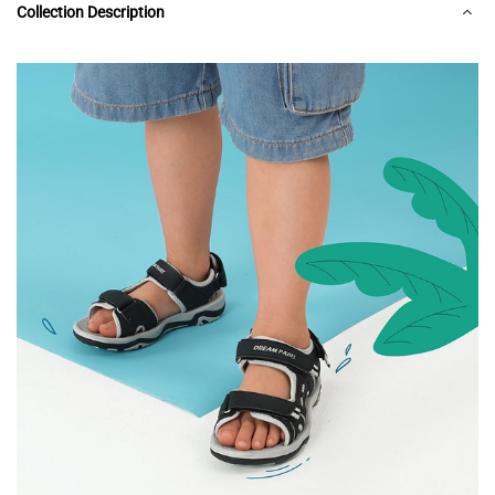
Collection Description