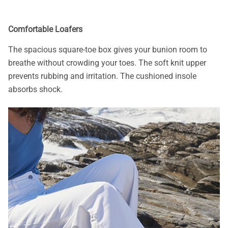
Comfortable Loafers
The spacious square-toe box gives your bunion room to
breathe without crowding your toes. The soft knit upper
prevents rubbing and irritation. The cushioned insole
absorbs shock.