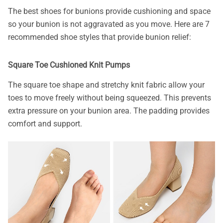
The best shoes for bunions provide cushioning and space
so your bunion is not aggravated as you move. Here are 7
recommended shoe styles that provide bunion relief:
Square Toe Cushioned Knit Pumps
The square toe shape and stretchy knit fabric allow your
toes to move freely without being squeezed. This prevents
extra pressure on your bunion area. The padding provides
comfort and support.