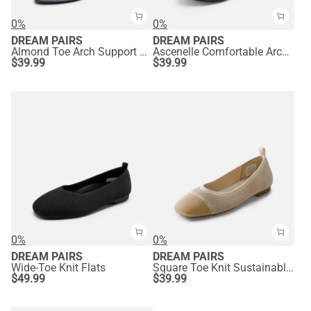
0%
0%
DREAM PAIRS
DREAM PAIRS
Almond Toe Arch Support Flats
Ascenelle Comfortable Arch Support Ballet Flats Knit Edition
$
39.99
$
39.99
0%
0%
DREAM PAIRS
DREAM PAIRS
Wide-Toe Knit Flats
Square Toe Knit Sustainable Flats
$
49.99
$
39.99