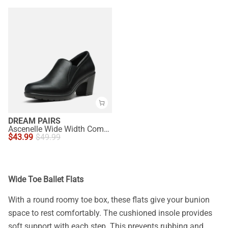
DREAM PAIRS
Ascenelle Wide Width Comfortable Round Toe Block Heel Pumps
$
43.99
$
49.99
Wide Toe Ballet Flats
With a round roomy toe box, these flats give your bunion
space to rest comfortably. The cushioned insole provides
soft support with each step. This prevents rubbing and