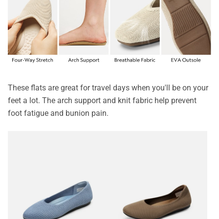
These flats are great for travel days when you'll be on your
feet a lot. The arch support and knit fabric help prevent
foot fatigue and bunion pain.