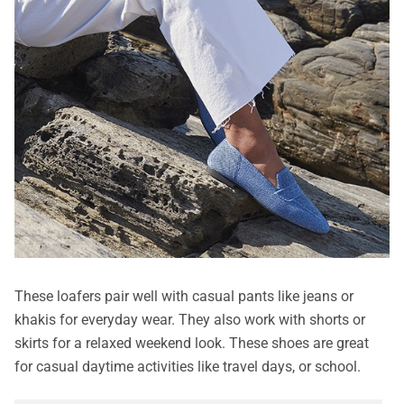
These loafers pair well with casual pants like jeans or
khakis for everyday wear. They also work with shorts or
skirts for a relaxed weekend look. These shoes are great
for casual daytime activities like travel days, or school.