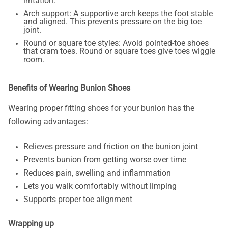
irritation.
Arch support: A supportive arch keeps the foot stable
and aligned. This prevents pressure on the big toe
joint.
Round or square toe styles: Avoid pointed-toe shoes
that cram toes. Round or square toes give toes wiggle
room.
Benefits of Wearing Bunion Shoes
Wearing proper fitting shoes for your bunion has the
following advantages:
Relieves pressure and friction on the bunion joint
Prevents bunion from getting worse over time
Reduces pain, swelling and inflammation
Lets you walk comfortably without limping
Supports proper toe alignment
Wrapping up