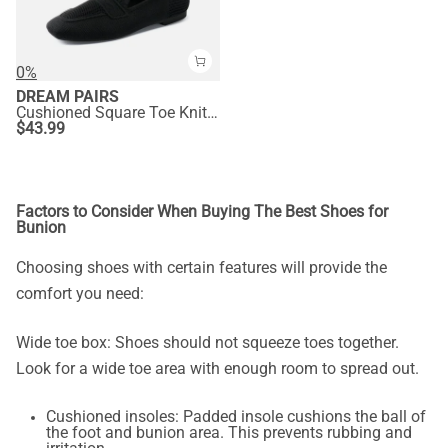
0%
DREAM PAIRS
Cushioned Square Toe Knit Loafers
$
43.99
Factors to Consider When Buying The Best Shoes for
Bunion
Choosing shoes with certain features will provide the
comfort you need:
Wide toe box: Shoes should not squeeze toes together.
Look for a wide toe area with enough room to spread out.
Cushioned insoles: Padded insole cushions the ball of
the foot and bunion area. This prevents rubbing and