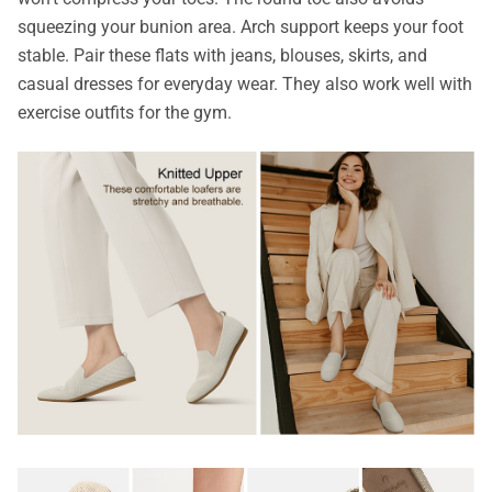
squeezing your bunion area. Arch support keeps your foot
stable. Pair these flats with jeans, blouses, skirts, and
casual dresses for everyday wear. They also work well with
exercise outfits for the gym.