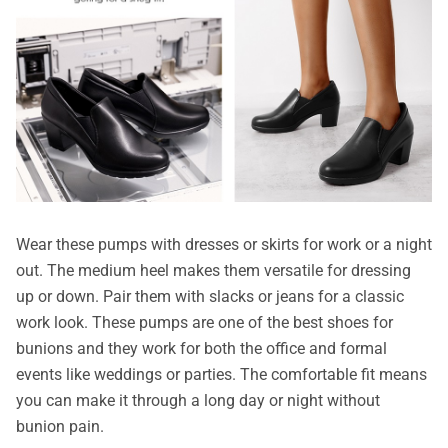
Wear these pumps with dresses or skirts for work or a night
out. The medium heel makes them versatile for dressing
up or down. Pair them with slacks or jeans for a classic
work look. These pumps are one of the best shoes for
bunions and they work for both the office and formal
events like weddings or parties. The comfortable fit means
you can make it through a long day or night without
bunion pain.