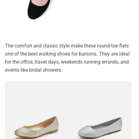
The comfort and classic style make these round-toe flats
one of the best walking shoes for bunions. They are ideal
for the office, travel days, weekends running errands, and
events like bridal showers.