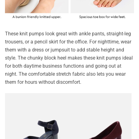
These knit pumps look great with ankle pants, straight-leg
trousers, or a pencil skirt for the office. For nighttime, wear
them with a dress or jumpsuit to add stable height and
style. The chunky block heel makes these knit pumps ideal
for both daytime business functions and going out at
night. The comfortable stretch fabric also lets you wear
them for hours without discomfort.