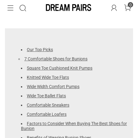
0
Our Top Picks
7 Comfortable Shoes for Bunions
Square Toe Cushioned Knit Pumps
Knitted Wide Toe Flats
Wide Width Comfort Pumps
Wide Toe Ballet Flats
Comfortable Sneakers
Comfortable Loafers
Factors to Consider When Buying The Best Shoes for
Bunion
Benefits of Wearing Bunion Shoes