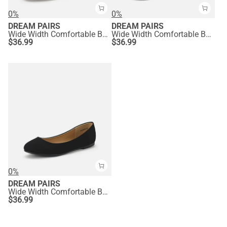
0%
0%
DREAM PAIRS
DREAM PAIRS
Wide Width Comfortable Ballerina Sparkly Flats
Wide Width Comfortable Ballerina Sparkly Flats
$
36.99
$
36.99
0%
DREAM PAIRS
Wide Width Comfortable Ballerina Sparkly Flats
$
36.99