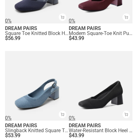
0%
0%
DREAM PAIRS
DREAM PAIRS
Square Toe Knitted Block Heel Pumps
Modern Square-Toe Knit Pumps
$
56.99
$
43.99
0%
0%
DREAM PAIRS
DREAM PAIRS
Slingback Knitted Square Toe Pumps
Water-Resistant Block Heel Knit Pumps
$
53.99
$
43.99