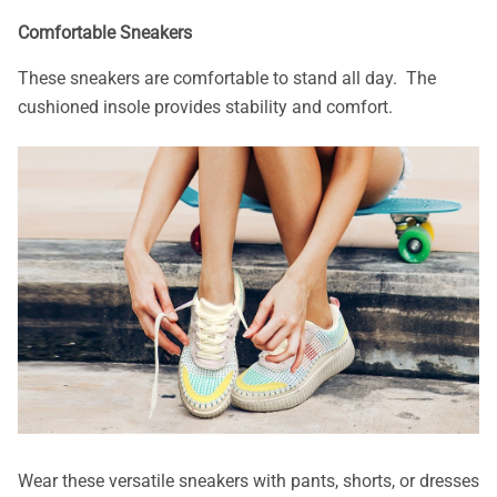
Comfortable Sneakers
These sneakers are comfortable to stand all day. The
cushioned insole provides stability and comfort.
Wear these versatile sneakers with pants, shorts, or dresses