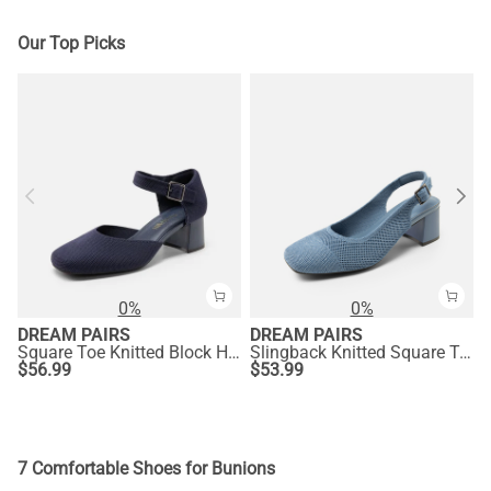
Our Top Picks
0%
0%
DREAM PAIRS
DREAM PAIRS
Square Toe Knitted Block Heel Pumps
Slingback Knitted Square Toe Pumps
$
56.99
$
53.99
7 Comfortable Shoes for Bunions