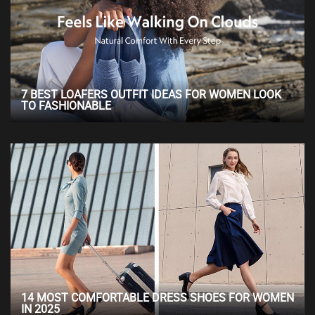
7 BEST LOAFERS OUTFIT IDEAS FOR WOMEN LOOK
TO FASHIONABLE
14 MOST COMFORTABLE DRESS SHOES FOR WOMEN
IN 2025