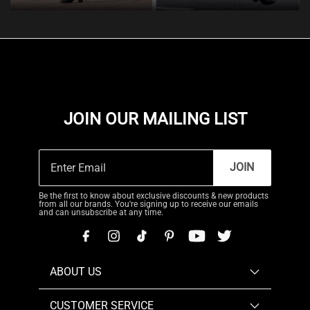
JOIN OUR MAILING LIST
JOIN
Be the first to know about exclusive discounts & new products
from all our brands. You're signing up to receive our emails
and can unsubscribe at any time.
ABOUT US
CUSTOMER SERVICE