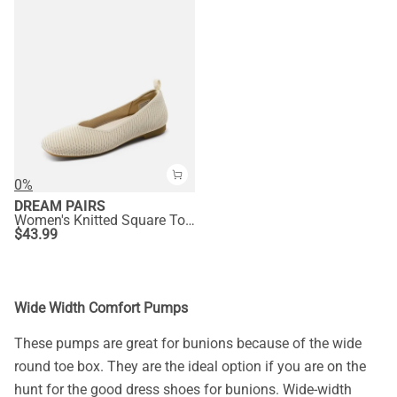
0%
DREAM PAIRS
Women's Knitted Square Toe Flats
$
43.99
Wide Width Comfort Pumps
These pumps are great for bunions because of the wide
round toe box. They are the ideal option if you are on the
hunt for the good dress shoes for bunions. Wide-width