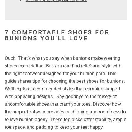
7 COMFORTABLE SHOES FOR
BUNIONS YOU'LL LOVE
Ouch! That’s what you say when bunions make wearing
shoes excruciating. But you can find relief and style with
the right footwear designed for your bunion pain. This
guide shares tips for choosing the best shoes for bunions.
We’ll explore recommended styles that combine support
with appealing designs. Say goodbye to the misery of
uncomfortable shoes that cram your toes. Discover how
the proper footwear provides cushioning and roominess to
relieve bunion agony. These top picks offer stability, ample
toe space, and padding to keep your feet happy.