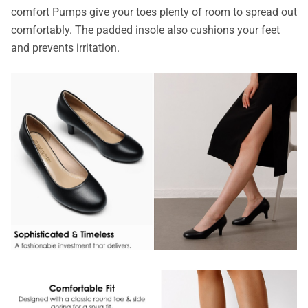
comfort Pumps give your toes plenty of room to spread out
comfortably. The padded insole also cushions your feet
and prevents irritation.