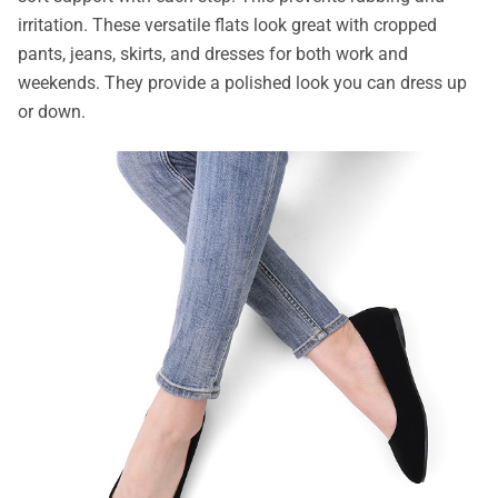
irritation. These versatile flats look great with cropped
pants, jeans, skirts, and dresses for both work and
weekends. They provide a polished look you can dress up
or down.