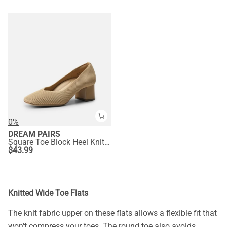
0%
DREAM PAIRS
Square Toe Block Heel Knit Pumps
$
43.99
Knitted Wide Toe Flats
The knit fabric upper on these flats allows a flexible fit that
won't compress your toes. The round toe also avoids