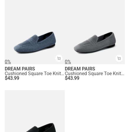
0%
0%
DREAM PAIRS
DREAM PAIRS
Cushioned Square Toe Knit Loafers
Cushioned Square Toe Knit Loafers
$
43.99
$
43.99