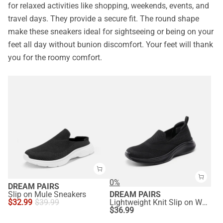
for relaxed activities like shopping, weekends, events, and
travel days. They provide a secure fit. The round shape
make these sneakers ideal for sightseeing or being on your
feet all day without bunion discomfort. Your feet will thank
you for the roomy comfort.
0%
DREAM PAIRS
Slip on Mule Sneakers
DREAM PAIRS
$
32.99
$
39.99
Lightweight Knit Slip on Walking Sneakers
$
36.99