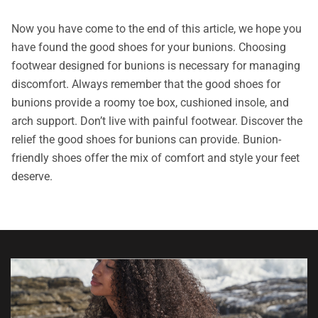
Now you have come to the end of this article, we hope you
have found the good shoes for your bunions. Choosing
footwear designed for bunions is necessary for managing
discomfort. Always remember that the good shoes for
bunions provide a roomy toe box, cushioned insole, and
arch support. Don’t live with painful footwear. Discover the
relief the good shoes for bunions can provide. Bunion-
friendly shoes offer the mix of comfort and style your feet
deserve.