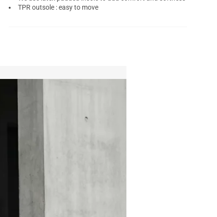
TPR outsole : easy to move