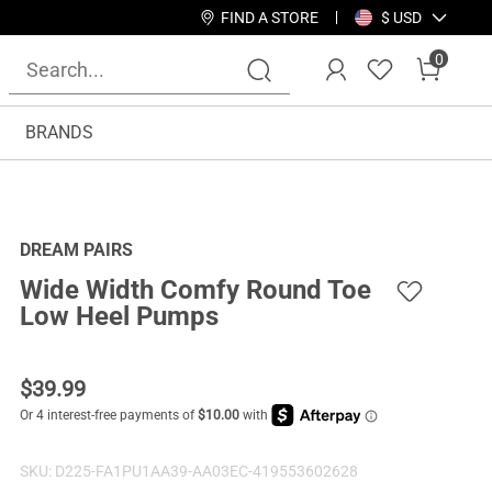
FIND A STORE
$ USD
0
BRANDS
DREAM PAIRS
Wide Width Comfy Round Toe
Low Heel Pumps
$
39.99
SKU:
D225-FA1PU1AA39-AA03EC-419553602628