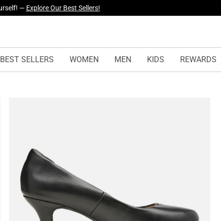
yles Just Dropped —
Explore Now
BEST SELLERS
WOMEN
MEN
KIDS
REWARDS