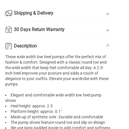
Shipping & Delivery
30 Days Return Warranty
Description
These wide width low heel pumps offer the perfect mix of
fashion & comfort. Designed with a classic round toe and
the wide width that keep feet comfortable all day. A 2.5-
inch heel improves your posture and adds a touch of
elegance to your outfits. Elevate your wardrobe with these
pumps.
Elegant and comfortable wide width low heel pump
shoes
Heel height: approx. 2.5
Platform height: approx. 0.1"
Made up of synthetic sole : Durable and comfortable
The pump shoes feature round-toe and slip on design
We use latex padded insole to add comfort and softness