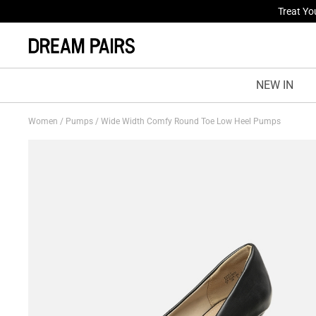
Fresh St
NEW IN
Women
/
Pumps
/
Wide Width Comfy Round Toe Low Heel Pumps