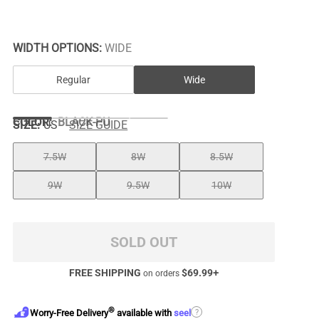
WIDTH OPTIONS:
WIDE
Regular
Wide
COLOR
:
BLACK-PU
SIZE:
US
SIZE GUIDE
7.5W
8W
8.5W
9W
9.5W
10W
SOLD OUT
FREE SHIPPING
$
69.99
+
on orders
®
?
Worry-Free Delivery
available with
seel