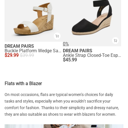
0%
DREAM PAIRS
Buckle Platform Wedge Sandals
DREAM PAIRS
$
29.99
$
39.99
Ankle Strap Closed-Toe Espadrille Wedge Sandals
$
45.99
Flats with a Blazer
On most occasions, flats are typical women’s choices for daily
tasks and styles, especially when you wouldn’t sacrifice your
comfort for fashion. Thanks to their simplicity and dressy nature,
they are also suitable as shoes to wear with blazers for women.