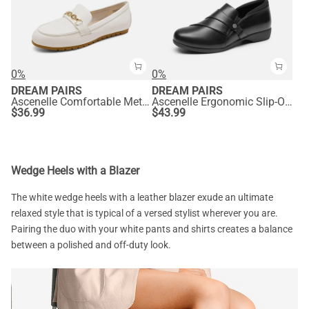
0%
0%
DREAM PAIRS
DREAM PAIRS
Ascenelle Comfortable Metallic Slip On Loafers
Ascenelle Ergonomic Slip-On Vegan Leather Flats
$
36.99
$
43.99
Wedge Heels with a Blazer
The white wedge heels with a leather blazer exude an ultimate
relaxed style that is typical of a versed stylist wherever you are.
Pairing the duo with your white pants and shirts creates a balance
between a polished and off-duty look.