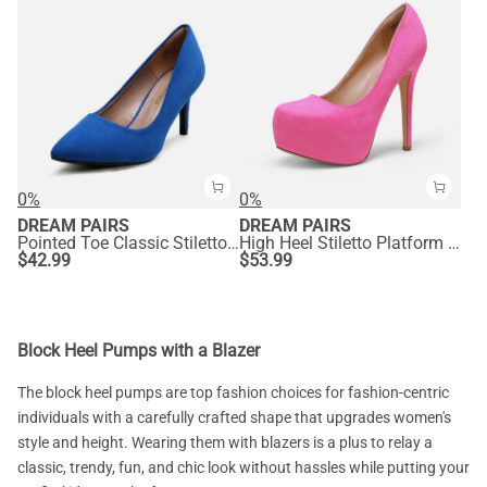
0%
0%
DREAM PAIRS
DREAM PAIRS
Pointed Toe Classic Stiletto High Heel Pumps
High Heel Stiletto Platform Pumps
$
42.99
$
53.99
Block Heel Pumps with a Blazer
The block heel pumps are top fashion choices for fashion-centric
individuals with a carefully crafted shape that upgrades women's
style and height. Wearing them with blazers is a plus to relay a
classic, trendy, fun, and chic look without hassles while putting your