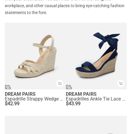
workplace, and other casual places to bring eye-catching fashion
statements to the fore.
0%
0%
DREAM PAIRS
DREAM PAIRS
Espadrille Strappy Wedge Sandals
Espadrilles Ankle Tie Lace Up Platform Wedges
$
42.99
$
43.99