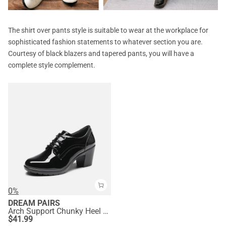
The shirt over pants style is suitable to wear at the workplace for
sophisticated fashion statements to whatever section you are.
Courtesy of black blazers and tapered pants, you will have a
complete style complement.
0%
DREAM PAIRS
Arch Support Chunky Heel Oxfords
$
41.99