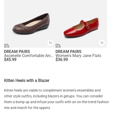
0%
0%
DREAM PAIRS
DREAM PAIRS
Ascenelle Comfortable Arch Support Fashion Flats
Women's Mary Jane Flats
$
45.99
$
36.99
Kitten Heels with a Blazer
Kitten heels are viable to complement women’s ensembles and
other style outfits, including blazers in getups. You can consider
them a bump up and infuse your outfit with an on-the-trend fashion
mix and match for the uppers.