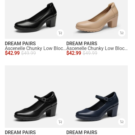
DREAM PAIRS
DREAM PAIRS
Ascenelle Chunky Low Block Heel Pumps - Edena
Ascenelle Chunky Low Block Heel Pumps - Edena
$
42.99
$
49.99
$
42.99
$
49.99
DREAM PAIRS
DREAM PAIRS