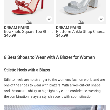
0%
0%
DREAM PAIRS
DREAM PAIRS
Bowknots Square Toe Rhinestone Heels
Platform Ankle Strap Chunky Heel Sandals
$
46.99
$
45.99
8 Best Shoes to Wear with A Blazer for Women
Stiletto Heels with a Blazer
Stiletto heels are no stranger to the women’s fashion world and are
one of the shoes to wear with blazers. With a well-cut-out shape
and the natural ability to highlight style and confidence, wearing
the combination relays a stylish accent with sophistication.