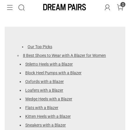
0
Our Top Picks
8 Best Shoes to Wear with A Blazer for Women
Stiletto Heels with a Blazer
Block Heel Pumps with a Blazer
Oxfords with a Blazer
Loafers with a Blazer
Wedge Heels with a Blazer
Flats with a Blazer
Kitten Heels with a Blazer
Sneakers with a Blazer