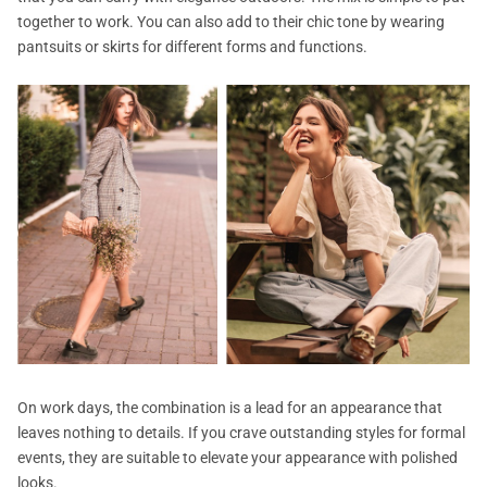
together to work. You can also add to their chic tone by wearing
pantsuits or skirts for different forms and functions.
On work days, the combination is a lead for an appearance that
leaves nothing to details. If you crave outstanding styles for formal
events, they are suitable to elevate your appearance with polished
looks.