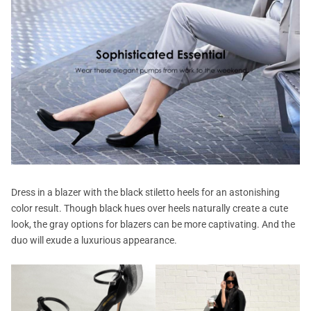
Dress in a blazer with the black stiletto heels for an astonishing
color result. Though black hues over heels naturally create a cute
look, the gray options for blazers can be more captivating. And the
duo will exude a luxurious appearance.