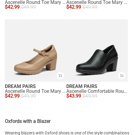
Ascenelle Round Toe Mary Jane Pumps - Edenia
Ascenelle Round Toe Mary Jane Pumps - Edenia
$
42.99
$
49.99
$
42.99
$
49.99
DREAM PAIRS
DREAM PAIRS
Ascenelle Round Toe Mary Jane Pumps - Edenia
Ascenelle Comfortable Round Toe Block Heel Pumps
$
42.99
$
49.99
$
43.99
$
49.99
Oxfords with a Blazer
Wearing blazers with Oxford shoes is one of the style combinations