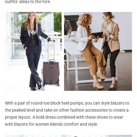
outfits’ ideas to the fore.
With a pair of round-toe block heel pumps, you can style blazers to
the peaked level and take on other fashion accessories to create a
proper layout. A bold dress combined with these shoes to wear
with blazers for women blends comfort and style.