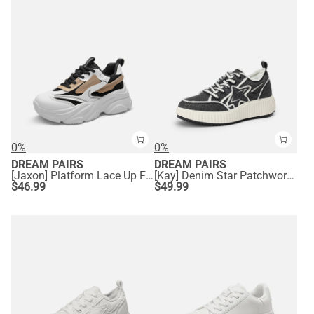
0%
0%
DREAM PAIRS
DREAM PAIRS
[Jaxon] Platform Lace Up Fashion Sneakers
[Kay] Denim Star Patchwork Platform Fashion Sneakers
$
46.99
$
49.99