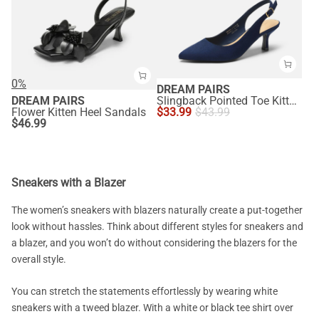
0%
DREAM PAIRS
DREAM PAIRS
Slingback Pointed Toe Kitten Heel Pumps
Flower Kitten Heel Sandals
$
33.99
$
43.99
$
46.99
Sneakers with a Blazer
The women’s sneakers with blazers naturally create a put-together
look without hassles. Think about different styles for sneakers and
a blazer, and you won’t do without considering the blazers for the
overall style.
You can stretch the statements effortlessly by wearing white
sneakers with a tweed blazer. With a white or black tee shirt over