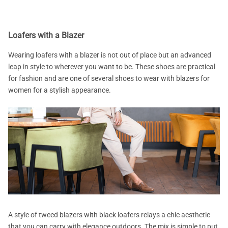
Loafers with a Blazer
Wearing loafers with a blazer is not out of place but an advanced
leap in style to wherever you want to be. These shoes are practical
for fashion and are one of several shoes to wear with blazers for
women for a stylish appearance.
A style of tweed blazers with black loafers relays a chic aesthetic
that you can carry with elegance outdoors. The mix is simple to put