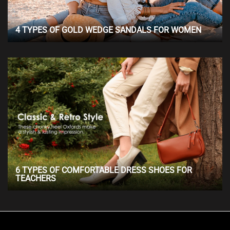
4 TYPES OF GOLD WEDGE SANDALS FOR WOMEN
6 TYPES OF COMFORTABLE DRESS SHOES FOR
TEACHERS