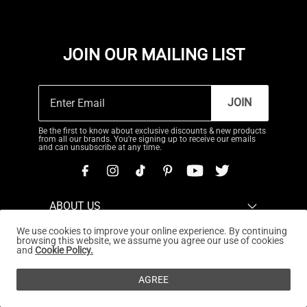
JOIN OUR MAILING LIST
JOIN
Be the first to know about exclusive discounts & new products
from all our brands. You're signing up to receive our emails
and can unsubscribe at any time.
ABOUT US
We use cookies to improve your online experience. By continuing
CUSTOMER SERVICE
browsing this website, we assume you agree our use of cookies
and
Cookie Policy.
REWARDS PROGRAM
AGREE
OUR STORES