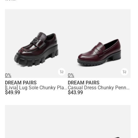
0%
0%
DREAM PAIRS
DREAM PAIRS
[Livia] Lug Sole Chunky Platform Loafers
Casual Dress Chunky Penny Loafers
$
49.99
$
43.99