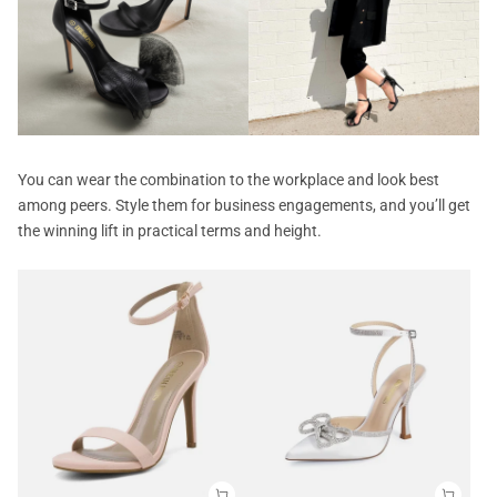
You can wear the combination to the workplace and look best
among peers. Style them for business engagements, and you’ll get
the winning lift in practical terms and height.