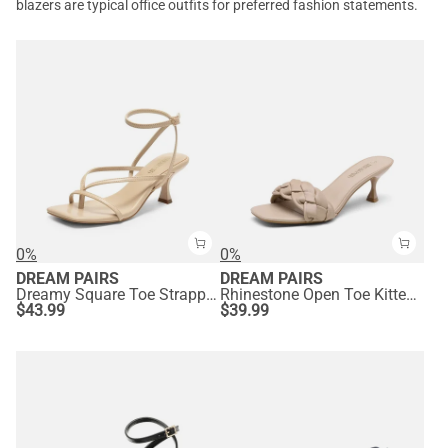
blazers are typical office outfits for preferred fashion statements.
0%
0%
DREAM PAIRS
DREAM PAIRS
Dreamy Square Toe Strappy Kitten Heels
Rhinestone Open Toe Kitten Heel Mule Sandals
$
43.99
$
39.99