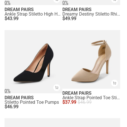
0%
0%
DREAM PAIRS
DREAM PAIRS
Ankle Strap Stiletto High Heel Sandals
Dreamy Destiny Stiletto Rhinestone Strap Pumps
$
43.99
$
49.99
0%
DREAM PAIRS
DREAM PAIRS
Ankle Strap Pointed Toe Stiletto Heels Pumps
Stiletto Pointed Toe Pumps
$
37.99
$
46.99
$
46.99