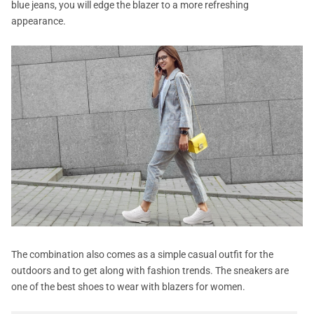
blue jeans, you will edge the blazer to a more refreshing
appearance.
The combination also comes as a simple casual outfit for the
outdoors and to get along with fashion trends. The sneakers are
one of the best shoes to wear with blazers for women.