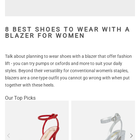
8 BEST SHOES TO WEAR WITH A
BLAZER FOR WOMEN
Talk about planning to wear shoes with a blazer that offer fashion
lift - you can try pumps or oxfords and more to suit your daily
styles. Beyond their versatility for conventional women's staples,
blazers are a one-type outfit you cannot go wrong with when put
together with these heels.
Our Top Picks