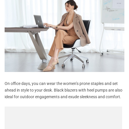
On office days, you can wear the women’s prone staples and set
ahead in style to your desk. Black blazers with heel pumps are also
ideal for outdoor engagements and exude sleekness and comfort.