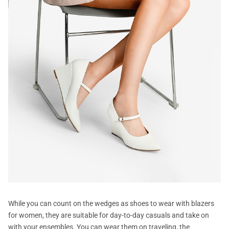
While you can count on the wedges as shoes to wear with blazers
for women, they are suitable for day-to-day casuals and take on
with your ensembles. You can wear them on traveling, the