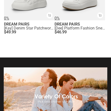
0%
0%
DREAM PAIRS
DREAM PAIRS
[Kay] Denim Star Patchwork Platform Fashion Sneakers
[Dee] Platform Fashion Sneakers
$
49.99
$
46.99