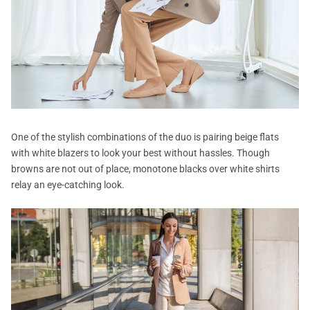
One of the stylish combinations of the duo is pairing beige flats
with white blazers to look your best without hassles. Though
browns are not out of place, monotone blacks over white shirts
relay an eye-catching look.