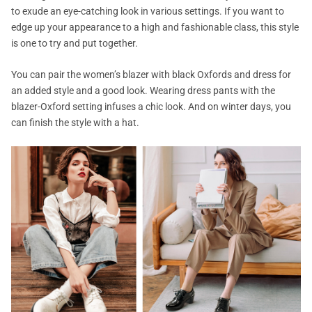
to exude an eye-catching look in various settings. If you want to
edge up your appearance to a high and fashionable class, this style
is one to try and put together.
You can pair the women’s blazer with black Oxfords and dress for
an added style and a good look. Wearing dress pants with the
blazer-Oxford setting infuses a chic look. And on winter days, you
can finish the style with a hat.