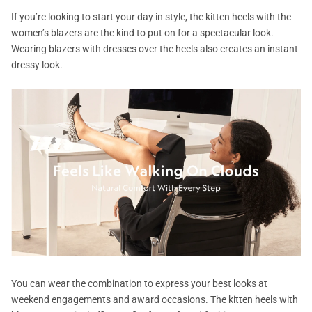
If you’re looking to start your day in style, the kitten heels with the
women’s blazers are the kind to put on for a spectacular look.
Wearing blazers with dresses over the heels also creates an instant
dressy look.
You can wear the combination to express your best looks at
weekend engagements and award occasions. The kitten heels with