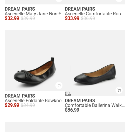
DREAM PAIRS
DREAM PAIRS
Ascenelle Mary Jane Non-Slip Comfortable Flats - [Josephine]
Ascenelle Comfortable Round Toe Ballet Flats
$
32.99
$
39.99
$
33.99
$
36.99
0%
DREAM PAIRS
Ascenelle Foldable Bowknot Lightweight Ballet Flats
DREAM PAIRS
$
29.99
$
34.99
Comfortable Ballerina Walking Flats
$
36.99