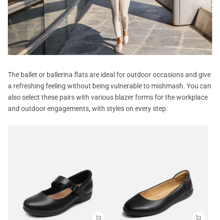
The ballet or ballerina flats are ideal for outdoor occasions and give
a refreshing feeling without being vulnerable to mishmash. You can
also select these pairs with various blazer forms for the workplace
and outdoor engagements, with styles on every step.