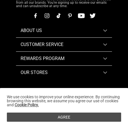
from all our brands. You're signing up to receive our emails
and can unsubscribe at any time.
ABOUT US
CUSTOMER SERVICE
REWARDS PROGRAM
OUR STORES
We use cookies to improve your online experience. By continuing
browsing this website, we assume you agree our use of cookies
Copyright © 2026
www.dreampairs.com
. All Rights
and
Cookie Policy.
Reserved.
AGREE