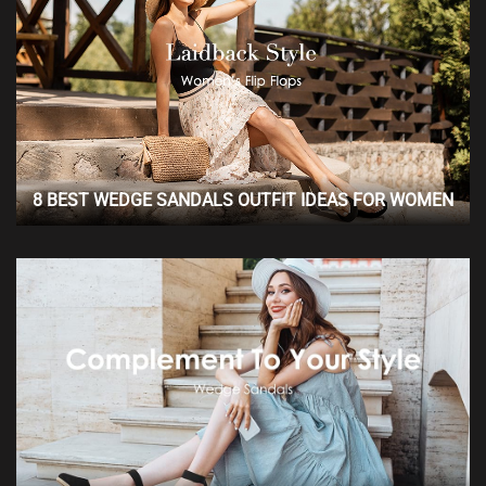
8 BEST WEDGE SANDALS OUTFIT IDEAS FOR WOMEN