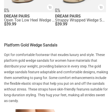
0%
0%
DREAM PAIRS
DREAM PAIRS
Open Toe Low Heel Wedge Sandals
Strappy Wrapped Wedge Sandals
$
39.99
$
39.99
Platform Gold Wedge Sandals
Opt for comfortable footwear that exudes luxury and style. These
platform gold wedge sandals for women have materials that
distribute your weight, providing balance in every step.The gold
wedge sandals feature adaptable and comfortable designs, making
them something to pang for. Some comfort enhancements include
the flexible elastic straps that help you put on and off the sandals
without stress. These straps have skin-friendly features suitable for
long-duration styling. They hug your feet, making all strides sweet
as candy.