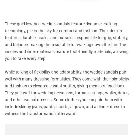
These gold low-heel wedge sandals feature dynamic crafting
technology, pie-in-the-sky for comfort and fashion. Their design
features durable insoles and outsoles responsible for grip, stability,
and balance, making them suitable for walking down the line. The
insoles and inner materials feature foot-friendly materials, allowing
you to take every step.
While talking of flexibility and adaptability, the wedge sandals pair
well with many dressing formalities. They come with their simplicity
and fashion to elevated casual outfits, giving them a refined look.
They pair well for wedding occasions, formal settings, walks, dates,
and other casual dresses. Some clothes you can pair them with
include skinny jeans, pants, shorts, a gown, and a dinner dress to
witness the transformation afterward.