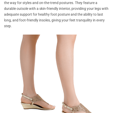
the way for styles and on-the-trend postures. They feature a
durable outsole with a skin-friendly interior, providing your legs with
adequate support for healthy foot posture and the ability to last
long, and foot-friendly insoles, giving your feet tranquility in every
step.