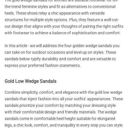
The gold wedge sandals for women are suitable footwear for on-
the-trend feminine styles and fit as alternatives to conventional
heels. These shoes relay a chic appearance with versatile
structures for multiple style options. Plus, they feature a well-cut-
out design that aligns with your thoughts of pairing the right outfits
with footwear to achieve a balance of sophistication and comfort.
In this article - we will address the four golden wedge sandals you
can take on for outdoor occasions and level up on styles. These
sandals below typify durability and comfort and are versatile to
express your preferred fashion statements.
Gold Low Wedge Sandals
Combine simplicity, comfort, and elegance with the gold low wedge
sandals that inject fashion into all your outfits’ appearances. These
sandals prioritize your comfort by matching your dressing style
with their comfortable design and friendly materials. The wedge
sandals come in comfortable heel height suitable for elongated
legs, a chic look, comfort, and tranquility in every step you can style.