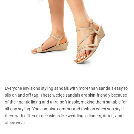
Everyone envisions styling sandals with more than sandals easy to
slip on and off tag. These wedge sandals are skin-friendly because
of their gentle lining and ultra-soft insole, making them suitable for
all-day styling. You combine comfort and fashion when you style
them with different occasions like weddings, dinners, dates, and
office wear.