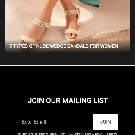
5 TYPES OF NUDE WEDGE SANDALS FOR WOMEN
JOIN OUR MAILING LIST
JOIN
Be the first to know about exclusive discounts & new products