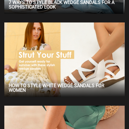
7 WAYS TO STYLE BLACK WEDGE SANDALS FOR A
SOPHISTICATED LOOK
HOW TO STYLE WHITE WEDGE SANDALS FOR
WOMEN