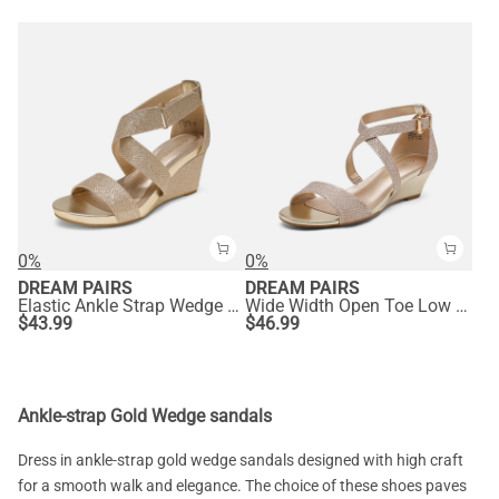
0%
0%
DREAM PAIRS
DREAM PAIRS
Elastic Ankle Strap Wedge Sandals
Wide Width Open Toe Low Wedge Sandals
$
43.99
$
46.99
Ankle-strap Gold Wedge sandals
Dress in ankle-strap gold wedge sandals designed with high craft
for a smooth walk and elegance. The choice of these shoes paves