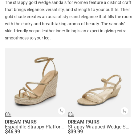
The strappy gold wedge sandals for women feature a distinct craft
that brings elegance, versatility, and strength to your outfits. Their
gold shade creates an aura of style and elegance that fills the room
with the choky and breathtaking aroma of beauty. The sandals’
skin-friendly vegan leather inner lining is an expert in giving extra
smoothness to your leg.
0%
0%
DREAM PAIRS
DREAM PAIRS
Espadrille Strappy Platform Sandals
Strappy Wrapped Wedge Sandals
$
46.99
$
39.99