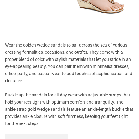
Wear the golden wedge sandals to sail across the sea of various
dressing formalities, occasions, and outfits. They come with a
proper blend of color with stylish materials that let you stride in an
eye-appealing beauty. You can pair them with minimalist dresses,
office, party, and casual wear to add touches of sophistication and
elegance.
Buckle up the sandals for all-day wear with adjustable straps that
hold your feet tight with optimum comfort and tranquility. The
ankle-strap gold wedge sandals feature an ankle-length buckle that
provides ankle closure with soft firmness, keeping your feet tight
for the next steps.