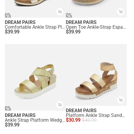
0%
0%
DREAM PAIRS
DREAM PAIRS
Comfortable Ankle Strap Platform Wedge Sandals
Open Toe Ankle-Strap Espadrille Platform Sandals
$
39.99
$
39.99
0%
DREAM PAIRS
DREAM PAIRS
Platform Ankle Strap Sandals
Ankle Strap Platform Wedge Sandals
$
30.99
$
40.99
$
39.99