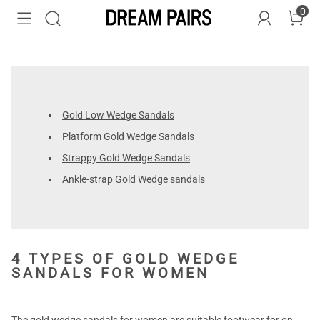
0
Gold Low Wedge Sandals
Platform Gold Wedge Sandals
Strappy Gold Wedge Sandals
Ankle-strap Gold Wedge sandals
4 TYPES OF GOLD WEDGE
SANDALS FOR WOMEN