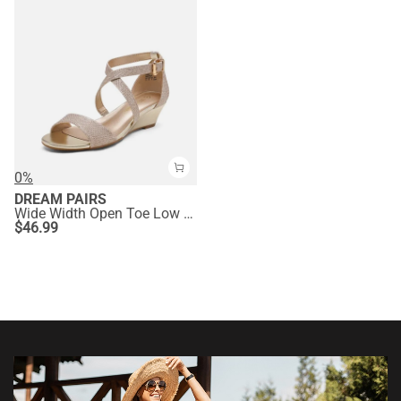
0%
DREAM PAIRS
Wide Width Open Toe Low Wedge Sandals
$
46.99