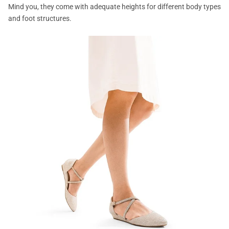
Mind you, they come with adequate heights for different body types
and foot structures.