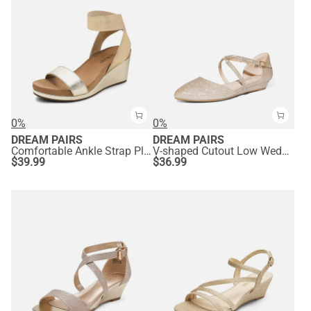
0%
0%
DREAM PAIRS
DREAM PAIRS
Comfortable Ankle Strap Platform Wedge Sandals
V-shaped Cutout Low Wedge Flats
$
39.99
$
36.99