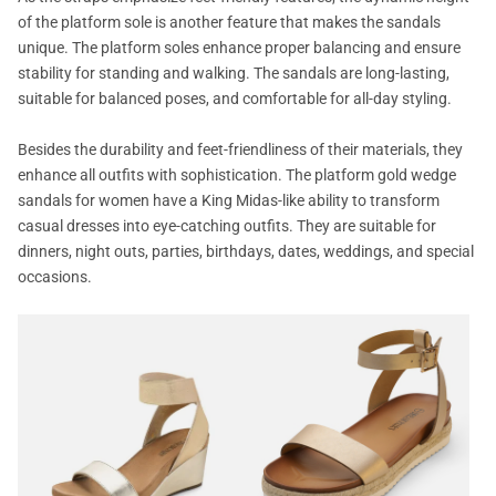
of the platform sole is another feature that makes the sandals
unique. The platform soles enhance proper balancing and ensure
stability for standing and walking. The sandals are long-lasting,
suitable for balanced poses, and comfortable for all-day styling.
Besides the durability and feet-friendliness of their materials, they
enhance all outfits with sophistication. The platform gold wedge
sandals for women have a King Midas-like ability to transform
casual dresses into eye-catching outfits. They are suitable for
dinners, night outs, parties, birthdays, dates, weddings, and special
occasions.