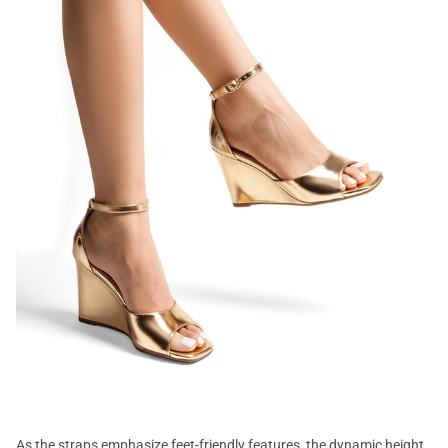
As the straps emphasize feet-friendly features, the dynamic height