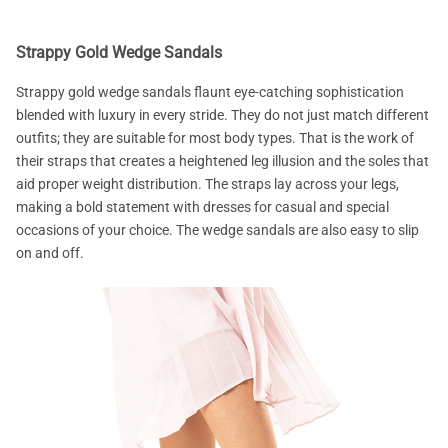
Strappy Gold Wedge Sandals
Strappy gold wedge sandals flaunt eye-catching sophistication
blended with luxury in every stride. They do not just match different
outfits; they are suitable for most body types. That is the work of
their straps that creates a heightened leg illusion and the soles that
aid proper weight distribution. The straps lay across your legs,
making a bold statement with dresses for casual and special
occasions of your choice. The wedge sandals are also easy to slip
on and off.