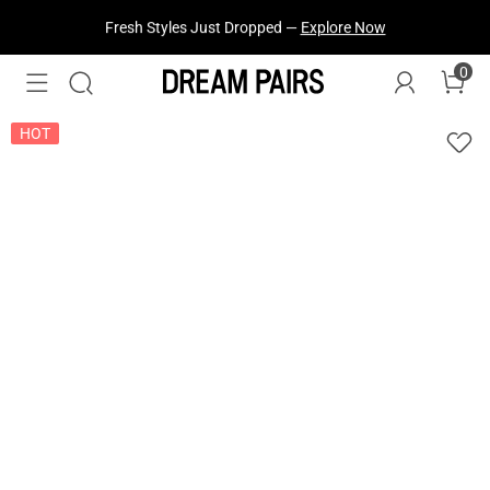
Fresh Styles Just Dropped —
Explore Now
0
HOT