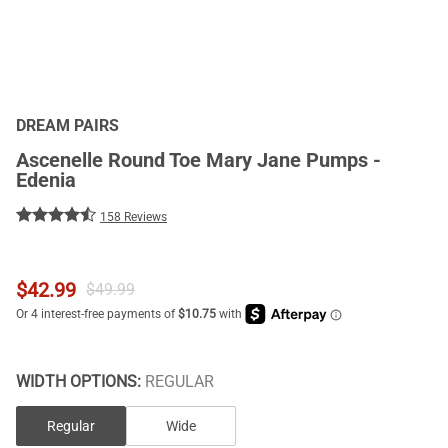
DREAM PAIRS
Ascenelle Round Toe Mary Jane Pumps -
Edenia
158 Reviews
$
42.99
$
49.99
WIDTH OPTIONS:
REGULAR
Regular
Wide