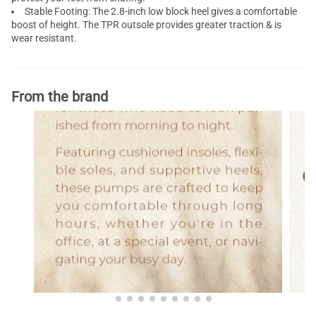
Stable Footing: The 2.8-inch
low block heel
gives a comfortable
boost of height. The TPR outsole provides greater traction & is
wear resistant.
From the brand