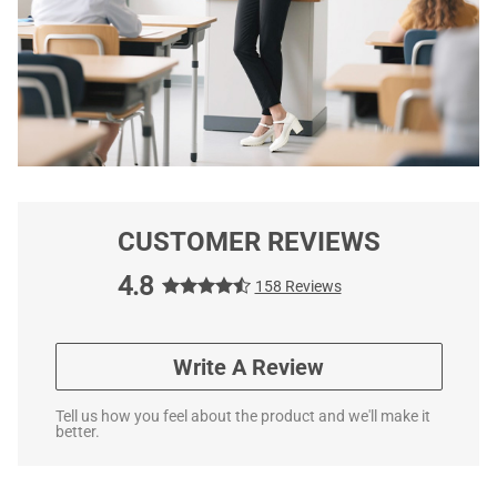
CUSTOMER REVIEWS
4.8
158 Reviews
Write A Review
Tell us how you feel about the product and we'll make it
better.