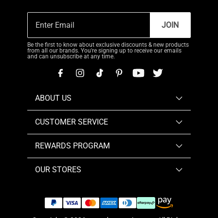
JOIN
Be the first to know about exclusive discounts & new products
from all our brands. You're signing up to receive our emails
and can unsubscribe at any time.
ABOUT US
CUSTOMER SERVICE
REWARDS PROGRAM
OUR STORES