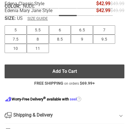
Edena Classic Style
$42.99
$49.99
COLOR
:
NUDE
Edenia Mary Jane Style
$42.99
$49.99
SIZE:
US
SIZE GUIDE
5
5.5
6
6.5
7
7.5
8
8.5
9
9.5
10
11
Add To Cart
FREE SHIPPING
$
69.99
+
on orders
®
?
Worry-Free Delivery
available with
seel
Shipping & Delivery