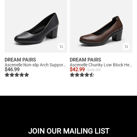
DREAM PAIRS
DREAM PAIRS
Ascenelle Non-slip Arch Support Cushioned Pumps
Ascenelle Chunky Low Block Heel Pumps - Edena
$
46.99
$
42.99
$
49.99
JOIN OUR MAILING LIST