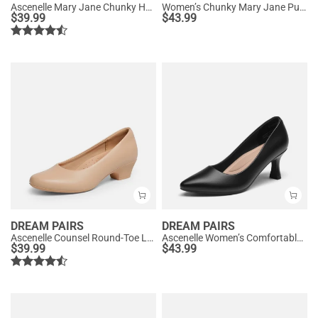
Ascenelle Mary Jane Chunky Heel Pumps - [Morgan]
Women’s Chunky Mary Jane Pumps with Padded Collar
$
39.99
$
43.99
DREAM PAIRS
DREAM PAIRS
Ascenelle Counsel Round-Toe Low Block Heel Pumps
Ascenelle Women’s Comfortable Pumps with Arch Support
$
39.99
$
43.99