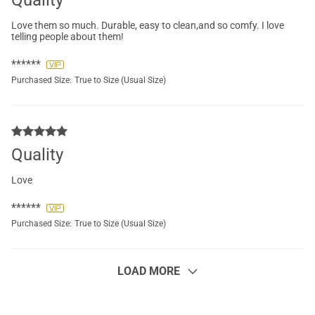
Quality
Love them so much. Durable, easy to clean,and so comfy. I love
telling people about them!
******
Purchased Size:
True to Size (Usual Size)
Quality
Love
******
Purchased Size:
True to Size (Usual Size)
LOAD MORE