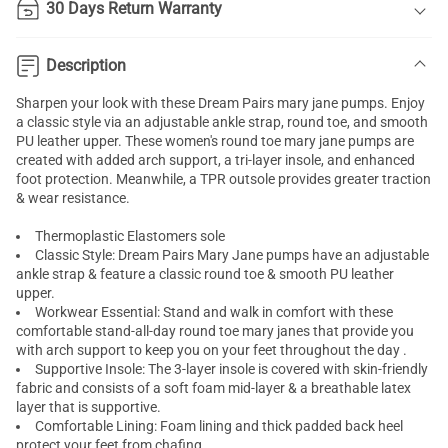
30 Days Return Warranty
Description
Sharpen your look with these Dream Pairs
mary jane pumps
. Enjoy
a classic style via an adjustable ankle strap, round toe, and smooth
PU leather upper. These women's round toe mary jane pumps are
created with added
arch support
, a tri-layer insole, and enhanced
foot protection. Meanwhile, a TPR outsole provides greater traction
& wear resistance.
Thermoplastic Elastomers sole
Classic Style: Dream Pairs Mary Jane pumps have an adjustable
ankle strap & feature a classic round toe & smooth PU leather
upper.
Workwear Essential: Stand and walk in comfort with these
comfortable stand-all-day round toe mary janes that provide you
with arch support to keep you on your feet throughout the day .
Supportive Insole: The 3-layer insole is covered with skin-friendly
fabric and consists of a soft foam mid-layer & a breathable latex
layer that is supportive.
Comfortable Lining: Foam lining and thick padded back heel
protect your feet from chafing.