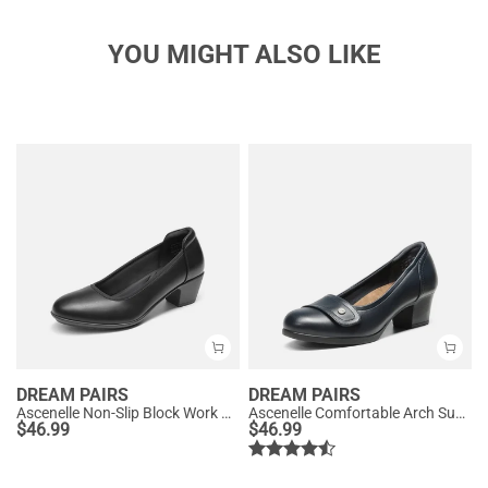
YOU MIGHT ALSO LIKE
DREAM PAIRS
DREAM PAIRS
Ascenelle Non-Slip Block Work Pumps
Ascenelle Comfortable Arch Support Slip On Pumps
$
46.99
$
46.99