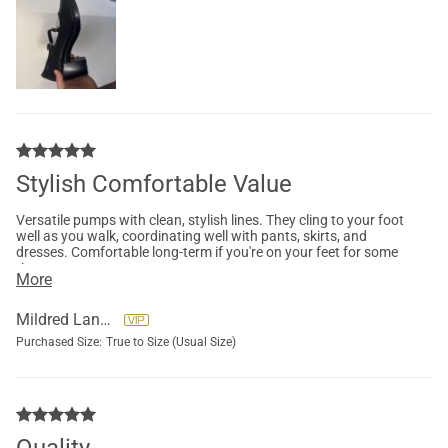
Stylish Comfortable Value
Versatile pumps with clean, stylish lines. They cling to your foot
well as you walk, coordinating well with pants, skirts, and
dresses. Comfortable long-term if you're on your feet for some
time.
More
Mildred Landrum
Purchased Size:
True to Size (Usual Size)