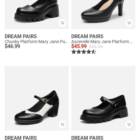
DREAM PAIRS
DREAM PAIRS
Chunky Platform Mary Jane Pumps
Ascenelle Mary Jane Platform Pumps - [Josephine]
$
46.99
$
45.99
$
53.99
DREAM PAIRS
DREAM PAIRS