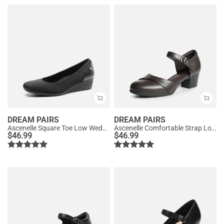
DREAM PAIRS
DREAM PAIRS
Ascenelle Square Toe Low Wedge Dress Pumps
Ascenelle Comfortable Strap Low Block Heel Pumps
$
46.99
$
46.99