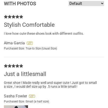
WITH PHOTOS
Stylish Comfortable
I love how cute these shoes look with different outfits.
Alma Garcia
Purchased Size:
True to Size (Usual Size)
Just a littlesmall
Great shoe ! Made really well and super cute ! Just got to small
a size , I would def size up by .5 runs a little small !
Sasha Fowler
Purchased Size:
Small (a half size)