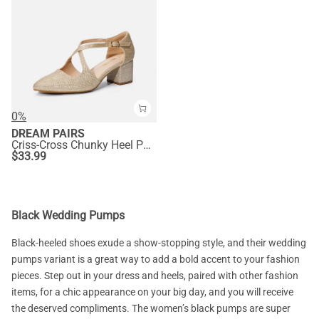
0%
DREAM PAIRS
Criss-Cross Chunky Heel Pumps
$
33.99
Black Wedding Pumps
Black-heeled shoes exude a show-stopping style, and their wedding
pumps variant is a great way to add a bold accent to your fashion
pieces. Step out in your dress and heels, paired with other fashion
items, for a chic appearance on your big day, and you will receive
the deserved compliments. The women’s black pumps are super