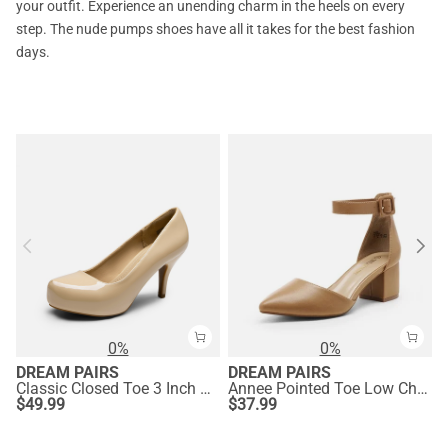
your outfit. Experience an unending charm in the heels on every
step. The nude pumps shoes have all it takes for the best fashion
days.
0%
0%
DREAM PAIRS
DREAM PAIRS
Classic Closed Toe 3 Inch Heels Pumps
Annee Pointed Toe Low Chunky Heels Pump Shoes
$
49.99
$
37.99