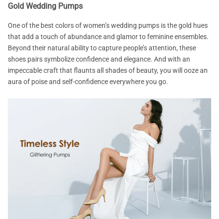
Gold Wedding Pumps
One of the best colors of women’s wedding pumps is the gold hues
that add a touch of abundance and glamor to feminine ensembles.
Beyond their natural ability to capture people’s attention, these
shoes pairs symbolize confidence and elegance. And with an
impeccable craft that flaunts all shades of beauty, you will ooze an
aura of poise and self-confidence everywhere you go.