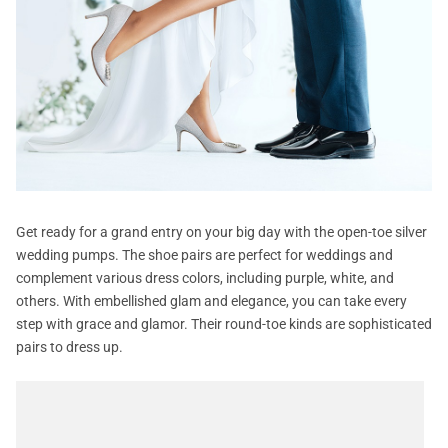
Get ready for a grand entry on your big day with the open-toe silver
wedding pumps. The shoe pairs are perfect for weddings and
complement various dress colors, including purple, white, and
others. With embellished glam and elegance, you can take every
step with grace and glamor. Their round-toe kinds are sophisticated
pairs to dress up.