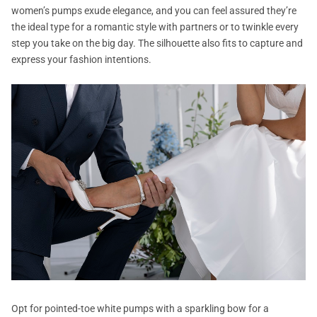
women’s pumps exude elegance, and you can feel assured they’re
the ideal type for a romantic style with partners or to twinkle every
step you take on the big day. The silhouette also fits to capture and
express your fashion intentions.
Opt for pointed-toe white pumps with a sparkling bow for a