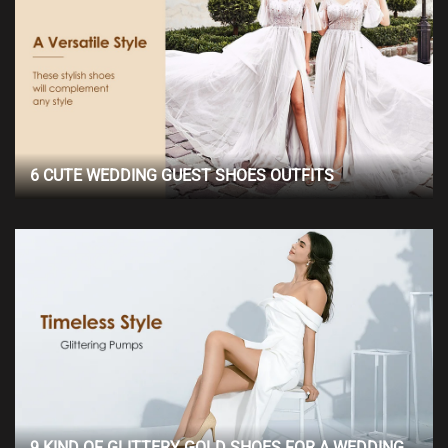
6 CUTE WEDDING GUEST SHOES OUTFITS
9 KIND OF GLITTERY GOLD SHOES FOR A WEDDING