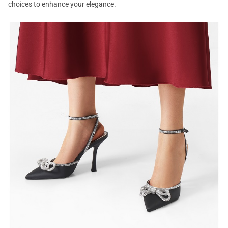
choices to enhance your elegance.