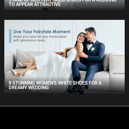
TO APPEAR ATTRACTIVE
8 STUNNING WOMEN'S WHITE SHOES FOR A
DREAMY WEDDING