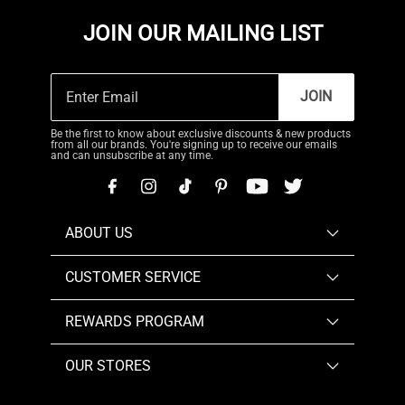
JOIN OUR MAILING LIST
JOIN
Be the first to know about exclusive discounts & new products
from all our brands. You're signing up to receive our emails
and can unsubscribe at any time.
ABOUT US
CUSTOMER SERVICE
REWARDS PROGRAM
OUR STORES