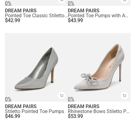
0%
0%
DREAM PAIRS
DREAM PAIRS
Pointed Toe Classic Stiletto High Heel Pumps
Pointed Toe Pumps with Ankle Strap
$
42.99
$
43.99
0%
0%
DREAM PAIRS
DREAM PAIRS
Stiletto Pointed Toe Pumps
Rhinestone Bows Stiletto Pumps
$
46.99
$
53.99