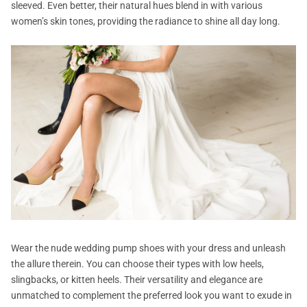
sleeved. Even better, their natural hues blend in with various
women’s skin tones, providing the radiance to shine all day long.
Wear the nude wedding pump shoes with your dress and unleash
the allure therein. You can choose their types with low heels,
slingbacks, or kitten heels. Their versatility and elegance are
unmatched to complement the preferred look you want to exude in