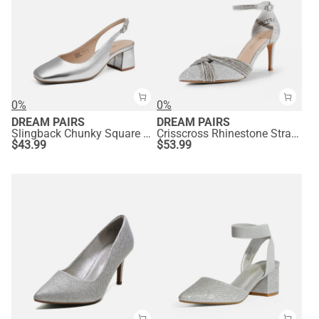
0%
0%
DREAM PAIRS
DREAM PAIRS
Slingback Chunky Square Toe Pumps
Crisscross Rhinestone Straps Pumps
$
43.99
$
53.99