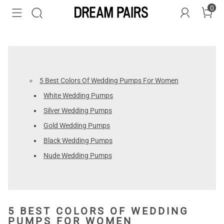
0
5 Best Colors Of Wedding Pumps For Women
White Wedding Pumps
Silver Wedding Pumps
Gold Wedding Pumps
Black Wedding Pumps
Nude Wedding Pumps
5 BEST COLORS OF WEDDING
PUMPS FOR WOMEN