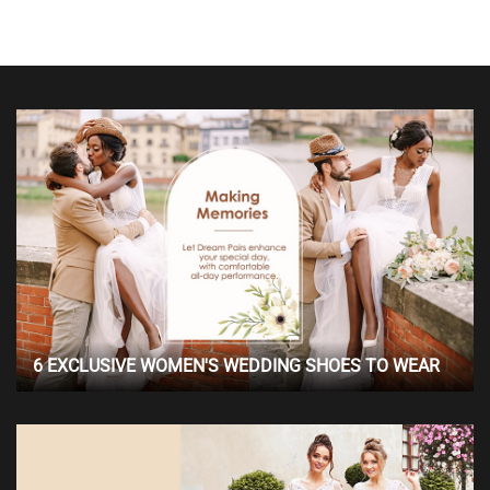
6 EXCLUSIVE WOMEN'S WEDDING SHOES TO WEAR