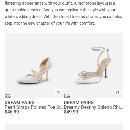
flattering appearance with your outfit. A monotone layout is a
great fashion choice. And you can replicate the style with your
white wedding dress. With the closed toe and straps, you can also
step into the new chapter of your life with comfort.
0%
0%
DREAM PAIRS
DREAM PAIRS
Pearl Straps Pointed Toe Stiletto Heel Pumps
Dreamy Destiny Stiletto Rhinestone Strap Pumps
$
46.99
$
49.99