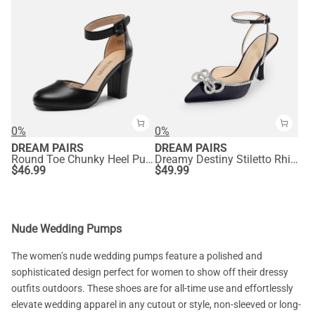
0%
0%
DREAM PAIRS
DREAM PAIRS
Round Toe Chunky Heel Pumps
Dreamy Destiny Stiletto Rhinestone Strap Pumps
$
46.99
$
49.99
Nude Wedding Pumps
The women’s nude wedding pumps feature a polished and
sophisticated design perfect for women to show off their dressy
outfits outdoors. These shoes are for all-time use and effortlessly
elevate wedding apparel in any cutout or style, non-sleeved or long-