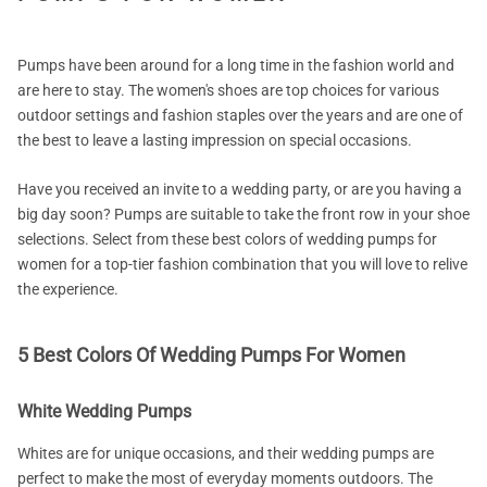
Pumps have been around for a long time in the fashion world and
are here to stay. The women's shoes are top choices for various
outdoor settings and fashion staples over the years and are one of
the best to leave a lasting impression on special occasions.
Have you received an invite to a wedding party, or are you having a
big day soon? Pumps are suitable to take the front row in your shoe
selections. Select from these best colors of wedding pumps for
women for a top-tier fashion combination that you will love to relive
the experience.
5 Best Colors Of Wedding Pumps For Women
White Wedding Pumps
Whites are for unique occasions, and their wedding pumps are
perfect to make the most of everyday moments outdoors. The