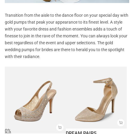
Transition from the aisle to the dance floor on your special day with
gold pumps that peak your appearance to its finest level. A style
with your favorite dress and fashion ensembles adds a touch of
finesse to join in the rave of the moment. You can always look your
best regardless of the event and upper selections. The gold
wedding pumps for brides are there to herald you to the spotlight
with their radiance.
0%
DREAM PAIRS