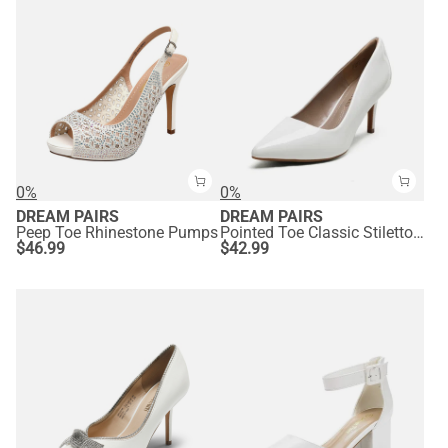
0%
0%
DREAM PAIRS
DREAM PAIRS
Peep Toe Rhinestone Pumps
Pointed Toe Classic Stiletto High Heel Pumps
$
46.99
$
42.99