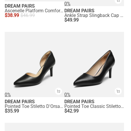
0%
DREAM PAIRS
Ascenelle Platform Comfortable Mid Heel Pumps
DREAM PAIRS
$
38.99
$
46.99
Ankle Strap Slingback Cap Toe Pumps
$
49.99
0%
0%
DREAM PAIRS
DREAM PAIRS
Pointed Toe Stiletto D'Orsay Pumps
Pointed Toe Classic Stiletto High Heel Pumps
$
35.99
$
42.99