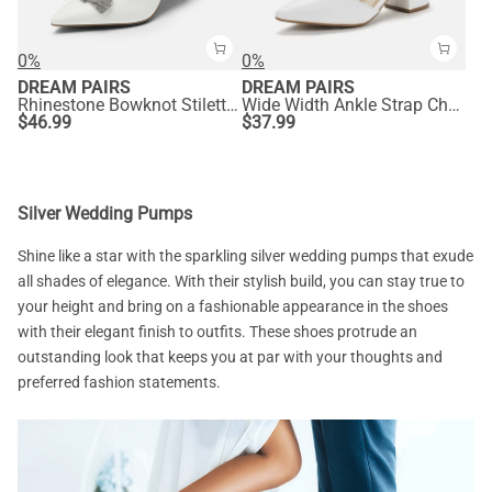
0%
0%
DREAM PAIRS
DREAM PAIRS
Rhinestone Bowknot Stiletto Heel Pumps
Wide Width Ankle Strap Chunky Low Heel Pumps
$
46.99
$
37.99
Silver Wedding Pumps
Shine like a star with the sparkling silver wedding pumps that exude
all shades of elegance. With their stylish build, you can stay true to
your height and bring on a fashionable appearance in the shoes
with their elegant finish to outfits. These shoes protrude an
outstanding look that keeps you at par with your thoughts and
preferred fashion statements.