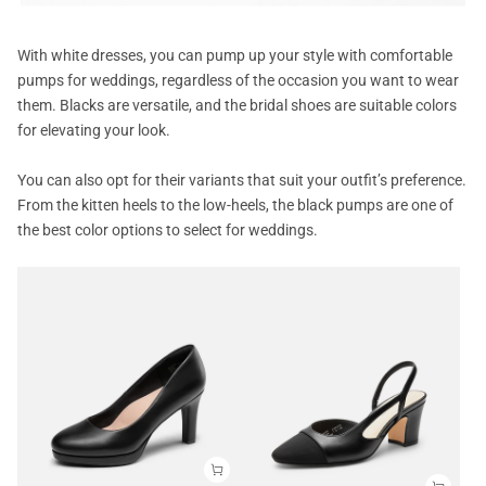
With white dresses, you can pump up your style with comfortable
pumps for weddings, regardless of the occasion you want to wear
them. Blacks are versatile, and the bridal shoes are suitable colors
for elevating your look.
You can also opt for their variants that suit your outfit’s preference.
From the kitten heels to the low-heels, the black pumps are one of
the best color options to select for weddings.