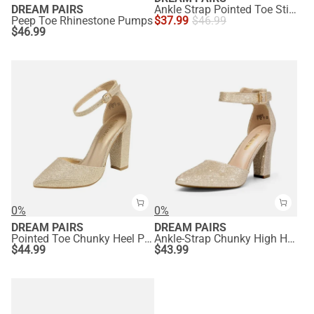
DREAM PAIRS
Ankle Strap Pointed Toe Stiletto Heels Pumps
Peep Toe Rhinestone Pumps
$
37.99
$
46.99
$
46.99
0%
0%
DREAM PAIRS
DREAM PAIRS
Pointed Toe Chunky Heel Pumps
Ankle-Strap Chunky High Heel Pumps
$
44.99
$
43.99