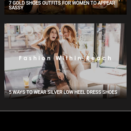
7 GOLD SHOES OUTFITS FOR WOMEN TO APPEAR
SASSY
5 WAYS TO WEAR SILVER LOW HEEL DRESS SHOES