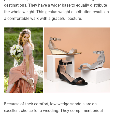
destinations. They have a wider base to equally distribute
the whole weight. This genius weight distribution results in
a comfortable walk with a graceful posture.
Because of their comfort, low wedge sandals are an
excellent choice for a wedding. They compliment bridal