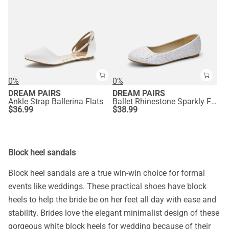
0%
0%
DREAM PAIRS
DREAM PAIRS
Ankle Strap Ballerina Flats
Ballet Rhinestone Sparkly Flats Shoes
$
36.99
$
38.99
Block heel sandals
Block heel sandals are a true win-win choice for formal
events like weddings. These practical shoes have block
heels to help the bride be on her feet all day with ease and
stability. Brides love the elegant minimalist design of these
gorgeous white block heels for wedding because of their