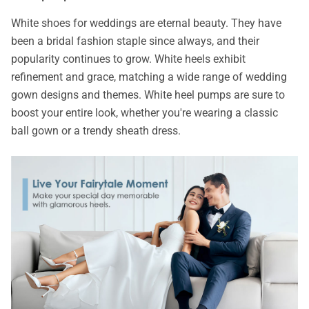
White shoes for weddings are eternal beauty. They have
been a bridal fashion staple since always, and their
popularity continues to grow. White heels exhibit
refinement and grace, matching a wide range of wedding
gown designs and themes. White heel pumps are sure to
boost your entire look, whether you're wearing a classic
ball gown or a trendy sheath dress.