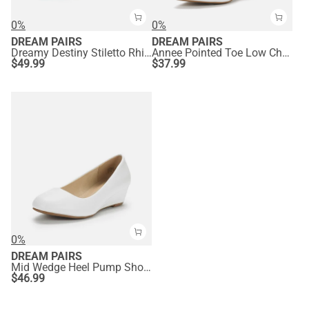
0%
0%
DREAM PAIRS
DREAM PAIRS
Dreamy Destiny Stiletto Rhinestone Strap Pumps
Annee Pointed Toe Low Chunky Heels Pump Shoes
$
49.99
$
37.99
0%
DREAM PAIRS
Mid Wedge Heel Pump Shoes
$
46.99