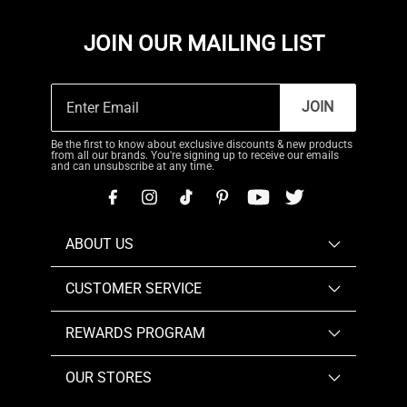
JOIN OUR MAILING LIST
JOIN
Be the first to know about exclusive discounts & new products
from all our brands. You're signing up to receive our emails
and can unsubscribe at any time.
ABOUT US
CUSTOMER SERVICE
REWARDS PROGRAM
OUR STORES