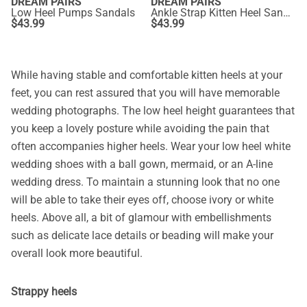
DREAM PAIRS
DREAM PAIRS
Low Heel Pumps Sandals
Ankle Strap Kitten Heel Sandals
$
43.99
$
43.99
While having stable and comfortable kitten heels at your
feet, you can rest assured that you will have memorable
wedding photographs. The low heel height guarantees that
you keep a lovely posture while avoiding the pain that
often accompanies higher heels. Wear your low heel white
wedding shoes with a ball gown, mermaid, or an A-line
wedding dress. To maintain a stunning look that no one
will be able to take their eyes off, choose ivory or white
heels. Above all, a bit of glamour with embellishments
such as delicate lace details or beading will make your
overall look more beautiful.
Strappy heels