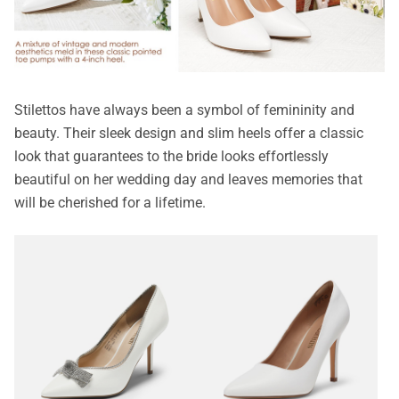
Stilettos have always been a symbol of femininity and
beauty. Their sleek design and slim heels offer a classic
look that guarantees to the bride looks effortlessly
beautiful on her wedding day and leaves memories that
will be cherished for a lifetime.