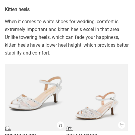
Kitten heels
When it comes to white shoes for wedding, comfort is
extremely important and kitten heels excel in that area.
Unlike towering heels, which can fade your happiness,
kitten heels have a lower heel height, which provides better
stability and comfort.
0%
0%