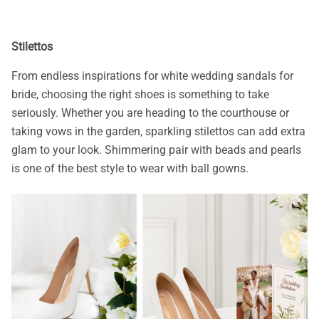
Stilettos
From endless inspirations for white wedding sandals for
bride, choosing the right shoes is something to take
seriously. Whether you are heading to the courthouse or
taking vows in the garden, sparkling stilettos can add extra
glam to your look. Shimmering pair with beads and pearls
is one of the best style to wear with ball gowns.