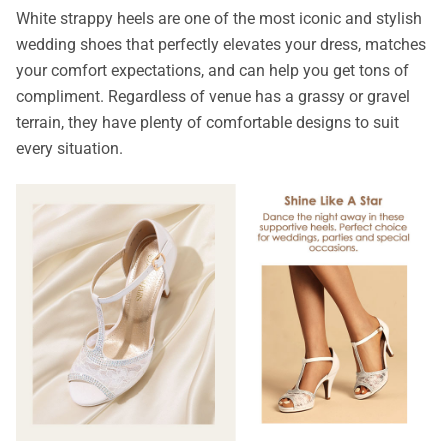
White strappy heels are one of the most iconic and stylish
wedding shoes that perfectly elevates your dress, matches
your comfort expectations, and can help you get tons of
compliment. Regardless of venue has a grassy or gravel
terrain, they have plenty of comfortable designs to suit
every situation.