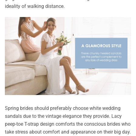
ideality of walking distance.
Spring brides should preferably choose white wedding
sandals due to the vintage elegance they provide. Lacy
peep-toe T-strap design comforts the conscious brides who
take stress about comfort and appearance on their big day.