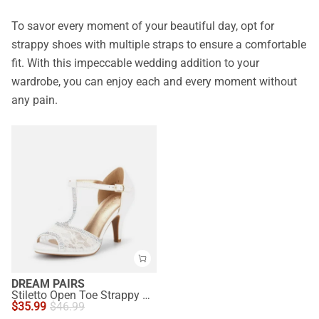
To savor every moment of your beautiful day, opt for
strappy shoes with multiple straps to ensure a comfortable
fit. With this impeccable wedding addition to your
wardrobe, you can enjoy each and every moment without
any pain.
DREAM PAIRS
Stiletto Open Toe Strappy Sandals
$
35.99
$
46.99