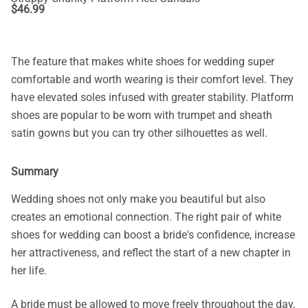
$
46.99
The feature that makes white shoes for wedding super
comfortable and worth wearing is their comfort level. They
have elevated soles infused with greater stability. Platform
shoes are popular to be worn with trumpet and sheath
satin gowns but you can try other silhouettes as well.
Summary
Wedding shoes not only make you beautiful but also
creates an emotional connection. The right pair of white
shoes for wedding can boost a bride's confidence, increase
her attractiveness, and reflect the start of a new chapter in
her life.
A bride must be allowed to move freely throughout the day,