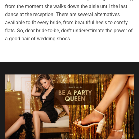
from the moment she walks down the aisle until the last
dance at the reception. There are several alternatives
available to fit every bride, from beautiful heels to comfy
flats. So, dear bride-to-be, don't underestimate the power of
a good pair of wedding shoes.