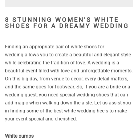
8 STUNNING WOMEN'S WHITE
SHOES FOR A DREAMY WEDDING
Finding an appropriate pair of white shoes for
wedding allows you to create a beautiful and elegant style
while celebrating the tradition of love. A wedding is a
beautiful event filled with love and unforgettable moments.
On this big day, from venue to décor, every detail matters,
and the same goes for footwear. So, if you are a bride or a
wedding guest, you need special wedding shoes that can
add magic when walking down the aisle. Let us assist you
in finding some of the best white wedding heels to make
your event special and cherished.
White pumps