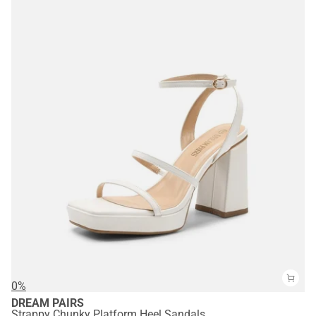
0%
DREAM PAIRS
Strappy Chunky Platform Heel Sandals