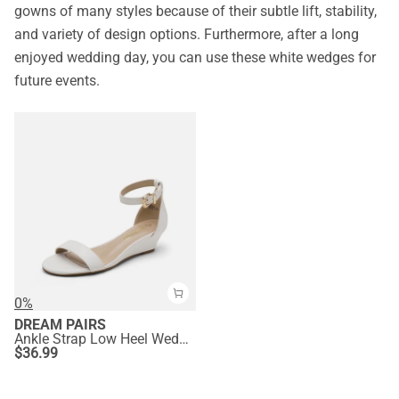
gowns of many styles because of their subtle lift, stability,
and variety of design options. Furthermore, after a long
enjoyed wedding day, you can use these white wedges for
future events.
0%
DREAM PAIRS
Ankle Strap Low Heel Wedge Sandals
$
36.99