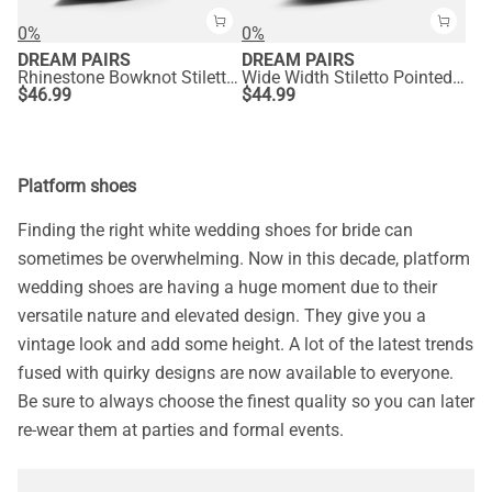
0%
0%
DREAM PAIRS
DREAM PAIRS
Rhinestone Bowknot Stiletto Heel Pumps
Wide Width Stiletto Pointed Toe Pumps
$
46.99
$
44.99
Platform shoes
Finding the right white wedding shoes for bride can
sometimes be overwhelming. Now in this decade, platform
wedding shoes are having a huge moment due to their
versatile nature and elevated design. They give you a
vintage look and add some height. A lot of the latest trends
fused with quirky designs are now available to everyone.
Be sure to always choose the finest quality so you can later
re-wear them at parties and formal events.