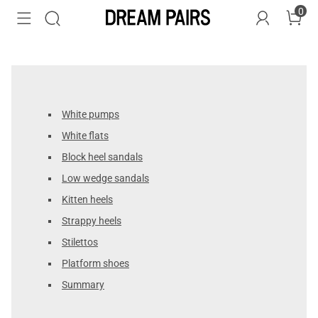
0
White pumps
White flats
Block heel sandals
Low wedge sandals
Kitten heels
Strappy heels
Stilettos
Platform shoes
Summary