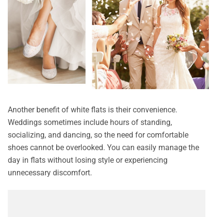
Another benefit of white flats is their convenience.
Weddings sometimes include hours of standing,
socializing, and dancing, so the need for comfortable
shoes cannot be overlooked. You can easily manage the
day in flats without losing style or experiencing
unnecessary discomfort.