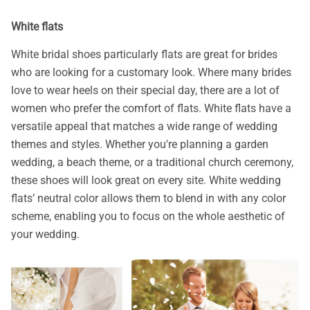
White flats
White bridal shoes particularly flats are great for brides
who are looking for a customary look. Where many brides
love to wear heels on their special day, there are a lot of
women who prefer the comfort of flats. White flats have a
versatile appeal that matches a wide range of wedding
themes and styles. Whether you're planning a garden
wedding, a beach theme, or a traditional church ceremony,
these shoes will look great on every site. White wedding
flats’ neutral color allows them to blend in with any color
scheme, enabling you to focus on the whole aesthetic of
your wedding.