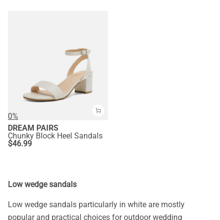
0%
DREAM PAIRS
Chunky Block Heel Sandals
$
46.99
Low wedge sandals
Low wedge sandals particularly in white are mostly
popular and practical choices for outdoor wedding