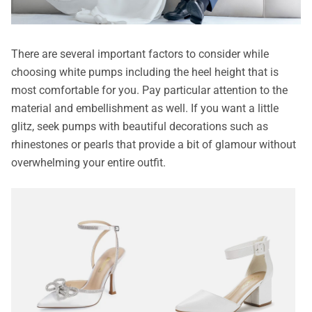
There are several important factors to consider while
choosing white pumps including the heel height that is
most comfortable for you. Pay particular attention to the
material and embellishment as well. If you want a little
glitz, seek pumps with beautiful decorations such as
rhinestones or pearls that provide a bit of glamour without
overwhelming your entire outfit.