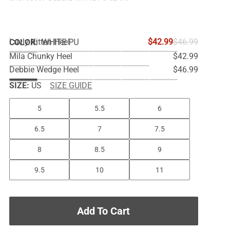
Luvly Kitten Heel
$42.99
$46.99
COLOR
:
WHITE PU
Mila Chunky Heel
$42.99
Debbie Wedge Heel
$46.99
SIZE:
US
SIZE GUIDE
5
5.5
6
6.5
7
7.5
8
8.5
9
9.5
10
11
Add To Cart