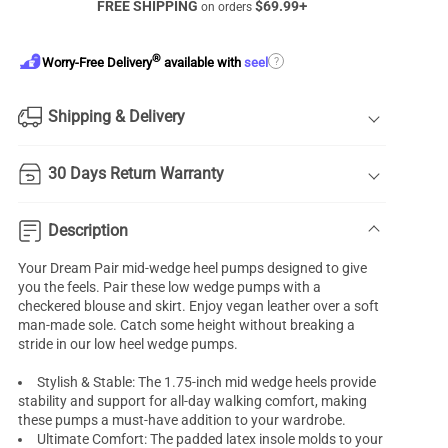
FREE SHIPPING
$
69.99
+
on orders
®
?
Worry-Free Delivery
available with
seel
Shipping & Delivery
30 Days Return Warranty
Description
Your Dream Pair
mid-wedge heel pumps
designed to give
you the feels. Pair these low wedge pumps with a
checkered blouse and skirt. Enjoy vegan leather over a soft
man-made sole. Catch some height without breaking a
stride in our low heel
wedge pumps
.
Stylish & Stable: The 1.75-inch mid wedge heels provide
stability and support for all-day walking comfort, making
these pumps a must-have addition to your wardrobe.
Ultimate Comfort: The padded latex insole molds to your