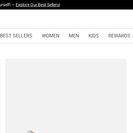
yles Just Dropped —
Explore Now
BEST SELLERS
WOMEN
MEN
KIDS
REWARDS