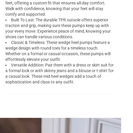
feet, offering a custom fit that ensures all-day comfort.
Walk with confidence, knowing that your feet will stay
comfy and supported.
Built To Last: The durable TPR outsole offers superior
traction and grip, making sure these pumps keep up with
your every move. Experience peace of mind, knowing your
shoes can handle various conditions.
Classic & Timeless: These wedge heel pumps feature a
wedge design with round toes for a timeless touch.
Whether on a formal or casual occasion, these pumps will
effortlessly elevate your outfit.
Versatile Addition: Pair them with a dress or skirt suit for
a formal look or with skinny jeans and a blouse or t-shirt for
a casual look. These mid heel wedges add a touch of
sophistication and class to any outfit.