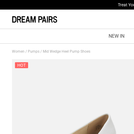
Fresh St
NEW IN
Women
/
Pumps
/
Mid Wedge Heel Pump Shoes
HOT