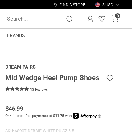
FIND A STORE
$ USD
0
BRANDS
DREAM PAIRS
Mid Wedge Heel Pump Shoes
13 Reviews
$
46.99
SKU:
68907-DEBBIE-WHITE PU-SZ-5.5